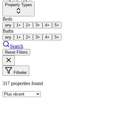
Property Types
Beds
any
1+
2+
3+
4+
5+
Baths
any
1+
2+
3+
4+
5+
Search
Reset Filters
Filtreler
317
properties found