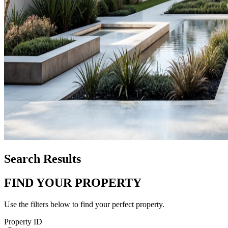
Search Results
FIND YOUR PROPERTY
Use the filters below to find your perfect property.
Property ID