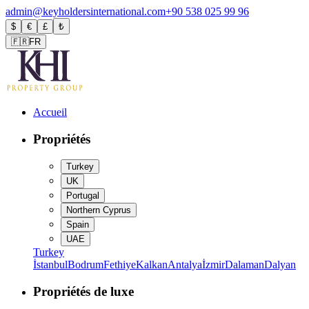
admin@keyholdersinternational.com
+90 538 025 99 96
$
€
£
₺
🇫🇷
FR
Accueil
Propriétés
Turkey
UK
Portugal
Northern Cyprus
Spain
UAE
Turkey
İstanbul
Bodrum
Fethiye
Kalkan
Antalya
İzmir
Dalaman
Dalyan
Propriétés de luxe