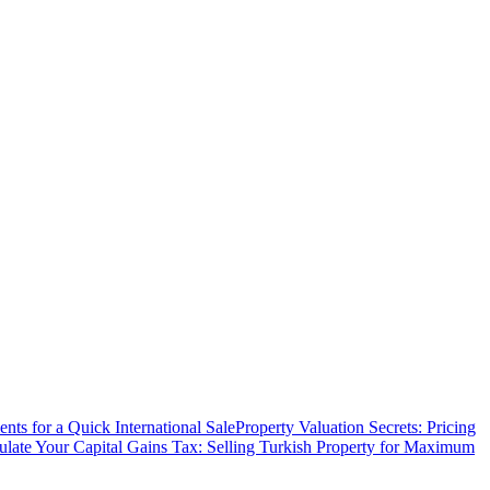
ts for a Quick International Sale
Property Valuation Secrets: Pricing
ulate Your Capital Gains Tax: Selling Turkish Property for Maximum