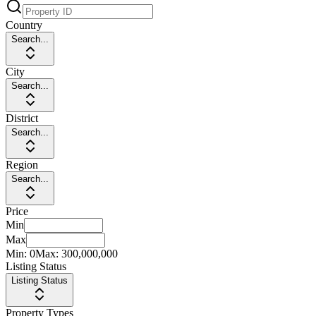
Country
Search...
City
Search...
District
Search...
Region
Search...
Price
Min
Max
Min:
0
Max:
300,000,000
Listing Status
Listing Status
Property Types