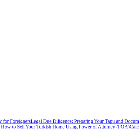
y for Foreigners
Legal Due Diligence: Preparing Your Tapu and Documen
: How to Sell Your Turkish Home Using Power of Attorney (POA)
Calc