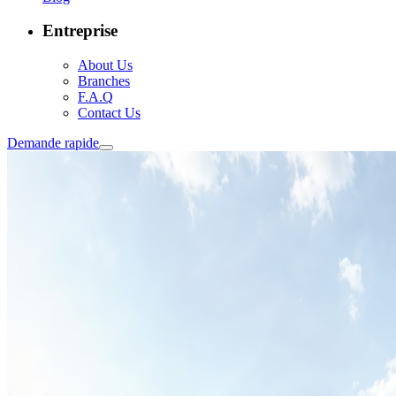
Entreprise
About Us
Branches
F.A.Q
Contact Us
Demande rapide