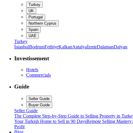
Turkey
UK
Portugal
Northern Cyprus
Spain
UAE
Turkey
İstanbul
Bodrum
Fethiye
Kalkan
Antalya
İzmir
Dalaman
Dalyan
Investissement
Hotels
Commercials
Guide
Seller Guide
Buyer Guide
Seller Guide
The Complete Step-by-Step Guide to Selling Property in Turke
Your Turkish Home to Sell in 90 Days
Remote Selling Mastery
Profit
Blog