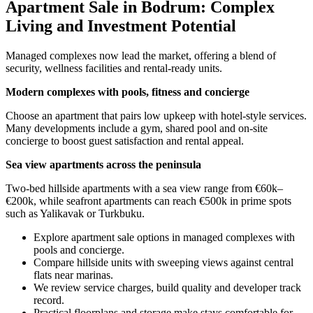
Apartment Sale in Bodrum: Complex
Living and Investment Potential
Managed complexes now lead the market, offering a blend of
security, wellness facilities and rental-ready units.
Modern complexes with pools, fitness and concierge
Choose an apartment that pairs low upkeep with hotel-style services.
Many developments include a gym, shared pool and on-site
concierge to boost guest satisfaction and rental appeal.
Sea view apartments across the peninsula
Two-bed hillside apartments with a sea view range from €60k–
€200k, while seafront apartments can reach €500k in prime spots
such as Yalikavak or Turkbuku.
Explore apartment sale options in managed complexes with
pools and concierge.
Compare hillside units with sweeping views against central
flats near marinas.
We review service charges, build quality and developer track
record.
Practical floorplans and storage make stays comfortable for