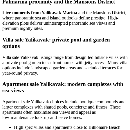
Palmarina proximity and the Mansions District
Live moments from Yalikavak Marina
and the Mansions District,
where panoramic sea and island outlooks define prestige. High-
elevation plots deliver uninterrupted panoramic sea views and
premium nightly rates.
Villa sale Yalikavak: private pool and garden
options
Villa sale Yalikavak listings range from design-led hillside villas with
a private pool garden to seafront homes with jetty access. Many villa
options include landscaped garden areas and secluded terraces for
year-round privacy.
Apartment sale Yalikavak: modern complexes with
sea views
Apartment sale Yalikavak choices include boutique compounds and
larger complexes with shared pools, concierge and fitness. These
apartments often maximise sea views and appeal as
low‑maintenance lock-up-and-leave homes.
High-spec villas and apartments close to Billionaire Beach