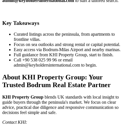
admin@keyholdersinternational.com
to start a tailored search.
Key Takeaways
Curated listings across the peninsula, from apartments to
frontline villas.
Focus on sea outlooks and strong rental or capital potential.
Easy access via Bodrum‑Milas Airport and nearby marinas.
Full guidance from KHI Property Group, start to finish.
Call +90 538 025 99 96 or email
admin@keyholdersinternational.com
to begin.
About KHI Property Group: Your
Trusted Bodrum Real Estate Partner
KHI Property Group
blends UK standards with local insight to
guide buyers through the peninsula's market. We focus on clear
advice, practical due diligence and responsive communication so
decisions feel simple and safe.
Contact KHI: