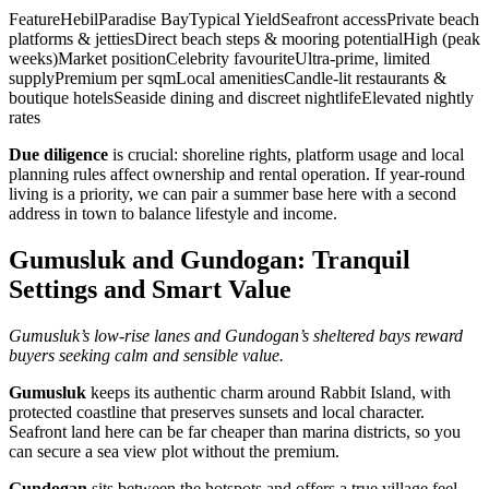
FeatureHebilParadise BayTypical YieldSeafront accessPrivate beach
platforms & jettiesDirect beach steps & mooring potentialHigh (peak
weeks)Market positionCelebrity favouriteUltra‑prime, limited
supplyPremium per sqmLocal amenitiesCandle‑lit restaurants &
boutique hotelsSeaside dining and discreet nightlifeElevated nightly
rates
Due diligence
is crucial: shoreline rights, platform usage and local
planning rules affect ownership and rental operation. If year‑round
living is a priority, we can pair a summer base here with a second
address in town to balance lifestyle and income.
Gumusluk and Gundogan: Tranquil
Settings and Smart Value
Gumusluk’s low‑rise lanes and Gundogan’s sheltered bays reward
buyers seeking calm and sensible value.
Gumusluk
keeps its authentic charm around Rabbit Island, with
protected coastline that preserves sunsets and local character.
Seafront land here can be far cheaper than marina districts, so you
can secure a sea view plot without the premium.
Gundogan
sits between the hotspots and offers a true village feel.