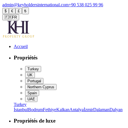
admin@keyholdersinternational.com
+90 538 025 99 96
$
€
£
₺
🇫🇷
FR
Accueil
Propriétés
Turkey
UK
Portugal
Northern Cyprus
Spain
UAE
Turkey
İstanbul
Bodrum
Fethiye
Kalkan
Antalya
İzmir
Dalaman
Dalyan
Propriétés de luxe