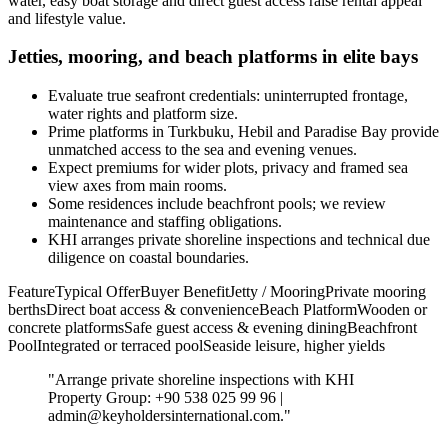
water, easy boat storage and direct guest access raise rental appeal
and lifestyle value.
Jetties, mooring, and beach platforms in elite bays
Evaluate true seafront credentials: uninterrupted frontage,
water rights and platform size.
Prime platforms in Turkbuku, Hebil and Paradise Bay provide
unmatched access to the sea and evening venues.
Expect premiums for wider plots, privacy and framed sea
view axes from main rooms.
Some residences include beachfront pools; we review
maintenance and staffing obligations.
KHI arranges private shoreline inspections and technical due
diligence on coastal boundaries.
FeatureTypical OfferBuyer BenefitJetty / MooringPrivate mooring
berthsDirect boat access & convenienceBeach PlatformWooden or
concrete platformsSafe guest access & evening diningBeachfront
PoolIntegrated or terraced poolSeaside leisure, higher yields
"Arrange private shoreline inspections with KHI
Property Group: +90 538 025 99 96 |
admin@keyholdersinternational.com
."