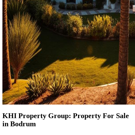
KHI Property Group: Property For Sale
in Bodrum