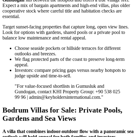
Expect a mix of bargain apartments and high‑end villas, plus older
cooperative stock where careful title and habitation checks are
essential.
Target sunset‑facing properties that capture long, open view lines.
Look for options with gardens, shared pools or a private pool to
balance low maintenance and rental appeal.
Choose seaside pockets or hillside terraces for different
outlooks and breezes.
We flag protected parts of the coast to preserve long‑term
appeal.
Investors: compare pricing gaps versus nearby hotspots to
judge upside and time‑to‑sell.
"For value‑focused shortlists in Gumusluk and
Gundogan, contact KHI Property Group: +90 538 025
99 96 |
admin@keyholdersinternational.com
."
Bodrum Villas for Sale: Private Pools,
Gardens and Sea Views
A villa that combines indoor-outdoor flow with a panoramic sea
outlook will hold appeal for both families and investors.