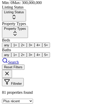
Min:
0
Max:
300,000,000
Listing Status
Listing Status
Property Types
Property Types
Beds
any
1+
2+
3+
4+
5+
Baths
any
1+
2+
3+
4+
5+
Search
Reset Filters
Filtreler
81
properties found