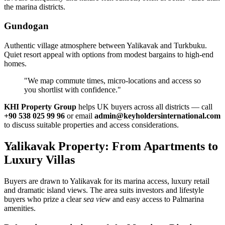
the marina districts.
Gundogan
Authentic village atmosphere between Yalikavak and Turkbuku.
Quiet resort appeal with options from modest bargains to high‑end
homes.
"We map commute times, micro‑locations and access so
you shortlist with confidence."
KHI Property Group
helps UK buyers across all districts — call
+90 538 025 99 96
or email
admin@keyholdersinternational.com
to discuss suitable properties and access considerations.
Yalikavak Property: From Apartments to
Luxury Villas
Buyers are drawn to Yalikavak for its marina access, luxury retail
and dramatic island views. The area suits investors and lifestyle
buyers who prize a clear
sea view
and easy access to Palmarina
amenities.