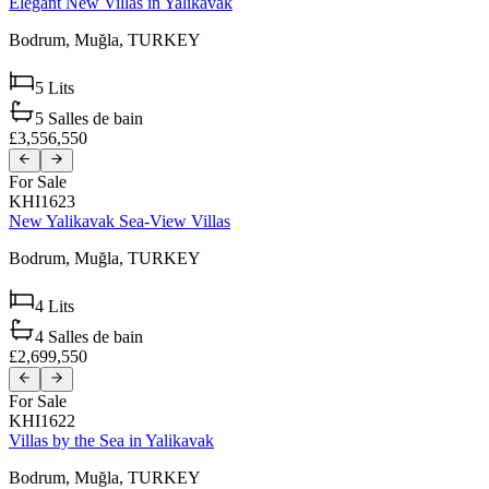
Elegant New Villas in Yalikavak
Bodrum,
Muğla,
TURKEY
5
Lits
5
Salles de bain
£3,556,550
For Sale
KHI1623
New Yalikavak Sea-View Villas
Bodrum,
Muğla,
TURKEY
4
Lits
4
Salles de bain
£2,699,550
For Sale
KHI1622
Villas by the Sea in Yalikavak
Bodrum,
Muğla,
TURKEY