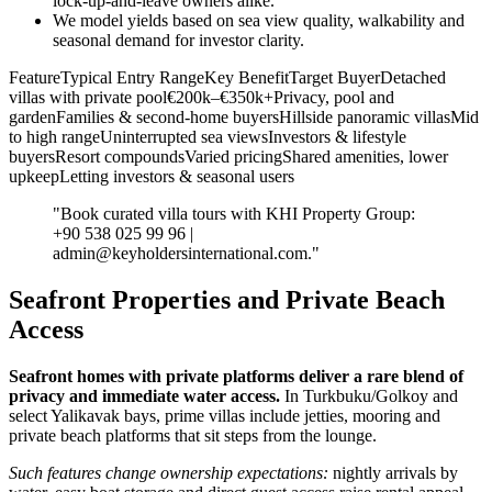
lock‑up‑and‑leave owners alike.
We model yields based on sea view quality, walkability and
seasonal demand for investor clarity.
FeatureTypical Entry RangeKey BenefitTarget BuyerDetached
villas with private pool€200k–€350k+Privacy, pool and
gardenFamilies & second‑home buyersHillside panoramic villasMid
to high rangeUninterrupted sea viewsInvestors & lifestyle
buyersResort compoundsVaried pricingShared amenities, lower
upkeepLetting investors & seasonal users
"Book curated villa tours with KHI Property Group:
+90 538 025 99 96 |
admin@keyholdersinternational.com
."
Seafront Properties and Private Beach
Access
Seafront homes with private platforms deliver a rare blend of
privacy and immediate water access.
In Turkbuku/Golkoy and
select Yalikavak bays, prime villas include jetties, mooring and
private beach platforms that sit steps from the lounge.
Such features change ownership expectations:
nightly arrivals by