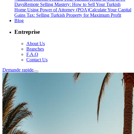
Days
Remote Selling Mastery: How to Sell Your Turkish
Home Using Power of Attorney (POA)
Calculate Your Capital
Gains Tax: Selling Turkish Property for Maximum Profit
Blog
Entreprise
About Us
Branches
F.A.Q
Contact Us
Demande rapide