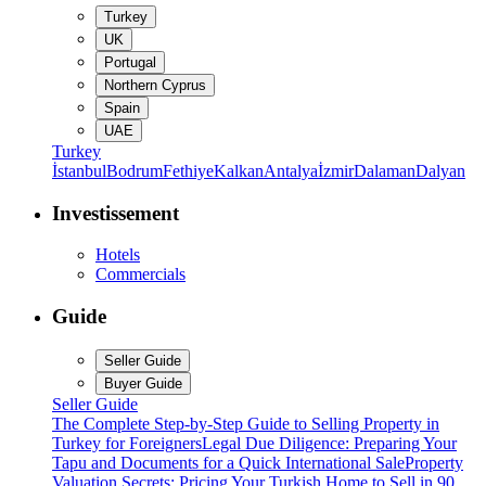
Turkey
UK
Portugal
Northern Cyprus
Spain
UAE
Turkey
İstanbul
Bodrum
Fethiye
Kalkan
Antalya
İzmir
Dalaman
Dalyan
Investissement
Hotels
Commercials
Guide
Seller Guide
Buyer Guide
Seller Guide
The Complete Step-by-Step Guide to Selling Property in
Turkey for Foreigners
Legal Due Diligence: Preparing Your
Tapu and Documents for a Quick International Sale
Property
Valuation Secrets: Pricing Your Turkish Home to Sell in 90