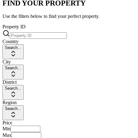
FIND YOUR PROPERTY
Use the filters below to find your perfect property.
Property ID
Country
Search...
City
Search...
District
Search...
Region
Search...
Price
Min
Max