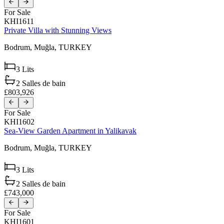
For Sale
KHI1611
Private Villa with Stunning Views
Bodrum,
Muğla,
TURKEY
3
Lits
2
Salles de bain
£803,926
For Sale
KHI1602
Sea-View Garden Apartment in Yalikavak
Bodrum,
Muğla,
TURKEY
3
Lits
2
Salles de bain
£743,000
For Sale
KHI1601