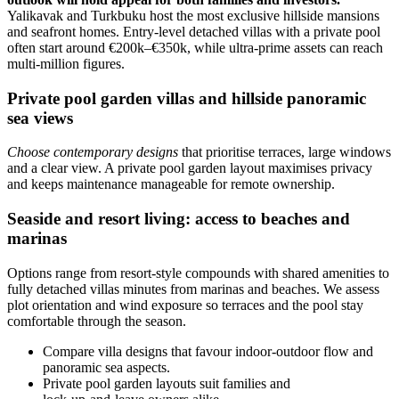
Yalikavak and Turkbuku host the most exclusive hillside mansions
and seafront homes. Entry-level detached villas with a private pool
often start around €200k–€350k, while ultra‑prime assets can reach
multi‑million figures.
Private pool garden villas and hillside panoramic
sea views
Choose contemporary designs
that prioritise terraces, large windows
and a clear view. A private pool garden layout maximises privacy
and keeps maintenance manageable for remote ownership.
Seaside and resort living: access to beaches and
marinas
Options range from resort-style compounds with shared amenities to
fully detached villas minutes from marinas and beaches. We assess
plot orientation and wind exposure so terraces and the pool stay
comfortable through the season.
Compare villa designs that favour indoor‑outdoor flow and
panoramic sea aspects.
Private pool garden layouts suit families and