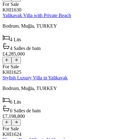
For Sale
KHI1630
Yalikavak Villa with Private Beach
Bodrum,
Muğla,
TURKEY
4
Lits
4
Salles de bain
£4,285,000
For Sale
KHI1625
Stylish Luxury Villa in Yalikavak
Bodrum,
Muğla,
TURKEY
6
Lits
6
Salles de bain
£7,198,800
For Sale
KHI1624