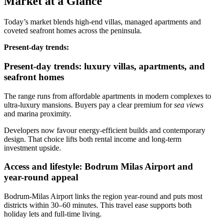
Market at a Glance
Today’s market blends high‑end villas, managed apartments and
coveted seafront homes across the peninsula.
Present‑day trends:
Present-day trends: luxury villas, apartments, and
seafront homes
The range runs from affordable apartments in modern complexes to
ultra‑luxury mansions. Buyers pay a clear premium for
sea views
and marina proximity.
Developers now favour energy‑efficient builds and contemporary
design. That choice lifts both rental income and long‑term
investment upside.
Access and lifestyle: Bodrum Milas Airport and
year-round appeal
Bodrum‑Milas Airport links the region year‑round and puts most
districts within 30–60 minutes. This travel ease supports both
holiday lets and full‑time living.