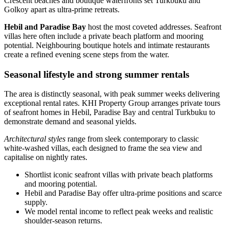
Crescent beaches and boutique waterfronts set Turkbuku and
Golkoy apart as ultra‑prime retreats.
Hebil and Paradise Bay
host the most coveted addresses. Seafront
villas here often include a private beach platform and mooring
potential. Neighbouring boutique hotels and intimate restaurants
create a refined evening scene steps from the water.
Seasonal lifestyle and strong summer rentals
The area is distinctly seasonal, with peak summer weeks delivering
exceptional rental rates. KHI Property Group arranges private tours
of seafront homes in Hebil, Paradise Bay and central Turkbuku to
demonstrate demand and seasonal yields.
Architectural styles
range from sleek contemporary to classic
white‑washed villas, each designed to frame the sea view and
capitalise on nightly rates.
Shortlist iconic seafront villas with private beach platforms
and mooring potential.
Hebil and Paradise Bay offer ultra‑prime positions and scarce
supply.
We model rental income to reflect peak weeks and realistic
shoulder‑season returns.