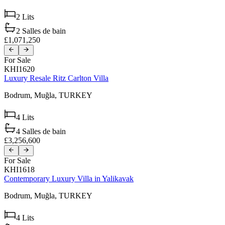
2
Lits
2
Salles de bain
£1,071,250
For Sale
KHI1620
Luxury Resale Ritz Carlton Villa
Bodrum,
Muğla,
TURKEY
4
Lits
4
Salles de bain
£3,256,600
For Sale
KHI1618
Contemporary Luxury Villa in Yalikavak
Bodrum,
Muğla,
TURKEY
4
Lits