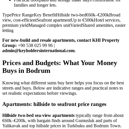
families and longer lets.
TypePrice RangeKey BenefitHillside two-bed€60k–€200kBroad
view, cost-efficientSeafront apartmentUp to €500kHotel services,
premium yieldManaged complex unitVariedShared amenities, easier
letting
For new‑build and resale apartments, contact KHI Property
Group:
+90 538 025 99 96 |
admin@keyholdersinternational.com
.
Prices and Budgets: What Your Money
Buys in Bodrum
Knowing what different sums buy here helps you focus on the best
streets and bays. Below are indicative ranges and practical notes to
set realistic expectations before viewings.
Apartments: hillside to seafront price ranges
Hillside two‑bed sea‑view apartments
typically range from about
€60k–€200k, with bargain finds around Gumusluk and parts of
Yalikavak and top hillside prices in Turkbuku and Bodrum Town.