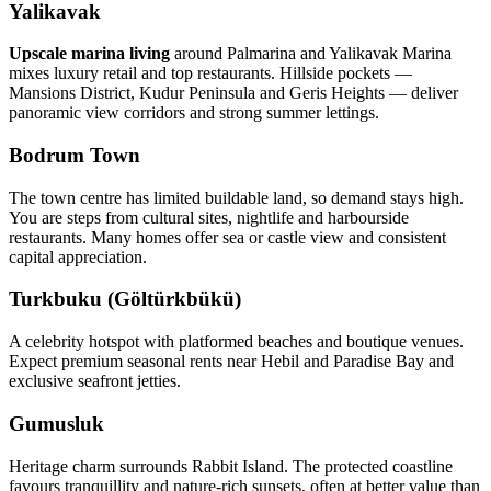
Yalikavak
Upscale marina living
around Palmarina and Yalikavak Marina
mixes luxury retail and top restaurants. Hillside pockets —
Mansions District, Kudur Peninsula and Geris Heights — deliver
panoramic view corridors and strong summer lettings.
Bodrum Town
The town centre has limited buildable land, so demand stays high.
You are steps from cultural sites, nightlife and harbourside
restaurants. Many homes offer sea or castle view and consistent
capital appreciation.
Turkbuku (Göltürkbükü)
A celebrity hotspot with platformed beaches and boutique venues.
Expect premium seasonal rents near Hebil and Paradise Bay and
exclusive seafront jetties.
Gumusluk
Heritage charm surrounds Rabbit Island. The protected coastline
favours tranquillity and nature‑rich sunsets, often at better value than