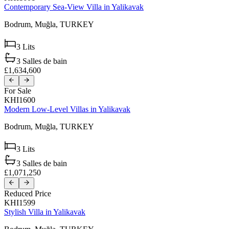
Contemporary Sea-View Villa in Yalikavak
Bodrum,
Muğla,
TURKEY
3
Lits
3
Salles de bain
£1,634,600
For Sale
KHI1600
Modern Low-Level Villas in Yalikavak
Bodrum,
Muğla,
TURKEY
3
Lits
3
Salles de bain
£1,071,250
Reduced Price
KHI1599
Stylish Villa in Yalikavak