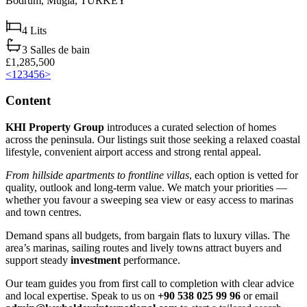
Bodrum,
Muğla,
TURKEY
4
Lits
3
Salles de bain
£1,285,500
<
1
2
3
4
5
6
>
Content
KHI Property Group
introduces a curated selection of homes
across the peninsula. Our listings suit those seeking a relaxed coastal
lifestyle, convenient airport access and strong rental appeal.
From hillside apartments to frontline villas
, each option is vetted for
quality, outlook and long‑term value. We match your priorities —
whether you favour a sweeping sea view or easy access to marinas
and town centres.
Demand spans all budgets, from bargain flats to luxury villas. The
area’s marinas, sailing routes and lively towns attract buyers and
support steady
investment
performance.
Our team guides you from first call to completion with clear advice
and local expertise. Speak to us on
+90 538 025 99 96
or email