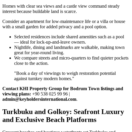
Homes with clear sea views and a castle view command steady
interest because buildable land is scarce.
Consider an apartment for low‑maintenance life or a villa or house
with a small garden for added privacy and a pool option.
Selected residences include shared amenities such as a pool
— ideal for lock‑up‑and‑leave owners.
Nightlife, dining and landmarks are walkable, making town
great for year‑round living.
We compare streets and micro‑quarters to find quieter pockets
close to the action.
"Book a day of viewings to weigh restoration potential
against turnkey modern homes."
Contact KHI Property Group for Bodrum Town listings and
viewing plans:
+90 538 025 99 96 |
admin@keyholdersinternational.com
.
Turkbuku and Golkoy: Seafront Luxury
and Exclusive Beach Platforms