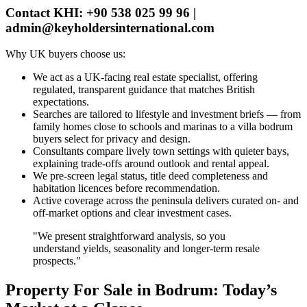
Contact KHI: +90 538 025 99 96 |
admin@keyholdersinternational.com
Why UK buyers choose us:
We act as a UK‑facing real estate specialist, offering
regulated, transparent guidance that matches British
expectations.
Searches are tailored to lifestyle and investment briefs — from
family homes close to schools and marinas to a villa bodrum
buyers select for privacy and design.
Consultants compare lively town settings with quieter bays,
explaining trade‑offs around outlook and rental appeal.
We pre‑screen legal status, title deed completeness and
habitation licences before recommendation.
Active coverage across the peninsula delivers curated on‑ and
off‑market options and clear investment cases.
"We present straightforward analysis, so you
understand yields, seasonality and longer‑term resale
prospects."
Property For Sale in Bodrum: Today’s