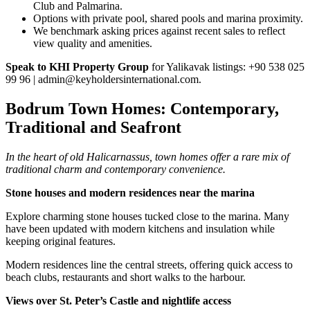
Club and Palmarina.
Options with private pool, shared pools and marina proximity.
We benchmark asking prices against recent sales to reflect
view quality and amenities.
Speak to KHI Property Group
for Yalikavak listings: +90 538 025
99 96 |
admin@keyholdersinternational.com
.
Bodrum Town Homes: Contemporary,
Traditional and Seafront
In the heart of old Halicarnassus, town homes offer a rare mix of
traditional charm and contemporary convenience.
Stone houses and modern residences near the marina
Explore charming stone houses tucked close to the marina. Many
have been updated with modern kitchens and insulation while
keeping original features.
Modern residences line the central streets, offering quick access to
beach clubs, restaurants and short walks to the harbour.
Views over St. Peter’s Castle and nightlife access