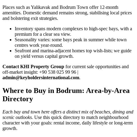
Places such as Yalikavak and Bodrum Town offer 12‑month
amenities. Domestic demand remains strong, stabilising local prices
and bolstering exit strategies.
Inventory spans modern complexes to high‑spec bays, with a
premium for a clear sea view.
Seasonality varies: some bays peak in summer while town
centres work year‑round.
Seafront and marina‑adjacent homes top wish‑lists; we guide
on yield versus capital growth.
Contact KHI Property Group
for current sale opportunities and
off‑market insight: +90 538 025 99 96 |
admin@keyholdersinternational.com
.
Where to Buy in Bodrum: Area-by-Area
Directory
Each bay and town here offers a distinct mix of beaches, dining and
scenic outlooks.
Use this quick directory to match neighbourhood
character with your goals: rental income, daily lifestyle or long-term
growth.