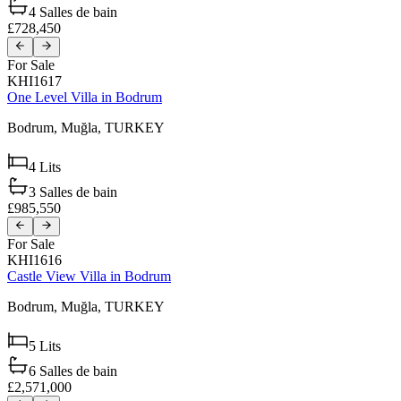
4
Salles de bain
£728,450
For Sale
KHI1617
One Level Villa in Bodrum
Bodrum,
Muğla,
TURKEY
4
Lits
3
Salles de bain
£985,550
For Sale
KHI1616
Castle View Villa in Bodrum
Bodrum,
Muğla,
TURKEY
5
Lits
6
Salles de bain
£2,571,000