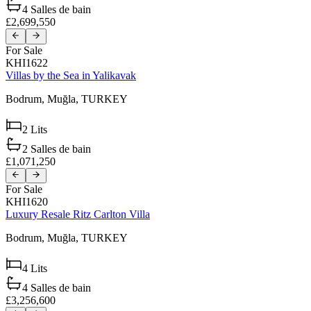
4
Salles de bain
£2,699,550
For Sale
KHI1622
Villas by the Sea in Yalikavak
Bodrum,
Muğla,
TURKEY
2
Lits
2
Salles de bain
£1,071,250
For Sale
KHI1620
Luxury Resale Ritz Carlton Villa
Bodrum,
Muğla,
TURKEY
4
Lits
4
Salles de bain
£3,256,600