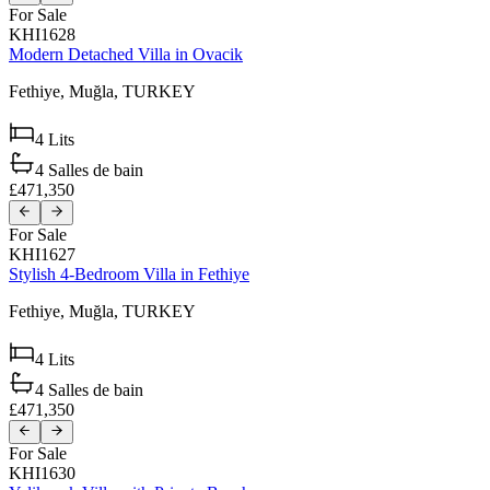
For Sale
KHI1628
Modern Detached Villa in Ovacik
Fethiye,
Muğla,
TURKEY
4
Lits
4
Salles de bain
£471,350
For Sale
KHI1627
Stylish 4-Bedroom Villa in Fethiye
Fethiye,
Muğla,
TURKEY
4
Lits
4
Salles de bain
£471,350
For Sale
KHI1630