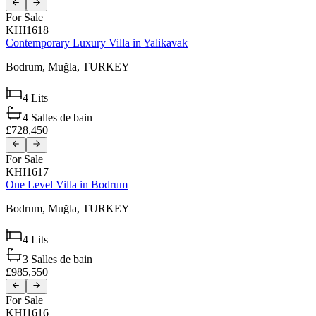
For Sale
KHI1618
Contemporary Luxury Villa in Yalikavak
Bodrum,
Muğla,
TURKEY
4
Lits
4
Salles de bain
£728,450
For Sale
KHI1617
One Level Villa in Bodrum
Bodrum,
Muğla,
TURKEY
4
Lits
3
Salles de bain
£985,550
For Sale
KHI1616