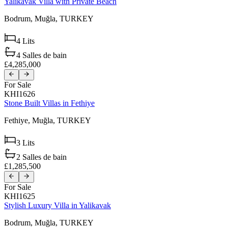
Yalikavak Villa with Private Beach
Bodrum,
Muğla,
TURKEY
4
Lits
4
Salles de bain
£4,285,000
For Sale
KHI1626
Stone Built Villas in Fethiye
Fethiye,
Muğla,
TURKEY
3
Lits
2
Salles de bain
£1,285,500
For Sale
KHI1625
Stylish Luxury Villa in Yalikavak
Bodrum,
Muğla,
TURKEY