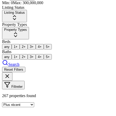
Min:
0
Max:
300,000,000
Listing Status
Listing Status
Property Types
Property Types
Beds
any
1+
2+
3+
4+
5+
Baths
any
1+
2+
3+
4+
5+
Search
Reset Filters
Filtreler
267
properties found