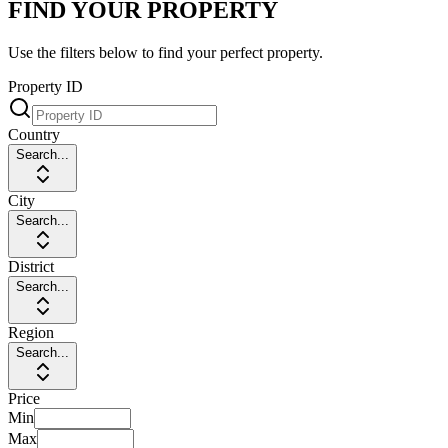
FIND YOUR PROPERTY
Use the filters below to find your perfect property.
Property ID
Country
Search...
City
Search...
District
Search...
Region
Search...
Price
Min
Max