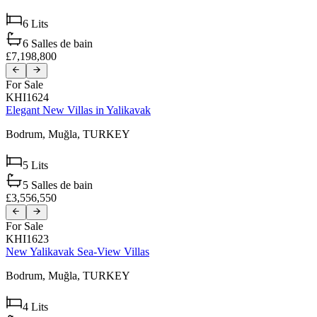
6
Lits
6
Salles de bain
£7,198,800
For Sale
KHI1624
Elegant New Villas in Yalikavak
Bodrum,
Muğla,
TURKEY
5
Lits
5
Salles de bain
£3,556,550
For Sale
KHI1623
New Yalikavak Sea-View Villas
Bodrum,
Muğla,
TURKEY
4
Lits