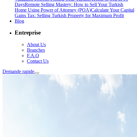
Days
Remote Selling Mastery: How to Sell Your Turkish
Home Using Power of Attorney (POA)
Calculate Your Capital
Gains Tax: Selling Turkish Property for Maximum Profit
Blog
Entreprise
About Us
Branches
F.A.Q
Contact Us
Demande rapide