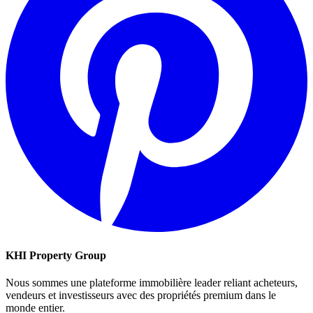
KHI Property Group
Nous sommes une plateforme immobilière leader reliant acheteurs,
vendeurs et investisseurs avec des propriétés premium dans le
monde entier.