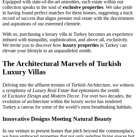
Equipped with state-of-the-art amenities, each estate within our
collection speaks to the soul of
exclusive properties
. We take pride
in having found perfect matches for these homes, suggesting a track
record of success that aligns premier real estate with the discernment
and aspirations of our esteemed clientele.
With us, purchasing a luxury villa in Turkey becomes an experience
imbued with tranquility, sophistication, and above all, exclusivity.
We invite you to discover how
luxury properties
in Turkey can
elevate your lifestyle to an unparalleled zenith.
The Architectural Marvels of Turkish
Luxury Villas
Delving into the affluent terrains of
Turkish Architecture
, we witness
a symphony of
Luxury Real Estate
that epitomizes the zenith
of
Exclusive Design
and
Modern Decor
. For over two decades, the
evolution of architecture within the luxury sector has rendered
Turkey a canvas for some of the world’s most breathtaking habitats.
Innovative Designs Meeting Natural Beauty
In our venture to present homes that pitch beyond the commonplace,
we have embraced properties that not only redefine living spaces but