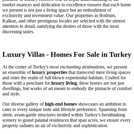
market nuances and dedication to excellence ensures that each home
we present is not just a living space but an embodiment of
exclusivity and investment value. Our properties in Bodrum,
Kalkan, and other prestigious locales are selected with the utmost
attention to detail, satisfying the desires of those with the most
discerning tastes.
Luxury Villas - Homes For Sale in Turkey
At the center of
Turkey's most enchanting destinations
, we present
an ensemble of
luxury properties
that transcend mere living spaces
and enter the realm of full-blown experiential habitats. Crafted for
those with a penchant for
luxury living
, these homes are not just
dwellings, but works of art meant to embody the pinnacle of comfort
and style.
Our diverse gallery of
high-end homes
showcases an ambition to
cater to every unique taste and lifestyle preference. Spanning from
sleek, avant-garde structures nestled within Turkey's breathtaking
scenery to grand palatial residences that span acres, we ensure every
property radiates an air of exclusivity and sophistication.