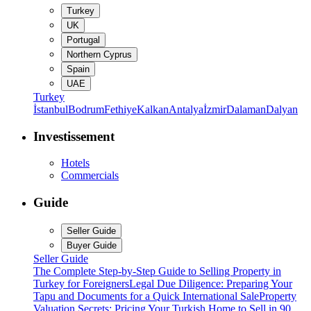
Turkey
UK
Portugal
Northern Cyprus
Spain
UAE
Turkey
İstanbul
Bodrum
Fethiye
Kalkan
Antalya
İzmir
Dalaman
Dalyan
Investissement
Hotels
Commercials
Guide
Seller Guide
Buyer Guide
Seller Guide
The Complete Step-by-Step Guide to Selling Property in
Turkey for Foreigners
Legal Due Diligence: Preparing Your
Tapu and Documents for a Quick International Sale
Property
Valuation Secrets: Pricing Your Turkish Home to Sell in 90