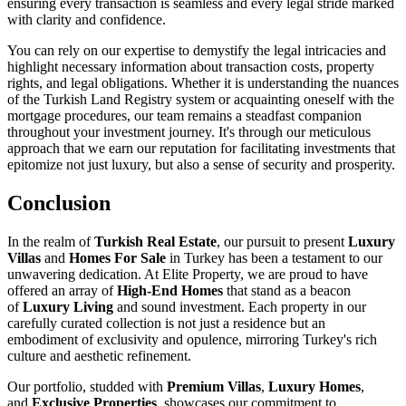
ensuring every transaction is seamless and every legal stride marked
with clarity and confidence.
You can rely on our expertise to demystify the legal intricacies and
highlight necessary information about transaction costs, property
rights, and legal obligations. Whether it is understanding the nuances
of the Turkish Land Registry system or acquainting oneself with the
mortgage procedures, our team remains a steadfast companion
throughout your investment journey. It's through our meticulous
approach that we earn our reputation for facilitating investments that
epitomize not just luxury, but also a sense of security and prosperity.
Conclusion
In the realm of
Turkish Real Estate
, our pursuit to present
Luxury
Villas
and
Homes For Sale
in Turkey has been a testament to our
unwavering dedication. At Elite Property, we are proud to have
offered an array of
High-End Homes
that stand as a beacon
of
Luxury Living
and sound investment. Each property in our
carefully curated collection is not just a residence but an
embodiment of exclusivity and opulence, mirroring Turkey's rich
culture and aesthetic refinement.
Our portfolio, studded with
Premium Villas
,
Luxury Homes
,
and
Exclusive Properties
, showcases our commitment to