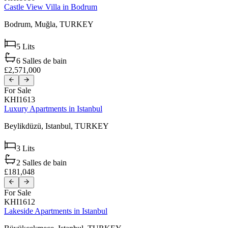
Castle View Villa in Bodrum
Bodrum,
Muğla,
TURKEY
5
Lits
6
Salles de bain
£2,571,000
For Sale
KHI1613
Luxury Apartments in Istanbul
Beylikdüzü,
Istanbul,
TURKEY
3
Lits
2
Salles de bain
£181,048
For Sale
KHI1612
Lakeside Apartments in Istanbul