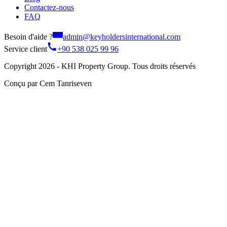
Contactez-nous
FAQ
Besoin d'aide ?
admin@keyholdersinternational.com
Service client
+90 538 025 99 96
Copyright 2026 - KHI Property Group. Tous droits réservés
Conçu par Cem Tanriseven