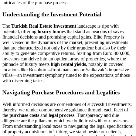
intricacies of the purchase process.
Understanding the Investment Potential
The
Turkish Real Estate Investment
landscape is ripe with
potential, offering
luxury homes
that stand as beacons of savvy
financial decisions and promising capital gains. Elite Property is
well-versed in the dynamics of the market, presenting investments
that are characterized not only by their grandeur but also by their
ability to generate competitive returns. Starting from Euro 300,000,
investors can delve into an opulent array of properties, where the
pinnacle of luxury meets
high rental yields
, notably in coveted
locations like Bosphorus-front mansions or Yalikavak’s impressive
villas—an investment symphony tuned to the expectations of those
with discerning tastes.
Navigating Purchase Procedures and Legalities
Well-informed decisions are cornerstones of successful investments;
thereby, we render comprehensive guidance through each facet of
the
purchase costs
and
legal process
. Transparency and due
diligence are the pillars on which we build trust with our investors.
From understanding local taxes to navigating the legal specifications
of property acquisitions in Turkey, we stand beside our clients,