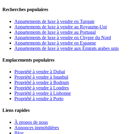
Recherches populaires
Appartements de luxe à vendre en Turquie
Appartements de luxe à vendre au Royaume-Uni
Appartements de luxe à vendre au Portugal
Appartements de luxe à vendre en Chypre du Nord
Appartements de luxe à vendre en Espagne
Appartements de luxe à vendre aux Émirats arabes unis
Emplacements populaires
Propriété à vendre à Dubaï
Propriété à vendre à Istanbul
Propriété à vendre à Bodrum
Propriété à vendre à Londres
Propriété à vendre à Lisbonne
Propriété à vendre à Porto
Liens rapides
À propos de nous
Annonces immobilières
Blog