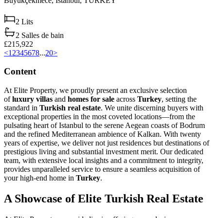
Büyükçekmece,
Istanbul,
TURKEY
2
Lits
2
Salles de bain
£215,922
<
1
2
3
4
5
6
7
8
...
20
>
Content
At Elite Property, we proudly present an exclusive selection
of
luxury villas
and
homes for sale
across
Turkey
, setting the
standard in
Turkish real estate
. We unite discerning buyers with
exceptional properties in the most coveted locations—from the
pulsating heart of Istanbul to the serene Aegean coasts of Bodrum
and the refined Mediterranean ambience of Kalkan. With twenty
years of expertise, we deliver not just residences but destinations of
prestigious living and substantial investment merit. Our dedicated
team, with extensive local insights and a commitment to integrity,
provides unparalleled service to ensure a seamless acquisition of
your high-end home in
Turkey
.
A Showcase of Elite Turkish Real Estate