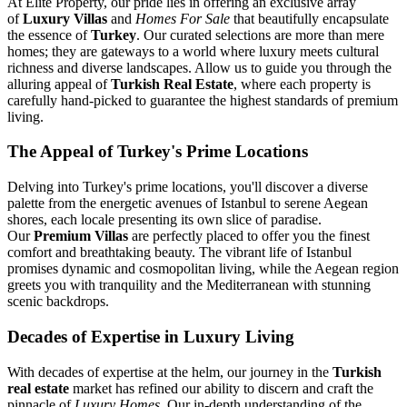
At Elite Property, our pride lies in offering an exclusive array
of
Luxury Villas
and
Homes For Sale
that beautifully encapsulate
the essence of
Turkey
. Our curated selections are more than mere
homes; they are gateways to a world where luxury meets cultural
richness and diverse landscapes. Allow us to guide you through the
alluring appeal of
Turkish Real Estate
, where each property is
carefully hand-picked to guarantee the highest standards of premium
living.
The Appeal of Turkey's Prime Locations
Delving into Turkey's prime locations, you'll discover a diverse
palette from the energetic avenues of Istanbul to serene Aegean
shores, each locale presenting its own slice of paradise.
Our
Premium Villas
are perfectly placed to offer you the finest
comfort and breathtaking beauty. The vibrant life of Istanbul
promises dynamic and cosmopolitan living, while the Aegean region
greets you with tranquility and the Mediterranean with stunning
scenic backdrops.
Decades of Expertise in Luxury Living
With decades of expertise at the helm, our journey in the
Turkish
real estate
market has refined our ability to discern and craft the
pinnacle of
Luxury Homes
. Our in-depth understanding of the