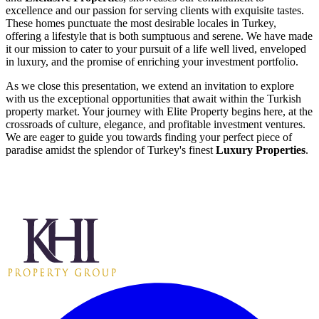
excellence and our passion for serving clients with exquisite tastes.
These homes punctuate the most desirable locales in Turkey,
offering a lifestyle that is both sumptuous and serene. We have made
it our mission to cater to your pursuit of a life well lived, enveloped
in luxury, and the promise of enriching your investment portfolio.
As we close this presentation, we extend an invitation to explore
with us the exceptional opportunities that await within the Turkish
property market. Your journey with Elite Property begins here, at the
crossroads of culture, elegance, and profitable investment ventures.
We are eager to guide you towards finding your perfect piece of
paradise amidst the splendor of Turkey's finest
Luxury Properties
.