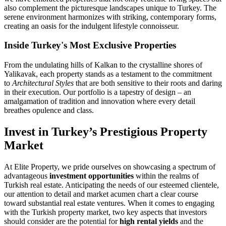
also complement the picturesque landscapes unique to Turkey. The
serene environment harmonizes with striking, contemporary forms,
creating an oasis for the indulgent lifestyle connoisseur.
Inside Turkey's Most Exclusive Properties
From the undulating hills of Kalkan to the crystalline shores of
Yalikavak, each property stands as a testament to the commitment
to
Architectural Styles
that are both sensitive to their roots and daring
in their execution. Our portfolio is a tapestry of design – an
amalgamation of tradition and innovation where every detail
breathes opulence and class.
Invest in Turkey’s Prestigious Property
Market
At Elite Property, we pride ourselves on showcasing a spectrum of
advantageous
investment opportunities
within the realms of
Turkish real estate. Anticipating the needs of our esteemed clientele,
our attention to detail and market acumen chart a clear course
toward substantial real estate ventures. When it comes to engaging
with the Turkish property market, two key aspects that investors
should consider are the potential for
high rental yields
and the