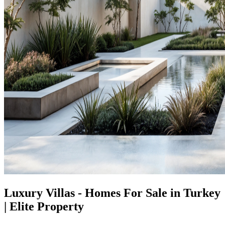
Luxury Villas - Homes For Sale in Turkey
| Elite Property