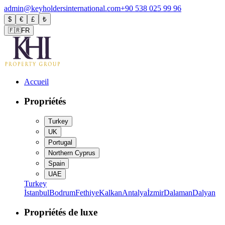
admin@keyholdersinternational.com
+90 538 025 99 96
$
€
£
₺
🇫🇷
FR
Accueil
Propriétés
Turkey
UK
Portugal
Northern Cyprus
Spain
UAE
Turkey
İstanbul
Bodrum
Fethiye
Kalkan
Antalya
İzmir
Dalaman
Dalyan
Propriétés de luxe