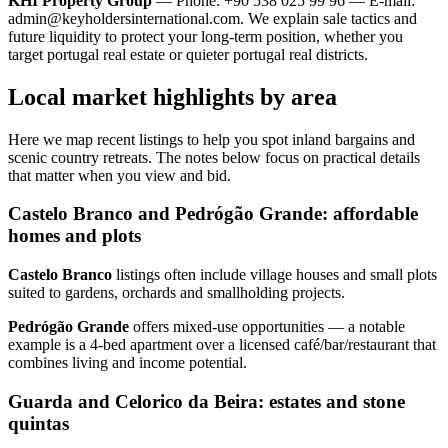
KHI Property Group
— Phone: +90 538 025 99 96 — E-mail:
admin@keyholdersinternational.com
. We explain sale tactics and
future liquidity to protect your long-term position, whether you
target portugal real estate or quieter portugal real districts.
Local market highlights by area
Here we map recent listings to help you spot inland bargains and
scenic country retreats. The notes below focus on practical details
that matter when you view and bid.
Castelo Branco and Pedrógão Grande: affordable
homes and plots
Castelo Branco
listings often include village houses and small plots
suited to gardens, orchards and smallholding projects.
Pedrógão Grande
offers mixed‑use opportunities — a notable
example is a 4‑bed apartment over a licensed café/bar/restaurant that
combines living and income potential.
Guarda and Celorico da Beira: estates and stone
quintas