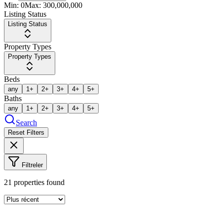
Min:
0
Max:
300,000,000
Listing Status
Listing Status
Property Types
Property Types
Beds
any
1+
2+
3+
4+
5+
Baths
any
1+
2+
3+
4+
5+
Search
Reset Filters
Filtreler
21
properties found