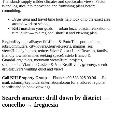
The islands supply milder climates and spectacular views. Factor
island logistics into renovation and furnishing plans before
committing.
Draw-area
and travel-time tools help lock onto the exact area
around work or school.
KHI matches
your goals — urban buzz, coastal relaxation or
rural quiet — to a regional shortlist and viewing plan.
RegionKey appealBuyer fitLisbon & PortoTransport, culture,
jobsCommuters, city-loversAlgarveResorts, marinas, sea
viewsHoliday homes, retireesSilver Coast / LeiriaBeaches, family-
friendly townsFamilies seeking spaceCastelo Branco &
GuardaLarge plots, mountain viewsRural projects,
smallholdersViana do Castelo & Vila RealRivers, greenery, scenic
drivesBuyers wanting quiet and views
Call KHI Property Group
— Phone: +90 538 025 99 96 — E-
mail:
admin@keyholdersinternational.com
for a tailored regional
shortlist and to book viewings.
Search smarter: drill down by district →
concelho → freguesia