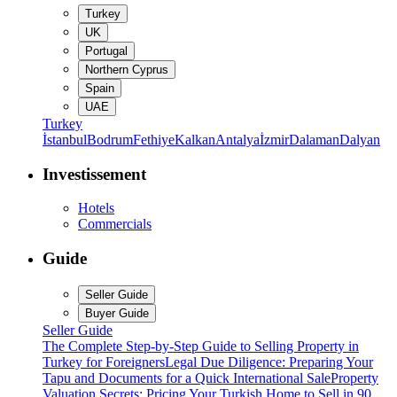
Turkey
UK
Portugal
Northern Cyprus
Spain
UAE
Turkey
İstanbul
Bodrum
Fethiye
Kalkan
Antalya
İzmir
Dalaman
Dalyan
Investissement
Hotels
Commercials
Guide
Seller Guide
Buyer Guide
Seller Guide
The Complete Step-by-Step Guide to Selling Property in
Turkey for Foreigners
Legal Due Diligence: Preparing Your
Tapu and Documents for a Quick International Sale
Property
Valuation Secrets: Pricing Your Turkish Home to Sell in 90