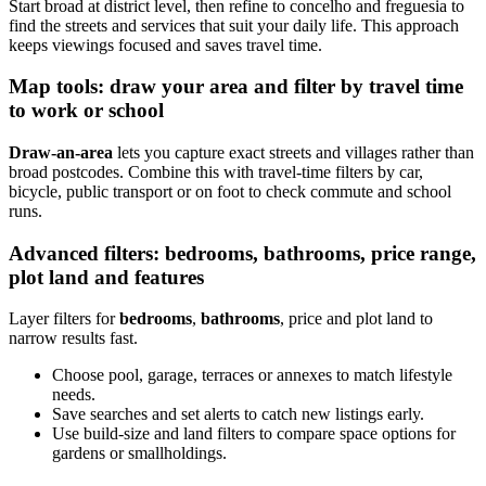
Start broad at district level, then refine to concelho and freguesia to
find the streets and services that suit your daily life. This approach
keeps viewings focused and saves travel time.
Map tools: draw your area and filter by travel time
to work or school
Draw-an-area
lets you capture exact streets and villages rather than
broad postcodes. Combine this with travel-time filters by car,
bicycle, public transport or on foot to check commute and school
runs.
Advanced filters: bedrooms, bathrooms, price range,
plot land and features
Layer filters for
bedrooms
,
bathrooms
, price and plot land to
narrow results fast.
Choose pool, garage, terraces or annexes to match lifestyle
needs.
Save searches and set alerts to catch new listings early.
Use build-size and land filters to compare space options for
gardens or smallholdings.