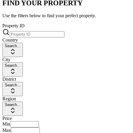
FIND YOUR PROPERTY
Use the filters below to find your perfect property.
Property ID
Country
Search...
City
Search...
District
Search...
Region
Search...
Price
Min
Max