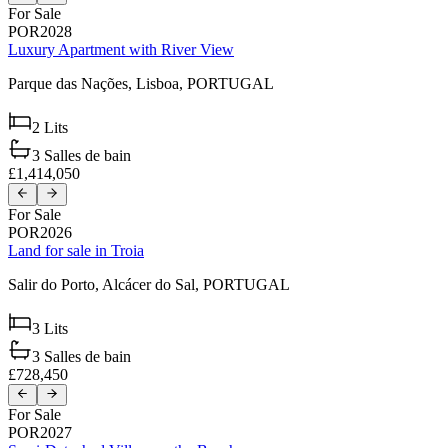
For Sale
POR2028
Luxury Apartment with River View
Parque das Nações,
Lisboa,
PORTUGAL
2
Lits
3
Salles de bain
£1,414,050
For Sale
POR2026
Land for sale in Troia
Salir do Porto,
Alcácer do Sal,
PORTUGAL
3
Lits
3
Salles de bain
£728,450
For Sale
POR2027