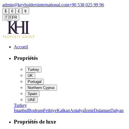
admin@keyholdersinternational.com
+90 538 025 99 96
$
€
£
₺
🇫🇷
FR
Accueil
Propriétés
Turkey
UK
Portugal
Northern Cyprus
Spain
UAE
Turkey
İstanbul
Bodrum
Fethiye
Kalkan
Antalya
İzmir
Dalaman
Dalyan
Propriétés de luxe