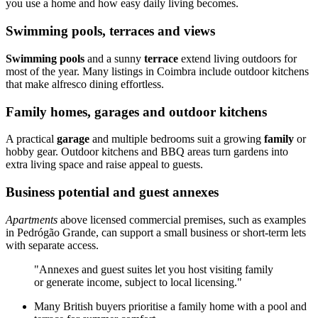
you use a home and how easy daily living becomes.
Swimming pools, terraces and views
Swimming pools
and a sunny
terrace
extend living outdoors for
most of the year. Many listings in Coimbra include outdoor kitchens
that make alfresco dining effortless.
Family homes, garages and outdoor kitchens
A practical
garage
and multiple bedrooms suit a growing
family
or
hobby gear. Outdoor kitchens and BBQ areas turn gardens into
extra living space and raise appeal to guests.
Business potential and guest annexes
Apartments
above licensed commercial premises, such as examples
in Pedrógão Grande, can support a small business or short-term lets
with separate access.
"Annexes and guest suites let you host visiting family
or generate income, subject to local licensing."
Many British buyers prioritise a family home with a pool and