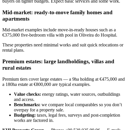
buyers on tighter budgets. Expect basic services and some work.
Mid-market: ready-to-move family homes and
apartments
Mid-market examples include move-in-ready houses such as a
€375,000 five-bedroom villa with pool in Oliveira do Hospital.
These properties need minimal works and suit quick relocations or
rental plans.
Premium estates: large landholdings, villas and
rural estates
Premium tiers cover large estates — a 9ha holding at €475,000 and
a 180ha estate at €800,000 are typical examples.
Value checks:
energy ratings, water sources, outbuildings
and access.
Benchmarks:
we compare local comparables so you don’t
overpay for a property sale.
Budgeting:
taxes, legal fees, surveys and post-completion
works are factored in.