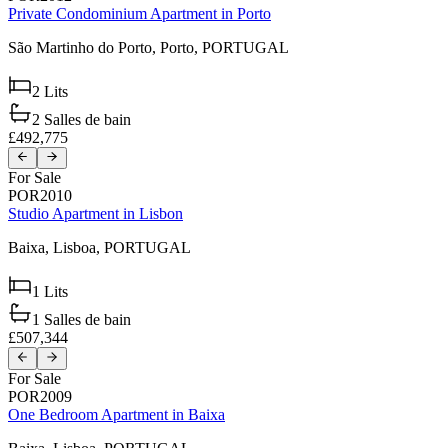
Private Condominium Apartment in Porto
São Martinho do Porto,
Porto,
PORTUGAL
2
Lits
2
Salles de bain
£492,775
For Sale
POR2010
Studio Apartment in Lisbon
Baixa,
Lisboa,
PORTUGAL
1
Lits
1
Salles de bain
£507,344
For Sale
POR2009
One Bedroom Apartment in Baixa