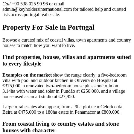
Call
+90 538 025 99 96 or email
admin@keyholdersinternational.com
for tailored help and curated
lists across portugal real estate.
Property For Sale in Portugal
Browse a curated mix of coastal villas, town apartments and country
houses to match how you want to live.
Find properties, houses, villas and apartments suited
to every lifestyle
Examples on the market
show the range clearly: a five-bedroom
villa with pool and outdoor kitchen in Oliveira do Hospital at
€375,000, a renovated two-bedroom house plus stone ruin on
3.14ha with water and solar in Fundão at €250,000, and a village
house used as an art studio at €27,950.
Large rural estates also appear, from a 9ha plot near Celorico da
Beira at €475,000 to a 180ha estate in Penamacor at €800,000.
From coastal living to country estates and stone
houses with character