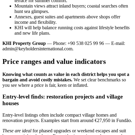
terrace for summer comfort.
Mountain views attract inland buyers; coastal searches often
hunt sea glimpses.
Annexes, guest suites and apartments above shops offer
income and flexibility.
KHI will help balance running costs against lifestyle benefits
and new life plans.
KHI Property Group
— Phone: +90 538 025 99 96 — E-mail:
admin@keyholdersinternational.com
.
Price ranges and value indicators
Knowing what counts as value in each district helps you spot a
bargain and avoid costly mistakes.
We set clear benchmarks so
you see where a price is fair, keen or inflated.
Entry-level finds: restoration projects and village
houses
Entry-level listings often include compact village homes and
renovation projects. Examples start from around €27,950 in Fundão.
These are ideal
for phased upgrades or weekend escapes and suit