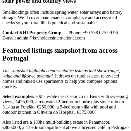
solar power and country views
Smallholdings often include spring water, solar arrays and battery
storage. We’ll cover maintenance, compliance and access road
checks so your rural life is practical and sustainable.
Contact KHI Property Group
— Phone: +90 538 025 99 96 —
E-mail:
admin@keyholdersinternational.com
Featured listings snapshot from across
Portugal
This snapshot highlights representative listings that show range,
value and lifestyle potential.
It draws on rural estates, renovated
homes and mixed-use apartments to help you compare options
quickly.
Select examples:
a 9ha estate near Celorico da Beira with sweeping
views, €475,000; a renovated 2-bedroom house plus stone ruin on
3.14ha at Fundão, €250,000; a 5-bedroom villa with pool and
outdoor kitchen in Oliveira do Hospital, €375,000.
Also listed are a 180ha multi-building estate in Penamacor,
€800,000; a 4-bedroom apartment above a licensed café in Pedrógão