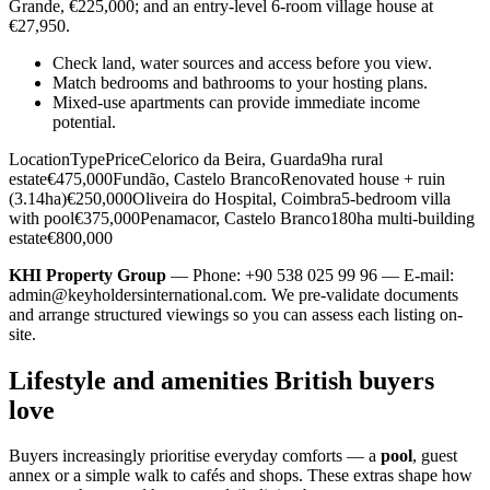
Grande, €225,000; and an entry-level 6-room village house at
€27,950.
Check land, water sources and access before you view.
Match bedrooms and bathrooms to your hosting plans.
Mixed-use apartments can provide immediate income
potential.
LocationTypePriceCelorico da Beira, Guarda9ha rural
estate€475,000Fundão, Castelo BrancoRenovated house + ruin
(3.14ha)€250,000Oliveira do Hospital, Coimbra5-bedroom villa
with pool€375,000Penamacor, Castelo Branco180ha multi-building
estate€800,000
KHI Property Group
— Phone: +90 538 025 99 96 — E-mail:
admin@keyholdersinternational.com
. We pre-validate documents
and arrange structured viewings so you can assess each listing on-
site.
Lifestyle and amenities British buyers
love
Buyers increasingly prioritise everyday comforts — a
pool
, guest
annex or a simple walk to cafés and shops. These extras shape how