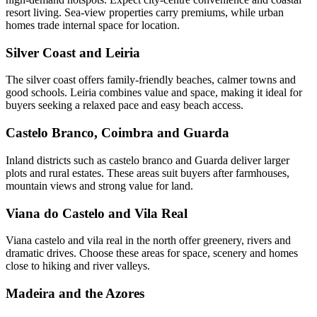
resort living. Sea-view properties carry premiums, while urban
homes trade internal space for location.
Silver Coast and Leiria
The silver coast offers family-friendly beaches, calmer towns and
good schools. Leiria combines value and space, making it ideal for
buyers seeking a relaxed pace and easy beach access.
Castelo Branco, Coimbra and Guarda
Inland districts such as castelo branco and Guarda deliver larger
plots and rural estates. These areas suit buyers after farmhouses,
mountain views and strong value for land.
Viana do Castelo and Vila Real
Viana castelo and vila real in the north offer greenery, rivers and
dramatic drives. Choose these areas for space, scenery and homes
close to hiking and river valleys.
Madeira and the Azores