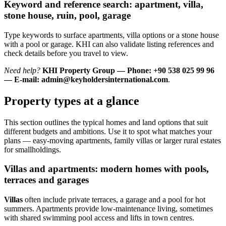
Keyword and reference search: apartment, villa,
stone house, ruin, pool, garage
Type keywords to surface apartments, villa options or a stone house
with a pool or garage. KHI can also validate listing references and
check details before you travel to view.
Need help?
KHI Property Group — Phone: +90 538 025 99 96
— E-mail:
admin@keyholdersinternational.com
.
Property types at a glance
This section outlines the typical homes and land options that suit
different budgets and ambitions. Use it to spot what matches your
plans — easy-moving apartments, family villas or larger rural estates
for smallholdings.
Villas and apartments: modern homes with pools,
terraces and garages
Villas
often include private terraces, a garage and a pool for hot
summers. Apartments provide low-maintenance living, sometimes
with shared swimming pool access and lifts in town centres.