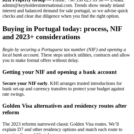
admin@keyholdersinternational.com
. Trends show steady inland
interest and balanced demand for sale portugal, so we advise quick
checks and clear due diligence when you find the right option.
Buying in Portugal today: process, NIF
and 2023+ considerations
Begin by securing a Portuguese tax number (NIF) and opening a
local bank account.
These steps unlock utilities, contracts and allow
you to make formal offers without delay.
Getting your NIF and opening a bank account
Secure your NIF early
. KHI arranges trusted introductions for
bank set-up and currency transfers to protect your budget against
rate swings.
Golden Visa alternatives and residency routes after
reform
The 2023 reforms narrowed classic Golden Visa routes. We’ll
explain D7 and other residency options and match each route to