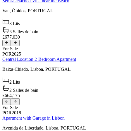
Semi-Detached Villa near the Beach
Vau,
Óbidos,
PORTUGAL
3
Lits
3
Salles de bain
£677,030
For Sale
POR2025
Central Location 2-Bedroom Apartment
Baixa-Chiado,
Lisboa,
PORTUGAL
2
Lits
2
Salles de bain
£664,175
For Sale
POR2018
Apartment with Garage in Lisbon
Avenida da Liberdade,
Lisboa,
PORTUGAL