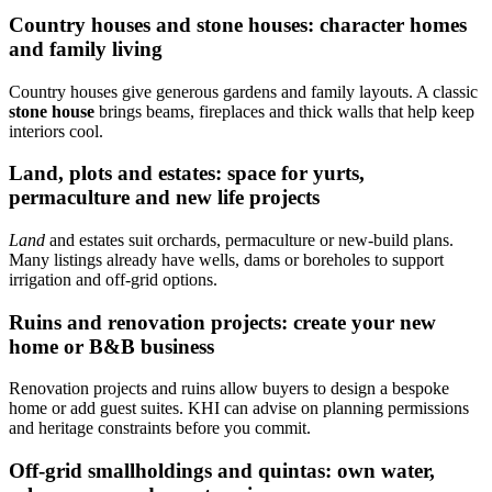
Country houses and stone houses: character homes
and family living
Country houses give generous gardens and family layouts. A classic
stone house
brings beams, fireplaces and thick walls that help keep
interiors cool.
Land, plots and estates: space for yurts,
permaculture and new life projects
Land
and estates suit orchards, permaculture or new-build plans.
Many listings already have wells, dams or boreholes to support
irrigation and off-grid options.
Ruins and renovation projects: create your new
home or B&B business
Renovation projects and ruins allow buyers to design a bespoke
home or add guest suites. KHI can advise on planning permissions
and heritage constraints before you commit.
Off‑grid smallholdings and quintas: own water,