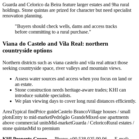
Guarda and Celorico da Beira feature larger estates and 9ha rural
holdings. Stone quintas are prized for character but need specialist
renovation planning.
"Buyers should check wells, dams and access tracks
before committing to a rural purchase."
Viana do Castelo and Vila Real: northern
countryside options
Northern districts such as viana castelo and vila real attract those
seeking countryside space, river valleys and mountain views.
Assess water sources and access when you focus on land or
an estate.
Stone construction needs heritage-aware trades; KHI can
introduce suitable specialists.
We plan viewing days to cover long rural distances efficiently.
AreaTypical findPrice guideCastelo BrancoVillage houses / small
plotsEntry to mid-marketPedrógão GrandeMixed-use apartments
above commercial unitsMid-marketGuarda / CeloricoRural estates /
stone quintasMid to premium
KHI Property Group
— Phone: +90 538 025 99 96 — E-mail: