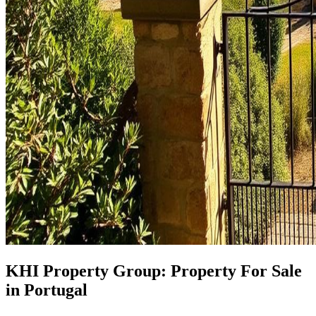
KHI Property Group: Property For Sale
in Portugal