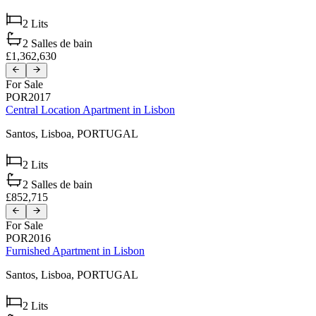
2
Lits
2
Salles de bain
£1,362,630
For Sale
POR2017
Central Location Apartment in Lisbon
Santos,
Lisboa,
PORTUGAL
2
Lits
2
Salles de bain
£852,715
For Sale
POR2016
Furnished Apartment in Lisbon
Santos,
Lisboa,
PORTUGAL
2
Lits