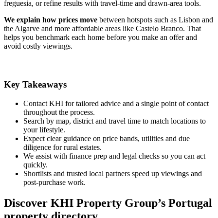
freguesia, or refine results with travel-time and drawn-area tools.
We explain how prices move
between hotspots such as Lisbon and
the Algarve and more affordable areas like Castelo Branco. That
helps you benchmark each home before you make an offer and
avoid costly viewings.
Key Takeaways
Contact KHI for tailored advice and a single point of contact
throughout the process.
Search by map, district and travel time to match locations to
your lifestyle.
Expect clear guidance on price bands, utilities and due
diligence for rural estates.
We assist with finance prep and legal checks so you can act
quickly.
Shortlists and trusted local partners speed up viewings and
post-purchase work.
Discover KHI Property Group’s Portugal
property directory