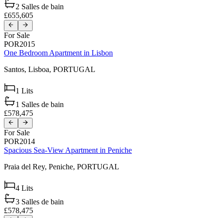
2
Salles de bain
£655,605
For Sale
POR2015
One Bedroom Apartment in Lisbon
Santos,
Lisboa,
PORTUGAL
1
Lits
1
Salles de bain
£578,475
For Sale
POR2014
Spacious Sea-View Apartment in Peniche
Praia del Rey,
Peniche,
PORTUGAL
4
Lits
3
Salles de bain
£578,475