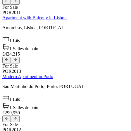
For Sale
POR2011
Apartment with Balcony in Lisbon
Amoreiras,
Lisboa,
PORTUGAL
1
Lits
1
Salles de bain
£424,215
For Sale
POR2013
Modern Apartment in Porto
São Martinho do Porto,
Porto,
PORTUGAL
1
Lits
1
Salles de bain
£299,950
For Sale
POR2012