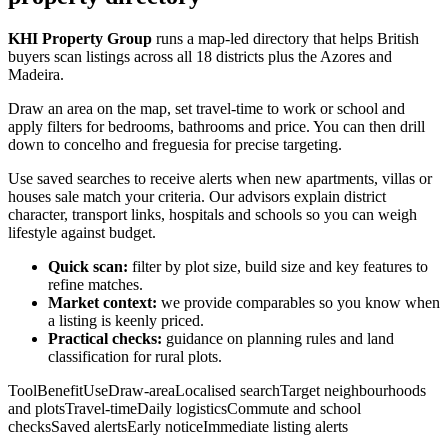
KHI Property Group
runs a map-led directory that helps British
buyers scan listings across all 18 districts plus the Azores and
Madeira.
Draw an area on the map, set travel-time to work or school and
apply filters for bedrooms, bathrooms and price. You can then drill
down to concelho and freguesia for precise targeting.
Use saved searches to receive alerts when new apartments, villas or
houses sale match your criteria. Our advisors explain district
character, transport links, hospitals and schools so you can weigh
lifestyle against budget.
Quick scan:
filter by plot size, build size and key features to
refine matches.
Market context:
we provide comparables so you know when
a listing is keenly priced.
Practical checks:
guidance on planning rules and land
classification for rural plots.
ToolBenefitUseDraw-areaLocalised searchTarget neighbourhoods
and plotsTravel-timeDaily logisticsCommute and school
checksSaved alertsEarly noticeImmediate listing alerts