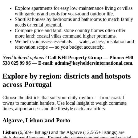
Explore apartments for easy low-maintenance living or villas
with gardens and pools for year-round outdoor life.
Shortlist houses by bedrooms and bathrooms to match family
needs or rental potential.
Compare price and land: stone country homes often offer
more land; coastal villas command higher premiums.
We help you assess essentials — water, access, insulation and
renovation scope — so you budget accurately.
Need tailored options?
Call KHI Property Group — Phone: +90
538 025 99 96 — E-mail:
admin@keyholdersinternational.com
.
Explore by region: districts and hotspots
across Portugal
Choose the districts that suit your daily rhythm — from coastal
towns to mountain hamlets. Use local insight to weigh commute
times, airport access and the lifestyle each area offers.
Algarve, Lisbon and Porto
Lisbon
(6,569+ listings) and the Algarve (12,565+ listings) are
high-demand hotspots. Expect city-centre convenience and coastal