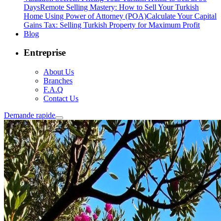
Days
Remote Selling Mastery: How to Sell Your Turkish
Home Using Power of Attorney (POA)
Calculate Your Capital
Gains Tax: Selling Turkish Property for Maximum Profit
Blog
Entreprise
About Us
Branches
F.A.Q
Contact Us
Demande rapide