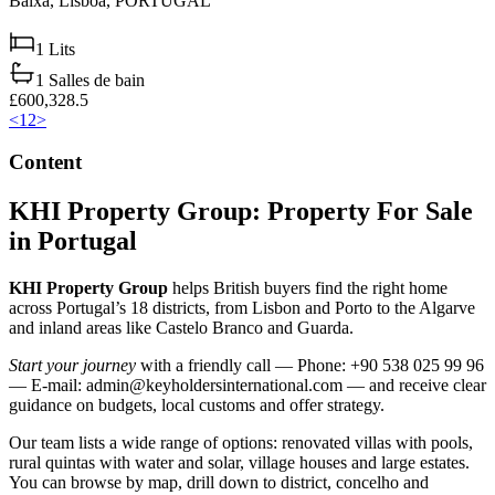
Baixa,
Lisboa,
PORTUGAL
1
Lits
1
Salles de bain
£600,328.5
<
1
2
>
Content
KHI Property Group: Property For Sale
in Portugal
KHI Property Group
helps British buyers find the right home
across Portugal’s 18 districts, from Lisbon and Porto to the Algarve
and inland areas like Castelo Branco and Guarda.
Start your journey
with a friendly call — Phone: +90 538 025 99 96
— E-mail:
admin@keyholdersinternational.com
— and receive clear
guidance on budgets, local customs and offer strategy.
Our team lists a wide range of options: renovated villas with pools,
rural quintas with water and solar, village houses and large estates.
You can browse by map, drill down to district, concelho and