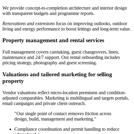
We provide concept-to-completion architecture and interior design
with transparent budgets and programme reports.
Renovations and extensions
focus on improving outlooks, outdoor
living and energy performance to boost lettings and long-term value.
Property management and rental services
Full management covers caretaking, guest changeovers, linen,
maintenance and 24/7 support. Our rental onboarding includes
pricing strategy, photography and guest screening.
Valuations and tailored marketing for selling
property
Vendor valuations reflect micro-location premiums and condition-
adjusted comparables. Marketing is multilingual and targets portals,
email campaigns and private client outreach.
"Our single point of contact removes friction across
design, build, management and marketing."
Compliance coordination and permit handling to reduce