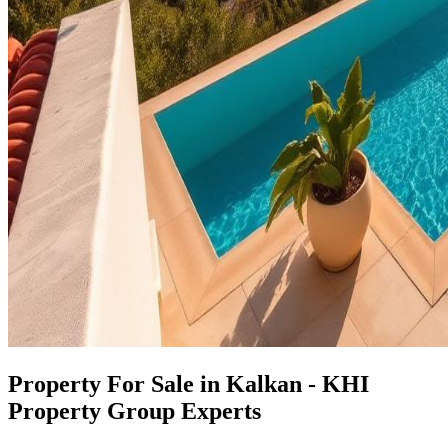
Property For Sale in Kalkan - KHI
Property Group Experts