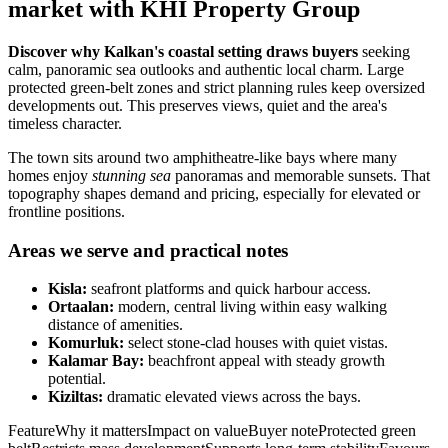
market with KHI Property Group
Discover why Kalkan's coastal setting draws buyers
seeking
calm, panoramic sea outlooks and authentic local charm. Large
protected green-belt zones and strict planning rules keep oversized
developments out. This preserves views, quiet and the area's
timeless character.
The town sits around two amphitheatre-like bays where many
homes enjoy
stunning sea
panoramas and memorable sunsets. That
topography shapes demand and pricing, especially for elevated or
frontline positions.
Areas we serve and practical notes
Kisla:
seafront platforms and quick harbour access.
Ortaalan:
modern, central living within easy walking
distance of amenities.
Komurluk:
select stone-clad houses with quiet vistas.
Kalamar Bay:
beachfront appeal with steady growth
potential.
Kiziltas:
dramatic elevated views across the bays.
FeatureWhy it mattersImpact on valueBuyer noteProtected green