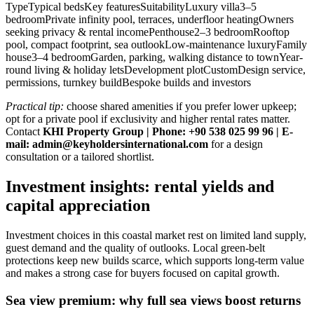
TypeTypical bedsKey featuresSuitabilityLuxury villa3–5
bedroomPrivate infinity pool, terraces, underfloor heatingOwners
seeking privacy & rental incomePenthouse2–3 bedroomRooftop
pool, compact footprint, sea outlookLow-maintenance luxuryFamily
house3–4 bedroomGarden, parking, walking distance to townYear-
round living & holiday letsDevelopment plotCustomDesign service,
permissions, turnkey buildBespoke builds and investors
Practical tip:
choose shared amenities if you prefer lower upkeep;
opt for a private pool if exclusivity and higher rental rates matter.
Contact
KHI Property Group | Phone: +90 538 025 99 96 | E-
mail:
admin@keyholdersinternational.com
for a design
consultation or a tailored shortlist.
Investment insights: rental yields and
capital appreciation
Investment choices in this coastal market rest on limited land supply,
guest demand and the quality of outlooks. Local green‑belt
protections keep new builds scarce, which supports long‑term value
and makes a strong case for buyers focused on capital growth.
Sea view premium: why full sea views boost returns