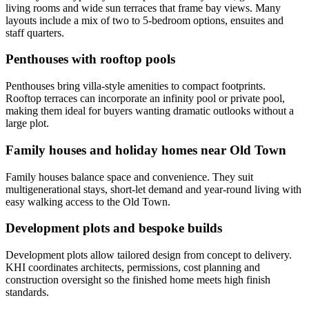
living rooms and wide sun terraces that frame bay views. Many
layouts include a mix of two to 5-bedroom options, ensuites and
staff quarters.
Penthouses with rooftop pools
Penthouses bring villa-style amenities to compact footprints.
Rooftop terraces can incorporate an infinity pool or private pool,
making them ideal for buyers wanting dramatic outlooks without a
large plot.
Family houses and holiday homes near Old Town
Family houses balance space and convenience. They suit
multigenerational stays, short-let demand and year-round living with
easy walking access to the Old Town.
Development plots and bespoke builds
Development plots allow tailored design from concept to delivery.
KHI coordinates architects, permissions, cost planning and
construction oversight so the finished home meets high finish
standards.