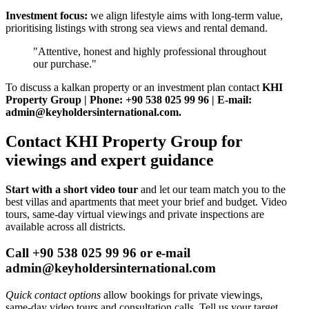
Investment focus:
we align lifestyle aims with long‑term value,
prioritising listings with strong sea views and rental demand.
"Attentive, honest and highly professional throughout
our purchase."
To discuss a kalkan property or an investment plan contact
KHI
Property Group | Phone: +90 538 025 99 96 | E-mail:
admin@keyholdersinternational.com
.
Contact KHI Property Group for
viewings and expert guidance
Start with a short video tour
and let our team match you to the
best villas and apartments that meet your brief and budget. Video
tours, same‑day virtual viewings and private inspections are
available across all districts.
Call +90 538 025 99 96 or e-mail
admin@keyholdersinternational.com
Quick contact options
allow bookings for private viewings,
same‑day video tours and consultation calls. Tell us your target