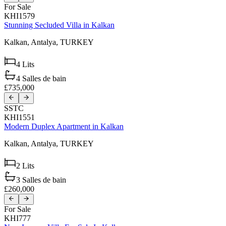
For Sale
KHI1579
Stunning Secluded Villa in Kalkan
Kalkan,
Antalya,
TURKEY
4
Lits
4
Salles de bain
£735,000
SSTC
KHI1551
Modern Duplex Apartment in Kalkan
Kalkan,
Antalya,
TURKEY
2
Lits
3
Salles de bain
£260,000
For Sale
KHI777