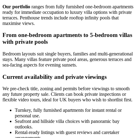
Our portfolio
ranges from fully furnished one-bedroom apartments
ready for immediate occupation to luxury villa options with private
terraces. Penthouse trends include rooftop infinity pools that
maximise views.
From one-bedroom apartments to 5-bedroom villas
with private pools
Bedroom layouts suit single buyers, families and multi-generational
stays. Many villas feature private pool areas, generous terraces and
sea-facing aspects for evening sunsets.
Current availability and private viewings
We pre-check title, zoning and permits before viewings to smooth
any future property sale. Clients can book private inspections or
flexible video tours, ideal for UK buyers who wish to shortlist first.
Turnkey, fully furnished apartments for instant rental or
personal use.
Seafront and hillside villa choices with panoramic bay
outlooks.
Rental-ready listings with guest reviews and caretaker
arrangements.