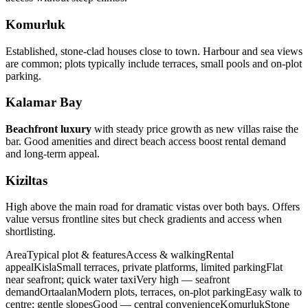
Komurluk
Established, stone‑clad houses close to town. Harbour and sea views
are common; plots typically include terraces, small pools and on‑plot
parking.
Kalamar Bay
Beachfront luxury
with steady price growth as new villas raise the
bar. Good amenities and direct beach access boost rental demand
and long‑term appeal.
Kiziltas
High above the main road for dramatic vistas over both bays. Offers
value versus frontline sites but check gradients and access when
shortlisting.
AreaTypical plot & featuresAccess & walkingRental
appealKislaSmall terraces, private platforms, limited parkingFlat
near seafront; quick water taxiVery high — seafront
demandOrtaalanModern plots, terraces, on‑plot parkingEasy walk to
centre; gentle slopesGood — central convenienceKomurlukStone