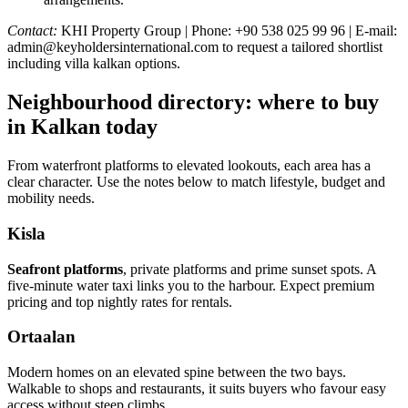
Contact:
KHI Property Group | Phone: +90 538 025 99 96 | E-mail:
admin@keyholdersinternational.com
to request a tailored shortlist
including villa kalkan options.
Neighbourhood directory: where to buy
in Kalkan today
From waterfront platforms to elevated lookouts, each area has a
clear character. Use the notes below to match lifestyle, budget and
mobility needs.
Kisla
Seafront platforms
, private platforms and prime sunset spots. A
five‑minute water taxi links you to the harbour. Expect premium
pricing and top nightly rates for rentals.
Ortaalan
Modern homes on an elevated spine between the two bays.
Walkable to shops and restaurants, it suits buyers who favour easy
access without steep climbs.