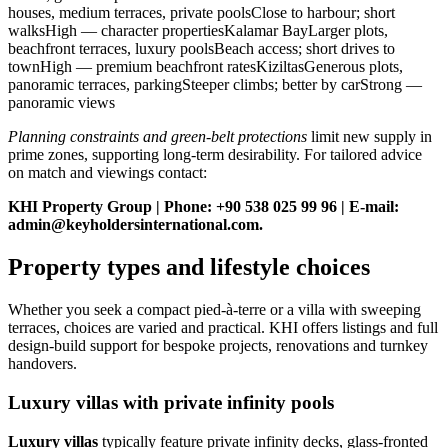
houses, medium terraces, private poolsClose to harbour; short
walksHigh — character propertiesKalamar BayLarger plots,
beachfront terraces, luxury poolsBeach access; short drives to
townHigh — premium beachfront ratesKiziltasGenerous plots,
panoramic terraces, parkingSteeper climbs; better by carStrong —
panoramic views
Planning constraints and green‑belt protections
limit new supply in
prime zones, supporting long‑term desirability. For tailored advice
on match and viewings contact:
KHI Property Group | Phone: +90 538 025 99 96 | E‑mail:
admin@keyholdersinternational.com
.
Property types and lifestyle choices
Whether you seek a compact pied-à-terre or a villa with sweeping
terraces, choices are varied and practical. KHI offers listings and full
design-build support for bespoke projects, renovations and turnkey
handovers.
Luxury villas with private infinity pools
Luxury villas
typically feature private infinity decks, glass-fronted