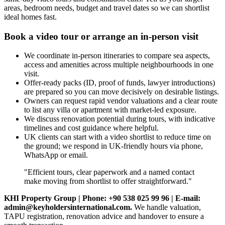
areas, bedroom needs, budget and travel dates so we can shortlist
ideal homes fast.
Book a video tour or arrange an in-person visit
We coordinate in‑person itineraries to compare sea aspects,
access and amenities across multiple neighbourhoods in one
visit.
Offer‑ready packs (ID, proof of funds, lawyer introductions)
are prepared so you can move decisively on desirable listings.
Owners can request rapid vendor valuations and a clear route
to list any villa or apartment with market-led exposure.
We discuss renovation potential during tours, with indicative
timelines and cost guidance where helpful.
UK clients can start with a video shortlist to reduce time on
the ground; we respond in UK‑friendly hours via phone,
WhatsApp or email.
"Efficient tours, clear paperwork and a named contact
make moving from shortlist to offer straightforward."
KHI Property Group | Phone: +90 538 025 99 96 | E-mail:
admin@keyholdersinternational.com
.
We handle valuation,
TAPU registration, renovation advice and handover to ensure a