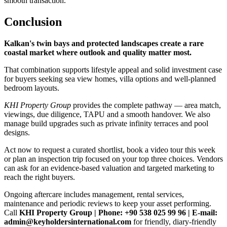
smooth transaction.
Conclusion
Kalkan's twin bays and protected landscapes create a rare
coastal market where outlook and quality matter most.
That combination supports lifestyle appeal and solid investment case
for buyers seeking sea view homes, villa options and well‑planned
bedroom layouts.
KHI Property Group
provides the complete pathway — area match,
viewings, due diligence, TAPU and a smooth handover. We also
manage build upgrades such as private infinity terraces and pool
designs.
Act now to request a curated shortlist, book a video tour this week
or plan an inspection trip focused on your top three choices. Vendors
can ask for an evidence‑based valuation and targeted marketing to
reach the right buyers.
Ongoing aftercare includes management, rental services,
maintenance and periodic reviews to keep your asset performing.
Call
KHI Property Group | Phone: +90 538 025 99 96 | E‑mail:
admin@keyholdersinternational.com
for friendly, diary‑friendly