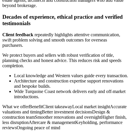
estate agents, architects and construction managers who add value
beyond brokerage.
Decades of experience, ethical practice and verified
testimonials
Client feedback
repeatedly highlights attentive communication,
swift problem solving and smooth outcomes for overseas
purchasers.
We protect buyers and sellers with robust verification of title,
planning checks and honest advice. This reduces risk and speeds
completion.
Local knowledge and Western values guide every transaction.
Architecture and construction expertise support renovations
and bespoke builds.
Wide Turquoise Coast network delivers early and off-market
introductions.
What we offerBenefitClient takeawayLocal market insightAccurate
valuations and timingBetter investment decisionsDesign &
construction teamSmoother renovations and oversightHigher finish,
less disruptionAftercare & managementKeyholding, performance
reviewsOngoing peace of mind