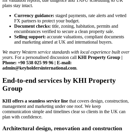
for valuation reports, due diligence and TAPU scheduling so UK
plans stay intact.
Currency guidance:
staged payments, rate alerts and vetted
FX partners to protect your budget.
Document checks:
title, zoning, habitation, permits and
encumbrances verified to secure a clean property sale.
Selling support:
accurate valuations, compliant documents
and marketing aimed at UK and international buyers.
We marry Western service standards with local experience built over
years
. For a personalised discussion call
KHI Property Group |
Phone: +90 538 025 99 96 | E-mail:
admin@keyholdersinternational.com
.
End-to-end services by KHI Property
Group
KHI offers a seamless service line
that covers design, construction,
management and marketing under one roof. We keep
communication simple and timelines clear so clients in the UK can
plan with confidence.
Architectural design, renovation and construction