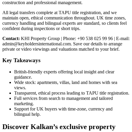
construction and professional management.
All legal transfers complete at TAPU title registration, and we
maintain open, ethical communication throughout. UK time zones,
currency handling and bilingual experts are standard, so clients feel
confident during inspections or short trips.
Contact:
KHI Property Group | Phone: +90 538 025 99 96 | E-mail:
admin@keyholdersinternational.com
. Save our details to arrange
private or video viewings and valuations matched to your brief.
Key Takeaways
British-friendly experts offering local insight and clear
guidance.
Wide stock: apartments, villas, land and homes with sea
views.
Transparent, ethical process leading to TAPU title registration.
Full services from search to management and tailored
marketing.
Support for UK buyers with time-zone, currency and
bilingual help.
Discover Kalkan’s exclusive property