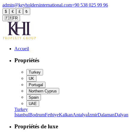
admin@keyholdersinternational.com
+90 538 025 99 96
$
€
£
₺
🇫🇷
FR
Accueil
Propriétés
Turkey
UK
Portugal
Northern Cyprus
Spain
UAE
Turkey
İstanbul
Bodrum
Fethiye
Kalkan
Antalya
İzmir
Dalaman
Dalyan
Propriétés de luxe