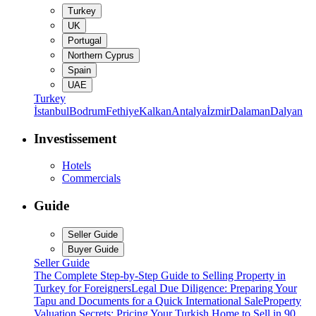
Turkey
UK
Portugal
Northern Cyprus
Spain
UAE
Turkey
İstanbul
Bodrum
Fethiye
Kalkan
Antalya
İzmir
Dalaman
Dalyan
Investissement
Hotels
Commercials
Guide
Seller Guide
Buyer Guide
Seller Guide
The Complete Step-by-Step Guide to Selling Property in
Turkey for Foreigners
Legal Due Diligence: Preparing Your
Tapu and Documents for a Quick International Sale
Property
Valuation Secrets: Pricing Your Turkish Home to Sell in 90