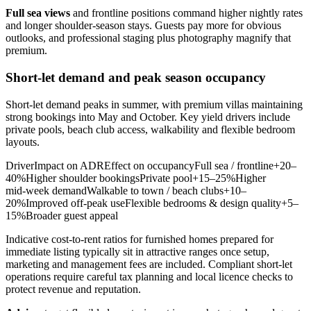
Full sea views
and frontline positions command higher nightly rates
and longer shoulder‑season stays. Guests pay more for obvious
outlooks, and professional staging plus photography magnify that
premium.
Short‑let demand and peak season occupancy
Short‑let demand peaks in summer, with premium villas maintaining
strong bookings into May and October. Key yield drivers include
private pools, beach club access, walkability and flexible bedroom
layouts.
DriverImpact on ADREffect on occupancyFull sea / frontline+20–
40%Higher shoulder bookingsPrivate pool+15–25%Higher
mid‑week demandWalkable to town / beach clubs+10–
20%Improved off‑peak useFlexible bedrooms & design quality+5–
15%Broader guest appeal
Indicative cost‑to‑rent ratios for furnished homes prepared for
immediate listing typically sit in attractive ranges once setup,
marketing and management fees are included. Compliant short‑let
operations require careful tax planning and local licence checks to
protect revenue and reputation.