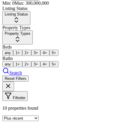
Min:
0
Max:
300,000,000
Listing Status
Listing Status
Property Types
Property Types
Beds
any
1+
2+
3+
4+
5+
Baths
any
1+
2+
3+
4+
5+
Search
Reset Filters
Filtreler
10
properties found