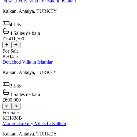
New Luxury Villa For Sale In Kalkan
Kalkan,
Antalya,
TURKEY
4
Lits
4
Salles de bain
£1,411,700
For Sale
KHI413
Detached Villa in Islamlar
Kalkan,
Antalya,
TURKEY
3
Lits
3
Salles de bain
£600,000
For Sale
KHI838B
Modern Luxury Villas In Kalkan
Kalkan,
Antalya,
TURKEY