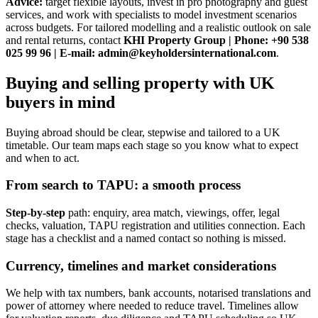
Advice:
target flexible layouts, invest in pro photography and guest
services, and work with specialists to model investment scenarios
across budgets. For tailored modelling and a realistic outlook on sale
and rental returns, contact
KHI Property Group | Phone: +90 538
025 99 96 | E-mail:
admin@keyholdersinternational.com
.
Buying and selling property with UK
buyers in mind
Buying abroad should be clear, stepwise and tailored to a UK
timetable. Our team maps each stage so you know what to expect
and when to act.
From search to TAPU: a smooth process
Step-by-step
path: enquiry, area match, viewings, offer, legal
checks, valuation, TAPU registration and utilities connection. Each
stage has a checklist and a named contact so nothing is missed.
Currency, timelines and market considerations
We help with tax numbers, bank accounts, notarised translations and
power of attorney where needed to reduce travel. Timelines allow