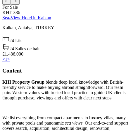
For Sale
KHI1386
Sea-View Hotel in Kalkan
Kalkan,
Antalya,
TURKEY
24
Lits
24
Salles de bain
£1,486,000
<
1
>
Content
KHI Property Group
blends deep local knowledge with British-
friendly service to make buying abroad straightforward. Our team
pairs Western values with trusted local practice to guide UK clients
through purchase, viewings and offers with clear next steps.
We list everything from compact apartments to
luxury
villas, many
with private pools and panoramic
sea views
. Our end-to-end support
covers search, acquisition, architectural design, renovation,