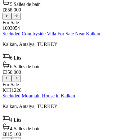
5
Salles de bain
£858,000
For Sale
1003054
Secluded Countryside Villa For Sale Near Kalkan
Kalkan,
Antalya,
TURKEY
6
Lits
6
Salles de bain
£350,000
For Sale
KHI1226
Secluded Mountain House in Kalkan
Kalkan,
Antalya,
TURKEY
4
Lits
4
Salles de bain
£815,100