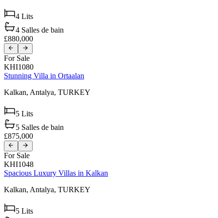
4
Lits
4
Salles de bain
£880,000
For Sale
KHI1080
Stunning Villa in Ortaalan
Kalkan,
Antalya,
TURKEY
5
Lits
5
Salles de bain
£875,000
For Sale
KHI1048
Spacious Luxury Villas in Kalkan
Kalkan,
Antalya,
TURKEY
5
Lits