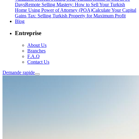
Days
Remote Selling Mastery: How to Sell Your Turkish
Home Using Power of Attorney (POA)
Calculate Your Capital
Gains Tax: Selling Turkish Property for Maximum Profit
Blog
Entreprise
About Us
Branches
F.A.Q
Contact Us
Demande rapide