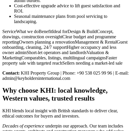
admin burden.
Cost-effective upgrade advice to lift guest satisfaction and
ROI.
Seasonal maintenance plans from pool servicing to
landscaping.
ServiceWhat we doBenefitIdeal forDesign & BuildConcept,
drawings, construction oversightClear budget and programme
reportingOwners planning a renovationManagement & RentalGuest
onboarding, cleaning, 24/7 supportHigher occupancy and less
owner adminShort-let operators and landlordsValuation &
MarketingComparables, listings, multilingual campaignsFaster
property sale with targeted reachSellers needing a market-led sale
Contact:
KHI Property Group | Phone: +90 538 025 99 96 | E-mail:
admin@keyholdersinternational.com
Why choose KHI: local knowledge,
Western values, trusted results
KHI blends local insight with British standards to deliver clear,
ethical outcomes for buyers and investors.
Decades of experience
underpin our approach. Our team includes