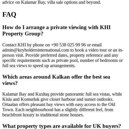
advice on Kalamar Bay, villa sale options and beyond.
FAQ
How do I arrange a private viewing with KHI
Property Group?
Contact KHI by phone on +90 538 025 99 96 or email
admin@keyholdersinternational.com
to book a video tour or an in-
person visit. Provide preferred dates, property reference and any
specific requirements such as private pool, number of bedrooms or
full sea views to speed up arrangements.
Which areas around Kalkan offer the best sea
views?
Kalamar Bay and Kızıltaş provide panoramic full sea vistas, while
Kisla and Komurluk give closer harbour and sunset outlooks.
Ortaalan offers pleasant bay views with easy access to the Old
Town. Each neighbourhood has a slightly different feel, from
beachfront luxury to traditional stone houses.
What property types are available for UK buyers?