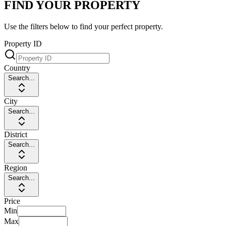
FIND YOUR PROPERTY
Use the filters below to find your perfect property.
Property ID
Country
Search...
City
Search...
District
Search...
Region
Search...
Price
Min
Max