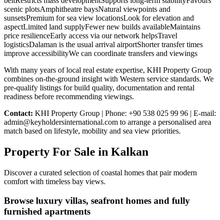
beltRestricts mass developmentSupports long-term stabilityFavours
scenic plotsAmphitheatre baysNatural viewpoints and
sunsetsPremium for sea view locationsLook for elevation and
aspectLimited land supplyFewer new builds availableMaintains
price resilienceEarly access via our network helpsTravel
logisticsDalaman is the usual arrival airportShorter transfer times
improve accessibilityWe can coordinate transfers and viewings
With many years of local real estate expertise, KHI Property Group
combines on-the-ground insight with Western service standards. We
pre-qualify listings for build quality, documentation and rental
readiness before recommending viewings.
Contact:
KHI Property Group | Phone: +90 538 025 99 96 | E-mail:
admin@keyholdersinternational.com
to arrange a personalised area
match based on lifestyle, mobility and sea view priorities.
Property For Sale in Kalkan
Discover a curated selection of coastal homes that pair modern
comfort with timeless bay views.
Browse luxury villas, seafront homes and fully
furnished apartments