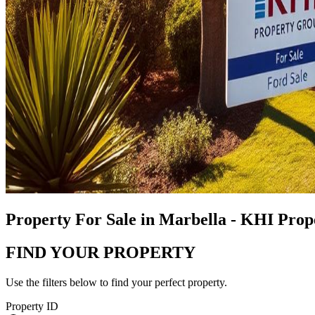
Property For Sale in Marbella - KHI Pro
FIND YOUR PROPERTY
Use the filters below to find your perfect property.
Property ID