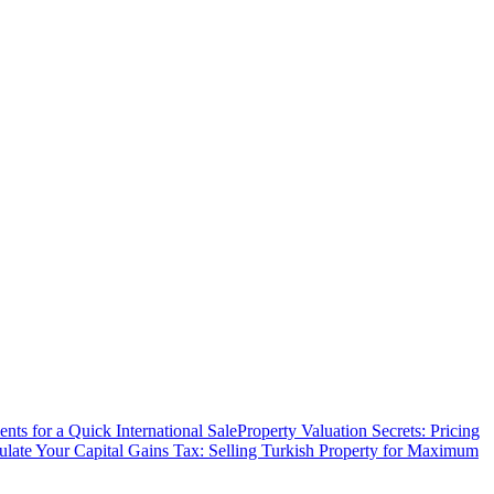
ts for a Quick International Sale
Property Valuation Secrets: Pricing
ulate Your Capital Gains Tax: Selling Turkish Property for Maximum