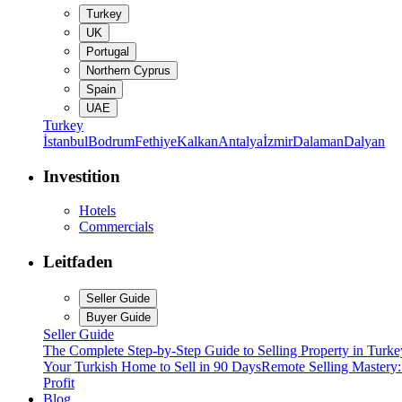
Turkey
UK
Portugal
Northern Cyprus
Spain
UAE
Turkey
İstanbul
Bodrum
Fethiye
Kalkan
Antalya
İzmir
Dalaman
Dalyan
Investition
Hotels
Commercials
Leitfaden
Seller Guide
Buyer Guide
Seller Guide
The Complete Step-by-Step Guide to Selling Property in Turke
Your Turkish Home to Sell in 90 Days
Remote Selling Mastery
Profit
Blog