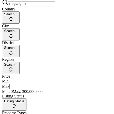
Country
Search...
City
Search...
District
Search...
Region
Search...
Price
Min
Max
Min:
0
Max:
300,000,000
Listing Status
Listing Status
Property Types