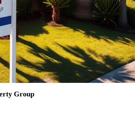
perty Group