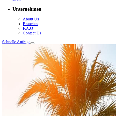
Unternehmen
About Us
Branches
F.A.Q
Contact Us
Schnelle Anfrage