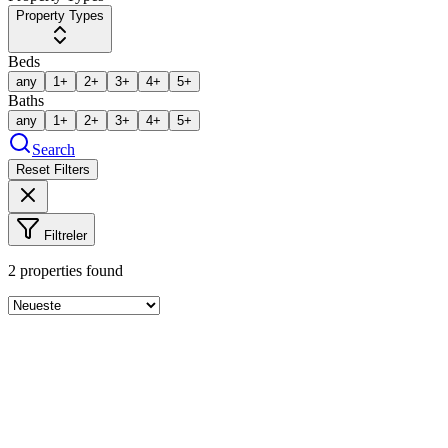
Property Types
Beds
any
1+
2+
3+
4+
5+
Baths
any
1+
2+
3+
4+
5+
Search
Reset Filters
Filtreler
2
properties found