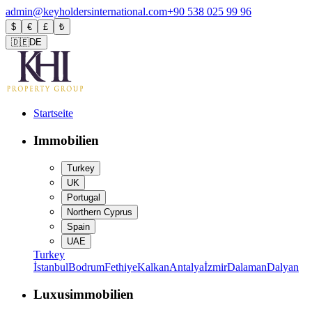
admin@keyholdersinternational.com
+90 538 025 99 96
$
€
£
₺
🇩🇪
DE
Startseite
Immobilien
Turkey
UK
Portugal
Northern Cyprus
Spain
UAE
Turkey
İstanbul
Bodrum
Fethiye
Kalkan
Antalya
İzmir
Dalaman
Dalyan
Luxusimmobilien