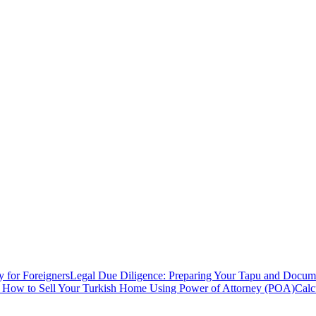
y for Foreigners
Legal Due Diligence: Preparing Your Tapu and Documen
: How to Sell Your Turkish Home Using Power of Attorney (POA)
Calc