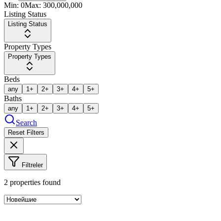
Min:
0
Max:
300,000,000
Listing Status
Listing Status
Property Types
Property Types
Beds
any
1+
2+
3+
4+
5+
Baths
any
1+
2+
3+
4+
5+
Search
Reset Filters
Filtreler
2
properties found