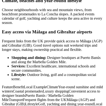
Climate, beaches and year‑round lifestyle
Choose neighbourhoods with sea and mountain views, from
beachfront promenades to La Concha slopes. A packed events
calendar of golf, yachting and culture keeps the area active in every
season.
Easy access via Málaga and Gibraltar airports
Frequent links from the UK provide quick access to Málaga (AGP)
and Gibraltar (GIB). Good travel options suit weekend trips and
longer stays, making ownership practical and flexible.
Shopping and dining:
Designer boutiques at Puerto Banús
and along the Marbella Golden Mile.
Services:
Excellent healthcare, international schools and
secure communities.
Lifestyle:
Outdoor living, golf and a cosmopolitan social
scene.
FeatureBenefitLocal ExampleClimateYear‑round sunshine and mild
wintersCoastal promenadesLuxury shoppingConvenient access to
designer brandsPuerto Banús / Marbella Golden
MileTransportFrequent flights from the UKMálaga (AGP) and
Gibraltar (GIB)LifestyleGolf, yachting and dining year‑roundLocal