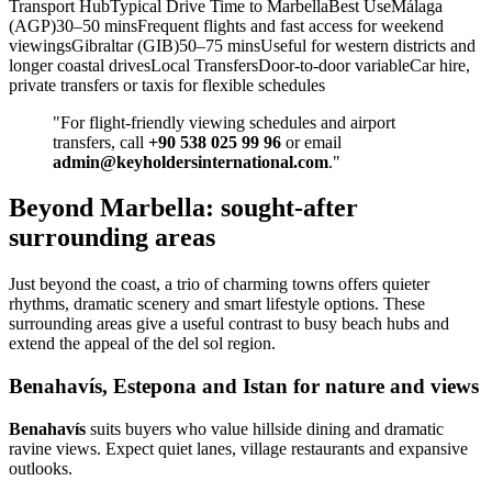
Transport HubTypical Drive Time to MarbellaBest UseMálaga
(AGP)30–50 minsFrequent flights and fast access for weekend
viewingsGibraltar (GIB)50–75 minsUseful for western districts and
longer coastal drivesLocal TransfersDoor‑to‑door variableCar hire,
private transfers or taxis for flexible schedules
"For flight‑friendly viewing schedules and airport
transfers, call
+90 538 025 99 96
or email
admin@keyholdersinternational.com
."
Beyond Marbella: sought-after
surrounding areas
Just beyond the coast, a trio of charming towns offers quieter
rhythms, dramatic scenery and smart lifestyle options. These
surrounding areas give a useful contrast to busy beach hubs and
extend the appeal of the del sol region.
Benahavís, Estepona and Istan for nature and views
Benahavís
suits buyers who value hillside dining and dramatic
ravine views. Expect quiet lanes, village restaurants and expansive
outlooks.