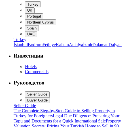
Turkey
UK
Portugal
Northern Cyprus
Spain
UAE
Turkey
İstanbul
Bodrum
Fethiye
Kalkan
Antalya
İzmir
Dalaman
Dalyan
Инвестиции
Hotels
Commercials
Руководство
Seller Guide
Buyer Guide
Seller Guide
The Complete Step-by-Step Guide to Selling Property in
Turkey for Foreigners
Legal Due Diligence: Preparing Your
Tapu and Documents for a Quick International Sale
Property
Valuation Secrets: Pricing Your Turkish Home to Sell in 90