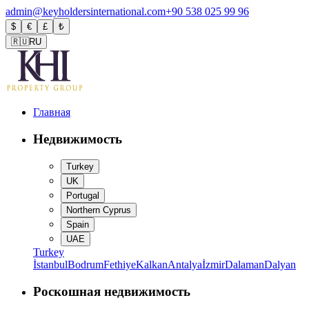
admin@keyholdersinternational.com
+90 538 025 99 96
$
€
£
₺
🇷🇺
RU
Главная
Недвижимость
Turkey
UK
Portugal
Northern Cyprus
Spain
UAE
Turkey
İstanbul
Bodrum
Fethiye
Kalkan
Antalya
İzmir
Dalaman
Dalyan
Роскошная недвижимость