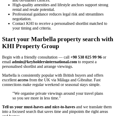
and on-market choices.
High-quality amenities and lifestyle anchors support strong
rental and resale potential.
Professional guidance reduces legal risk and streamlines
negotiation.
Contact KHI to receive a personalised shortlist matched to
your timing and criteria.
Start your Marbella property search with
KHI Property Group
Begin with a friendly consultation — call
+90 538 025 99 96
or
email
admin@keyholdersinternational.com
to request a
personalised shortlist and arrange viewings.
Marbella is consistently popular with British buyers and offers
excellent
access
from the UK via Málaga and Gibraltar. Fast
connections make regular weekend or seasonal stays simple.
"We organise private viewings around your travel plans
so you see more in less time."
Tell us your must‑haves and nice‑to‑haves
and we translate them
into a focused search that saves time and pinpoints the right areas