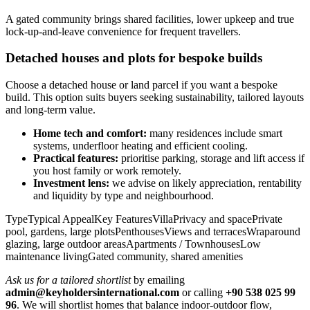
A gated community brings shared facilities, lower upkeep and true
lock‑up‑and‑leave convenience for frequent travellers.
Detached houses and plots for bespoke builds
Choose a detached house or land parcel if you want a bespoke
build. This option suits buyers seeking sustainability, tailored layouts
and long‑term value.
Home tech and comfort:
many residences include smart
systems, underfloor heating and efficient cooling.
Practical features:
prioritise parking, storage and lift access if
you host family or work remotely.
Investment lens:
we advise on likely appreciation, rentability
and liquidity by type and neighbourhood.
TypeTypical AppealKey FeaturesVillaPrivacy and spacePrivate
pool, gardens, large plotsPenthousesViews and terracesWraparound
glazing, large outdoor areasApartments / TownhousesLow
maintenance livingGated community, shared amenities
Ask us for a tailored shortlist
by emailing
admin@keyholdersinternational.com
or calling
+90 538 025 99
96
. We will shortlist homes that balance indoor‑outdoor flow,