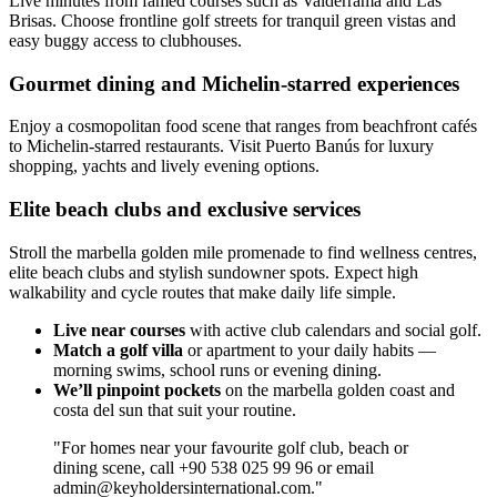
Live minutes from famed courses such as Valderrama and Las
Brisas. Choose frontline golf streets for tranquil green vistas and
easy buggy access to clubhouses.
Gourmet dining and Michelin-starred experiences
Enjoy a cosmopolitan food scene that ranges from beachfront cafés
to Michelin-starred restaurants. Visit Puerto Banús for luxury
shopping, yachts and lively evening options.
Elite beach clubs and exclusive services
Stroll the marbella golden mile promenade to find wellness centres,
elite beach clubs and stylish sundowner spots. Expect high
walkability and cycle routes that make daily life simple.
Live near courses
with active club calendars and social golf.
Match a golf villa
or apartment to your daily habits —
morning swims, school runs or evening dining.
We’ll pinpoint pockets
on the marbella golden coast and
costa del sun that suit your routine.
"For homes near your favourite golf club, beach or
dining scene, call +90 538 025 99 96 or email
admin@keyholdersinternational.com
."