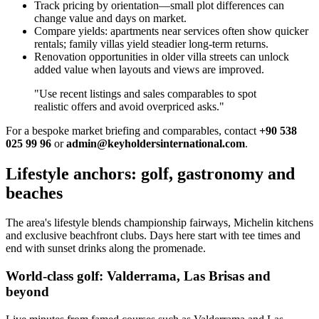
Track pricing by orientation—small plot differences can
change value and days on market.
Compare yields: apartments near services often show quicker
rentals; family villas yield steadier long‑term returns.
Renovation opportunities in older villa streets can unlock
added value when layouts and views are improved.
"Use recent listings and sales comparables to spot
realistic offers and avoid overpriced asks."
For a bespoke market briefing and comparables, contact
+90 538
025 99 96
or
admin@keyholdersinternational.com
.
Lifestyle anchors: golf, gastronomy and
beaches
The area's lifestyle blends championship fairways, Michelin kitchens
and exclusive beachfront clubs. Days here start with tee times and
end with sunset drinks along the promenade.
World-class golf: Valderrama, Las Brisas and
beyond