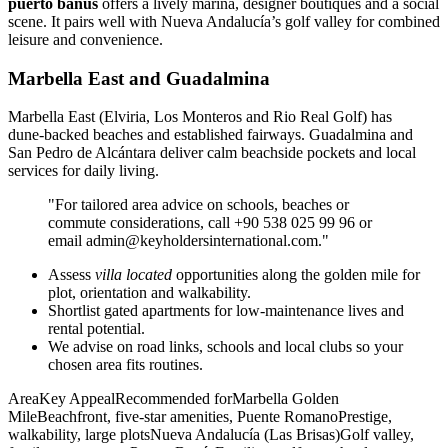
puerto banús
offers a lively marina, designer boutiques and a social
scene. It pairs well with Nueva Andalucía’s golf valley for combined
leisure and convenience.
Marbella East and Guadalmina
Marbella East (Elviria, Los Monteros and Rio Real Golf) has
dune‑backed beaches and established fairways. Guadalmina and
San Pedro de Alcántara deliver calm beachside pockets and local
services for daily living.
"For tailored area advice on schools, beaches or
commute considerations, call +90 538 025 99 96 or
email
admin@keyholdersinternational.com
."
Assess
villa located
opportunities along the golden mile for
plot, orientation and walkability.
Shortlist gated apartments for low‑maintenance lives and
rental potential.
We advise on road links, schools and local clubs so your
chosen area fits routines.
AreaKey AppealRecommended forMarbella Golden
MileBeachfront, five‑star amenities, Puente RomanoPrestige,
walkability, large plotsNueva Andalucía (Las Brisas)Golf valley,