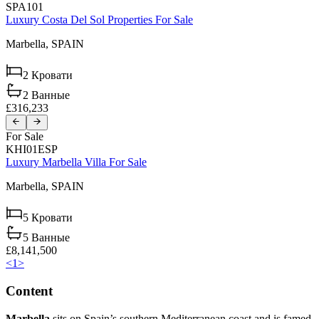
SPA101
Luxury Costa Del Sol Properties For Sale
Marbella,
SPAIN
2
Кровати
2
Ванные
£316,233
For Sale
KHI01ESP
Luxury Marbella Villa For Sale
Marbella,
SPAIN
5
Кровати
5
Ванные
£8,141,500
<
1
>
Content
Marbella
sits on Spain’s southern Mediterranean coast and is famed