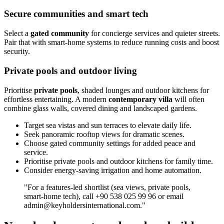
Secure communities and smart tech
Select a
gated community
for concierge services and quieter streets.
Pair that with smart‑home systems to reduce running costs and boost
security.
Private pools and outdoor living
Prioritise
private pools
, shaded lounges and outdoor kitchens for
effortless entertaining. A modern
contemporary villa
will often
combine glass walls, covered dining and landscaped gardens.
Target sea vistas and sun terraces to elevate daily life.
Seek panoramic rooftop views for dramatic scenes.
Choose gated community settings for added peace and
service.
Prioritise private pools and outdoor kitchens for family time.
Consider energy‑saving irrigation and home automation.
"For a features‑led shortlist (sea views, private pools,
smart‑home tech), call +90 538 025 99 96 or email
admin@keyholdersinternational.com
."