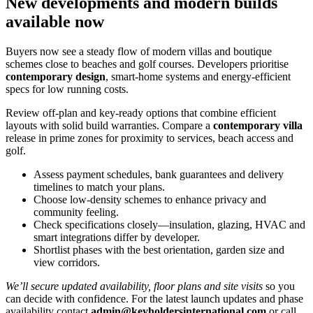
New developments and modern builds
available now
Buyers now see a steady flow of modern villas and boutique
schemes close to beaches and golf courses. Developers prioritise
contemporary design
, smart‑home systems and energy‑efficient
specs for low running costs.
Review off‑plan and key‑ready options that combine efficient
layouts with solid build warranties. Compare a
contemporary villa
release in prime zones for proximity to services, beach access and
golf.
Assess payment schedules, bank guarantees and delivery
timelines to match your plans.
Choose low‑density schemes to enhance privacy and
community feeling.
Check specifications closely—insulation, glazing, HVAC and
smart integrations differ by developer.
Shortlist phases with the best orientation, garden size and
view corridors.
We’ll secure updated availability, floor plans and site visits
so you
can decide with confidence. For the latest launch updates and phase
availability contact
admin@keyholdersinternational.com
or call