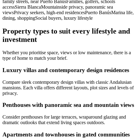
family streets, near Puerto BanúsFamilies, golfers, schools
accessSierra BlancaMountainside privacy, panoramic sea
viewsPrivacy seekers, high‑end residencesPuerto BanúsMarina life,
dining, shoppingSocial buyers, luxury lifestyle
Property types to suit every lifestyle and
investment
Whether you prioritise space, views or low maintenance, there is a
type of home to match your brief.
Luxury villas and contemporary design residences
Compare sleek contemporary design villas with classic Andalusian
mansions. Each villa offers different layouts, plot sizes and levels of
privacy.
Penthouses with panoramic sea and mountain views
Consider penthouses for large terraces, wraparound glazing and
dramatic outlooks that extend living spaces outdoors.
Apartments and townhouses in gated communities