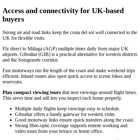
Access and connectivity for UK-based
buyers
Strong air and road links keep the costa del sol well connected to the
UK for flexible visits.
Fly direct to Málaga (AGP) multiple times daily from major UK
airports. Gibraltar (GIB) is a practical alternative for western districts
and the Sotogrande corridor.
Fast motorways run the length of the coast and make weekend trips
efficient. Inland routes also open quick access to scenic hikes and
reservoirs.
Plan compact viewing tours
that nest viewings around flight times.
This saves time and still lets you inspect each home properly.
Multiple daily flights keep viewings easy to schedule.
Gibraltar offers a handy gateway for western visits.
Good motorway links ensure quick transfers along the coast.
Strong fibre‑optic coverage supports remote working and
video tours from your terrace or home office.