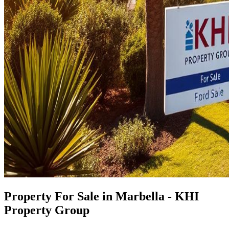
Property For Sale in Marbella - KHI
Property Group