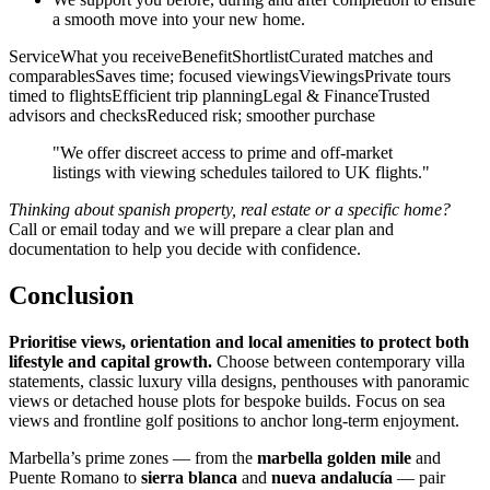
a smooth move into your new home.
ServiceWhat you receiveBenefitShortlistCurated matches and
comparablesSaves time; focused viewingsViewingsPrivate tours
timed to flightsEfficient trip planningLegal & FinanceTrusted
advisors and checksReduced risk; smoother purchase
"We offer discreet access to prime and off‑market
listings with viewing schedules tailored to UK flights."
Thinking about spanish property, real estate or a specific home?
Call or email today and we will prepare a clear plan and
documentation to help you decide with confidence.
Conclusion
Prioritise views, orientation and local amenities to protect both
lifestyle and capital growth.
Choose between contemporary villa
statements, classic luxury villa designs, penthouses with panoramic
views or detached house plots for bespoke builds. Focus on sea
views and frontline golf positions to anchor long‑term enjoyment.
Marbella’s prime zones — from the
marbella golden mile
and
Puente Romano to
sierra blanca
and
nueva andalucía
— pair