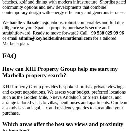
beaches, golf and dining with modern infrastructure. Shortlist gated
community options and new developments that combine
contemporary design with energy efficiency and generous terraces.
We handle villa sale negotiations, robust comparables and full due
diligence so your Spanish property purchase is secure and
straightforward. Ready to move forward? Call
+90 538 025 99 96
or email
admin@keyholdersinternational.com
for a tailored
Marbella plan.
FAQ
How can KHI Property Group help me start my
Marbella property search?
KHI Property Group provides bespoke shortlists, private viewings
and expert negotiations. We assess your budget, preferred locations
such as the Golden Mile, Nueva Andalucía or Sierra Blanca, and
arrange tailored visits to villas, penthouses and apartments. Our team
also advises on legal, tax and residency queries to streamline your
purchase.
Which areas offer the best sea views and proximity
to beaches?