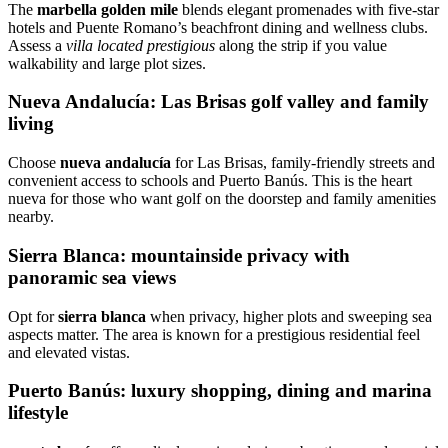
The
marbella golden mile
blends elegant promenades with five‑star
hotels and Puente Romano’s beachfront dining and wellness clubs.
Assess a
villa located prestigious
along the strip if you value
walkability and large plot sizes.
Nueva Andalucía: Las Brisas golf valley and family
living
Choose
nueva andalucía
for Las Brisas, family‑friendly streets and
convenient access to schools and Puerto Banús. This is the heart
nueva for those who want golf on the doorstep and family amenities
nearby.
Sierra Blanca: mountainside privacy with
panoramic sea views
Opt for
sierra blanca
when privacy, higher plots and sweeping sea
aspects matter. The area is known for a prestigious residential feel
and elevated vistas.
Puerto Banús: luxury shopping, dining and marina
lifestyle