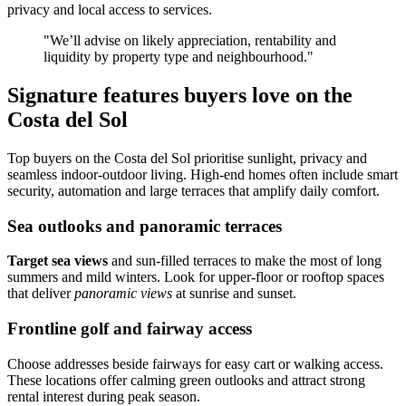
privacy and local access to services.
"We’ll advise on likely appreciation, rentability and
liquidity by property type and neighbourhood."
Signature features buyers love on the
Costa del Sol
Top buyers on the Costa del Sol prioritise sunlight, privacy and
seamless indoor‑outdoor living. High‑end homes often include smart
security, automation and large terraces that amplify daily comfort.
Sea outlooks and panoramic terraces
Target sea views
and sun‑filled terraces to make the most of long
summers and mild winters. Look for upper‑floor or rooftop spaces
that deliver
panoramic views
at sunrise and sunset.
Frontline golf and fairway access
Choose addresses beside fairways for easy cart or walking access.
These locations offer calming green outlooks and attract strong
rental interest during peak season.