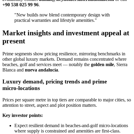
+90 538 025 99 96
.
"New builds now blend contemporary design with
practical warranties and lifestyle amenities."
Market insights and investment appeal at
present
Prime segments show pricing resilience, mirroring benchmarks in
other global luxury markets. Demand remains concentrated where
beaches, golf and services meet — notably the
golden mile
, Sierra
Blanca and
nueva andalucía
.
Luxury demand, pricing trends and prime
micro‑locations
Prices per square metre in top tiers are comparable to major cities, so
attention to street, aspect and plot position matters.
Key investor points:
Expect resilient demand in beaches‑and‑golf micro‑locations
where supply is constrained and amenities are first‑class.