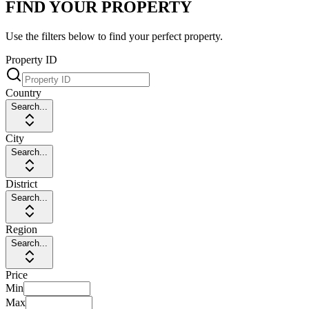
FIND YOUR PROPERTY
Use the filters below to find your perfect property.
Property ID
Country
Search...
City
Search...
District
Search...
Region
Search...
Price
Min
Max