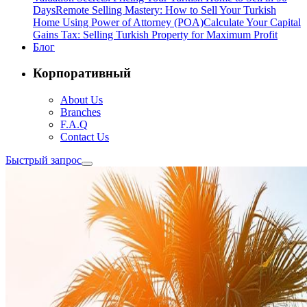
Days
Remote Selling Mastery: How to Sell Your Turkish
Home Using Power of Attorney (POA)
Calculate Your Capital
Gains Tax: Selling Turkish Property for Maximum Profit
Блог
Корпоративный
About Us
Branches
F.A.Q
Contact Us
Быстрый запрос