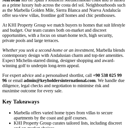
as a prime luxury hub across the costa del sol. Neighbourhoods such
as the Marbella Golden Mile, Sierra Blanca and Nueva Andalucía
offer sea-view villas, frontline golf homes and chic penthouses.
At KHI Property Group we match buyers to homes that suit lifestyle
and budget. Our team curates both on-market and discreet
opportunities, with a focus on smart-home tech, high security,
private pools and large terraces.
Whether you seek a second-home or an investment
, Marbella blends
contemporary design with Andalusian charm and top-tier amenities.
Expect Michelin-starred dining, designer shopping and award-
winning golf to underpin long-term appeal.
For expert advice and a personalised shortlist, call
+90 538 025 99
96
or email
admin@keyholdersinternational.com
. We handle due
diligence, legal checks and negotiation to minimise risk and
maximise outcome for every sale.
Key Takeaways
Marbella offers varied home types from villas to secure
apartments by the coast and golf courses.
KHI Property Group curates tailored lists, including discreet