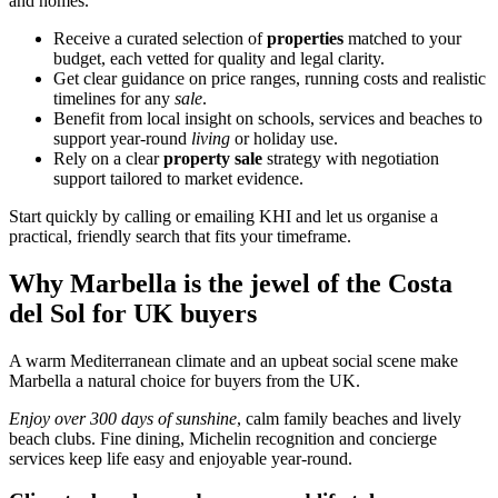
and homes.
Receive a curated selection of
properties
matched to your
budget, each vetted for quality and legal clarity.
Get clear guidance on price ranges, running costs and realistic
timelines for any
sale
.
Benefit from local insight on schools, services and beaches to
support year‑round
living
or holiday use.
Rely on a clear
property sale
strategy with negotiation
support tailored to market evidence.
Start quickly by calling or emailing KHI and let us organise a
practical, friendly search that fits your timeframe.
Why Marbella is the jewel of the Costa
del Sol for UK buyers
A warm Mediterranean climate and an upbeat social scene make
Marbella a natural choice for buyers from the UK.
Enjoy over 300 days of sunshine
, calm family beaches and lively
beach clubs. Fine dining, Michelin recognition and concierge
services keep life easy and enjoyable year‑round.