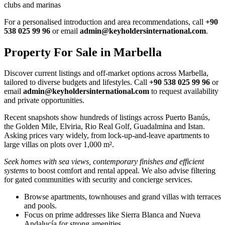
clubs and marinas
For a personalised introduction and area recommendations, call
+90
538 025 99 96
or email
admin@keyholdersinternational.com
.
Property For Sale in Marbella
Discover current listings and off‑market options across Marbella,
tailored to diverse budgets and lifestyles. Call
+90 538 025 99 96
or
email
admin@keyholdersinternational.com
to request availability
and private opportunities.
Recent snapshots show hundreds of listings across Puerto Banús,
the Golden Mile, Elviria, Rio Real Golf, Guadalmina and Istan.
Asking prices vary widely, from lock‑up‑and‑leave apartments to
large villas on plots over 1,000 m².
Seek homes with sea views, contemporary finishes and efficient
systems
to boost comfort and rental appeal. We also advise filtering
for gated communities with security and concierge services.
Browse apartments, townhouses and grand villas with terraces
and pools.
Focus on prime addresses like Sierra Blanca and Nueva
Andalucía for strong amenities.