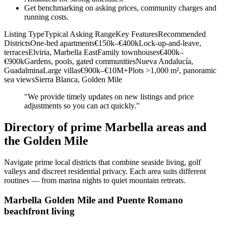
Get benchmarking on asking prices, community charges and
running costs.
Listing TypeTypical Asking RangeKey FeaturesRecommended
DistrictsOne‑bed apartments€150k–€400kLock‑up‑and‑leave,
terracesElviria, Marbella EastFamily townhouses€400k–
€900kGardens, pools, gated communitiesNueva Andalucía,
GuadalminaLarge villas€900k–€10M+Plots >1,000 m², panoramic
sea viewsSierra Blanca, Golden Mile
"We provide timely updates on new listings and price
adjustments so you can act quickly."
Directory of prime Marbella areas and
the Golden Mile
Navigate prime local districts that combine seaside living, golf
valleys and discreet residential privacy. Each area suits different
routines — from marina nights to quiet mountain retreats.
Marbella Golden Mile and Puente Romano
beachfront living