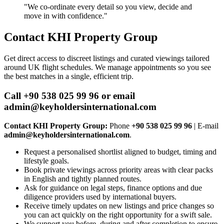
"We co‑ordinate every detail so you view, decide and
move in with confidence."
Contact KHI Property Group
Get direct access to discreet listings and curated viewings tailored
around UK flight schedules. We manage appointments so you see
the best matches in a single, efficient trip.
Call +90 538 025 99 96 or email
admin@keyholdersinternational.com
Contact KHI Property Group:
Phone
+90 538 025 99 96
| E‑mail
admin@keyholdersinternational.com
.
Request a personalised shortlist aligned to budget, timing and
lifestyle goals.
Book private viewings across priority areas with clear packs
in English and tightly planned routes.
Ask for guidance on legal steps, finance options and due
diligence providers used by international buyers.
Receive timely updates on new listings and price changes so
you can act quickly on the right opportunity for a swift sale.
We support you before, during and after completion to ensure