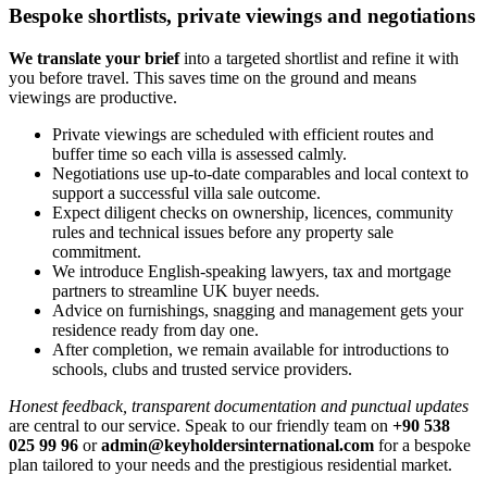
Bespoke shortlists, private viewings and negotiations
We translate your brief
into a targeted shortlist and refine it with
you before travel. This saves time on the ground and means
viewings are productive.
Private viewings are scheduled with efficient routes and
buffer time so each villa is assessed calmly.
Negotiations use up‑to‑date comparables and local context to
support a successful villa sale outcome.
Expect diligent checks on ownership, licences, community
rules and technical issues before any property sale
commitment.
We introduce English‑speaking lawyers, tax and mortgage
partners to streamline UK buyer needs.
Advice on furnishings, snagging and management gets your
residence ready from day one.
After completion, we remain available for introductions to
schools, clubs and trusted service providers.
Honest feedback, transparent documentation and punctual updates
are central to our service. Speak to our friendly team on
+90 538
025 99 96
or
admin@keyholdersinternational.com
for a bespoke
plan tailored to your needs and the prestigious residential market.