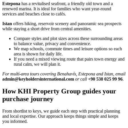
Estepona
has a revitalised seafront, a friendly old town and a
renewed marina. It is ideal for families who want year‑round
services and beaches close to cafés.
Istan
offers hiking, reservoir scenery and panoramic sea prospects
while staying a short drive from central amenities.
Compare styles and plot sizes across these surrounding areas
to balance value, privacy and convenience.
We map schools, commute times and leisure options so each
area is shown for daily life.
If you need a mixed viewing route that pairs town energy and
rural calm, we will plan it.
For multi‑area tours covering Benahavís, Estepona and Istan, email
admin@keyholdersinternational.com
or call
+90 538 025 99 96
.
How KHI Property Group guides your
purchase journey
From shortlist to keys, we guide each step with practical planning
and local expertise. Our approach keeps things simple and keeps
you informed.