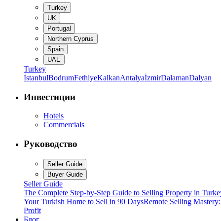
Turkey
UK
Portugal
Northern Cyprus
Spain
UAE
Turkey
İstanbul
Bodrum
Fethiye
Kalkan
Antalya
İzmir
Dalaman
Dalyan
Инвестиции
Hotels
Commercials
Руководство
Seller Guide
Buyer Guide
Seller Guide
The Complete Step-by-Step Guide to Selling Property in Turke
Your Turkish Home to Sell in 90 Days
Remote Selling Mastery
Profit
Блог