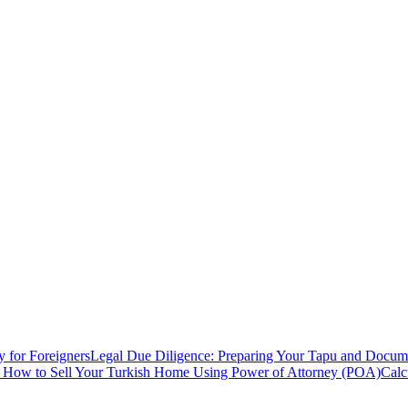
y for Foreigners
Legal Due Diligence: Preparing Your Tapu and Documen
: How to Sell Your Turkish Home Using Power of Attorney (POA)
Calc