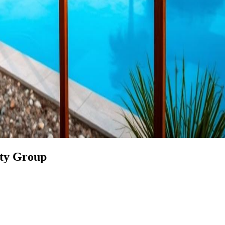
rty Group