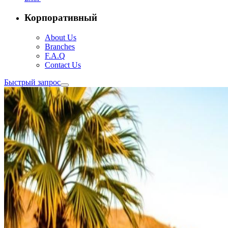
Корпоративный
About Us
Branches
F.A.Q
Contact Us
Быстрый запрос