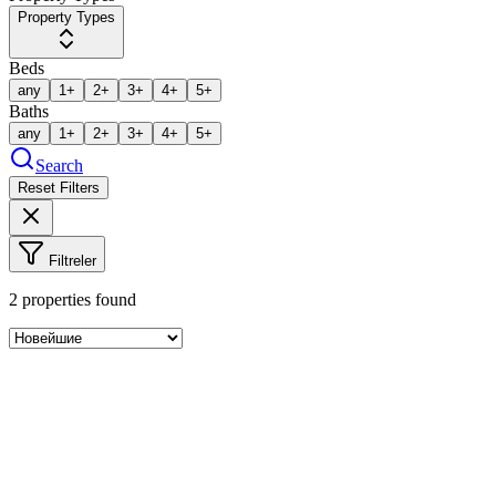
Property Types
Beds
any
1+
2+
3+
4+
5+
Baths
any
1+
2+
3+
4+
5+
Search
Reset Filters
Filtreler
2
properties found