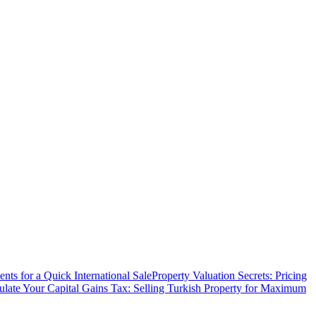
ts for a Quick International Sale
Property Valuation Secrets: Pricing
ulate Your Capital Gains Tax: Selling Turkish Property for Maximum