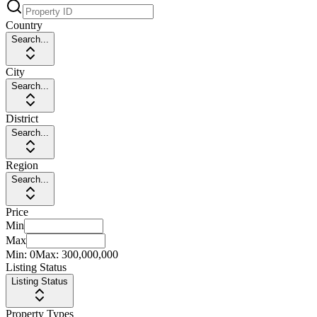
Country
Search...
City
Search...
District
Search...
Region
Search...
Price
Min
Max
Min:
0
Max:
300,000,000
Listing Status
Listing Status
Property Types