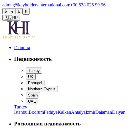
admin@keyholdersinternational.com
+90 538 025 99 96
$
€
£
₺
🇷🇺
RU
Главная
Недвижимость
Turkey
UK
Portugal
Northern Cyprus
Spain
UAE
Turkey
İstanbul
Bodrum
Fethiye
Kalkan
Antalya
İzmir
Dalaman
Dalyan
Роскошная недвижимость