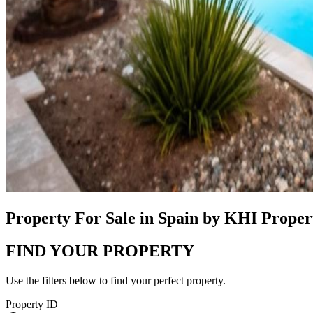
Property For Sale in Spain by KHI Prope
FIND YOUR PROPERTY
Use the filters below to find your perfect property.
Property ID