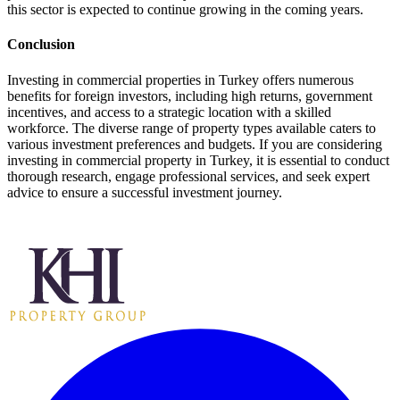
this sector is expected to continue growing in the coming years.
Conclusion
Investing in commercial properties in Turkey offers numerous
benefits for foreign investors, including high returns, government
incentives, and access to a strategic location with a skilled
workforce. The diverse range of property types available caters to
various investment preferences and budgets. If you are considering
investing in commercial property in Turkey, it is essential to conduct
thorough research, engage professional services, and seek expert
advice to ensure a successful investment journey.