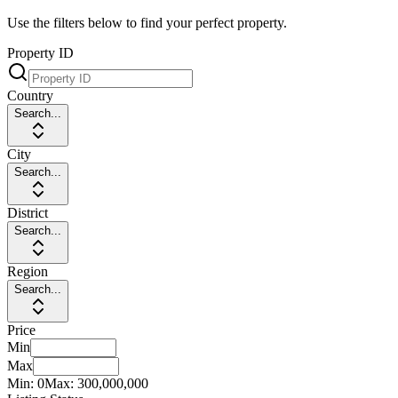
Use the filters below to find your perfect property.
Property ID
Country
Search...
City
Search...
District
Search...
Region
Search...
Price
Min
Max
Min:
0
Max:
300,000,000