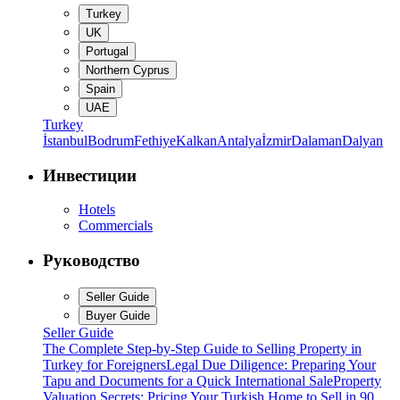
Turkey
UK
Portugal
Northern Cyprus
Spain
UAE
Turkey
İstanbul
Bodrum
Fethiye
Kalkan
Antalya
İzmir
Dalaman
Dalyan
Инвестиции
Hotels
Commercials
Руководство
Seller Guide
Buyer Guide
Seller Guide
The Complete Step-by-Step Guide to Selling Property in
Turkey for Foreigners
Legal Due Diligence: Preparing Your
Tapu and Documents for a Quick International Sale
Property
Valuation Secrets: Pricing Your Turkish Home to Sell in 90