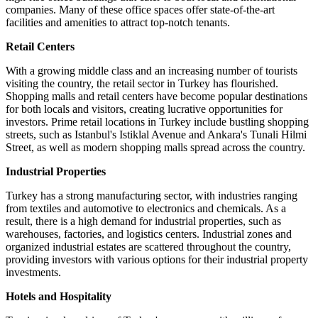
companies. Many of these office spaces offer state-of-the-art
facilities and amenities to attract top-notch tenants.
Retail Centers
With a growing middle class and an increasing number of tourists
visiting the country, the retail sector in Turkey has flourished.
Shopping malls and retail centers have become popular destinations
for both locals and visitors, creating lucrative opportunities for
investors. Prime retail locations in Turkey include bustling shopping
streets, such as Istanbul's Istiklal Avenue and Ankara's Tunali Hilmi
Street, as well as modern shopping malls spread across the country.
Industrial Properties
Turkey has a strong manufacturing sector, with industries ranging
from textiles and automotive to electronics and chemicals. As a
result, there is a high demand for industrial properties, such as
warehouses, factories, and logistics centers. Industrial zones and
organized industrial estates are scattered throughout the country,
providing investors with various options for their industrial property
investments.
Hotels and Hospitality