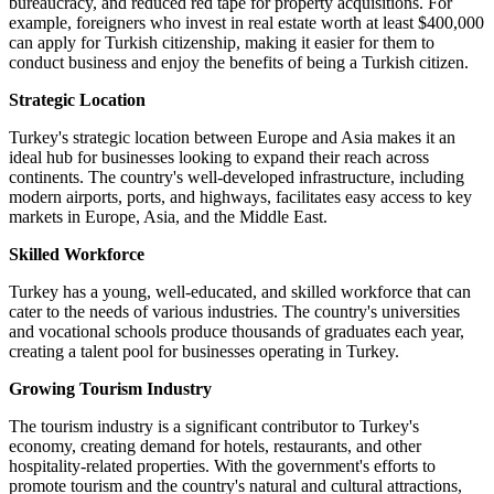
bureaucracy, and reduced red tape for property acquisitions. For
example, foreigners who invest in real estate worth at least $400,000
can apply for Turkish citizenship, making it easier for them to
conduct business and enjoy the benefits of being a Turkish citizen.
Strategic Location
Turkey's strategic location between Europe and Asia makes it an
ideal hub for businesses looking to expand their reach across
continents. The country's well-developed infrastructure, including
modern airports, ports, and highways, facilitates easy access to key
markets in Europe, Asia, and the Middle East.
Skilled Workforce
Turkey has a young, well-educated, and skilled workforce that can
cater to the needs of various industries. The country's universities
and vocational schools produce thousands of graduates each year,
creating a talent pool for businesses operating in Turkey.
Growing Tourism Industry
The tourism industry is a significant contributor to Turkey's
economy, creating demand for hotels, restaurants, and other
hospitality-related properties. With the government's efforts to
promote tourism and the country's natural and cultural attractions,