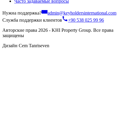
Часто задаваемые вопросы
Нужна поддержка?
admin@keyholdersinternational.com
Служба поддержки клиентов
+90 538 025 99 96
Авторские права 2026 - KHI Property Group. Все права
защищены
Дизайн Cem Tanriseven