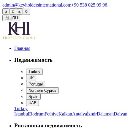
admin@keyholdersinternational.com
+90 538 025 99 96
$
€
£
₺
🇷🇺
RU
Главная
Недвижимость
Turkey
UK
Portugal
Northern Cyprus
Spain
UAE
Turkey
İstanbul
Bodrum
Fethiye
Kalkan
Antalya
İzmir
Dalaman
Dalyan
Роскошная недвижимость