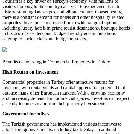
Tourism is a key driver of Turkey's economy, with millions of
visitors flocking to the country each year to experience its rich
history, stunning landscapes, and vibrant culture. Consequently,
there is a constant demand for hotels and other hospitality-related
properties. Investors can choose from a wide range of options,
including luxury hotels in prime tourist destinations, boutique hotels
in historic city centers, and budget-friendly accommodations
catering to backpackers and budget travelers.
Benefits of Investing in Commercial Properties in Turkey
High Return on Investment
Commercial properties in Turkey offer attractive returns for
investors, with rental yields and capital appreciation potential that
outpace many other European markets. With a growing economy
and increasing demand for commercial spaces, investors can expect
a steady income stream from their property investments.
Government Incentives
The Turkish government has implemented various incentives to
attract foreign investments, including tax breaks, streamlined