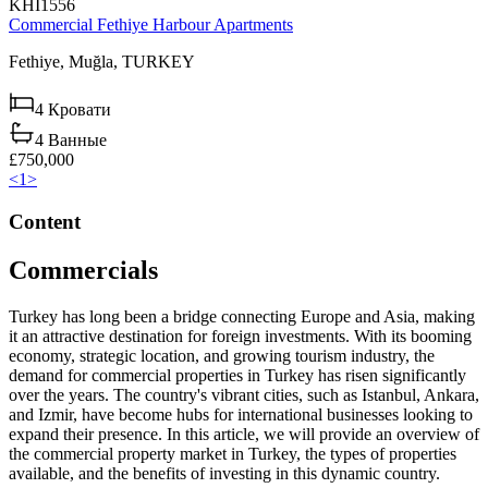
KHI1556
Commercial Fethiye Harbour Apartments
Fethiye,
Muğla,
TURKEY
4
Кровати
4
Ванные
£750,000
<
1
>
Content
Commercials
Turkey has long been a bridge connecting Europe and Asia, making
it an attractive destination for foreign investments. With its booming
economy, strategic location, and growing tourism industry, the
demand for commercial properties in Turkey has risen significantly
over the years. The country's vibrant cities, such as Istanbul, Ankara,
and Izmir, have become hubs for international businesses looking to
expand their presence. In this article, we will provide an overview of
the commercial property market in Turkey, the types of properties
available, and the benefits of investing in this dynamic country.