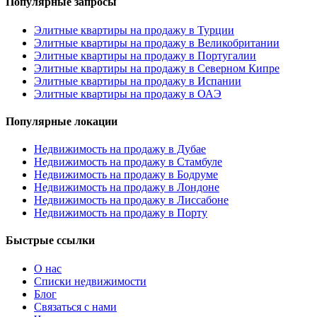
Популярные запросы
Элитные квартиры на продажу в Турции
Элитные квартиры на продажу в Великобритании
Элитные квартиры на продажу в Португалии
Элитные квартиры на продажу в Северном Кипре
Элитные квартиры на продажу в Испании
Элитные квартиры на продажу в ОАЭ
Популярные локации
Недвижимость на продажу в Дубае
Недвижимость на продажу в Стамбуле
Недвижимость на продажу в Бодруме
Недвижимость на продажу в Лондоне
Недвижимость на продажу в Лиссабоне
Недвижимость на продажу в Порту
Быстрые ссылки
О нас
Списки недвижимости
Блог
Связаться с нами