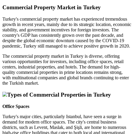
Commercial Property Market in Turkey
Turkey's commercial property market has experienced tremendous
growth in recent years, mainly due to its strategic location, economic
stability, and government incentives for foreign investors. The
country's GDP has consistently grown over the past decade, and
despite the global economic downturn caused by the COVID-19
pandemic, Turkey still managed to achieve positive growth in 2020.
The commercial property market in Turkey is diverse, offering
various opportunities for investors, including office spaces, retail
centers, industrial properties, and hotels. The demand for high-
quality commercial properties in prime locations remains strong,
with multinational companies and global brands continuing to enter
the Turkish market.
Types of Commercial Properties in Turkey
Office Spaces
Turkey's major cities, particularly Istanbul, have seen a surge in
demand for modern office spaces. The city's central business
districts, such as Levent, Maslak, and Şişli, are home to numerous
high-rise office buildings that cater to both local and international