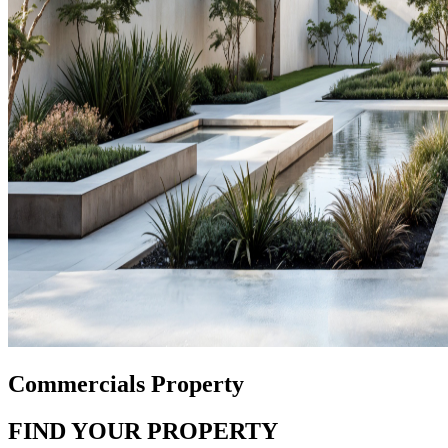
Commercials Property
FIND YOUR PROPERTY