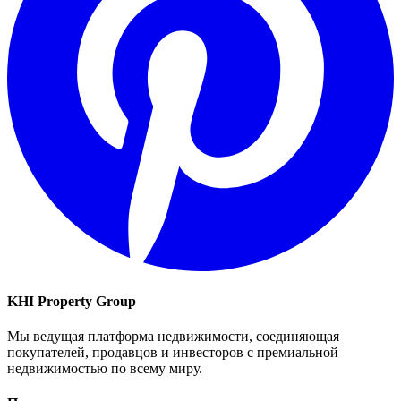
KHI Property Group
Мы ведущая платформа недвижимости, соединяющая
покупателей, продавцов и инвесторов с премиальной
недвижимостью по всему миру.