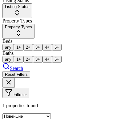
Listing Status
Listing Status
Property Types
Property Types
Beds
any
1+
2+
3+
4+
5+
Baths
any
1+
2+
3+
4+
5+
Search
Reset Filters
Filtreler
1
properties found