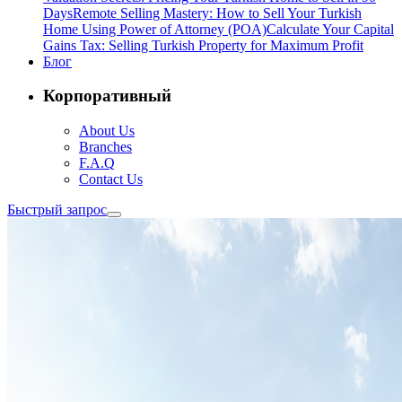
Days
Remote Selling Mastery: How to Sell Your Turkish
Home Using Power of Attorney (POA)
Calculate Your Capital
Gains Tax: Selling Turkish Property for Maximum Profit
Блог
Корпоративный
About Us
Branches
F.A.Q
Contact Us
Быстрый запрос