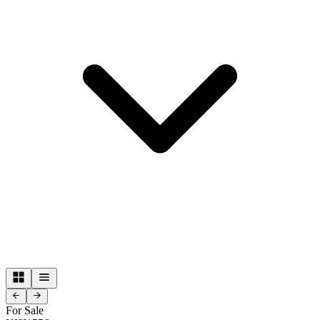
For Sale