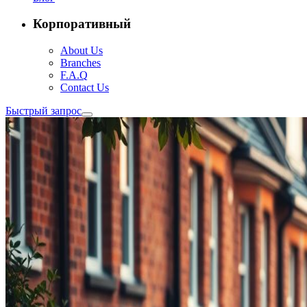
Корпоративный
About Us
Branches
F.A.Q
Contact Us
Быстрый запрос