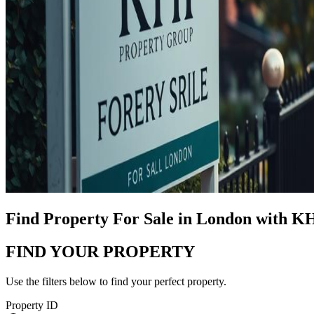
Find Property For Sale in London with K
FIND YOUR PROPERTY
Use the filters below to find your perfect property.
Property ID