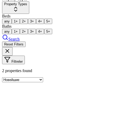
Property Types
Beds
any
1+
2+
3+
4+
5+
Baths
any
1+
2+
3+
4+
5+
Search
Reset Filters
Filtreler
2
properties found