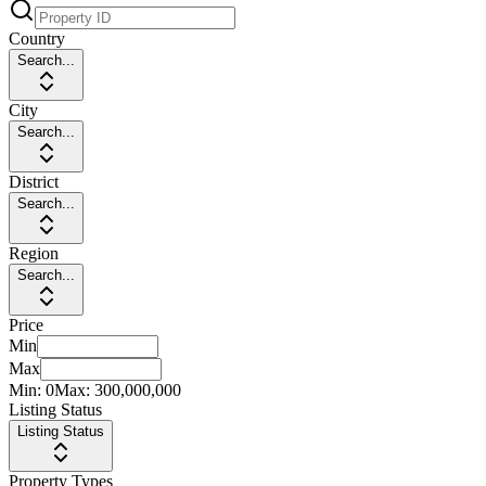
Country
Search...
City
Search...
District
Search...
Region
Search...
Price
Min
Max
Min:
0
Max:
300,000,000
Listing Status
Listing Status
Property Types