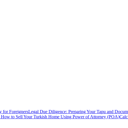
y for Foreigners
Legal Due Diligence: Preparing Your Tapu and Documen
: How to Sell Your Turkish Home Using Power of Attorney (POA)
Calc