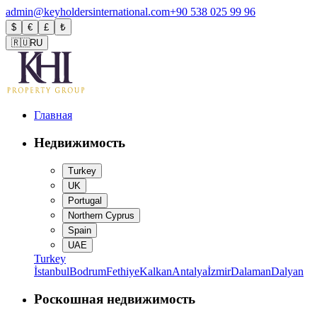
admin@keyholdersinternational.com
+90 538 025 99 96
$
€
£
₺
🇷🇺
RU
Главная
Недвижимость
Turkey
UK
Portugal
Northern Cyprus
Spain
UAE
Turkey
İstanbul
Bodrum
Fethiye
Kalkan
Antalya
İzmir
Dalaman
Dalyan
Роскошная недвижимость