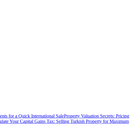
ts for a Quick International Sale
Property Valuation Secrets: Pricing
ulate Your Capital Gains Tax: Selling Turkish Property for Maximum