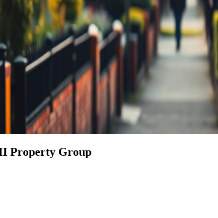
HI Property Group