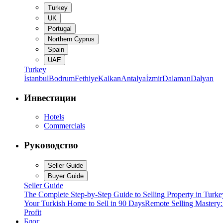
Turkey
UK
Portugal
Northern Cyprus
Spain
UAE
Turkey
İstanbul
Bodrum
Fethiye
Kalkan
Antalya
İzmir
Dalaman
Dalyan
Инвестиции
Hotels
Commercials
Руководство
Seller Guide
Buyer Guide
Seller Guide
The Complete Step-by-Step Guide to Selling Property in Turke
Your Turkish Home to Sell in 90 Days
Remote Selling Mastery
Profit
Блог