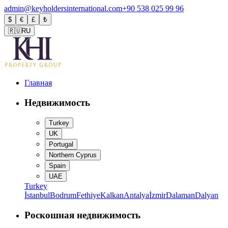
admin@keyholdersinternational.com
+90 538 025 99 96
$
€
£
₺
🇷🇺
RU
Главная
Недвижимость
Turkey
UK
Portugal
Northern Cyprus
Spain
UAE
Turkey
İstanbul
Bodrum
Fethiye
Kalkan
Antalya
İzmir
Dalaman
Dalyan
Роскошная недвижимость