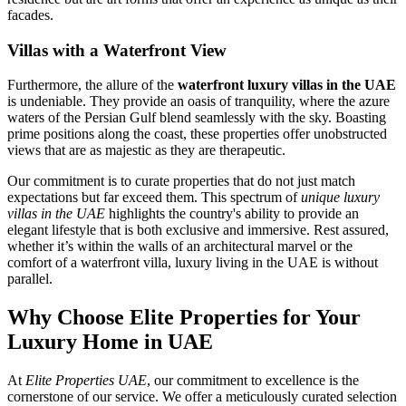
facades.
Villas with a Waterfront View
Furthermore, the allure of the
waterfront luxury villas in the UAE
is undeniable. They provide an oasis of tranquility, where the azure
waters of the Persian Gulf blend seamlessly with the sky. Boasting
prime positions along the coast, these properties offer unobstructed
views that are as majestic as they are therapeutic.
Our commitment is to curate properties that do not just match
expectations but far exceed them. This spectrum of
unique luxury
villas in the UAE
highlights the country's ability to provide an
elegant lifestyle that is both exclusive and immersive. Rest assured,
whether it’s within the walls of an architectural marvel or the
comfort of a waterfront villa, luxury living in the UAE is without
parallel.
Why Choose Elite Properties for Your
Luxury Home in UAE
At
Elite Properties UAE
, our commitment to excellence is the
cornerstone of our service. We offer a meticulously curated selection