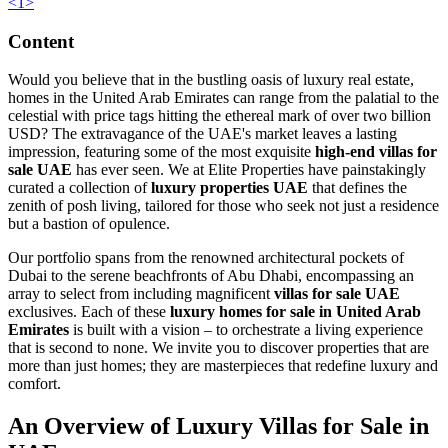
<
1
>
Content
Would you believe that in the bustling oasis of luxury real estate,
homes in the United Arab Emirates can range from the palatial to the
celestial with price tags hitting the ethereal mark of over two billion
USD? The extravagance of the UAE's market leaves a lasting
impression, featuring some of the most exquisite
high-end villas for
sale UAE
has ever seen. We at Elite Properties have painstakingly
curated a collection of
luxury properties UAE
that defines the
zenith of posh living, tailored for those who seek not just a residence
but a bastion of opulence.
Our portfolio spans from the renowned architectural pockets of
Dubai to the serene beachfronts of Abu Dhabi, encompassing an
array to select from including magnificent
villas for sale UAE
exclusives. Each of these
luxury homes for sale in United Arab
Emirates
is built with a vision – to orchestrate a living experience
that is second to none. We invite you to discover properties that are
more than just homes; they are masterpieces that redefine luxury and
comfort.
An Overview of Luxury Villas for Sale in