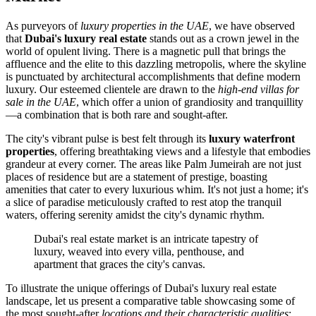
As purveyors of
luxury properties in the UAE
, we have observed
that
Dubai's luxury real estate
stands out as a crown jewel in the
world of opulent living. There is a magnetic pull that brings the
affluence and the elite to this dazzling metropolis, where the skyline
is punctuated by architectural accomplishments that define modern
luxury. Our esteemed clientele are drawn to the
high-end villas for
sale in the UAE
, which offer a union of grandiosity and tranquillity
—a combination that is both rare and sought-after.
The city's vibrant pulse is best felt through its
luxury waterfront
properties
, offering breathtaking views and a lifestyle that embodies
grandeur at every corner. The areas like Palm Jumeirah are not just
places of residence but are a statement of prestige, boasting
amenities that cater to every luxurious whim. It's not just a home; it's
a slice of paradise meticulously crafted to rest atop the tranquil
waters, offering serenity amidst the city's dynamic rhythm.
Dubai's real estate market is an intricate tapestry of
luxury, weaved into every villa, penthouse, and
apartment that graces the city's canvas.
To illustrate the unique offerings of Dubai's luxury real estate
landscape, let us present a comparative table showcasing some of
the most sought-after
locations and their characteristic qualities
: