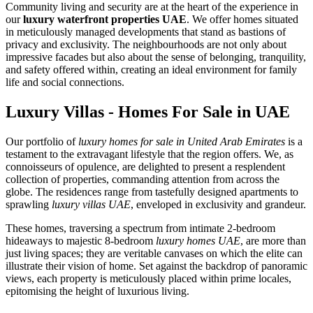
Community living and security are at the heart of the experience in
our
luxury waterfront properties UAE
. We offer homes situated
in meticulously managed developments that stand as bastions of
privacy and exclusivity. The neighbourhoods are not only about
impressive facades but also about the sense of belonging, tranquility,
and safety offered within, creating an ideal environment for family
life and social connections.
Luxury Villas - Homes For Sale in UAE
Our portfolio of
luxury homes for sale in United Arab Emirates
is a
testament to the extravagant lifestyle that the region offers. We, as
connoisseurs of opulence, are delighted to present a resplendent
collection of properties, commanding attention from across the
globe. The residences range from tastefully designed apartments to
sprawling
luxury villas UAE
, enveloped in exclusivity and grandeur.
These homes, traversing a spectrum from intimate 2-bedroom
hideaways to majestic 8-bedroom
luxury homes UAE
, are more than
just living spaces; they are veritable canvases on which the elite can
illustrate their vision of home. Set against the backdrop of panoramic
views, each property is meticulously placed within prime locales,
epitomising the height of luxurious living.