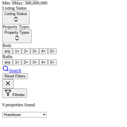
Min:
0
Max:
300,000,000
Listing Status
Listing Status
Property Types
Property Types
Beds
any
1+
2+
3+
4+
5+
Baths
any
1+
2+
3+
4+
5+
Search
Reset Filters
Filtreler
9
properties found