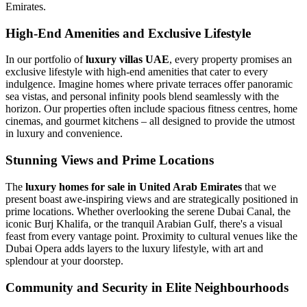
Emirates.
High-End Amenities and Exclusive Lifestyle
In our portfolio of
luxury villas UAE
, every property promises an
exclusive lifestyle with high-end amenities that cater to every
indulgence. Imagine homes where private terraces offer panoramic
sea vistas, and personal infinity pools blend seamlessly with the
horizon. Our properties often include spacious fitness centres, home
cinemas, and gourmet kitchens – all designed to provide the utmost
in luxury and convenience.
Stunning Views and Prime Locations
The
luxury homes for sale in United Arab Emirates
that we
present boast awe-inspiring views and are strategically positioned in
prime locations. Whether overlooking the serene Dubai Canal, the
iconic Burj Khalifa, or the tranquil Arabian Gulf, there's a visual
feast from every vantage point. Proximity to cultural venues like the
Dubai Opera adds layers to the luxury lifestyle, with art and
splendour at your doorstep.
Community and Security in Elite Neighbourhoods