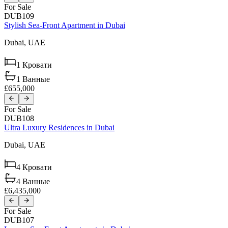
For Sale
DUB109
Stylish Sea-Front Apartment in Dubai
Dubai,
UAE
1
Кровати
1
Ванные
£655,000
For Sale
DUB108
Ultra Luxury Residences in Dubai
Dubai,
UAE
4
Кровати
4
Ванные
£6,435,000
For Sale
DUB107