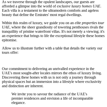
As we traverse through the opulent landscapes, our guests are
afforded a glimpse into the world of
exclusive luxury homes UAE
.
Each villa is a testament to the ultramodern comforts and ageless
beauty that define the Emirates' most regal dwellings.
Within this realm of luxury, we guide you on an
elite properties tour
UAE
, where the sheer grandiosity of towering penthouses rivals the
tranquillity of pristine waterfront villas. It's not merely a viewing; it's
an experience that brings to life the exceptional lifestyle these homes
epitomise.
Allow us to illustrate further with a table that details the variety our
tours offer:
Our commitment to delivering an unrivalled experience in the
UAE's most sought-after locales mirrors the ethos of luxury living.
Discovering these homes with us is not only a journey through
physical spaces but an immersion into a lifestyle where exclusivity
and distinction are inherent.
We invite you to savour the radiance of the UAE's
premier residences and envision a life of incomparable
elegance.