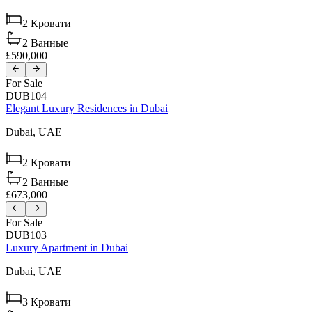
2
Кровати
2
Ванные
£590,000
For Sale
DUB104
Elegant Luxury Residences in Dubai
Dubai,
UAE
2
Кровати
2
Ванные
£673,000
For Sale
DUB103
Luxury Apartment in Dubai
Dubai,
UAE
3
Кровати