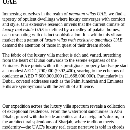
UAE
Immersing ourselves in the realm of
premium villas UAE
, we find a
tapestry of opulent dwellings where luxury converges with comfort
and style. Our extensive research unveils that the current climate of
luxury real estate UAE
is defined by a medley of palatial homes,
each resonating with distinct sophistication. It is within this vibrant
market that a gamut of
luxury villas with exclusive amenities UAE
demand the attention of those in quest of their dream abode.
The fabric of the luxury villa market is rich and varied, stretching
from the heart of Dubai outwards to the serene expanses of the
Emirates. Price points within this prestigious property landscape start
at a modest AED 1,790,000 (£392,400), soaring to the echelons of
opulence at AED 7,600,000,000 (£1,668,000,000). Particularly in
Dubai, coveted addresses such as the Palm Jumeirah and Emirates
Hills are synonymous with the zenith of affluence.
Our expedition across the luxury villa spectrum reveals a collection
of exceptional residences. From the waterfront sanctuaries in Abu
Dhabi, graced with dockside amenities and a navigator’s dream, to
the architectural splendours of Sharjah, where tradition meets
modernity—the UAE's luxury real estate narrative is told in chords