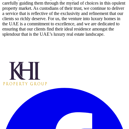
carefully guiding them through the myriad of choices in this opulent
property market. As custodians of their trust, we continue to deliver
a service that is reflective of the exclusivity and refinement that our
clients so richly deserve. For us, the venture into luxury homes in
the UAE is a commitment to excellence, and we are dedicated to
ensuring that our clients find their ideal residence amongst the
splendour that is the UAE’s luxury real estate landscape.