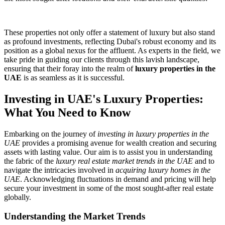
These properties not only offer a statement of luxury but also stand
as profound investments, reflecting Dubai's robust economy and its
position as a global nexus for the affluent. As experts in the field, we
take pride in guiding our clients through this lavish landscape,
ensuring that their foray into the realm of
luxury properties in the
UAE
is as seamless as it is successful.
Investing in UAE's Luxury Properties:
What You Need to Know
Embarking on the journey of
investing in luxury properties in the
UAE
provides a promising avenue for wealth creation and securing
assets with lasting value. Our aim is to assist you in understanding
the fabric of the
luxury real estate market trends in the UAE
and to
navigate the intricacies involved in
acquiring luxury homes in the
UAE
. Acknowledging fluctuations in demand and pricing will help
secure your investment in some of the most sought-after real estate
globally.
Understanding the Market Trends