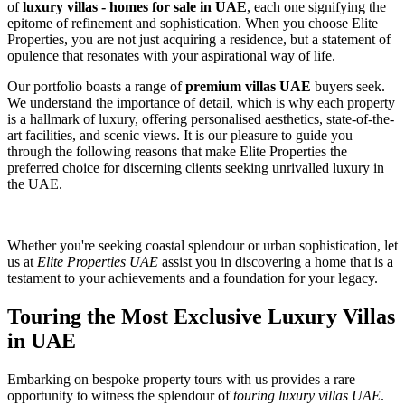
of
luxury villas - homes for sale in UAE
, each one signifying the
epitome of refinement and sophistication. When you choose Elite
Properties, you are not just acquiring a residence, but a statement of
opulence that resonates with your aspirational way of life.
Our portfolio boasts a range of
premium villas UAE
buyers seek.
We understand the importance of detail, which is why each property
is a hallmark of luxury, offering personalised aesthetics, state-of-the-
art facilities, and scenic views. It is our pleasure to guide you
through the following reasons that make Elite Properties the
preferred choice for discerning clients seeking unrivalled luxury in
the UAE.
Whether you're seeking coastal splendour or urban sophistication, let
us at
Elite Properties UAE
assist you in discovering a home that is a
testament to your achievements and a foundation for your legacy.
Touring the Most Exclusive Luxury Villas
in UAE
Embarking on bespoke property tours with us provides a rare
opportunity to witness the splendour of
touring luxury villas UAE
.