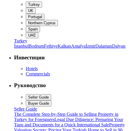
Turkey
UK
Portugal
Northern Cyprus
Spain
UAE
Turkey
İstanbul
Bodrum
Fethiye
Kalkan
Antalya
İzmir
Dalaman
Dalyan
Инвестиции
Hotels
Commercials
Руководство
Seller Guide
Buyer Guide
Seller Guide
The Complete Step-by-Step Guide to Selling Property in
Turkey for Foreigners
Legal Due Diligence: Preparing Your
Tapu and Documents for a Quick International Sale
Property
Valuation Secrets: Pricing Your Turkish Home to Sell in 90