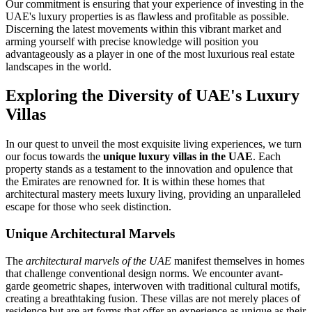
Our commitment is ensuring that your experience of investing in the
UAE's luxury properties is as flawless and profitable as possible.
Discerning the latest movements within this vibrant market and
arming yourself with precise knowledge will position you
advantageously as a player in one of the most luxurious real estate
landscapes in the world.
Exploring the Diversity of UAE's Luxury
Villas
In our quest to unveil the most exquisite living experiences, we turn
our focus towards the
unique luxury villas in the UAE
. Each
property stands as a testament to the innovation and opulence that
the Emirates are renowned for. It is within these homes that
architectural mastery meets luxury living, providing an unparalleled
escape for those who seek distinction.
Unique Architectural Marvels
The
architectural marvels of the UAE
manifest themselves in homes
that challenge conventional design norms. We encounter avant-
garde geometric shapes, interwoven with traditional cultural motifs,
creating a breathtaking fusion. These villas are not merely places of
residence but are art forms that offer an experience as unique as their