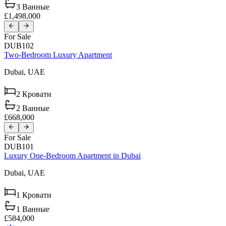
3
Ванные
£1,498,000
For Sale
DUB102
Two-Bedroom Luxury Apartment
Dubai,
UAE
2
Кровати
2
Ванные
£668,000
For Sale
DUB101
Luxury One-Bedroom Apartment in Dubai
Dubai,
UAE
1
Кровати
1
Ванные
£584,000