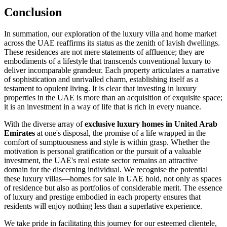
Conclusion
In summation, our exploration of the luxury villa and home market
across the UAE reaffirms its status as the zenith of lavish dwellings.
These residences are not mere statements of affluence; they are
embodiments of a lifestyle that transcends conventional luxury to
deliver incomparable grandeur. Each property articulates a narrative
of sophistication and unrivalled charm, establishing itself as a
testament to opulent living. It is clear that investing in luxury
properties in the UAE is more than an acquisition of exquisite space;
it is an investment in a way of life that is rich in every nuance.
With the diverse array of
exclusive luxury homes in United Arab
Emirates
at one's disposal, the promise of a life wrapped in the
comfort of sumptuousness and style is within grasp. Whether the
motivation is personal gratification or the pursuit of a valuable
investment, the UAE's real estate sector remains an attractive
domain for the discerning individual. We recognise the potential
these luxury villas—homes for sale in UAE hold, not only as spaces
of residence but also as portfolios of considerable merit. The essence
of luxury and prestige embodied in each property ensures that
residents will enjoy nothing less than a superlative experience.
We take pride in facilitating this journey for our esteemed clientele,