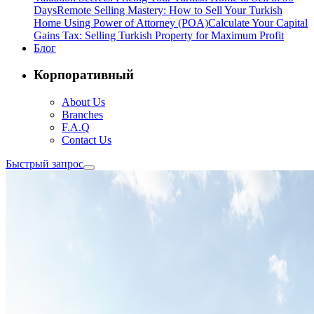
Days
Remote Selling Mastery: How to Sell Your Turkish
Home Using Power of Attorney (POA)
Calculate Your Capital
Gains Tax: Selling Turkish Property for Maximum Profit
Блог
Корпоративный
About Us
Branches
F.A.Q
Contact Us
Быстрый запрос