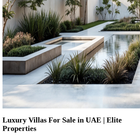
Luxury Villas For Sale in UAE | Elite
Properties