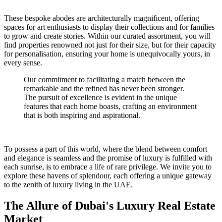
These bespoke abodes are architecturally magnificent, offering
spaces for art enthusiasts to display their collections and for families
to grow and create stories. Within our curated assortment, you will
find properties renowned not just for their size, but for their capacity
for personalisation, ensuring your home is unequivocally yours, in
every sense.
Our commitment to facilitating a match between the
remarkable and the refined has never been stronger.
The pursuit of excellence is evident in the unique
features that each home boasts, crafting an environment
that is both inspiring and aspirational.
To possess a part of this world, where the blend between comfort
and elegance is seamless and the promise of luxury is fulfilled with
each sunrise, is to embrace a life of rare privilege. We invite you to
explore these havens of splendour, each offering a unique gateway
to the zenith of luxury living in the UAE.
The Allure of Dubai's Luxury Real Estate
Market