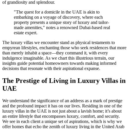
of grandiosity and splendour.
"The quest for a domicile in the UAE is akin to
embarking on a voyage of discovery, where each
property presents a unique story of luxury and tailor-
made amenities," notes a renowned Dubai-based real
estate expert.
The luxury villas we encounter stand as physical testaments to
empyrean lifestyles, enchanting those who seek residences that more
than merely inhabit a space—they command it, with every
indulgence imaginable. As we chart this illustrious terrain, our
insights guide potential homeowners towards making informed
decisions that resonate with their aspirational expanse.
The Prestige of Living in Luxury Villas in
UAE
We understand the significance of an address as a mark of prestige
and the profound impact it has on our lives. Residing in one of the
luxury villas in the UAE is not just about a lavish home; it’s about
an entire lifestyle that encompasses luxury, comfort, and security.
We see in each client a unique set of aspirations, which is why we
offer homes that echo the zenith of luxury living in the United Arab