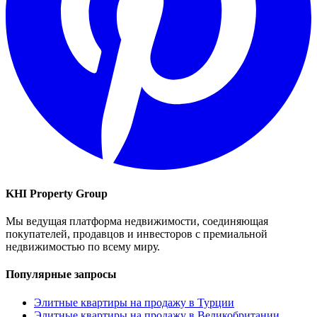
KHI Property Group
Мы ведущая платформа недвижимости, соединяющая
покупателей, продавцов и инвесторов с премиальной
недвижимостью по всему миру.
Популярные запросы
Элитные квартиры на продажу в Турции
Элитные квартиры на продажу в Великобритании