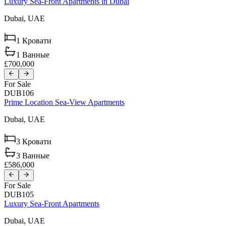
Luxury Sea-Front Apartments in Dubai
Dubai,
UAE
1
Кровати
1
Ванные
£700,000
For Sale
DUB106
Prime Location Sea-View Apartments
Dubai,
UAE
3
Кровати
3
Ванные
£586,000
For Sale
DUB105
Luxury Sea-Front Apartments
Dubai,
UAE