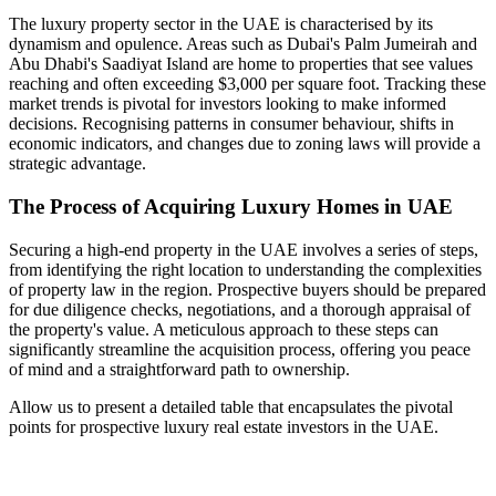
The luxury property sector in the UAE is characterised by its
dynamism and opulence. Areas such as Dubai's Palm Jumeirah and
Abu Dhabi's Saadiyat Island are home to properties that see values
reaching and often exceeding $3,000 per square foot. Tracking these
market trends is pivotal for investors looking to make informed
decisions. Recognising patterns in consumer behaviour, shifts in
economic indicators, and changes due to zoning laws will provide a
strategic advantage.
The Process of Acquiring Luxury Homes in UAE
Securing a high-end property in the UAE involves a series of steps,
from identifying the right location to understanding the complexities
of property law in the region. Prospective buyers should be prepared
for due diligence checks, negotiations, and a thorough appraisal of
the property's value. A meticulous approach to these steps can
significantly streamline the acquisition process, offering you peace
of mind and a straightforward path to ownership.
Allow us to present a detailed table that encapsulates the pivotal
points for prospective luxury real estate investors in the UAE.