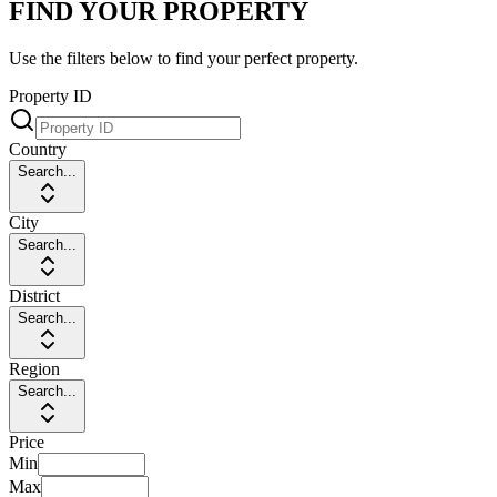
FIND YOUR PROPERTY
Use the filters below to find your perfect property.
Property ID
Country
Search...
City
Search...
District
Search...
Region
Search...
Price
Min
Max