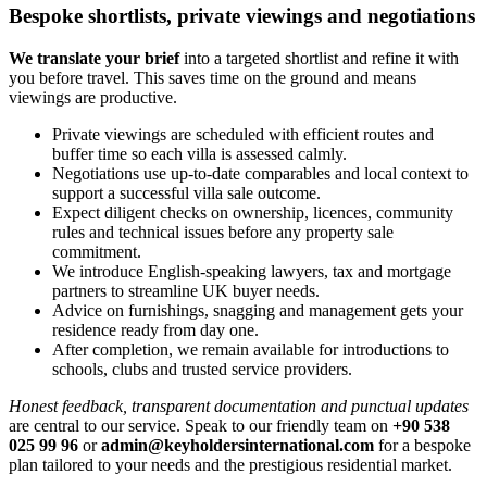
Bespoke shortlists, private viewings and negotiations
We translate your brief
into a targeted shortlist and refine it with
you before travel. This saves time on the ground and means
viewings are productive.
Private viewings are scheduled with efficient routes and
buffer time so each villa is assessed calmly.
Negotiations use up‑to‑date comparables and local context to
support a successful villa sale outcome.
Expect diligent checks on ownership, licences, community
rules and technical issues before any property sale
commitment.
We introduce English‑speaking lawyers, tax and mortgage
partners to streamline UK buyer needs.
Advice on furnishings, snagging and management gets your
residence ready from day one.
After completion, we remain available for introductions to
schools, clubs and trusted service providers.
Honest feedback, transparent documentation and punctual updates
are central to our service. Speak to our friendly team on
+90 538
025 99 96
or
admin@keyholdersinternational.com
for a bespoke
plan tailored to your needs and the prestigious residential market.