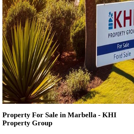
Property For Sale in Marbella - KHI
Property Group