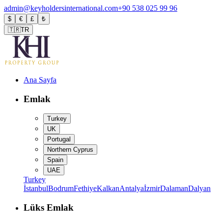
admin@keyholdersinternational.com
+90 538 025 99 96
$
€
£
₺
🇹🇷
TR
Ana Sayfa
Emlak
Turkey
UK
Portugal
Northern Cyprus
Spain
UAE
Turkey
İstanbul
Bodrum
Fethiye
Kalkan
Antalya
İzmir
Dalaman
Dalyan
Lüks Emlak