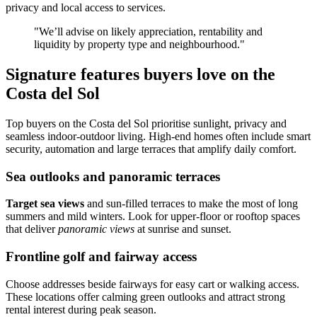
privacy and local access to services.
"We’ll advise on likely appreciation, rentability and
liquidity by property type and neighbourhood."
Signature features buyers love on the
Costa del Sol
Top buyers on the Costa del Sol prioritise sunlight, privacy and
seamless indoor‑outdoor living. High‑end homes often include smart
security, automation and large terraces that amplify daily comfort.
Sea outlooks and panoramic terraces
Target sea views
and sun‑filled terraces to make the most of long
summers and mild winters. Look for upper‑floor or rooftop spaces
that deliver
panoramic views
at sunrise and sunset.
Frontline golf and fairway access
Choose addresses beside fairways for easy cart or walking access.
These locations offer calming green outlooks and attract strong
rental interest during peak season.