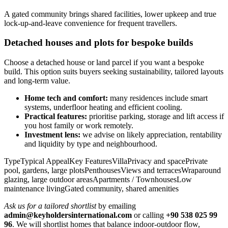
A gated community brings shared facilities, lower upkeep and true
lock‑up‑and‑leave convenience for frequent travellers.
Detached houses and plots for bespoke builds
Choose a detached house or land parcel if you want a bespoke
build. This option suits buyers seeking sustainability, tailored layouts
and long‑term value.
Home tech and comfort:
many residences include smart
systems, underfloor heating and efficient cooling.
Practical features:
prioritise parking, storage and lift access if
you host family or work remotely.
Investment lens:
we advise on likely appreciation, rentability
and liquidity by type and neighbourhood.
TypeTypical AppealKey FeaturesVillaPrivacy and spacePrivate
pool, gardens, large plotsPenthousesViews and terracesWraparound
glazing, large outdoor areasApartments / TownhousesLow
maintenance livingGated community, shared amenities
Ask us for a tailored shortlist
by emailing
admin@keyholdersinternational.com
or calling
+90 538 025 99
96
. We will shortlist homes that balance indoor‑outdoor flow,