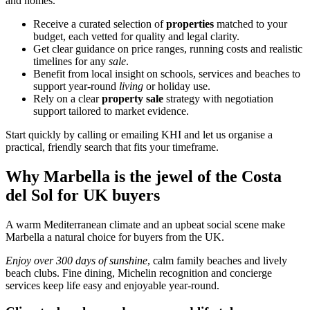
and homes.
Receive a curated selection of
properties
matched to your
budget, each vetted for quality and legal clarity.
Get clear guidance on price ranges, running costs and realistic
timelines for any
sale
.
Benefit from local insight on schools, services and beaches to
support year‑round
living
or holiday use.
Rely on a clear
property sale
strategy with negotiation
support tailored to market evidence.
Start quickly by calling or emailing KHI and let us organise a
practical, friendly search that fits your timeframe.
Why Marbella is the jewel of the Costa
del Sol for UK buyers
A warm Mediterranean climate and an upbeat social scene make
Marbella a natural choice for buyers from the UK.
Enjoy over 300 days of sunshine
, calm family beaches and lively
beach clubs. Fine dining, Michelin recognition and concierge
services keep life easy and enjoyable year‑round.