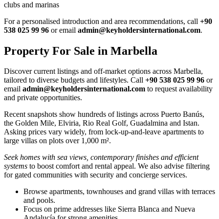
clubs and marinas
For a personalised introduction and area recommendations, call
+90
538 025 99 96
or email
admin@keyholdersinternational.com
.
Property For Sale in Marbella
Discover current listings and off‑market options across Marbella,
tailored to diverse budgets and lifestyles. Call
+90 538 025 99 96
or
email
admin@keyholdersinternational.com
to request availability
and private opportunities.
Recent snapshots show hundreds of listings across Puerto Banús,
the Golden Mile, Elviria, Rio Real Golf, Guadalmina and Istan.
Asking prices vary widely, from lock‑up‑and‑leave apartments to
large villas on plots over 1,000 m².
Seek homes with sea views, contemporary finishes and efficient
systems
to boost comfort and rental appeal. We also advise filtering
for gated communities with security and concierge services.
Browse apartments, townhouses and grand villas with terraces
and pools.
Focus on prime addresses like Sierra Blanca and Nueva
Andalucía for strong amenities.