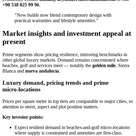
+90 538 025 99 96
.
"New builds now blend contemporary design with
practical warranties and lifestyle amenities."
Market insights and investment appeal at
present
Prime segments show pricing resilience, mirroring benchmarks in
other global luxury markets. Demand remains concentrated where
beaches, golf and services meet — notably the
golden mile
, Sierra
Blanca and
nueva andalucía
.
Luxury demand, pricing trends and prime
micro‑locations
Prices per square metre in top tiers are comparable to major cities, so
attention to street, aspect and plot position matters.
Key investor points:
Expect resilient demand in beaches‑and‑golf micro‑locations
where supply is constrained and amenities are first‑class.