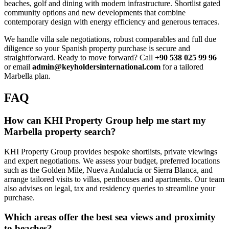
beaches, golf and dining with modern infrastructure. Shortlist gated
community options and new developments that combine
contemporary design with energy efficiency and generous terraces.
We handle villa sale negotiations, robust comparables and full due
diligence so your Spanish property purchase is secure and
straightforward. Ready to move forward? Call
+90 538 025 99 96
or email
admin@keyholdersinternational.com
for a tailored
Marbella plan.
FAQ
How can KHI Property Group help me start my
Marbella property search?
KHI Property Group provides bespoke shortlists, private viewings
and expert negotiations. We assess your budget, preferred locations
such as the Golden Mile, Nueva Andalucía or Sierra Blanca, and
arrange tailored visits to villas, penthouses and apartments. Our team
also advises on legal, tax and residency queries to streamline your
purchase.
Which areas offer the best sea views and proximity
to beaches?