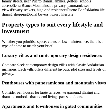
family streets, near Puerto BanúsFamilies, golfers, schools
accessSierra BlancaMountainside privacy, panoramic sea
viewsPrivacy seekers, high‑end residencesPuerto BanúsMarina life,
dining, shoppingSocial buyers, luxury lifestyle
Property types to suit every lifestyle and
investment
Whether you prioritise space, views or low maintenance, there is a
type of home to match your brief.
Luxury villas and contemporary design residences
Compare sleek contemporary design villas with classic Andalusian
mansions. Each villa offers different layouts, plot sizes and levels of
privacy.
Penthouses with panoramic sea and mountain views
Consider penthouses for large terraces, wraparound glazing and
dramatic outlooks that extend living spaces outdoors.
Apartments and townhouses in gated communities