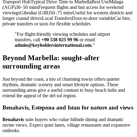
Transport HubTypical Drive Time to MarbellaBest UseMálaga
(AGP)30–50 minsFrequent flights and fast access for weekend
viewingsGibraltar (GIB)50–75 minsUseful for western districts and
longer coastal drivesLocal TransfersDoor‑to‑door variableCar hire,
private transfers or taxis for flexible schedules
"For flight‑friendly viewing schedules and airport
transfers, call
+90 538 025 99 96
or email
admin@keyholdersinternational.com
."
Beyond Marbella: sought-after
surrounding areas
Just beyond the coast, a trio of charming towns offers quieter
rhythms, dramatic scenery and smart lifestyle options. These
surrounding areas give a useful contrast to busy beach hubs and
extend the appeal of the del sol region.
Benahavís, Estepona and Istan for nature and views
Benahavís
suits buyers who value hillside dining and dramatic
ravine views. Expect quiet lanes, village restaurants and expansive
outlooks.