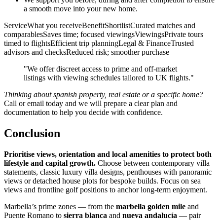
a smooth move into your new home.
ServiceWhat you receiveBenefitShortlistCurated matches and
comparablesSaves time; focused viewingsViewingsPrivate tours
timed to flightsEfficient trip planningLegal & FinanceTrusted
advisors and checksReduced risk; smoother purchase
"We offer discreet access to prime and off‑market
listings with viewing schedules tailored to UK flights."
Thinking about spanish property, real estate or a specific home?
Call or email today and we will prepare a clear plan and
documentation to help you decide with confidence.
Conclusion
Prioritise views, orientation and local amenities to protect both
lifestyle and capital growth.
Choose between contemporary villa
statements, classic luxury villa designs, penthouses with panoramic
views or detached house plots for bespoke builds. Focus on sea
views and frontline golf positions to anchor long‑term enjoyment.
Marbella’s prime zones — from the
marbella golden mile
and
Puente Romano to
sierra blanca
and
nueva andalucía
— pair