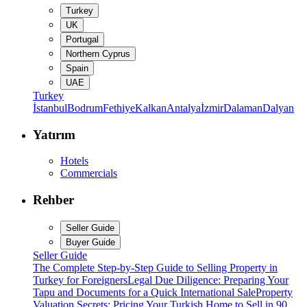
Turkey
UK
Portugal
Northern Cyprus
Spain
UAE
Turkey
İstanbul
Bodrum
Fethiye
Kalkan
Antalya
İzmir
Dalaman
Dalyan
Yatırım
Hotels
Commercials
Rehber
Seller Guide
Buyer Guide
Seller Guide
The Complete Step-by-Step Guide to Selling Property in
Turkey for Foreigners
Legal Due Diligence: Preparing Your
Tapu and Documents for a Quick International Sale
Property
Valuation Secrets: Pricing Your Turkish Home to Sell in 90