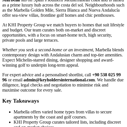
as a prime luxury hub across the costa del sol. Neighbourhoods such
as the Marbella Golden Mile, Sierra Blanca and Nueva Andalucía
offer sea-view villas, frontline golf homes and chic penthouses.
At KHI Property Group we match buyers to homes that suit lifestyle
and budget. Our team curates both on-market and discreet
opportunities, with a focus on smart-home tech, high security,
private pools and large terraces.
Whether you seek a second-home or an investment
, Marbella blends
contemporary design with Andalusian charm and top-tier amenities.
Expect Michelin-starred dining, designer shopping and award-
winning golf to underpin long-term appeal.
For expert advice and a personalised shortlist, call
+90 538 025 99
96
or email
admin@keyholdersinternational.com
. We handle due
diligence, legal checks and negotiation to minimise risk and
maximise outcome for every sale.
Key Takeaways
Marbella offers varied home types from villas to secure
apartments by the coast and golf courses.
KHI Property Group curates tailored lists, including discreet