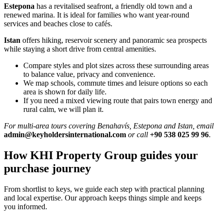
Estepona
has a revitalised seafront, a friendly old town and a
renewed marina. It is ideal for families who want year‑round
services and beaches close to cafés.
Istan
offers hiking, reservoir scenery and panoramic sea prospects
while staying a short drive from central amenities.
Compare styles and plot sizes across these surrounding areas
to balance value, privacy and convenience.
We map schools, commute times and leisure options so each
area is shown for daily life.
If you need a mixed viewing route that pairs town energy and
rural calm, we will plan it.
For multi‑area tours covering Benahavís, Estepona and Istan, email
admin@keyholdersinternational.com
or call
+90 538 025 99 96
.
How KHI Property Group guides your
purchase journey
From shortlist to keys, we guide each step with practical planning
and local expertise. Our approach keeps things simple and keeps
you informed.