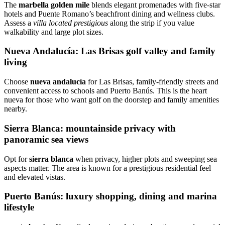
The
marbella golden mile
blends elegant promenades with five‑star
hotels and Puente Romano’s beachfront dining and wellness clubs.
Assess a
villa located prestigious
along the strip if you value
walkability and large plot sizes.
Nueva Andalucía: Las Brisas golf valley and family
living
Choose
nueva andalucía
for Las Brisas, family‑friendly streets and
convenient access to schools and Puerto Banús. This is the heart
nueva for those who want golf on the doorstep and family amenities
nearby.
Sierra Blanca: mountainside privacy with
panoramic sea views
Opt for
sierra blanca
when privacy, higher plots and sweeping sea
aspects matter. The area is known for a prestigious residential feel
and elevated vistas.
Puerto Banús: luxury shopping, dining and marina
lifestyle