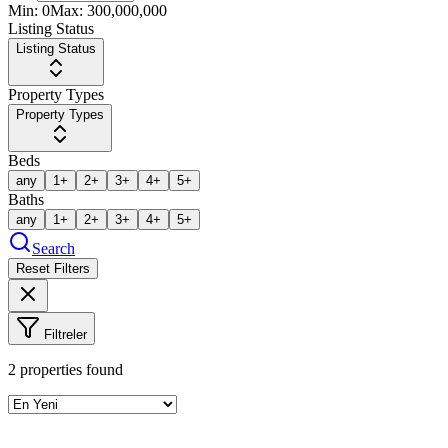
Min:
0
Max:
300,000,000
Listing Status
Listing Status
Property Types
Property Types
Beds
any
1+
2+
3+
4+
5+
Baths
any
1+
2+
3+
4+
5+
Search
Reset Filters
Filtreler
2
properties found