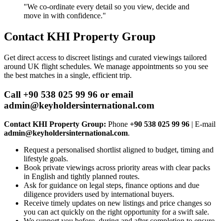
"We co‑ordinate every detail so you view, decide and
move in with confidence."
Contact KHI Property Group
Get direct access to discreet listings and curated viewings tailored
around UK flight schedules. We manage appointments so you see
the best matches in a single, efficient trip.
Call +90 538 025 99 96 or email
admin@keyholdersinternational.com
Contact KHI Property Group:
Phone
+90 538 025 99 96
| E‑mail
admin@keyholdersinternational.com
.
Request a personalised shortlist aligned to budget, timing and
lifestyle goals.
Book private viewings across priority areas with clear packs
in English and tightly planned routes.
Ask for guidance on legal steps, finance options and due
diligence providers used by international buyers.
Receive timely updates on new listings and price changes so
you can act quickly on the right opportunity for a swift sale.
We support you before, during and after completion to ensure