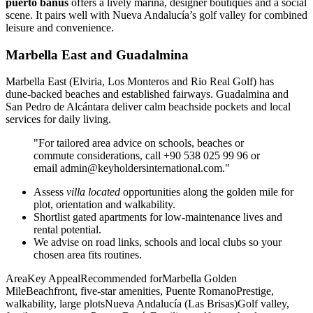
puerto banús
offers a lively marina, designer boutiques and a social
scene. It pairs well with Nueva Andalucía’s golf valley for combined
leisure and convenience.
Marbella East and Guadalmina
Marbella East (Elviria, Los Monteros and Rio Real Golf) has
dune‑backed beaches and established fairways. Guadalmina and
San Pedro de Alcántara deliver calm beachside pockets and local
services for daily living.
"For tailored area advice on schools, beaches or
commute considerations, call +90 538 025 99 96 or
email
admin@keyholdersinternational.com
."
Assess
villa located
opportunities along the golden mile for
plot, orientation and walkability.
Shortlist gated apartments for low‑maintenance lives and
rental potential.
We advise on road links, schools and local clubs so your
chosen area fits routines.
AreaKey AppealRecommended forMarbella Golden
MileBeachfront, five‑star amenities, Puente RomanoPrestige,
walkability, large plotsNueva Andalucía (Las Brisas)Golf valley,