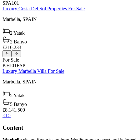
SPA101
Luxury Costa Del Sol Properties For Sale
Marbella,
SPAIN
2
Yatak
2
Banyo
£316,233
For Sale
KHI01ESP
Luxury Marbella Villa For Sale
Marbella,
SPAIN
5
Yatak
5
Banyo
£8,141,500
<
1
>
Content
Marbella
sits on Spain’s southern Mediterranean coast and is famed