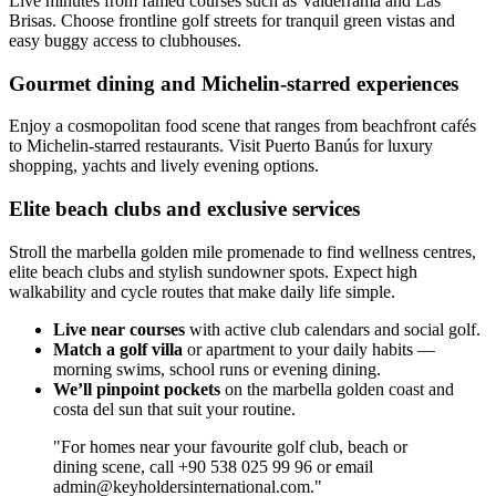
Live minutes from famed courses such as Valderrama and Las
Brisas. Choose frontline golf streets for tranquil green vistas and
easy buggy access to clubhouses.
Gourmet dining and Michelin-starred experiences
Enjoy a cosmopolitan food scene that ranges from beachfront cafés
to Michelin-starred restaurants. Visit Puerto Banús for luxury
shopping, yachts and lively evening options.
Elite beach clubs and exclusive services
Stroll the marbella golden mile promenade to find wellness centres,
elite beach clubs and stylish sundowner spots. Expect high
walkability and cycle routes that make daily life simple.
Live near courses
with active club calendars and social golf.
Match a golf villa
or apartment to your daily habits —
morning swims, school runs or evening dining.
We’ll pinpoint pockets
on the marbella golden coast and
costa del sun that suit your routine.
"For homes near your favourite golf club, beach or
dining scene, call +90 538 025 99 96 or email
admin@keyholdersinternational.com
."