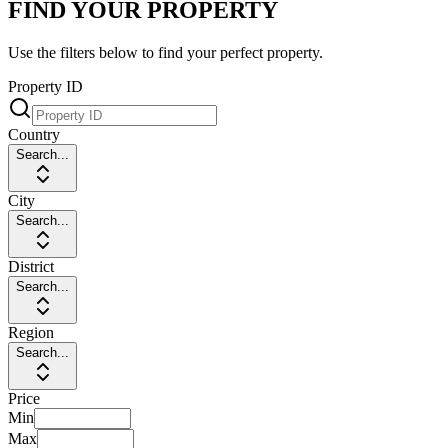
FIND YOUR PROPERTY
Use the filters below to find your perfect property.
Property ID
Country
Search...
City
Search...
District
Search...
Region
Search...
Price
Min
Max