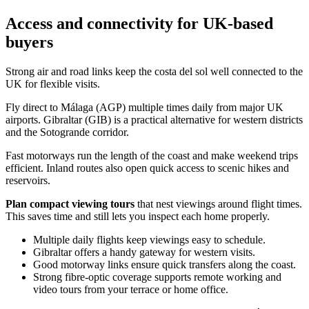
Access and connectivity for UK-based
buyers
Strong air and road links keep the costa del sol well connected to the
UK for flexible visits.
Fly direct to Málaga (AGP) multiple times daily from major UK
airports. Gibraltar (GIB) is a practical alternative for western districts
and the Sotogrande corridor.
Fast motorways run the length of the coast and make weekend trips
efficient. Inland routes also open quick access to scenic hikes and
reservoirs.
Plan compact viewing tours
that nest viewings around flight times.
This saves time and still lets you inspect each home properly.
Multiple daily flights keep viewings easy to schedule.
Gibraltar offers a handy gateway for western visits.
Good motorway links ensure quick transfers along the coast.
Strong fibre‑optic coverage supports remote working and
video tours from your terrace or home office.