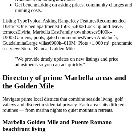
Get benchmarking on asking prices, community charges and
running costs.
Listing TypeTypical Asking RangeKey FeaturesRecommended
DistrictsOne‑bed apartments€150k–€400kLock‑up‑and‑leave,
terracesElviria, Marbella EastFamily townhouses€400k–
€900kGardens, pools, gated communitiesNueva Andalucía,
GuadalminaLarge villas€900k–€10M+Plots >1,000 m², panoramic
sea viewsSierra Blanca, Golden Mile
"We provide timely updates on new listings and price
adjustments so you can act quickly."
Directory of prime Marbella areas and
the Golden Mile
Navigate prime local districts that combine seaside living, golf
valleys and discreet residential privacy. Each area suits different
routines — from marina nights to quiet mountain retreats.
Marbella Golden Mile and Puente Romano
beachfront living