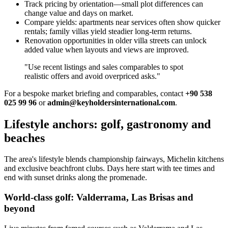
Track pricing by orientation—small plot differences can
change value and days on market.
Compare yields: apartments near services often show quicker
rentals; family villas yield steadier long‑term returns.
Renovation opportunities in older villa streets can unlock
added value when layouts and views are improved.
"Use recent listings and sales comparables to spot
realistic offers and avoid overpriced asks."
For a bespoke market briefing and comparables, contact
+90 538
025 99 96
or
admin@keyholdersinternational.com
.
Lifestyle anchors: golf, gastronomy and
beaches
The area's lifestyle blends championship fairways, Michelin kitchens
and exclusive beachfront clubs. Days here start with tee times and
end with sunset drinks along the promenade.
World-class golf: Valderrama, Las Brisas and
beyond