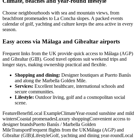
Climate, beaches and year‑round lifestyle
Choose neighbourhoods with sea and mountain views, from
beachfront promenades to La Concha slopes. A packed events
calendar of golf, yachting and culture keeps the area active in every
season.
Easy access via Málaga and Gibraltar airports
Frequent links from the UK provide quick access to Málaga (AGP)
and Gibraltar (GIB). Good travel options suit weekend trips and
longer stays, making ownership practical and flexible.
Shopping and dining:
Designer boutiques at Puerto Banús
and along the Marbella Golden Mile.
Services:
Excellent healthcare, international schools and
secure communities.
Lifestyle:
Outdoor living, golf and a cosmopolitan social
scene.
FeatureBenefitLocal ExampleClimateYear‑round sunshine and mild
wintersCoastal promenadesLuxury shoppingConvenient access to
designer brandsPuerto Banús / Marbella Golden
MileTransportFrequent flights from the UKMálaga (AGP) and
Gibraltar (GIB)LifestyleGolf, yachting and dining year‑roundLocal