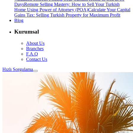
Days
Remote Selling Mastery: How to Sell Your Turkish
Home Using Power of Attorney (POA)
Calculate Your Capital
Gains Tax: Selling Turkish Property for Maximum Profit
Blog
Kurumsal
About Us
Branches
F.A.Q
Contact Us
Hızlı Sorgulama