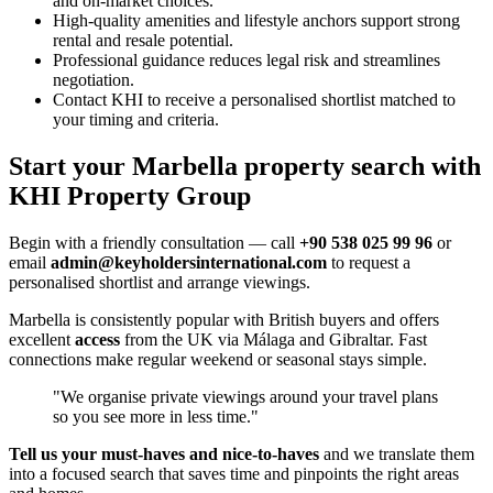
and on-market choices.
High-quality amenities and lifestyle anchors support strong
rental and resale potential.
Professional guidance reduces legal risk and streamlines
negotiation.
Contact KHI to receive a personalised shortlist matched to
your timing and criteria.
Start your Marbella property search with
KHI Property Group
Begin with a friendly consultation — call
+90 538 025 99 96
or
email
admin@keyholdersinternational.com
to request a
personalised shortlist and arrange viewings.
Marbella is consistently popular with British buyers and offers
excellent
access
from the UK via Málaga and Gibraltar. Fast
connections make regular weekend or seasonal stays simple.
"We organise private viewings around your travel plans
so you see more in less time."
Tell us your must‑haves and nice‑to‑haves
and we translate them
into a focused search that saves time and pinpoints the right areas