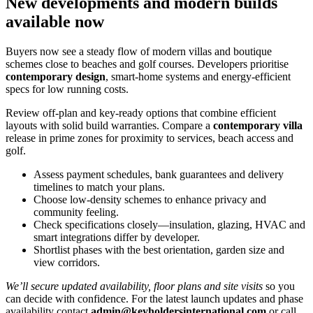
New developments and modern builds
available now
Buyers now see a steady flow of modern villas and boutique
schemes close to beaches and golf courses. Developers prioritise
contemporary design
, smart‑home systems and energy‑efficient
specs for low running costs.
Review off‑plan and key‑ready options that combine efficient
layouts with solid build warranties. Compare a
contemporary villa
release in prime zones for proximity to services, beach access and
golf.
Assess payment schedules, bank guarantees and delivery
timelines to match your plans.
Choose low‑density schemes to enhance privacy and
community feeling.
Check specifications closely—insulation, glazing, HVAC and
smart integrations differ by developer.
Shortlist phases with the best orientation, garden size and
view corridors.
We’ll secure updated availability, floor plans and site visits
so you
can decide with confidence. For the latest launch updates and phase
availability contact
admin@keyholdersinternational.com
or call