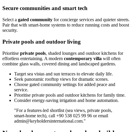
Secure communities and smart tech
Select a
gated community
for concierge services and quieter streets.
Pair that with smart‑home systems to reduce running costs and boost
security.
Private pools and outdoor living
Prioritise
private pools
, shaded lounges and outdoor kitchens for
effortless entertaining. A modern
contemporary villa
will often
combine glass walls, covered dining and landscaped gardens.
Target sea vistas and sun terraces to elevate daily life.
Seek panoramic rooftop views for dramatic scenes.
Choose gated community settings for added peace and
service.
Prioritise private pools and outdoor kitchens for family time.
Consider energy‑saving irrigation and home automation.
"For a features‑led shortlist (sea views, private pools,
smart‑home tech), call +90 538 025 99 96 or email
admin@keyholdersinternational.com
."