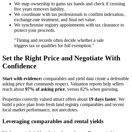
We map ownership to gains tax bands and check if crossing
five years removes liability.
We coordinate with tax professionals to confirm indexation,
exchange-rate treatment, and final net value.
We synchronise registry appointments with tax clearance to
protect your proceeds.
"Timing and records often decide whether a sale
triggers tax or qualifies for full exemption."
Set the Right Price and Negotiate With
Confidence
Start with evidence:
comparables and yield data create a defensible
asking price that commands respect. Valuation reports help sellers
reach about
97% of asking price
, versus 82% when guessing.
Properties correctly valued attract offers about
19 days faster
. We
build a price plan from fresh land registry comparables and recent
local market performance, not anecdotes.
Leveraging comparables and rental yields