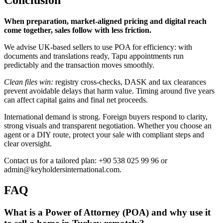
When preparation, market-aligned pricing and digital reach
come together, sales follow with less friction.
We advise UK-based sellers to use POA for efficiency: with
documents and translations ready, Tapu appointments run
predictably and the transaction moves smoothly.
Clean files win:
registry cross-checks, DASK and tax clearances
prevent avoidable delays that harm value. Timing around five years
can affect capital gains and final net proceeds.
International demand is strong. Foreign buyers respond to clarity,
strong visuals and transparent negotiation. Whether you choose an
agent or a DIY route, protect your sale with compliant steps and
clear oversight.
Contact us for a tailored plan: +90 538 025 99 96 or
admin@keyholdersinternational.com
.
FAQ
What is a Power of Attorney (POA) and why use it