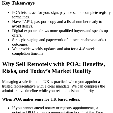
Key Takeaways
POA lets us act for you: sign, pay taxes, and complete registry
formalities.
Have TAPU, passport copy and a fiscal number ready to
avoid delays.
Digital exposure draws more qualified buyers and speeds up
offers.
Strategic staging and paperwork often secure above-market
outcomes.
We provide weekly updates and aim for a 4–8 week
completion timeline.
Why Sell Remotely with POA: Benefits,
Risks, and Today’s Market Reality
Managing a sale from the UK is practical when you appoint a
trusted representative with a clear mandate. We can compress the
administrative timeline while you retain decision authority.
When POA makes sense for UK-based sellers:
If you cannot attend notary or registry appointments, a
notarized POA allows a representative to sign at the Tapu