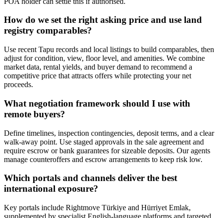
POA holder can settle this if authorised.
How do we set the right asking price and use land
registry comparables?
Use recent Tapu records and local listings to build comparables, then
adjust for condition, view, floor level, and amenities. We combine
market data, rental yields, and buyer demand to recommend a
competitive price that attracts offers while protecting your net
proceeds.
What negotiation framework should I use with
remote buyers?
Define timelines, inspection contingencies, deposit terms, and a clear
walk-away point. Use staged approvals in the sale agreement and
require escrow or bank guarantees for sizeable deposits. Our agents
manage counteroffers and escrow arrangements to keep risk low.
Which portals and channels deliver the best
international exposure?
Key portals include Rightmove Türkiye and Hürriyet Emlak,
supplemented by specialist English-language platforms and targeted