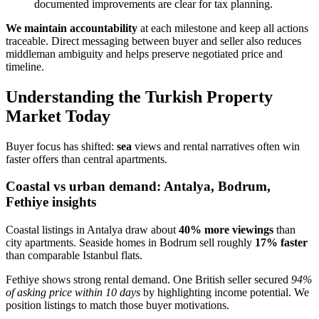
documented improvements are clear for tax planning.
We maintain accountability
at each milestone and keep all actions
traceable. Direct messaging between buyer and seller also reduces
middleman ambiguity and helps preserve negotiated price and
timeline.
Understanding the Turkish Property
Market Today
Buyer focus has shifted:
sea
views and rental narratives often win
faster offers than central apartments.
Coastal vs urban demand: Antalya, Bodrum,
Fethiye insights
Coastal listings in Antalya draw about
40% more viewings
than
city apartments. Seaside homes in Bodrum sell roughly
17% faster
than comparable Istanbul flats.
Fethiye shows strong rental demand. One British seller secured
94%
of asking price within 10 days
by highlighting income potential. We
position listings to match those buyer motivations.