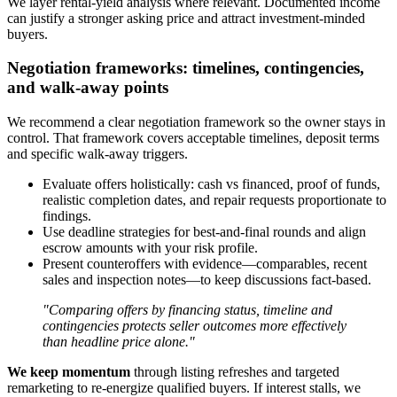
We layer rental-yield analysis where relevant. Documented income
can justify a stronger asking price and attract investment-minded
buyers.
Negotiation frameworks: timelines, contingencies,
and walk-away points
We recommend a clear negotiation framework so the owner stays in
control. That framework covers acceptable timelines, deposit terms
and specific walk-away triggers.
Evaluate offers holistically: cash vs financed, proof of funds,
realistic completion dates, and repair requests proportionate to
findings.
Use deadline strategies for best-and-final rounds and align
escrow amounts with your risk profile.
Present counteroffers with evidence—comparables, recent
sales and inspection notes—to keep discussions fact-based.
"Comparing offers by financing status, timeline and
contingencies protects seller outcomes more effectively
than headline price alone."
We keep momentum
through listing refreshes and targeted
remarketing to re-energize qualified buyers. If interest stalls, we