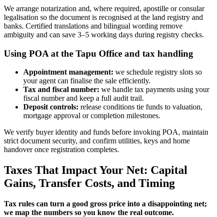
We arrange notarization and, where required, apostille or consular
legalisation so the document is recognised at the land registry and
banks. Certified translations and bilingual wording remove
ambiguity and can save 3–5 working days during registry checks.
Using POA at the Tapu Office and tax handling
Appointment management:
we schedule registry slots so
your agent can finalise the sale efficiently.
Tax and fiscal number:
we handle tax payments using your
fiscal number and keep a full audit trail.
Deposit controls:
release conditions tie funds to valuation,
mortgage approval or completion milestones.
We verify buyer identity and funds before invoking POA, maintain
strict document security, and confirm utilities, keys and home
handover once registration completes.
Taxes That Impact Your Net: Capital
Gains, Transfer Costs, and Timing
Tax rules can turn a good gross price into a disappointing net;
we map the numbers so you know the real outcome.