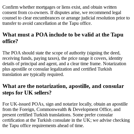
Confirm whether mortgages or liens exist, and obtain written
consent from co-owners. If disputes arise, we recommend legal
counsel to clear encumbrances or arrange judicial resolution prior to
transfer to avoid cancellation at the Tapu office.
What must a POA include to be valid at the Tapu
office?
The POA should state the scope of authority (signing the deed,
receiving funds, paying taxes), the price range it covers, identity
details of principal and agent, and a clear time frame. Notarization
plus apostille or consular legalization and certified Turkish
translation are typically required.
What are the notarization, apostille, and consular
steps for UK sellers?
For UK-issued POAs, sign and notarize locally, obtain an apostille
from the Foreign, Commonwealth & Development Office, and
present certified Turkish translations. Some prefer consular
certification at the Turkish consulate in the UK; we advise checking
the Tapu office requirements ahead of time.