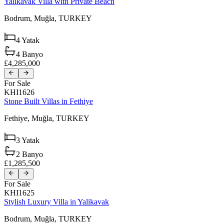
Yalikavak Villa with Private Beach
Bodrum,
Muğla,
TURKEY
4
Yatak
4
Banyo
£4,285,000
For Sale
KHI1626
Stone Built Villas in Fethiye
Fethiye,
Muğla,
TURKEY
3
Yatak
2
Banyo
£1,285,500
For Sale
KHI1625
Stylish Luxury Villa in Yalikavak
Bodrum,
Muğla,
TURKEY