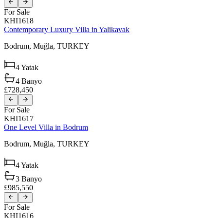
For Sale
KHI1618
Contemporary Luxury Villa in Yalikavak
Bodrum,
Muğla,
TURKEY
4
Yatak
4
Banyo
£728,450
For Sale
KHI1617
One Level Villa in Bodrum
Bodrum,
Muğla,
TURKEY
4
Yatak
3
Banyo
£985,550
For Sale
KHI1616