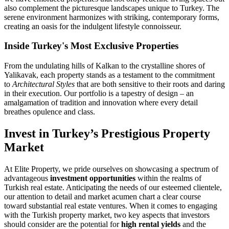
also complement the picturesque landscapes unique to Turkey. The
serene environment harmonizes with striking, contemporary forms,
creating an oasis for the indulgent lifestyle connoisseur.
Inside Turkey's Most Exclusive Properties
From the undulating hills of Kalkan to the crystalline shores of
Yalikavak, each property stands as a testament to the commitment
to
Architectural Styles
that are both sensitive to their roots and daring
in their execution. Our portfolio is a tapestry of design – an
amalgamation of tradition and innovation where every detail
breathes opulence and class.
Invest in Turkey’s Prestigious Property
Market
At Elite Property, we pride ourselves on showcasing a spectrum of
advantageous
investment opportunities
within the realms of
Turkish real estate. Anticipating the needs of our esteemed clientele,
our attention to detail and market acumen chart a clear course
toward substantial real estate ventures. When it comes to engaging
with the Turkish property market, two key aspects that investors
should consider are the potential for
high rental yields
and the