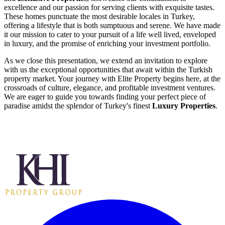
excellence and our passion for serving clients with exquisite tastes.
These homes punctuate the most desirable locales in Turkey,
offering a lifestyle that is both sumptuous and serene. We have made
it our mission to cater to your pursuit of a life well lived, enveloped
in luxury, and the promise of enriching your investment portfolio.
As we close this presentation, we extend an invitation to explore
with us the exceptional opportunities that await within the Turkish
property market. Your journey with Elite Property begins here, at the
crossroads of culture, elegance, and profitable investment ventures.
We are eager to guide you towards finding your perfect piece of
paradise amidst the splendor of Turkey's finest
Luxury Properties
.