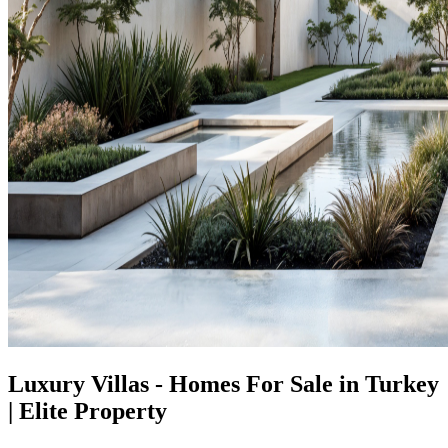
Luxury Villas - Homes For Sale in Turkey
| Elite Property