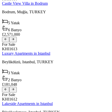
Castle View Villa in Bodrum
Bodrum,
Muğla,
TURKEY
5
Yatak
6
Banyo
£2,571,000
For Sale
KHI1613
Luxury Apartments in Istanbul
Beylikdüzü,
Istanbul,
TURKEY
3
Yatak
2
Banyo
£181,048
For Sale
KHI1612
Lakeside Apartments in Istanbul