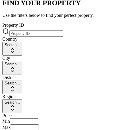
FIND YOUR PROPERTY
Use the filters below to find your perfect property.
Property ID
Country
Search...
City
Search...
District
Search...
Region
Search...
Price
Min
Max