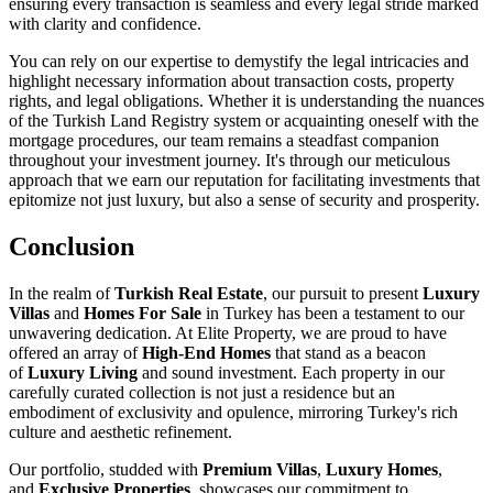
ensuring every transaction is seamless and every legal stride marked
with clarity and confidence.
You can rely on our expertise to demystify the legal intricacies and
highlight necessary information about transaction costs, property
rights, and legal obligations. Whether it is understanding the nuances
of the Turkish Land Registry system or acquainting oneself with the
mortgage procedures, our team remains a steadfast companion
throughout your investment journey. It's through our meticulous
approach that we earn our reputation for facilitating investments that
epitomize not just luxury, but also a sense of security and prosperity.
Conclusion
In the realm of
Turkish Real Estate
, our pursuit to present
Luxury
Villas
and
Homes For Sale
in Turkey has been a testament to our
unwavering dedication. At Elite Property, we are proud to have
offered an array of
High-End Homes
that stand as a beacon
of
Luxury Living
and sound investment. Each property in our
carefully curated collection is not just a residence but an
embodiment of exclusivity and opulence, mirroring Turkey's rich
culture and aesthetic refinement.
Our portfolio, studded with
Premium Villas
,
Luxury Homes
,
and
Exclusive Properties
, showcases our commitment to