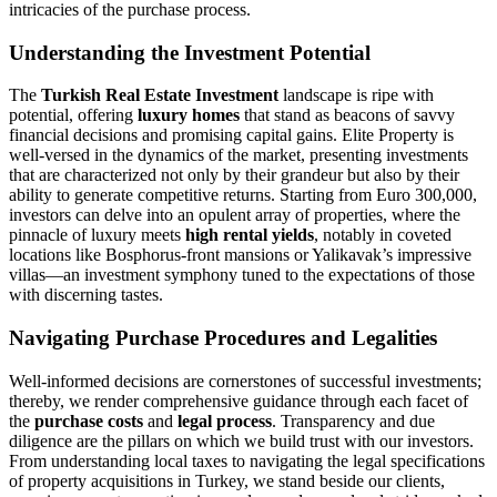
intricacies of the purchase process.
Understanding the Investment Potential
The
Turkish Real Estate Investment
landscape is ripe with
potential, offering
luxury homes
that stand as beacons of savvy
financial decisions and promising capital gains. Elite Property is
well-versed in the dynamics of the market, presenting investments
that are characterized not only by their grandeur but also by their
ability to generate competitive returns. Starting from Euro 300,000,
investors can delve into an opulent array of properties, where the
pinnacle of luxury meets
high rental yields
, notably in coveted
locations like Bosphorus-front mansions or Yalikavak’s impressive
villas—an investment symphony tuned to the expectations of those
with discerning tastes.
Navigating Purchase Procedures and Legalities
Well-informed decisions are cornerstones of successful investments;
thereby, we render comprehensive guidance through each facet of
the
purchase costs
and
legal process
. Transparency and due
diligence are the pillars on which we build trust with our investors.
From understanding local taxes to navigating the legal specifications
of property acquisitions in Turkey, we stand beside our clients,