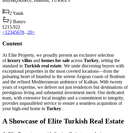
Büyükçekmece,
Istanbul,
TURKEY
2
Yatak
2
Banyo
£215,922
<
1
2
3
4
5
6
7
8
...
20
>
Content
At Elite Property, we proudly present an exclusive selection
of
luxury villas
and
homes for sale
across
Turkey
, setting the
standard in
Turkish real estate
. We unite discerning buyers with
exceptional properties in the most coveted locations—from the
pulsating heart of Istanbul to the serene Aegean coasts of Bodrum
and the refined Mediterranean ambience of Kalkan. With twenty
years of expertise, we deliver not just residences but destinations of
prestigious living and substantial investment merit. Our dedicated
team, with extensive local insights and a commitment to integrity,
provides unparalleled service to ensure a seamless acquisition of
your high-end home in
Turkey
.
A Showcase of Elite Turkish Real Estate