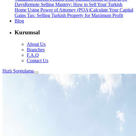
Days
Remote Selling Mastery: How to Sell Your Turkish
Home Using Power of Attorney (POA)
Calculate Your Capital
Gains Tax: Selling Turkish Property for Maximum Profit
Blog
Kurumsal
About Us
Branches
F.A.Q
Contact Us
Hızlı Sorgulama