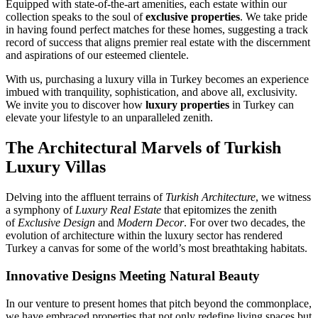
Equipped with state-of-the-art amenities, each estate within our
collection speaks to the soul of
exclusive properties
. We take pride
in having found perfect matches for these homes, suggesting a track
record of success that aligns premier real estate with the discernment
and aspirations of our esteemed clientele.
With us, purchasing a luxury villa in Turkey becomes an experience
imbued with tranquility, sophistication, and above all, exclusivity.
We invite you to discover how
luxury properties
in Turkey can
elevate your lifestyle to an unparalleled zenith.
The Architectural Marvels of Turkish
Luxury Villas
Delving into the affluent terrains of
Turkish Architecture
, we witness
a symphony of
Luxury Real Estate
that epitomizes the zenith
of
Exclusive Design
and
Modern Decor
. For over two decades, the
evolution of architecture within the luxury sector has rendered
Turkey a canvas for some of the world’s most breathtaking habitats.
Innovative Designs Meeting Natural Beauty
In our venture to present homes that pitch beyond the commonplace,
we have embraced properties that not only redefine living spaces but