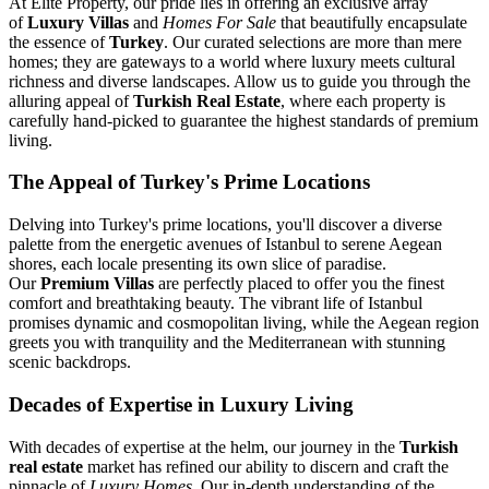
At Elite Property, our pride lies in offering an exclusive array
of
Luxury Villas
and
Homes For Sale
that beautifully encapsulate
the essence of
Turkey
. Our curated selections are more than mere
homes; they are gateways to a world where luxury meets cultural
richness and diverse landscapes. Allow us to guide you through the
alluring appeal of
Turkish Real Estate
, where each property is
carefully hand-picked to guarantee the highest standards of premium
living.
The Appeal of Turkey's Prime Locations
Delving into Turkey's prime locations, you'll discover a diverse
palette from the energetic avenues of Istanbul to serene Aegean
shores, each locale presenting its own slice of paradise.
Our
Premium Villas
are perfectly placed to offer you the finest
comfort and breathtaking beauty. The vibrant life of Istanbul
promises dynamic and cosmopolitan living, while the Aegean region
greets you with tranquility and the Mediterranean with stunning
scenic backdrops.
Decades of Expertise in Luxury Living
With decades of expertise at the helm, our journey in the
Turkish
real estate
market has refined our ability to discern and craft the
pinnacle of
Luxury Homes
. Our in-depth understanding of the