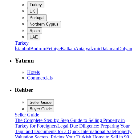
Turkey
UK
Portugal
Northern Cyprus
Spain
UAE
Turkey
İstanbul
Bodrum
Fethiye
Kalkan
Antalya
İzmir
Dalaman
Dalyan
Yatırım
Hotels
Commercials
Rehber
Seller Guide
Buyer Guide
Seller Guide
The Complete Step-by-Step Guide to Selling Property in
Turkey for Foreigners
Legal Due Diligence: Preparing Your
Tapu and Documents for a Quick International Sale
Property
Valuation Secrets: Pricing Your Turkish Home to Sell in 90