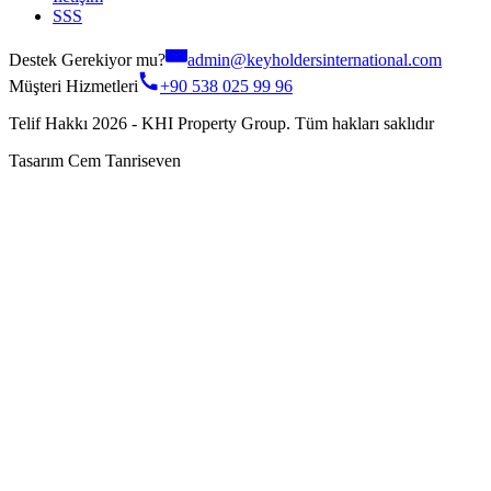
SSS
Destek Gerekiyor mu?
admin@keyholdersinternational.com
Müşteri Hizmetleri
+90 538 025 99 96
Telif Hakkı 2026 - KHI Property Group. Tüm hakları saklıdır
Tasarım Cem Tanriseven