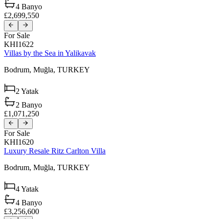
4
Banyo
£2,699,550
For Sale
KHI1622
Villas by the Sea in Yalikavak
Bodrum,
Muğla,
TURKEY
2
Yatak
2
Banyo
£1,071,250
For Sale
KHI1620
Luxury Resale Ritz Carlton Villa
Bodrum,
Muğla,
TURKEY
4
Yatak
4
Banyo
£3,256,600