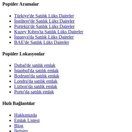
Popüler Aramalar
Türkiye'de Satılık Lüks Daireler
İngiltere'de Satılık Lüks Daireler
Portekiz'de Satılık Lüks Daireler
Kuzey Kıbrıs'ta Satılık Lüks Daireler
İspanya'da Satılık Lüks Daireler
BAE'de Satılık Lüks Daireler
Popüler Lokasyonlar
Dubai'de satılık emlak
İstanbul'da satılık emlak
Bodrum'da satılık emlak
Londra'da satılık emlak
Lizbon'da satılık emlak
Porto'da satılık emlak
Hızlı Bağlantılar
Hakkımızda
Emlak Listesi
Blog
İletişim