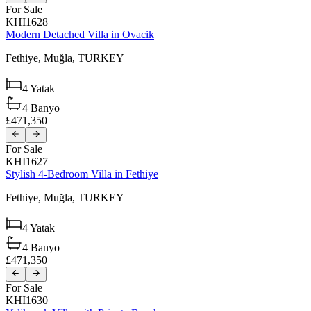
For Sale
KHI1628
Modern Detached Villa in Ovacik
Fethiye,
Muğla,
TURKEY
4
Yatak
4
Banyo
£471,350
For Sale
KHI1627
Stylish 4-Bedroom Villa in Fethiye
Fethiye,
Muğla,
TURKEY
4
Yatak
4
Banyo
£471,350
For Sale
KHI1630