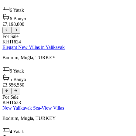
6
Yatak
6
Banyo
£7,198,800
For Sale
KHI1624
Elegant New Villas in Yalikavak
Bodrum,
Muğla,
TURKEY
5
Yatak
5
Banyo
£3,556,550
For Sale
KHI1623
New Yalikavak Sea-View Villas
Bodrum,
Muğla,
TURKEY
4
Yatak