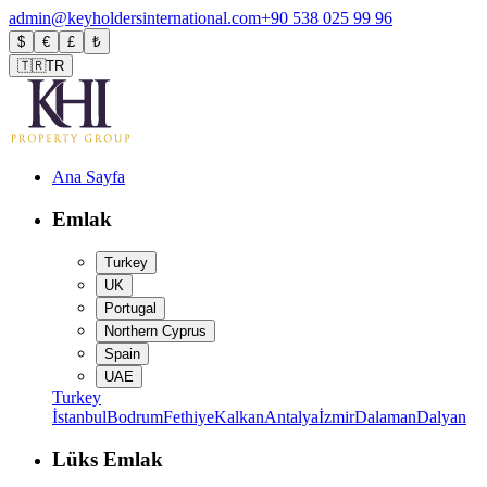
admin@keyholdersinternational.com
+90 538 025 99 96
$
€
£
₺
🇹🇷
TR
Ana Sayfa
Emlak
Turkey
UK
Portugal
Northern Cyprus
Spain
UAE
Turkey
İstanbul
Bodrum
Fethiye
Kalkan
Antalya
İzmir
Dalaman
Dalyan
Lüks Emlak