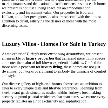
market nuances and dedication to excellence ensures that each home
we present is not just a living space but an embodiment of
exclusivity and investment value. Our properties in Bodrum,
Kalkan, and other prestigious locales are selected with the utmost
attention to detail, satisfying the desires of those with the most
discerning tastes.
Luxury Villas - Homes For Sale in Turkey
At the center of
Turkey's most enchanting destinations
, we present
an ensemble of
luxury properties
that transcend mere living spaces
and enter the realm of full-blown experiential habitats. Crafted for
those with a penchant for
luxury living
, these homes are not just
dwellings, but works of art meant to embody the pinnacle of comfort
and style.
Our diverse gallery of
high-end homes
showcases an ambition to
cater to every unique taste and lifestyle preference. Spanning from
sleek, avant-garde structures nestled within Turkey's breathtaking
scenery to grand palatial residences that span acres, we ensure every
property radiates an air of exclusivity and sophistication.