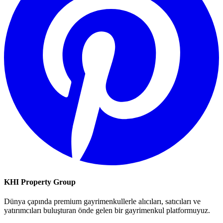
KHI Property Group
Dünya çapında premium gayrimenkullerle alıcıları, satıcıları ve
yatırımcıları buluşturan önde gelen bir gayrimenkul platformuyuz.