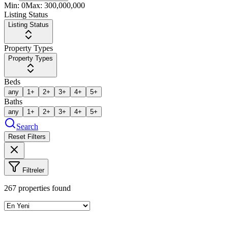
Min:
0
Max:
300,000,000
Listing Status
Listing Status
Property Types
Property Types
Beds
any
1+
2+
3+
4+
5+
Baths
any
1+
2+
3+
4+
5+
Search
Reset Filters
Filtreler
267
properties found