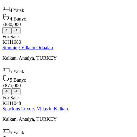
4
Yatak
4
Banyo
£880,000
For Sale
KHI1080
Stunning Villa in Ortaalan
Kalkan,
Antalya,
TURKEY
5
Yatak
5
Banyo
£875,000
For Sale
KHI1048
Spacious Luxury Villas in Kalkan
Kalkan,
Antalya,
TURKEY
5
Yatak