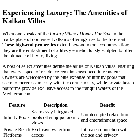
Experiencing Luxury: The Amenities of
Kalkan Villas
When one speaks of the
Luxury Villas - Homes For Sale
in the
marketplace of opulence, Kalkan’s offerings rise to the forefront.
These
high-end properties
extend beyond mere accommodation;
they are the embodiment of a lifestyle meticulously sculpted to offer
the pinnacle of luxury living.
A host of select amenities define the allure of Kalkan villas, ensuring
that every aspect of residence remains ensconced in grandeur.
Owners are welcomed by the blue expanse of infinity pools that
seem to merge seamlessly with the cerulean sky, while private beach
platforms provide exclusive access to the tranquil waters of the
Mediterranean.
Feature
Description
Benefit
Seamlessly integrated
Uninterrupted relaxation
Infinity Pools
pools offering panoramic
and entertainment space
views
Private Beach
Exclusive waterfront
Intimate connection with
Platforms
access
the sea and privacy