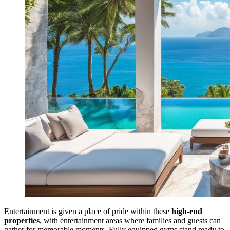
Entertainment is given a place of pride within these
high-end
properties
, with entertainment areas where families and guests can
gather for memorable moments. Fully equipped gyms stand ready to