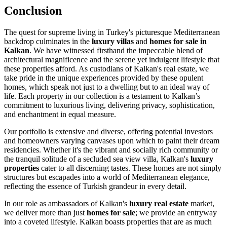
Conclusion
The quest for supreme living in Turkey's picturesque Mediterranean
backdrop culminates in the
luxury villas
and
homes for sale in
Kalkan
. We have witnessed firsthand the impeccable blend of
architectural magnificence and the serene yet indulgent lifestyle that
these properties afford. As custodians of Kalkan's real estate, we
take pride in the unique experiences provided by these opulent
homes, which speak not just to a dwelling but to an ideal way of
life. Each property in our collection is a testament to Kalkan’s
commitment to luxurious living, delivering privacy, sophistication,
and enchantment in equal measure.
Our portfolio is extensive and diverse, offering potential investors
and homeowners varying canvases upon which to paint their dream
residencies. Whether it's the vibrant and socially rich community or
the tranquil solitude of a secluded sea view villa, Kalkan's
luxury
properties
cater to all discerning tastes. These homes are not simply
structures but escapades into a world of Mediterranean elegance,
reflecting the essence of Turkish grandeur in every detail.
In our role as ambassadors of Kalkan's
luxury real estate
market,
we deliver more than just
homes for sale
; we provide an entryway
into a coveted lifestyle. Kalkan boasts properties that are as much