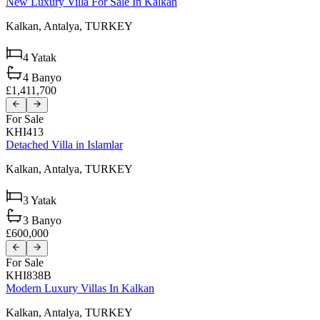
New Luxury Villa For Sale In Kalkan
Kalkan,
Antalya,
TURKEY
4
Yatak
4
Banyo
£1,411,700
For Sale
KHI413
Detached Villa in Islamlar
Kalkan,
Antalya,
TURKEY
3
Yatak
3
Banyo
£600,000
For Sale
KHI838B
Modern Luxury Villas In Kalkan
Kalkan,
Antalya,
TURKEY