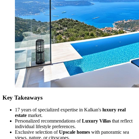
Key Takeaways
17 years of specialized expertise in Kalkan's
luxury real
estate
market.
Personalized recommendations of
Luxury Villas
that reflect
individual lifestyle preferences.
Exclusive selection of
Upscale homes
with panoramic sea
views, nature, or cityscapes.