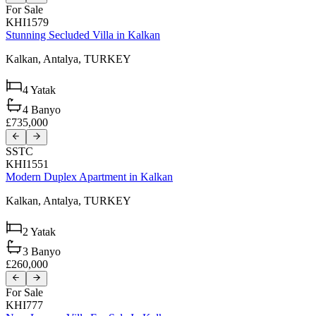
For Sale
KHI1579
Stunning Secluded Villa in Kalkan
Kalkan,
Antalya,
TURKEY
4
Yatak
4
Banyo
£735,000
SSTC
KHI1551
Modern Duplex Apartment in Kalkan
Kalkan,
Antalya,
TURKEY
2
Yatak
3
Banyo
£260,000
For Sale
KHI777