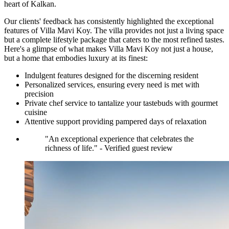
heart of Kalkan.
Our clients' feedback has consistently highlighted the exceptional
features of Villa Mavi Koy. The villa provides not just a living space
but a complete lifestyle package that caters to the most refined tastes.
Here's a glimpse of what makes Villa Mavi Koy not just a house,
but a home that embodies luxury at its finest:
Indulgent features designed for the discerning resident
Personalized services, ensuring every need is met with
precision
Private chef service to tantalize your tastebuds with gourmet
cuisine
Attentive support providing pampered days of relaxation
"An exceptional experience that celebrates the
richness of life." - Verified guest review