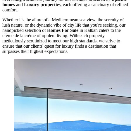
homes
and
Luxury properties
, each offering a sanctuary of refined
comfort.
Whether it's the allure of a Mediterranean sea view, the serenity of
lush nature, or the dynamic vibe of city life that you're seeking, our
handpicked selection of
Homes For Sale
in Kalkan caters to the
crème de la crème of opulent living. With each property
meticulously scrutinized to meet our high standards, we strive to
ensure that our clients' quest for luxury finds a destination that
surpasses their highest expectations.