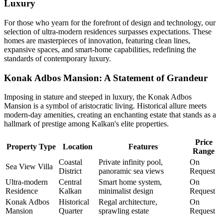
Luxury
For those who yearn for the forefront of design and technology, our
selection of ultra-modern residences surpasses expectations. These
homes are masterpieces of innovation, featuring clean lines,
expansive spaces, and smart-home capabilities, redefining the
standards of contemporary luxury.
Konak Adbos Mansion: A Statement of Grandeur
Imposing in stature and steeped in luxury, the Konak Adbos
Mansion is a symbol of aristocratic living. Historical allure meets
modern-day amenities, creating an enchanting estate that stands as a
hallmark of prestige among Kalkan's elite properties.
Price
Property Type
Location
Features
Range
Coastal
Private infinity pool,
On
Sea View Villa
District
panoramic sea views
Request
Ultra-modern
Central
Smart home system,
On
Residence
Kalkan
minimalist design
Request
Konak Adbos
Historical
Regal architecture,
On
Mansion
Quarter
sprawling estate
Request