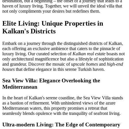
destination, but a beginning – the onset of a journey that leads to a
haven of luxury living. Together, we will unveil the ideal villa that
not only compliments your desires but redefines them.
Elite Living: Unique Properties in
Kalkan's Districts
Embark on a journey through the distinguished districts of Kalkan,
each offering an exclusive ambience that caters to the pinnacle of
luxury living. Our curated selection of
Kalkan real estate
boasts not
only architectural magnificence but also a lifestyle of sophistication
and grandeur. Discover the mosaic of
upscale homes
and
high-end
houses
that define elegance in this serene Turkish haven.
Sea View Villa: Elegance Overlooking the
Mediterranean
In the heart of Kalkan's serene coastline, the Sea View Villa stands
as a bastion of refinement. With unhindered views of the azure
Mediterranean waters, this property promises a retreat that
seamlessly blends opulence with the tranquility of seafront living.
Ultra-modern Living: The Edge of Contemporary