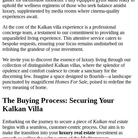
uphold the wellness regimens of those who seek balance amidst
luxury, supplemented by media rooms where cinema-quality
experiences await.
At the core of the Kalkan villa experience is a professional
concierge team, a testament to our commitment to providing an
unparalleled living experience. This attentive service caters to
bespoke requests, ensuring your focus remains undisturbed on
relishing the grandeur of your investment.
We invite you to discover the essence of luxury living through our
collection of distinguished Kalkan villas, where the splendor of
opulence and comfort coalesce to create a sanctuary for the
discerning few. Imagine a space designed to flourish—a landscape
punctuated by magnificent
Homes For Sale
, poised to redefine the
very meaning of home.
The Buying Process: Securing Your
Kalkan Villa
Embarking on the journey to secure a piece of
Kalkan real estate
begins with a seamless, customer-centric process. Our aim is to
make the transition into your
luxury real estate
investment as