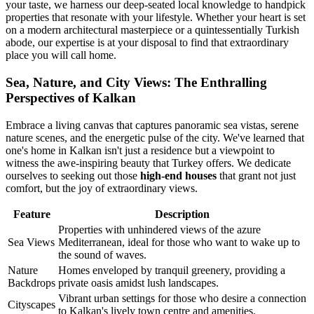
your taste, we harness our deep-seated local knowledge to handpick
properties that resonate with your lifestyle. Whether your heart is set
on a modern architectural masterpiece or a quintessentially Turkish
abode, our expertise is at your disposal to find that extraordinary
place you will call home.
Sea, Nature, and City Views: The Enthralling
Perspectives of Kalkan
Embrace a living canvas that captures panoramic sea vistas, serene
nature scenes, and the energetic pulse of the city. We've learned that
one's home in Kalkan isn't just a residence but a viewpoint to
witness the awe-inspiring beauty that Turkey offers. We dedicate
ourselves to seeking out those
high-end houses
that grant not just
comfort, but the joy of extraordinary views.
Feature
Description
Properties with unhindered views of the azure
Sea Views
Mediterranean, ideal for those who want to wake up to
the sound of waves.
Nature
Homes enveloped by tranquil greenery, providing a
Backdrops
private oasis amidst lush landscapes.
Vibrant urban settings for those who desire a connection
Cityscapes
to Kalkan's lively town centre and amenities.