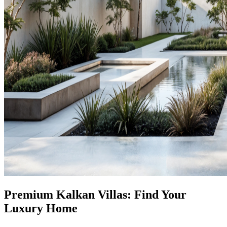
Premium Kalkan Villas: Find Your
Luxury Home