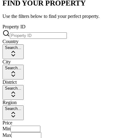
FIND YOUR PROPERTY
Use the filters below to find your perfect property.
Property ID
Country
Search...
City
Search...
District
Search...
Region
Search...
Price
Min
Max