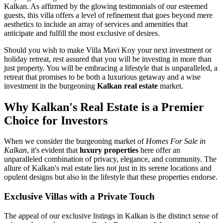
Kalkan. As affirmed by the glowing testimonials of our esteemed
guests, this villa offers a level of refinement that goes beyond mere
aesthetics to include an array of services and amenities that
anticipate and fulfill the most exclusive of desires.
Should you wish to make Villa Mavi Koy your next investment or
holiday retreat, rest assured that you will be investing in more than
just property. You will be embracing a lifestyle that is unparalleled, a
retreat that promises to be both a luxurious getaway and a wise
investment in the burgeoning
Kalkan real estate
market.
Why Kalkan's Real Estate is a Premier
Choice for Investors
When we consider the burgeoning market of
Homes For Sale in
Kalkan
, it's evident that
luxury properties
here offer an
unparalleled combination of privacy, elegance, and community. The
allure of Kalkan's real estate lies not just in its serene locations and
opulent designs but also in the lifestyle that these properties endorse.
Exclusive Villas with a Private Touch
The appeal of our exclusive listings in Kalkan is the distinct sense of