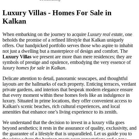
Luxury Villas - Homes For Sale in
Kalkan
When embarking on the journey to acquire
Luxury real estate
, one
beholds the promise of a refined lifestyle that Kalkan uniquely
offers. Our handpicked portfolio serves those who aspire to inhabit
not just a dwelling but a masterpiece of design and comfort. The
Luxury Villas
we present are more than mere residences; they are
symbols of prestige and opulence, embodying the very essence of
luxury homes for sale in Kalkan
.
Delicate attention to detail, panoramic seascapes, and thoughtful
layouts are the hallmarks of each property. Enticing terraces, verdant
private gardens, and interiors that bespeak modern elegance ensure
that every moment within these homes feels like an indulgence in
luxury. Situated in prime locations, they offer convenient access to
Kalkan's scenic beaches, rich cultural experiences, and local
amenities that enhance one’s living experience to its zenith.
We understand that the decision to invest in a luxury villa goes
beyond aesthetics; it rests in the assurance of quality, exclusivity, and
the guarantee of a lifestyle that is unparalleled. Let us guide you to