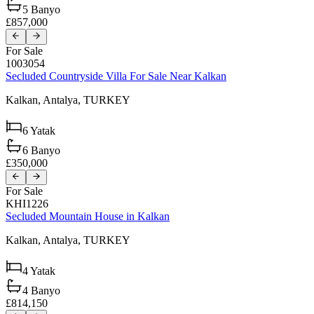
5
Banyo
£857,000
For Sale
1003054
Secluded Countryside Villa For Sale Near Kalkan
Kalkan,
Antalya,
TURKEY
6
Yatak
6
Banyo
£350,000
For Sale
KHI1226
Secluded Mountain House in Kalkan
Kalkan,
Antalya,
TURKEY
4
Yatak
4
Banyo
£814,150