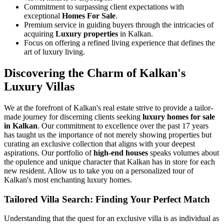
Commitment to surpassing client expectations with
exceptional
Homes For Sale
.
Premium service in guiding buyers through the intricacies of
acquiring
Luxury properties
in Kalkan.
Focus on offering a refined living experience that defines the
art of luxury living.
Discovering the Charm of Kalkan's
Luxury Villas
We at the forefront of Kalkan's real estate strive to provide a tailor-
made journey for discerning clients seeking
luxury homes for sale
in Kalkan
. Our commitment to excellence over the past 17 years
has taught us the importance of not merely showing properties but
curating an exclusive collection that aligns with your deepest
aspirations. Our portfolio of
high-end houses
speaks volumes about
the opulence and unique character that Kalkan has in store for each
new resident. Allow us to take you on a personalized tour of
Kalkan's most enchanting luxury homes.
Tailored Villa Search: Finding Your Perfect Match
Understanding that the quest for an exclusive villa is as individual as