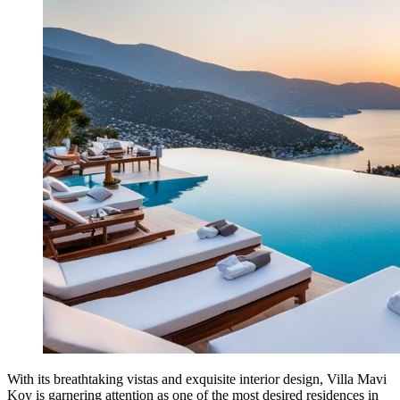
With its breathtaking vistas and exquisite interior design, Villa Mavi
Koy is garnering attention as one of the most desired residences in