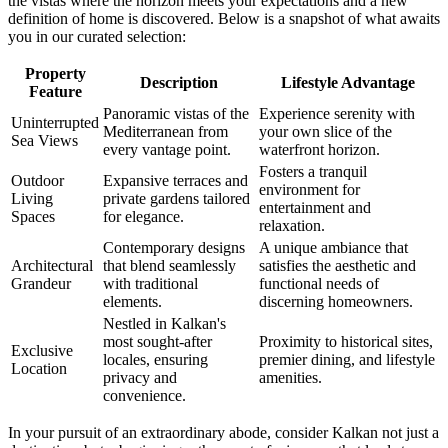
the vistas where the horizon meets your expectations and a new
definition of home is discovered. Below is a snapshot of what awaits
you in our curated selection:
Property
Description
Lifestyle Advantage
Feature
Panoramic vistas of the
Experience serenity with
Uninterrupted
Mediterranean from
your own slice of the
Sea Views
every vantage point.
waterfront horizon.
Fosters a tranquil
Outdoor
Expansive terraces and
environment for
Living
private gardens tailored
entertainment and
Spaces
for elegance.
relaxation.
Contemporary designs
A unique ambiance that
Architectural
that blend seamlessly
satisfies the aesthetic and
Grandeur
with traditional
functional needs of
elements.
discerning homeowners.
Nestled in Kalkan's
most sought-after
Proximity to historical sites,
Exclusive
locales, ensuring
premier dining, and lifestyle
Location
privacy and
amenities.
convenience.
In your pursuit of an extraordinary abode, consider Kalkan not just a