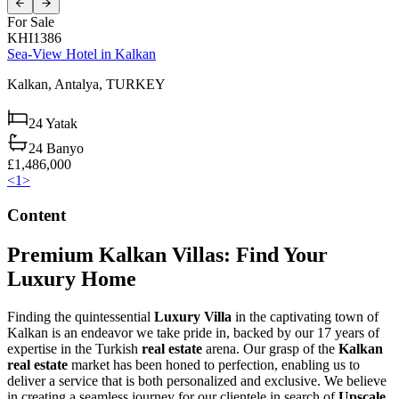
For Sale
KHI1386
Sea-View Hotel in Kalkan
Kalkan,
Antalya,
TURKEY
24
Yatak
24
Banyo
£1,486,000
<
1
>
Content
Premium Kalkan Villas: Find Your
Luxury Home
Finding the quintessential
Luxury Villa
in the captivating town of
Kalkan is an endeavor we take pride in, backed by our 17 years of
expertise in the Turkish
real estate
arena. Our grasp of the
Kalkan
real estate
market has been honed to perfection, enabling us to
deliver a service that is both personalized and exclusive. We believe
in creating a seamless journey for our clientele in search of
Upscale