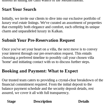
smooth as sailing the calm waters of the Mediterranean.
Start Your Search
Initially, we invite our clients to dive into our exclusive portfolio of
luxury real estate
listings. We've curated an assortment of properties
that exemplify both elegance and comfort, each offering its unique
charm and unparalleled luxury in Kalkan.
Submit Your Pre-Reservation Request
Once you've set your heart on a villa, the next move is to convey
your interest through our pre-reservation request. This entails
choosing a preferred timeline to possibly call your chosen villa
'home' and initiating contact with us to discuss further steps.
Booking and Payment: What to Expect
Our trusted team caters to providing a crystal-clear breakdown of the
financial commitment required. From the initial deposit to the
balance payment schedule and the security deposit details, rest
assured, we cover it all with full transparency.
Stage
Description
Details