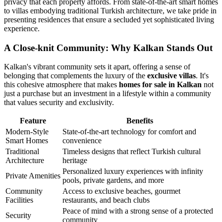
privacy that each property affords. From state-of-the-art smart homes
to villas embodying traditional Turkish architecture, we take pride in
presenting residences that ensure a secluded yet sophisticated living
experience.
A Close-knit Community: Why Kalkan Stands Out
Kalkan's vibrant community sets it apart, offering a sense of
belonging that complements the luxury of the
exclusive villas
. It's
this cohesive atmosphere that makes
homes for sale in Kalkan
not
just a purchase but an investment in a lifestyle within a community
that values security and exclusivity.
Feature
Benefits
Modern-Style
State-of-the-art technology for comfort and
Smart Homes
convenience
Traditional
Timeless designs that reflect Turkish cultural
Architecture
heritage
Personalized luxury experiences with infinity
Private Amenities
pools, private gardens, and more
Community
Access to exclusive beaches, gourmet
Facilities
restaurants, and beach clubs
Peace of mind with a strong sense of a protected
Security
community