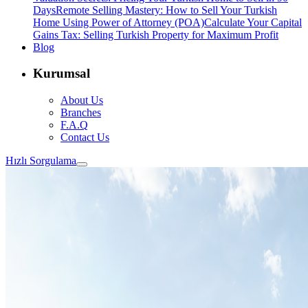
Days
Remote Selling Mastery: How to Sell Your Turkish
Home Using Power of Attorney (POA)
Calculate Your Capital
Gains Tax: Selling Turkish Property for Maximum Profit
Blog
Kurumsal
About Us
Branches
F.A.Q
Contact Us
Hızlı Sorgulama