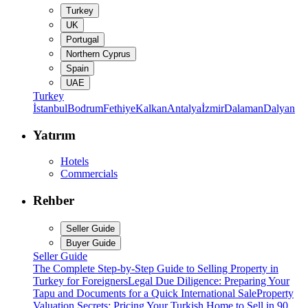
Turkey
UK
Portugal
Northern Cyprus
Spain
UAE
Turkey
İstanbul
Bodrum
Fethiye
Kalkan
Antalya
İzmir
Dalaman
Dalyan
Yatırım
Hotels
Commercials
Rehber
Seller Guide
Buyer Guide
Seller Guide
The Complete Step-by-Step Guide to Selling Property in
Turkey for Foreigners
Legal Due Diligence: Preparing Your
Tapu and Documents for a Quick International Sale
Property
Valuation Secrets: Pricing Your Turkish Home to Sell in 90