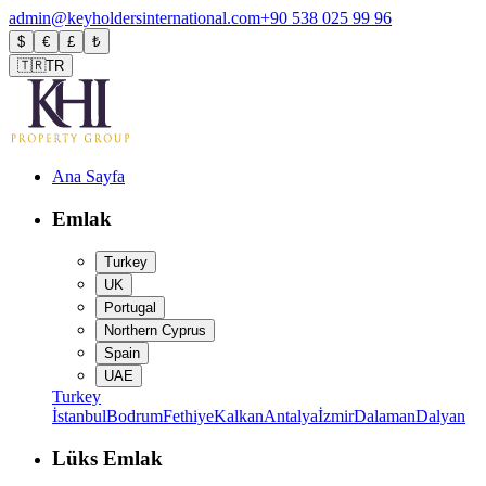
admin@keyholdersinternational.com
+90 538 025 99 96
$
€
£
₺
🇹🇷
TR
Ana Sayfa
Emlak
Turkey
UK
Portugal
Northern Cyprus
Spain
UAE
Turkey
İstanbul
Bodrum
Fethiye
Kalkan
Antalya
İzmir
Dalaman
Dalyan
Lüks Emlak