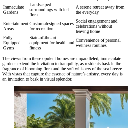
Landscaped
Immaculate
A serene retreat away from
surroundings with lush
Gardens
the everyday
flora
Social engagement and
Entertainment
Custom-designed spaces
celebrations without
Areas
for recreation
leaving home
Fully
State-of-the-art
Convenience of personal
Equipped
equipment for health and
wellness routines
Gyms
fitness
The views from these opulent homes are unparalleled; immaculate
gardens extend the invitation to tranquility, as residents bask in the
fragrance of blooming flora and the soft whispers of the sea breeze.
With vistas that capture the essence of nature’s artistry, every day is
an invitation to bask in visual splendor.