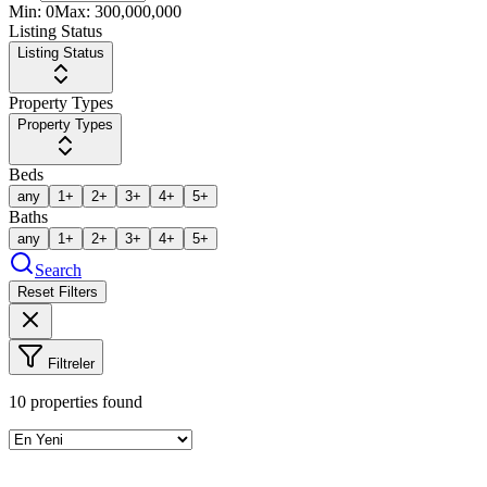
Min:
0
Max:
300,000,000
Listing Status
Listing Status
Property Types
Property Types
Beds
any
1+
2+
3+
4+
5+
Baths
any
1+
2+
3+
4+
5+
Search
Reset Filters
Filtreler
10
properties found