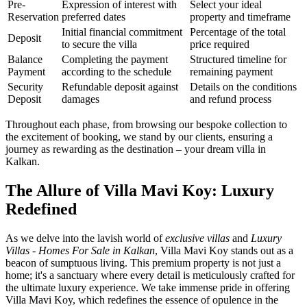
Pre-
Expression of interest with
Select your ideal
Reservation
preferred dates
property and timeframe
Initial financial commitment
Percentage of the total
Deposit
to secure the villa
price required
Balance
Completing the payment
Structured timeline for
Payment
according to the schedule
remaining payment
Security
Refundable deposit against
Details on the conditions
Deposit
damages
and refund process
Throughout each phase, from browsing our bespoke collection to
the excitement of booking, we stand by our clients, ensuring a
journey as rewarding as the destination – your dream villa in
Kalkan.
The Allure of Villa Mavi Koy: Luxury
Redefined
As we delve into the lavish world of
exclusive villas
and
Luxury
Villas - Homes For Sale in Kalkan
, Villa Mavi Koy stands out as a
beacon of sumptuous living. This premium property is not just a
home; it's a sanctuary where every detail is meticulously crafted for
the ultimate luxury experience. We take immense pride in offering
Villa Mavi Koy, which redefines the essence of opulence in the