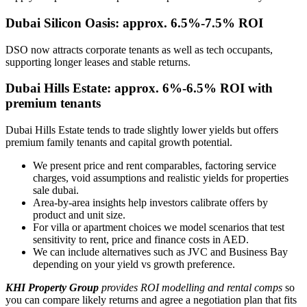
Dubai Silicon Oasis: approx. 6.5%-7.5% ROI
DSO now attracts corporate tenants as well as tech occupants,
supporting longer leases and stable returns.
Dubai Hills Estate: approx. 6%-6.5% ROI with
premium tenants
Dubai Hills Estate tends to trade slightly lower yields but offers
premium family tenants and capital growth potential.
We present price and rent comparables, factoring service
charges, void assumptions and realistic yields for properties
sale dubai.
Area-by-area insights help investors calibrate offers by
product and unit size.
For villa or apartment choices we model scenarios that test
sensitivity to rent, price and finance costs in AED.
We can include alternatives such as JVC and Business Bay
depending on your yield vs growth preference.
KHI Property Group
provides ROI modelling and rental comps
so
you can compare likely returns and agree a negotiation plan that fits