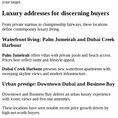
your target.
Luxury addresses for discerning buyers
From private marinas to championship fairways, these locations
define contemporary luxury living.
Waterfront living: Palm Jumeirah and Dubai Creek
Harbour
Palm Jumeirah
offers villas with private pools and beach access.
Prices here reflect rarity and lifestyle appeal.
Dubai Creek Harbour
presents new waterfront apartments with
sweeping skyline views and modern infrastructure.
Urban prestige: Downtown Dubai and Business Bay
Downtown and Business Bay deliver an urban luxury experience
with iconic views and five‑star amenities.
These locations have seen notable recent price growth driven by
high‑net‑worth buyers.