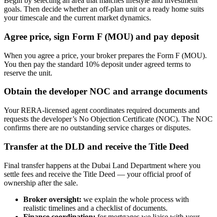
Begin by selecting an area that matches lifestyle and investment
goals. Then decide whether an off-plan unit or a ready home suits
your timescale and the current market dynamics.
Agree price, sign Form F (MOU) and pay deposit
When you agree a price, your broker prepares the Form F (MOU).
You then pay the standard 10% deposit under agreed terms to
reserve the unit.
Obtain the developer NOC and arrange documents
Your RERA-licensed agent coordinates required documents and
requests the developer’s No Objection Certificate (NOC). The NOC
confirms there are no outstanding service charges or disputes.
Transfer at the DLD and receive the Title Deed
Final transfer happens at the Dubai Land Department where you
settle fees and receive the Title Deed — your official proof of
ownership after the sale.
Broker oversight:
we explain the whole process with
realistic timelines and a checklist of documents.
Finance coordination:
for mortgages we liaise with your