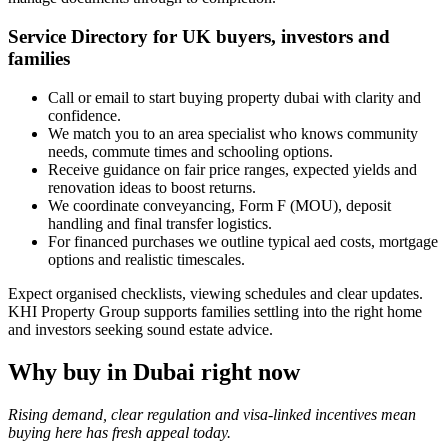
Service Directory for UK buyers, investors and
families
Call or email to start buying property dubai with clarity and
confidence.
We match you to an area specialist who knows community
needs, commute times and schooling options.
Receive guidance on fair price ranges, expected yields and
renovation ideas to boost returns.
We coordinate conveyancing, Form F (MOU), deposit
handling and final transfer logistics.
For financed purchases we outline typical aed costs, mortgage
options and realistic timescales.
Expect organised checklists, viewing schedules and clear updates.
KHI Property Group supports families settling into the right home
and investors seeking sound estate advice.
Why buy in Dubai right now
Rising demand, clear regulation and visa-linked incentives mean
buying here has fresh appeal today.