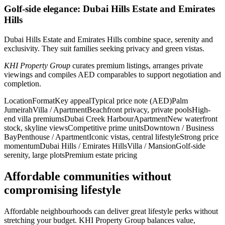
Golf-side elegance: Dubai Hills Estate and Emirates
Hills
Dubai Hills Estate and Emirates Hills combine space, serenity and
exclusivity. They suit families seeking privacy and green vistas.
KHI Property Group
curates premium listings, arranges private
viewings and compiles AED comparables to support negotiation and
completion.
LocationFormatKey appealTypical price note (AED)Palm
JumeirahVilla / ApartmentBeachfront privacy, private poolsHigh-
end villa premiumsDubai Creek HarbourApartmentNew waterfront
stock, skyline viewsCompetitive prime unitsDowntown / Business
BayPenthouse / ApartmentIconic vistas, central lifestyleStrong price
momentumDubai Hills / Emirates HillsVilla / MansionGolf-side
serenity, large plotsPremium estate pricing
Affordable communities without
compromising lifestyle
Affordable neighbourhoods can deliver great lifestyle perks without
stretching your budget. KHI Property Group balances value,