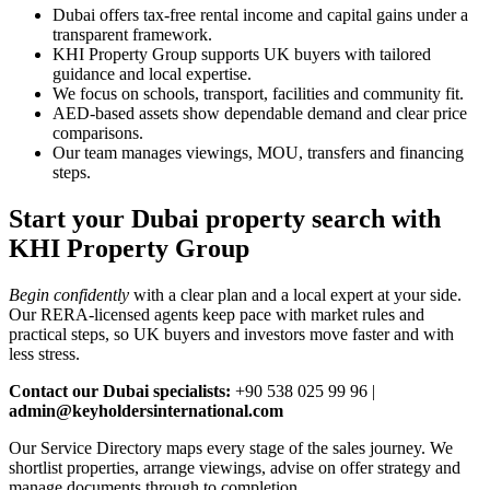
Dubai offers tax‑free rental income and capital gains under a
transparent framework.
KHI Property Group supports UK buyers with tailored
guidance and local expertise.
We focus on schools, transport, facilities and community fit.
AED‑based assets show dependable demand and clear price
comparisons.
Our team manages viewings, MOU, transfers and financing
steps.
Start your Dubai property search with
KHI Property Group
Begin confidently
with a clear plan and a local expert at your side.
Our RERA‑licensed agents keep pace with market rules and
practical steps, so UK buyers and investors move faster and with
less stress.
Contact our Dubai specialists:
+90 538 025 99 96 |
admin@keyholdersinternational.com
Our Service Directory maps every stage of the sales journey. We
shortlist properties, arrange viewings, advise on offer strategy and
manage documents through to completion.