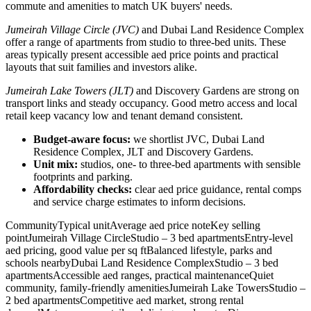
commute and amenities to match UK buyers' needs.
Jumeirah Village Circle (JVC)
and Dubai Land Residence Complex
offer a range of apartments from studio to three-bed units. These
areas typically present accessible aed price points and practical
layouts that suit families and investors alike.
Jumeirah Lake Towers (JLT)
and Discovery Gardens are strong on
transport links and steady occupancy. Good metro access and local
retail keep vacancy low and tenant demand consistent.
Budget-aware focus:
we shortlist JVC, Dubai Land
Residence Complex, JLT and Discovery Gardens.
Unit mix:
studios, one- to three-bed apartments with sensible
footprints and parking.
Affordability checks:
clear aed price guidance, rental comps
and service charge estimates to inform decisions.
CommunityTypical unitAverage aed price noteKey selling
pointJumeirah Village CircleStudio – 3 bed apartmentsEntry-level
aed pricing, good value per sq ftBalanced lifestyle, parks and
schools nearbyDubai Land Residence ComplexStudio – 3 bed
apartmentsAccessible aed ranges, practical maintenanceQuiet
community, family-friendly amenitiesJumeirah Lake TowersStudio –
2 bed apartmentsCompetitive aed market, strong rental