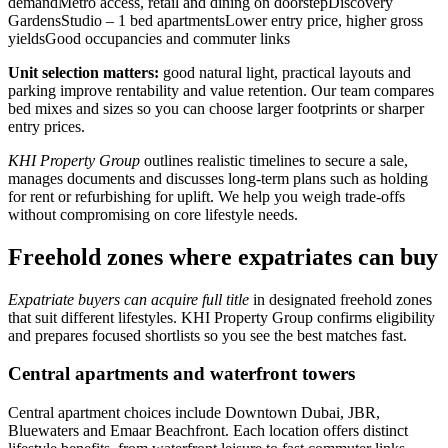
demandMetro access, retail and dining on doorstepDiscovery
GardensStudio – 1 bed apartmentsLower entry price, higher gross
yieldsGood occupancies and commuter links
Unit selection matters:
good natural light, practical layouts and
parking improve rentability and value retention. Our team compares
bed mixes and sizes so you can choose larger footprints or sharper
entry prices.
KHI Property Group
outlines realistic timelines to secure a sale,
manages documents and discusses long-term plans such as holding
for rent or refurbishing for uplift. We help you weigh trade-offs
without compromising on core lifestyle needs.
Freehold zones where expatriates can buy
Expatriate buyers can acquire full title
in designated freehold zones
that suit different lifestyles. KHI Property Group confirms eligibility
and prepares focused shortlists so you see the best matches fast.
Central apartments and waterfront towers
Central apartment choices include Downtown Dubai, JBR,
Bluewaters and Emaar Beachfront. Each location offers distinct