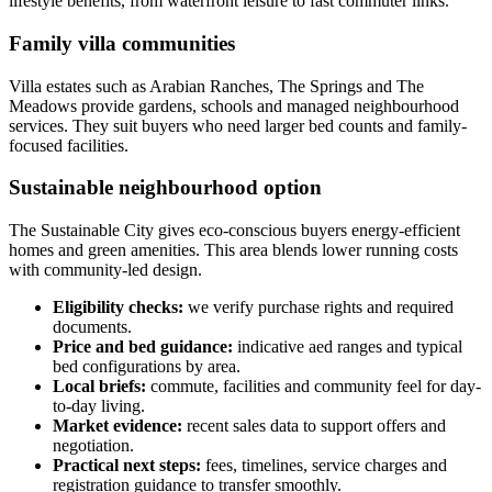
lifestyle benefits, from waterfront leisure to fast commuter links.
Family villa communities
Villa estates such as Arabian Ranches, The Springs and The
Meadows provide gardens, schools and managed neighbourhood
services. They suit buyers who need larger bed counts and family-
focused facilities.
Sustainable neighbourhood option
The Sustainable City gives eco-conscious buyers energy-efficient
homes and green amenities. This area blends lower running costs
with community-led design.
Eligibility checks:
we verify purchase rights and required
documents.
Price and bed guidance:
indicative aed ranges and typical
bed configurations by area.
Local briefs:
commute, facilities and community feel for day-
to-day living.
Market evidence:
recent sales data to support offers and
negotiation.
Practical next steps:
fees, timelines, service charges and
registration guidance to transfer smoothly.