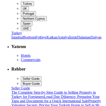
Turkey
UK
Portugal
Northern Cyprus
Spain
UAE
Turkey
İstanbul
Bodrum
Fethiye
Kalkan
Antalya
İzmir
Dalaman
Dalyan
Yatırım
Hotels
Commercials
Rehber
Seller Guide
Buyer Guide
Seller Guide
The Complete Step-by-Step Guide to Selling Property in
Turkey for Foreigners
Legal Due Diligence: Preparing Your
Tapu and Documents for a Quick International Sale
Property
Valuation Secrets: Pricing Your Turkish Home to Sell in 90