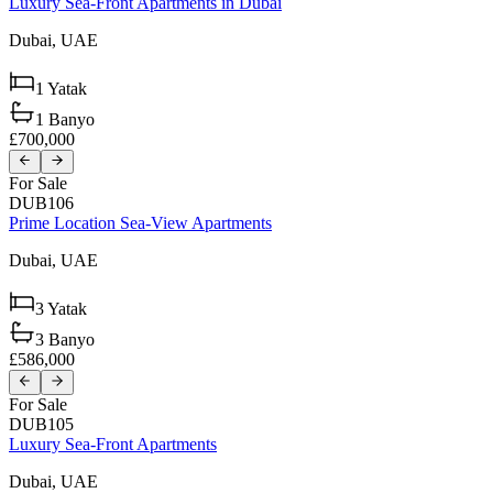
Luxury Sea-Front Apartments in Dubai
Dubai,
UAE
1
Yatak
1
Banyo
£700,000
For Sale
DUB106
Prime Location Sea-View Apartments
Dubai,
UAE
3
Yatak
3
Banyo
£586,000
For Sale
DUB105
Luxury Sea-Front Apartments
Dubai,
UAE