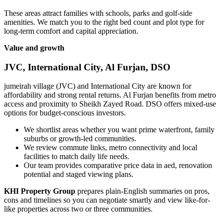
These areas attract families with schools, parks and golf-side
amenities. We match you to the right bed count and plot type for
long-term comfort and capital appreciation.
Value and growth
JVC, International City, Al Furjan, DSO
jumeirah village (JVC) and International City are known for
affordability and strong rental returns. Al Furjan benefits from metro
access and proximity to Sheikh Zayed Road. DSO offers mixed-use
options for budget-conscious investors.
We shortlist areas whether you want prime waterfront, family
suburbs or growth-led communities.
We review commute links, metro connectivity and local
facilities to match daily life needs.
Our team provides comparative price data in aed, renovation
potential and staged viewing plans.
KHI Property Group
prepares plain-English summaries on pros,
cons and timelines so you can negotiate smartly and view like-for-
like properties across two or three communities.