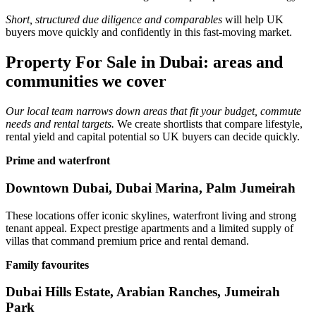
Short, structured due diligence and comparables
will help UK
buyers move quickly and confidently in this fast‑moving market.
Property For Sale in Dubai: areas and
communities we cover
Our local team narrows down areas that fit your budget, commute
needs and rental targets.
We create shortlists that compare lifestyle,
rental yield and capital potential so UK buyers can decide quickly.
Prime and waterfront
Downtown Dubai, Dubai Marina, Palm Jumeirah
These locations offer iconic skylines, waterfront living and strong
tenant appeal. Expect prestige apartments and a limited supply of
villas that command premium price and rental demand.
Family favourites
Dubai Hills Estate, Arabian Ranches, Jumeirah
Park