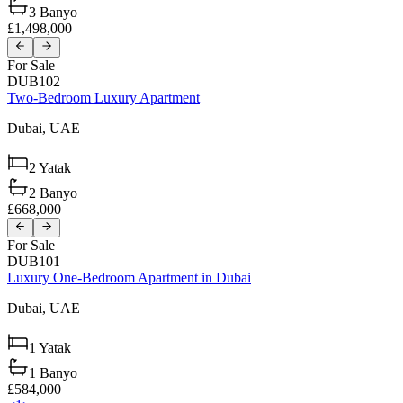
3
Banyo
£1,498,000
For Sale
DUB102
Two-Bedroom Luxury Apartment
Dubai,
UAE
2
Yatak
2
Banyo
£668,000
For Sale
DUB101
Luxury One-Bedroom Apartment in Dubai
Dubai,
UAE
1
Yatak
1
Banyo
£584,000