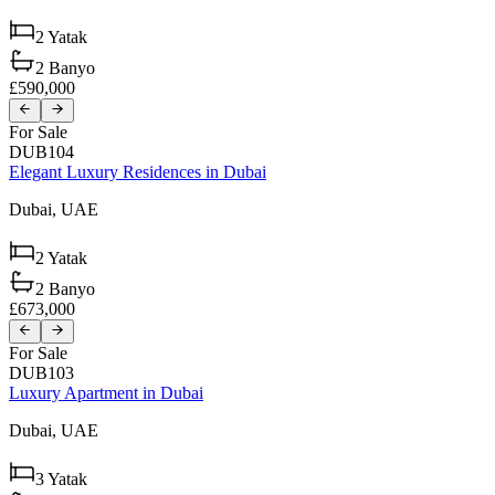
2
Yatak
2
Banyo
£590,000
For Sale
DUB104
Elegant Luxury Residences in Dubai
Dubai,
UAE
2
Yatak
2
Banyo
£673,000
For Sale
DUB103
Luxury Apartment in Dubai
Dubai,
UAE
3
Yatak