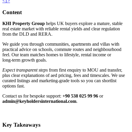
<
1
>
Content
KHI Property Group
helps UK buyers explore a mature, stable
real estate market with reliable rental yields and clear regulation
from the DLD and RERA.
We guide you through communities, apartments and villas with
practical advice on schools, commute routes and neighbourhood
feel. Our team matches homes to lifestyle, rental income or
long‑term growth goals.
Expect transparent steps
from first enquiry to MOU and transfer,
plus clear explanations of aed pricing, fees and timescales. We use
curated listings and marketing‑grade tools so you can shortlist
options fast.
Contact us for bespoke support:
+90 538 025 99 96
or
admin@keyholdersinternational.com
.
Key Takeaways