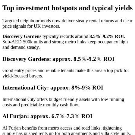
Top investment hotspots and typical yields
Targeted neighbourhoods now deliver steady rental returns and clear
price signals for UK investors.
Discovery Gardens
typically records around
8.5%–9.2% ROI
.
Sub-AED 500k units and strong metro links keep occupancy high
and demand steady.
Discovery Gardens: approx. 8.5%-9.2% ROI
Good entry prices and reliable tenants make this area a top pick for
yield-focused buyers.
International City: approx. 8%-9% ROI
International City offers budget-friendly assets with low running
costs and predictable monthly cash flow.
Al Furjan: approx. 6.7%-7.3% ROI
Al Furjan benefits from metro access and road links; tightening
supply has pushed rents up for both apartments and villa-style units.