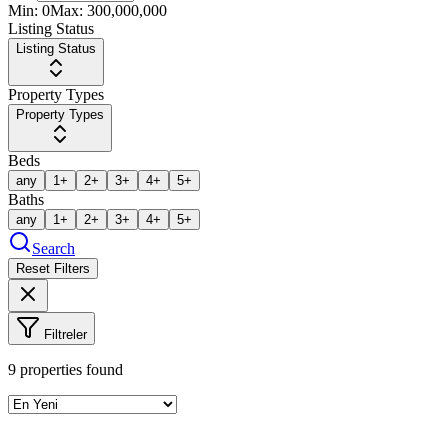
Min:
0
Max:
300,000,000
Listing Status
Listing Status
Property Types
Property Types
Beds
any
1+
2+
3+
4+
5+
Baths
any
1+
2+
3+
4+
5+
Search
Reset Filters
Filtreler
9
properties found