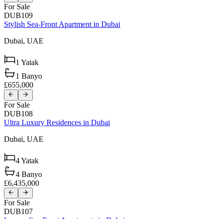
For Sale
DUB109
Stylish Sea-Front Apartment in Dubai
Dubai,
UAE
1
Yatak
1
Banyo
£655,000
For Sale
DUB108
Ultra Luxury Residences in Dubai
Dubai,
UAE
4
Yatak
4
Banyo
£6,435,000
For Sale
DUB107