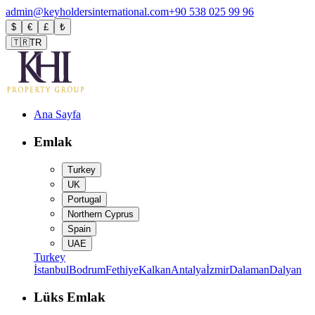
admin@keyholdersinternational.com
+90 538 025 99 96
$
€
£
₺
🇹🇷
TR
Ana Sayfa
Emlak
Turkey
UK
Portugal
Northern Cyprus
Spain
UAE
Turkey
İstanbul
Bodrum
Fethiye
Kalkan
Antalya
İzmir
Dalaman
Dalyan
Lüks Emlak