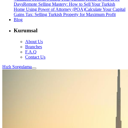
Days
Remote Selling Mastery: How to Sell Your Turkish
Home Using Power of Attorney (POA)
Calculate Your Capital
Gains Tax: Selling Turkish Property for Maximum Profit
Blog
Kurumsal
About Us
Branches
F.A.Q
Contact Us
Hızlı Sorgulama