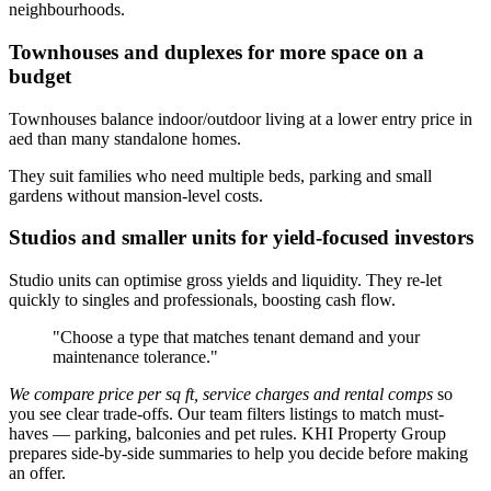
neighbourhoods.
Townhouses and duplexes for more space on a
budget
Townhouses balance indoor/outdoor living at a lower entry price in
aed than many standalone homes.
They suit families who need multiple beds, parking and small
gardens without mansion-level costs.
Studios and smaller units for yield-focused investors
Studio units can optimise gross yields and liquidity. They re-let
quickly to singles and professionals, boosting cash flow.
"Choose a type that matches tenant demand and your
maintenance tolerance."
We compare price per sq ft, service charges and rental comps
so
you see clear trade-offs. Our team filters listings to match must-
haves — parking, balconies and pet rules. KHI Property Group
prepares side-by-side summaries to help you decide before making
an offer.