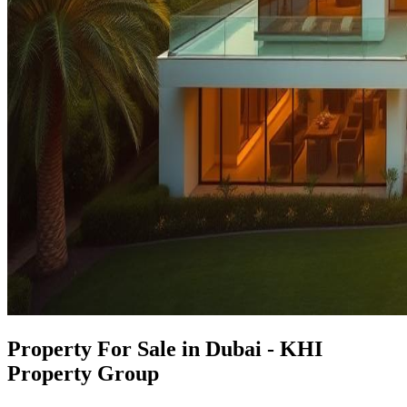
Property For Sale in Dubai - KHI
Property Group