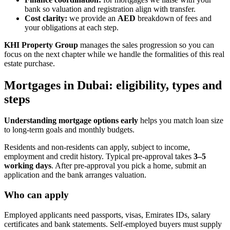
bank so valuation and registration align with transfer.
Cost clarity:
we provide an
AED
breakdown of fees and
your obligations at each step.
KHI Property Group
manages the sales progression so you can
focus on the next chapter while we handle the formalities of this real
estate purchase.
Mortgages in Dubai: eligibility, types and
steps
Understanding mortgage options early
helps you match loan size
to long-term goals and monthly budgets.
Residents and non-residents can apply, subject to income,
employment and credit history. Typical pre‑approval takes
3–5
working days
. After pre‑approval you pick a home, submit an
application and the bank arranges valuation.
Who can apply
Employed applicants need passports, visas, Emirates IDs, salary
certificates and bank statements. Self‑employed buyers must supply