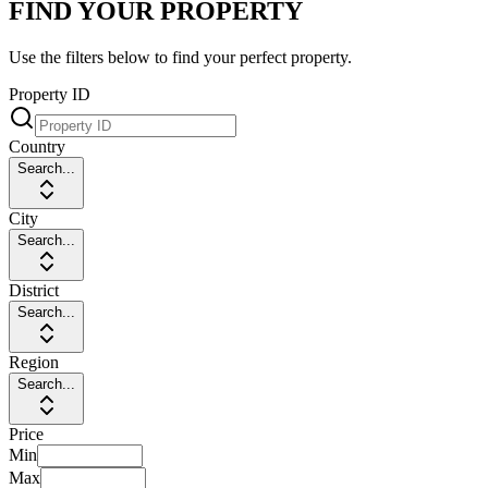
FIND YOUR PROPERTY
Use the filters below to find your perfect property.
Property ID
Country
Search...
City
Search...
District
Search...
Region
Search...
Price
Min
Max