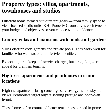
Property types: villas, apartments,
townhouses and studios
Different home formats suit different goals — from family space to
yield-focused studio units. KHI Property Group aligns each type to
your budget and objectives so you choose with confidence.
Luxury villas and mansions with pools and gardens
Villas
offer privacy, gardens and private pools. They work well for
families who want space and lifestyle amenities.
Expect higher upkeep and service charges, but strong long‑term
appeal for premium tenants.
High-rise apartments and penthouses in iconic
locations
High-rise apartments bring concierge services, gyms and skyline
views. Penthouses target buyers seeking prestige and open-plan
living.
These homes often command better rental rates per bed in prime