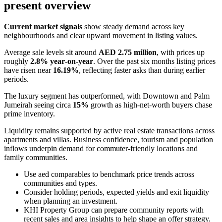
present overview
Current market signals
show steady demand across key
neighbourhoods and clear upward movement in listing values.
Average sale levels sit around
AED 2.75 million
, with prices up
roughly
2.8% year‑on‑year
. Over the past six months listing prices
have risen near
16.19%
, reflecting faster asks than during earlier
periods.
The luxury segment has outperformed, with Downtown and Palm
Jumeirah seeing circa
15%
growth as high‑net‑worth buyers chase
prime inventory.
Liquidity remains supported by active real estate transactions across
apartments and villas. Business confidence, tourism and population
inflows underpin demand for commuter‑friendly locations and
family communities.
Use aed comparables to benchmark price trends across
communities and types.
Consider holding periods, expected yields and exit liquidity
when planning an investment.
KHI Property Group can prepare community reports with
recent sales and area insights to help shape an offer strategy.