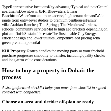
TypeRepresentative locationsKey advantageTypical aed noteCentral
apartmentsDowntown; JBR; Bluewaters; Emaar
BeachfrontWaterfront and metro access; high tenant demandWide
range from entry-level studios to premium penthousesFamily
villasArabian Ranches; The Springs; The MeadowsGardens,
schools, community servicesMid to high aed brackets depending on
plot and finishSustainable estateThe Sustainable CityEnergy-
efficient design and lower utilitiesCompetitive aed pricing with
green premium potential
KHI Property Group
handles the moving parts so your freehold
purchase progresses smoothly to transfer, including quality checks
and long-term value considerations.
How to buy a property in Dubai: the
process
A straightforward checklist helps you move from shortlist to signed
contract with confidence.
Choose an area and decide: off-plan or ready