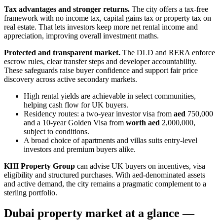
Tax advantages and stronger returns.
The city offers a tax-free
framework with no income tax, capital gains tax or property tax on
real estate. That lets investors keep more net rental income and
appreciation, improving overall investment maths.
Protected and transparent market.
The DLD and RERA enforce
escrow rules, clear transfer steps and developer accountability.
These safeguards raise buyer confidence and support fair price
discovery across active secondary markets.
High rental yields are achievable in select communities,
helping cash flow for UK buyers.
Residency routes: a two‑year investor visa from
aed
750,000
and a 10‑year Golden Visa from
worth aed
2,000,000,
subject to conditions.
A broad choice of apartments and villas suits entry-level
investors and premium buyers alike.
KHI Property Group
can advise UK buyers on incentives, visa
eligibility and structured purchases. With aed‑denominated assets
and active demand, the city remains a pragmatic complement to a
sterling portfolio.
Dubai property market at a glance —