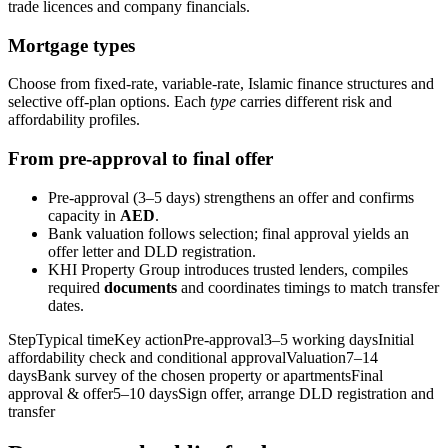
trade licences and company financials.
Mortgage types
Choose from fixed‑rate, variable‑rate, Islamic finance structures and
selective off‑plan options. Each
type
carries different risk and
affordability profiles.
From pre‑approval to final offer
Pre‑approval (3–5 days) strengthens an offer and confirms
capacity in
AED
.
Bank valuation follows selection; final approval yields an
offer letter and DLD registration.
KHI Property Group introduces trusted lenders, compiles
required
documents
and coordinates timings to match transfer
dates.
StepTypical timeKey actionPre‑approval3–5 working daysInitial
affordability check and conditional approvalValuation7–14
daysBank survey of the chosen property or apartmentsFinal
approval & offer5–10 daysSign offer, arrange DLD registration and
transfer