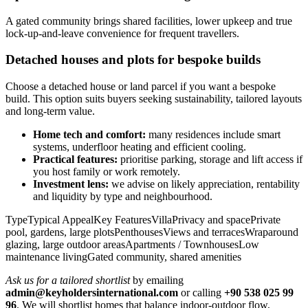
A gated community brings shared facilities, lower upkeep and true
lock‑up‑and‑leave convenience for frequent travellers.
Detached houses and plots for bespoke builds
Choose a detached house or land parcel if you want a bespoke
build. This option suits buyers seeking sustainability, tailored layouts
and long‑term value.
Home tech and comfort:
many residences include smart
systems, underfloor heating and efficient cooling.
Practical features:
prioritise parking, storage and lift access if
you host family or work remotely.
Investment lens:
we advise on likely appreciation, rentability
and liquidity by type and neighbourhood.
TypeTypical AppealKey FeaturesVillaPrivacy and spacePrivate
pool, gardens, large plotsPenthousesViews and terracesWraparound
glazing, large outdoor areasApartments / TownhousesLow
maintenance livingGated community, shared amenities
Ask us for a tailored shortlist
by emailing
admin@keyholdersinternational.com
or calling
+90 538 025 99
96
. We will shortlist homes that balance indoor‑outdoor flow,