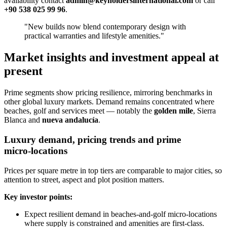
availability contact
admin@keyholdersinternational.com
or call
+90 538 025 99 96
.
"New builds now blend contemporary design with
practical warranties and lifestyle amenities."
Market insights and investment appeal at
present
Prime segments show pricing resilience, mirroring benchmarks in
other global luxury markets. Demand remains concentrated where
beaches, golf and services meet — notably the
golden mile
, Sierra
Blanca and
nueva andalucía
.
Luxury demand, pricing trends and prime
micro‑locations
Prices per square metre in top tiers are comparable to major cities, so
attention to street, aspect and plot position matters.
Key investor points:
Expect resilient demand in beaches‑and‑golf micro‑locations
where supply is constrained and amenities are first‑class.