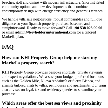
beaches, golf and dining with modern infrastructure. Shortlist gated
community options and new developments that combine
contemporary design with energy efficiency and generous terraces.
We handle villa sale negotiations, robust comparables and full due
diligence so your Spanish property purchase is secure and
straightforward. Ready to move forward? Call
+90 538 025 99 96
or email
admin@keyholdersinternational.com
for a tailored
Marbella plan.
FAQ
How can KHI Property Group help me start my
Marbella property search?
KHI Property Group provides bespoke shortlists, private viewings
and expert negotiations. We assess your budget, preferred locations
such as the Golden Mile, Nueva Andalucía or Sierra Blanca, and
arrange tailored visits to villas, penthouses and apartments. Our team
also advises on legal, tax and residency queries to streamline your
purchase.
Which areas offer the best sea views and proximity