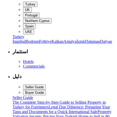
Turkey
UK
Portugal
Northern Cyprus
Spain
UAE
Turkey
İstanbul
Bodrum
Fethiye
Kalkan
Antalya
İzmir
Dalaman
Dalyan
استثمار
Hotels
Commercials
دليل
Seller Guide
Buyer Guide
Seller Guide
The Complete Step-by-Step Guide to Selling Property in
Turkey for Foreigners
Legal Due Diligence: Preparing Your
Tapu and Documents for a Quick International Sale
Property
Valuation Secrets: Pricing Your Turkish Home to Sell in 90