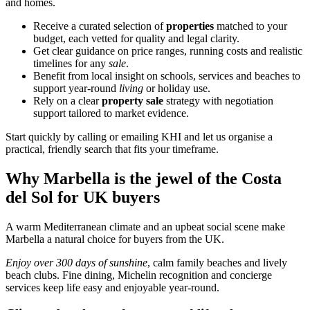
and homes.
Receive a curated selection of
properties
matched to your
budget, each vetted for quality and legal clarity.
Get clear guidance on price ranges, running costs and realistic
timelines for any
sale
.
Benefit from local insight on schools, services and beaches to
support year‑round
living
or holiday use.
Rely on a clear
property sale
strategy with negotiation
support tailored to market evidence.
Start quickly by calling or emailing KHI and let us organise a
practical, friendly search that fits your timeframe.
Why Marbella is the jewel of the Costa
del Sol for UK buyers
A warm Mediterranean climate and an upbeat social scene make
Marbella a natural choice for buyers from the UK.
Enjoy over 300 days of sunshine
, calm family beaches and lively
beach clubs. Fine dining, Michelin recognition and concierge
services keep life easy and enjoyable year‑round.