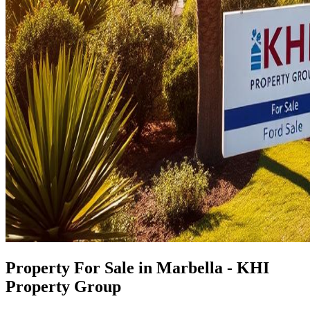
Property For Sale in Marbella - KHI
Property Group