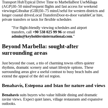
Transport HubTypical Drive Time to MarbellaBest UseMálaga
(AGP)30–50 minsFrequent flights and fast access for weekend
viewingsGibraltar (GIB)50–75 minsUseful for western districts and
longer coastal drivesLocal TransfersDoor‑to‑door variableCar hire,
private transfers or taxis for flexible schedules
"For flight‑friendly viewing schedules and airport
transfers, call
+90 538 025 99 96
or email
admin@keyholdersinternational.com
."
Beyond Marbella: sought-after
surrounding areas
Just beyond the coast, a trio of charming towns offers quieter
rhythms, dramatic scenery and smart lifestyle options. These
surrounding areas give a useful contrast to busy beach hubs and
extend the appeal of the del sol region.
Benahavís, Estepona and Istan for nature and views
Benahavís
suits buyers who value hillside dining and dramatic
ravine views. Expect quiet lanes, village restaurants and expansive
outlooks.