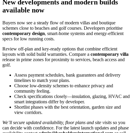
New developments and modern builds
available now
Buyers now see a steady flow of modern villas and boutique
schemes close to beaches and golf courses. Developers prioritise
contemporary design
, smart‑home systems and energy‑efficient
specs for low running costs.
Review off‑plan and key‑ready options that combine efficient
layouts with solid build warranties. Compare a
contemporary villa
release in prime zones for proximity to services, beach access and
golf.
Assess payment schedules, bank guarantees and delivery
timelines to match your plans.
Choose low‑density schemes to enhance privacy and
community feeling.
Check specifications closely—insulation, glazing, HVAC and
smart integrations differ by developer.
Shortlist phases with the best orientation, garden size and
view corridors.
We’ll secure updated availability, floor plans and site visits
so you
can decide with confidence. For the latest launch updates and phase