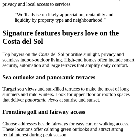
privacy and local access to services.
"We’ll advise on likely appreciation, rentability and
liquidity by property type and neighbourhood."
Signature features buyers love on the
Costa del Sol
Top buyers on the Costa del Sol prioritise sunlight, privacy and
seamless indoor‑outdoor living. High‑end homes often include smart
security, automation and large terraces that amplify daily comfort.
Sea outlooks and panoramic terraces
Target sea views
and sun‑filled terraces to make the most of long
summers and mild winters. Look for upper‑floor or rooftop spaces
that deliver
panoramic views
at sunrise and sunset.
Frontline golf and fairway access
Choose addresses beside fairways for easy cart or walking access.
These locations offer calming green outlooks and attract strong
rental interest during peak season.