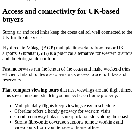
Access and connectivity for UK-based
buyers
Strong air and road links keep the costa del sol well connected to the
UK for flexible visits.
Fly direct to Málaga (AGP) multiple times daily from major UK
airports. Gibraltar (GIB) is a practical alternative for western districts
and the Sotogrande corridor.
Fast motorways run the length of the coast and make weekend trips
efficient. Inland routes also open quick access to scenic hikes and
reservoirs.
Plan compact viewing tours
that nest viewings around flight times.
This saves time and still lets you inspect each home properly.
Multiple daily flights keep viewings easy to schedule.
Gibraltar offers a handy gateway for western visits.
Good motorway links ensure quick transfers along the coast.
Strong fibre‑optic coverage supports remote working and
video tours from your terrace or home office.