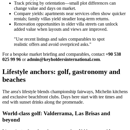
Track pricing by orientation—small plot differences can
change value and days on market.
Compare yields: apartments near services often show quicker
rentals; family villas yield steadier long‑term returns.
Renovation opportunities in older villa streets can unlock
added value when layouts and views are improved.
"Use recent listings and sales comparables to spot
realistic offers and avoid overpriced asks."
For a bespoke market briefing and comparables, contact
+90 538
025 99 96
or
admin@keyholdersinternational.com
.
Lifestyle anchors: golf, gastronomy and
beaches
The area's lifestyle blends championship fairways, Michelin kitchens
and exclusive beachfront clubs. Days here start with tee times and
end with sunset drinks along the promenade.
World-class golf: Valderrama, Las Brisas and
beyond