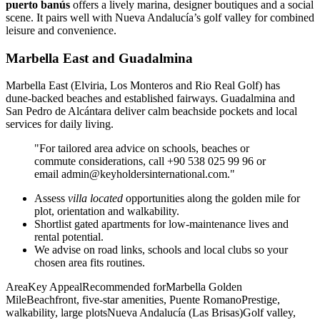
puerto banús
offers a lively marina, designer boutiques and a social
scene. It pairs well with Nueva Andalucía’s golf valley for combined
leisure and convenience.
Marbella East and Guadalmina
Marbella East (Elviria, Los Monteros and Rio Real Golf) has
dune‑backed beaches and established fairways. Guadalmina and
San Pedro de Alcántara deliver calm beachside pockets and local
services for daily living.
"For tailored area advice on schools, beaches or
commute considerations, call +90 538 025 99 96 or
email
admin@keyholdersinternational.com
."
Assess
villa located
opportunities along the golden mile for
plot, orientation and walkability.
Shortlist gated apartments for low‑maintenance lives and
rental potential.
We advise on road links, schools and local clubs so your
chosen area fits routines.
AreaKey AppealRecommended forMarbella Golden
MileBeachfront, five‑star amenities, Puente RomanoPrestige,
walkability, large plotsNueva Andalucía (Las Brisas)Golf valley,