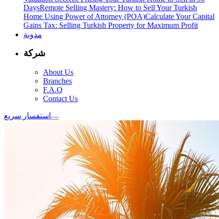
Days
Remote Selling Mastery: How to Sell Your Turkish
Home Using Power of Attorney (POA)
Calculate Your Capital
Gains Tax: Selling Turkish Property for Maximum Profit
مدونة
شركة
About Us
Branches
F.A.Q
Contact Us
استفسار سريع