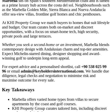
Marbella
sits on Spain’s southern Mediterranean coast and is famed
as a prime luxury hub across the costa del sol. Neighbourhoods such
as the Marbella Golden Mile, Sierra Blanca and Nueva Andalucía
offer sea-view villas, frontline golf homes and chic penthouses.
At KHI Property Group we match buyers to homes that suit lifestyle
and budget. Our team curates both on-market and discreet
opportunities, with a focus on smart-home tech, high security,
private pools and large terraces.
Whether you seek a second-home or an investment
, Marbella blends
contemporary design with Andalusian charm and top-tier amenities.
Expect Michelin-starred dining, designer shopping and award-
winning golf to underpin long-term appeal.
For expert advice and a personalised shortlist, call
+90 538 025 99
96
or email
admin@keyholdersinternational.com
. We handle due
diligence, legal checks and negotiation to minimise risk and
maximise outcome for every sale.
Key Takeaways
Marbella offers varied home types from villas to secure
apartments by the coast and golf courses.
KHI Property Group curates tailored lists, including discreet