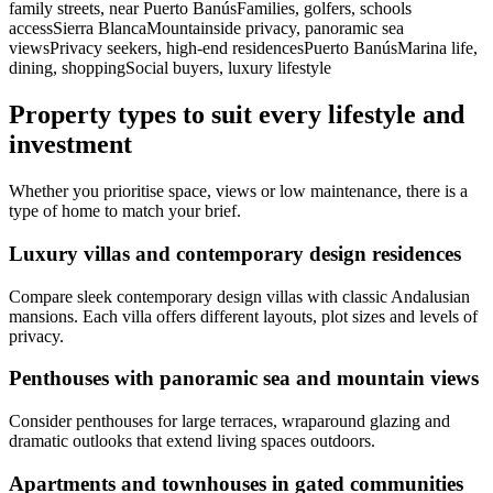
family streets, near Puerto BanúsFamilies, golfers, schools
accessSierra BlancaMountainside privacy, panoramic sea
viewsPrivacy seekers, high‑end residencesPuerto BanúsMarina life,
dining, shoppingSocial buyers, luxury lifestyle
Property types to suit every lifestyle and
investment
Whether you prioritise space, views or low maintenance, there is a
type of home to match your brief.
Luxury villas and contemporary design residences
Compare sleek contemporary design villas with classic Andalusian
mansions. Each villa offers different layouts, plot sizes and levels of
privacy.
Penthouses with panoramic sea and mountain views
Consider penthouses for large terraces, wraparound glazing and
dramatic outlooks that extend living spaces outdoors.
Apartments and townhouses in gated communities