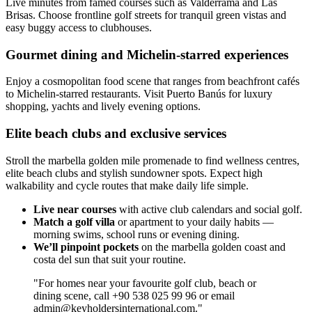
Live minutes from famed courses such as Valderrama and Las
Brisas. Choose frontline golf streets for tranquil green vistas and
easy buggy access to clubhouses.
Gourmet dining and Michelin-starred experiences
Enjoy a cosmopolitan food scene that ranges from beachfront cafés
to Michelin-starred restaurants. Visit Puerto Banús for luxury
shopping, yachts and lively evening options.
Elite beach clubs and exclusive services
Stroll the marbella golden mile promenade to find wellness centres,
elite beach clubs and stylish sundowner spots. Expect high
walkability and cycle routes that make daily life simple.
Live near courses
with active club calendars and social golf.
Match a golf villa
or apartment to your daily habits —
morning swims, school runs or evening dining.
We’ll pinpoint pockets
on the marbella golden coast and
costa del sun that suit your routine.
"For homes near your favourite golf club, beach or
dining scene, call +90 538 025 99 96 or email
admin@keyholdersinternational.com
."