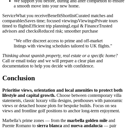
We support you before, during and after completion to ensure
a smooth move into your new home.
ServiceWhat you receiveBenefitShortlistCurated matches and
comparablesSaves time; focused viewingsViewingsPrivate tours
timed to flightsEfficient trip planningLegal & FinanceTrusted
advisors and checksReduced risk; smoother purchase
"We offer discreet access to prime and off‑market
listings with viewing schedules tailored to UK flights."
Thinking about spanish property, real estate or a specific home?
Call or email today and we will prepare a clear plan and
documentation to help you decide with confidence.
Conclusion
Prioritise views, orientation and local amenities to protect both
lifestyle and capital growth.
Choose between contemporary villa
statements, classic luxury villa designs, penthouses with panoramic
views or detached house plots for bespoke builds. Focus on sea
views and frontline golf positions to anchor long‑term enjoyment.
Marbella’s prime zones — from the
marbella golden mile
and
Puente Romano to
sierra blanca
and
nueva andalucía
— pair