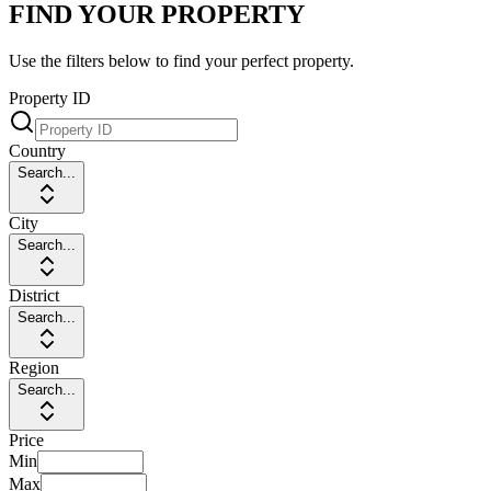
FIND YOUR PROPERTY
Use the filters below to find your perfect property.
Property ID
Country
Search...
City
Search...
District
Search...
Region
Search...
Price
Min
Max