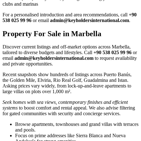
clubs and marinas
For a personalised introduction and area recommendations, call
+90
538 025 99 96
or email
admin@keyholdersinternational.com
.
Property For Sale in Marbella
Discover current listings and off‑market options across Marbella,
tailored to diverse budgets and lifestyles. Call
+90 538 025 99 96
or
email
admin@keyholdersinternational.com
to request availability
and private opportunities.
Recent snapshots show hundreds of listings across Puerto Banús,
the Golden Mile, Elviria, Rio Real Golf, Guadalmina and Istan.
Asking prices vary widely, from lock‑up‑and‑leave apartments to
large villas on plots over 1,000 m².
Seek homes with sea views, contemporary finishes and efficient
systems
to boost comfort and rental appeal. We also advise filtering
for gated communities with security and concierge services.
Browse apartments, townhouses and grand villas with terraces
and pools.
Focus on prime addresses like Sierra Blanca and Nueva