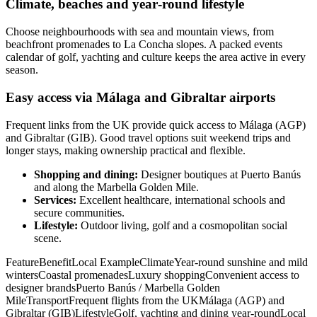
Climate, beaches and year‑round lifestyle
Choose neighbourhoods with sea and mountain views, from
beachfront promenades to La Concha slopes. A packed events
calendar of golf, yachting and culture keeps the area active in every
season.
Easy access via Málaga and Gibraltar airports
Frequent links from the UK provide quick access to Málaga (AGP)
and Gibraltar (GIB). Good travel options suit weekend trips and
longer stays, making ownership practical and flexible.
Shopping and dining:
Designer boutiques at Puerto Banús
and along the Marbella Golden Mile.
Services:
Excellent healthcare, international schools and
secure communities.
Lifestyle:
Outdoor living, golf and a cosmopolitan social
scene.
FeatureBenefitLocal ExampleClimateYear‑round sunshine and mild
wintersCoastal promenadesLuxury shoppingConvenient access to
designer brandsPuerto Banús / Marbella Golden
MileTransportFrequent flights from the UKMálaga (AGP) and
Gibraltar (GIB)LifestyleGolf, yachting and dining year‑roundLocal