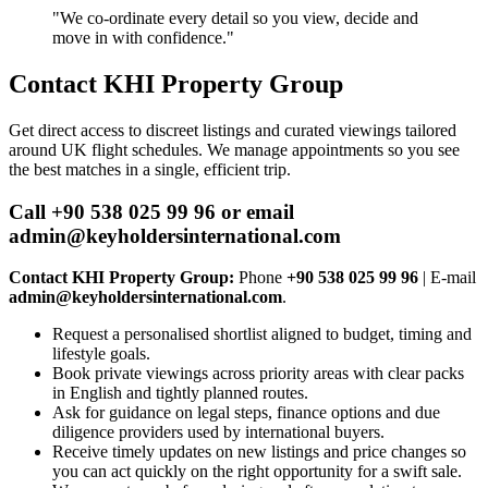
"We co‑ordinate every detail so you view, decide and
move in with confidence."
Contact KHI Property Group
Get direct access to discreet listings and curated viewings tailored
around UK flight schedules. We manage appointments so you see
the best matches in a single, efficient trip.
Call +90 538 025 99 96 or email
admin@keyholdersinternational.com
Contact KHI Property Group:
Phone
+90 538 025 99 96
| E‑mail
admin@keyholdersinternational.com
.
Request a personalised shortlist aligned to budget, timing and
lifestyle goals.
Book private viewings across priority areas with clear packs
in English and tightly planned routes.
Ask for guidance on legal steps, finance options and due
diligence providers used by international buyers.
Receive timely updates on new listings and price changes so
you can act quickly on the right opportunity for a swift sale.