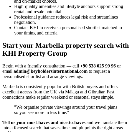
and on-market choices.
High-quality amenities and lifestyle anchors support strong
rental and resale potential.
Professional guidance reduces legal risk and streamlines
negotiation.
Contact KHI to receive a personalised shortlist matched to
your timing and criteria.
Start your Marbella property search with
KHI Property Group
Begin with a friendly consultation — call
+90 538 025 99 96
or
email
admin@keyholdersinternational.com
to request a
personalised shortlist and arrange viewings.
Marbella is consistently popular with British buyers and offers
excellent
access
from the UK via Málaga and Gibraltar. Fast
connections make regular weekend or seasonal stays simple.
"We organise private viewings around your travel plans
so you see more in less time."
Tell us your must‑haves and nice‑to‑haves
and we translate them
into a focused search that saves time and pinpoints the right areas