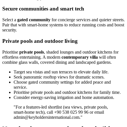
Secure communities and smart tech
Select a
gated community
for concierge services and quieter streets.
Pair that with smart‑home systems to reduce running costs and boost
security.
Private pools and outdoor living
Prioritise
private pools
, shaded lounges and outdoor kitchens for
effortless entertaining. A modern
contemporary villa
will often
combine glass walls, covered dining and landscaped gardens.
Target sea vistas and sun terraces to elevate daily life.
Seek panoramic rooftop views for dramatic scenes.
Choose gated community settings for added peace and
service.
Prioritise private pools and outdoor kitchens for family time.
Consider energy‑saving irrigation and home automation.
"For a features‑led shortlist (sea views, private pools,
smart‑home tech), call +90 538 025 99 96 or email
admin@keyholdersinternational.com
."