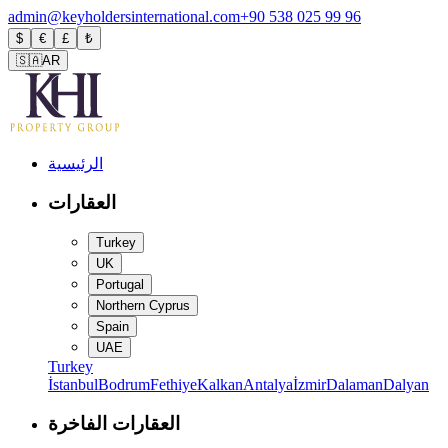
admin@keyholdersinternational.com
+90 538 025 99 96
$
€
£
₺
🇸🇦
AR
الرئيسية
العقارات
Turkey
UK
Portugal
Northern Cyprus
Spain
UAE
Turkey
İstanbul
Bodrum
Fethiye
Kalkan
Antalya
İzmir
Dalaman
Dalyan
العقارات الفاخرة