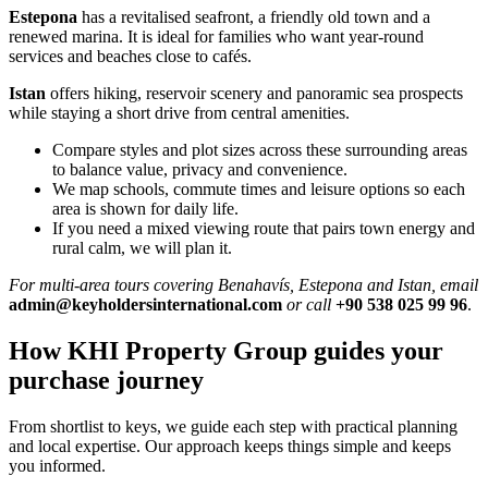
Estepona
has a revitalised seafront, a friendly old town and a
renewed marina. It is ideal for families who want year‑round
services and beaches close to cafés.
Istan
offers hiking, reservoir scenery and panoramic sea prospects
while staying a short drive from central amenities.
Compare styles and plot sizes across these surrounding areas
to balance value, privacy and convenience.
We map schools, commute times and leisure options so each
area is shown for daily life.
If you need a mixed viewing route that pairs town energy and
rural calm, we will plan it.
For multi‑area tours covering Benahavís, Estepona and Istan, email
admin@keyholdersinternational.com
or call
+90 538 025 99 96
.
How KHI Property Group guides your
purchase journey
From shortlist to keys, we guide each step with practical planning
and local expertise. Our approach keeps things simple and keeps
you informed.