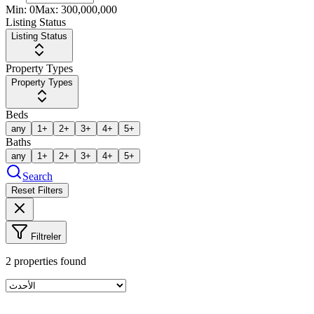
Min:
0
Max:
300,000,000
Listing Status
Listing Status
Property Types
Property Types
Beds
any
1+
2+
3+
4+
5+
Baths
any
1+
2+
3+
4+
5+
Search
Reset Filters
Filtreler
2
properties found