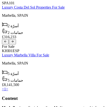
SPA101
Luxury Costa Del Sol Properties For Sale
Marbella,
SPAIN
2
أسرّة
2
حمامات
£316,233
For Sale
KHI01ESP
Luxury Marbella Villa For Sale
Marbella,
SPAIN
5
أسرّة
5
حمامات
£8,141,500
<
1
>
Content