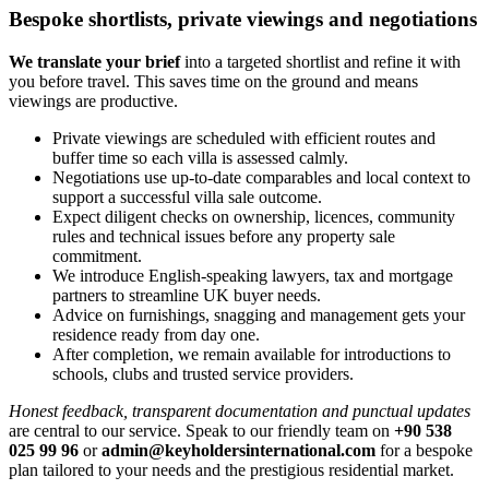
Bespoke shortlists, private viewings and negotiations
We translate your brief
into a targeted shortlist and refine it with
you before travel. This saves time on the ground and means
viewings are productive.
Private viewings are scheduled with efficient routes and
buffer time so each villa is assessed calmly.
Negotiations use up‑to‑date comparables and local context to
support a successful villa sale outcome.
Expect diligent checks on ownership, licences, community
rules and technical issues before any property sale
commitment.
We introduce English‑speaking lawyers, tax and mortgage
partners to streamline UK buyer needs.
Advice on furnishings, snagging and management gets your
residence ready from day one.
After completion, we remain available for introductions to
schools, clubs and trusted service providers.
Honest feedback, transparent documentation and punctual updates
are central to our service. Speak to our friendly team on
+90 538
025 99 96
or
admin@keyholdersinternational.com
for a bespoke
plan tailored to your needs and the prestigious residential market.