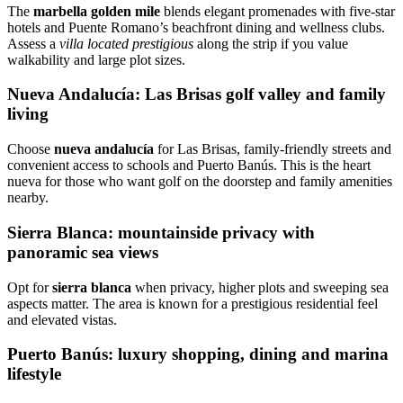
The
marbella golden mile
blends elegant promenades with five‑star
hotels and Puente Romano’s beachfront dining and wellness clubs.
Assess a
villa located prestigious
along the strip if you value
walkability and large plot sizes.
Nueva Andalucía: Las Brisas golf valley and family
living
Choose
nueva andalucía
for Las Brisas, family‑friendly streets and
convenient access to schools and Puerto Banús. This is the heart
nueva for those who want golf on the doorstep and family amenities
nearby.
Sierra Blanca: mountainside privacy with
panoramic sea views
Opt for
sierra blanca
when privacy, higher plots and sweeping sea
aspects matter. The area is known for a prestigious residential feel
and elevated vistas.
Puerto Banús: luxury shopping, dining and marina
lifestyle