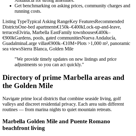
Andalucía for strong amenities.
Get benchmarking on asking prices, community charges and
running costs.
Listing TypeTypical Asking RangeKey FeaturesRecommended
DistrictsOne‑bed apartments€150k–€400kLock‑up‑and‑leave,
terracesElviria, Marbella EastFamily townhouses€400k–
€900kGardens, pools, gated communitiesNueva Andalucía,
GuadalminaLarge villas€900k–€10M+Plots >1,000 m², panoramic
sea viewsSierra Blanca, Golden Mile
"We provide timely updates on new listings and price
adjustments so you can act quickly."
Directory of prime Marbella areas and
the Golden Mile
Navigate prime local districts that combine seaside living, golf
valleys and discreet residential privacy. Each area suits different
routines — from marina nights to quiet mountain retreats.
Marbella Golden Mile and Puente Romano
beachfront living