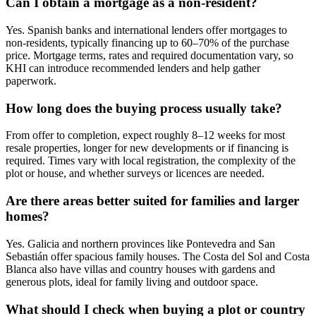
Can I obtain a mortgage as a non‑resident?
Yes. Spanish banks and international lenders offer mortgages to
non‑residents, typically financing up to 60–70% of the purchase
price. Mortgage terms, rates and required documentation vary, so
KHI can introduce recommended lenders and help gather
paperwork.
How long does the buying process usually take?
From offer to completion, expect roughly 8–12 weeks for most
resale properties, longer for new developments or if financing is
required. Times vary with local registration, the complexity of the
plot or house, and whether surveys or licences are needed.
Are there areas better suited for families and larger
homes?
Yes. Galicia and northern provinces like Pontevedra and San
Sebastián offer spacious family houses. The Costa del Sol and Costa
Blanca also have villas and country houses with gardens and
generous plots, ideal for family living and outdoor space.
What should I check when buying a plot or country