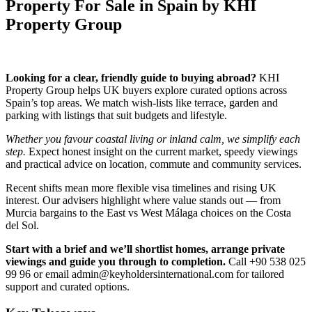
Property For Sale in Spain by KHI
Property Group
Looking for a clear, friendly guide to buying abroad?
KHI
Property Group helps UK buyers explore curated options across
Spain’s top areas. We match wish‑lists like terrace, garden and
parking with listings that suit budgets and lifestyle.
Whether you favour coastal living or inland calm, we simplify each
step.
Expect honest insight on the current market, speedy viewings
and practical advice on location, commute and community services.
Recent shifts mean more flexible visa timelines and rising UK
interest. Our advisers highlight where value stands out — from
Murcia bargains to the East vs West Málaga choices on the Costa
del Sol.
Start with a brief and we’ll shortlist homes, arrange private
viewings and guide you through to completion.
Call +90 538 025
99 96 or email
admin@keyholdersinternational.com
for tailored
support and curated options.