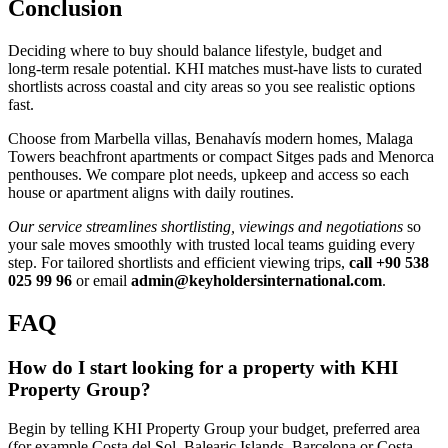
Conclusion
Deciding where to buy should balance lifestyle, budget and
long‑term resale potential. KHI matches must‑have lists to curated
shortlists across coastal and city areas so you see realistic options
fast.
Choose from Marbella villas, Benahavís modern homes, Malaga
Towers beachfront apartments or compact Sitges pads and Menorca
penthouses. We compare plot needs, upkeep and access so each
house or apartment aligns with daily routines.
Our service streamlines shortlisting, viewings and negotiations
so
your sale moves smoothly with trusted local teams guiding every
step. For tailored shortlists and efficient viewing trips,
call +90 538
025 99 96
or email
admin@keyholdersinternational.com
.
FAQ
How do I start looking for a property with KHI
Property Group?
Begin by telling KHI Property Group your budget, preferred area
(for example Costa del Sol, Balearic Islands, Barcelona or Costa