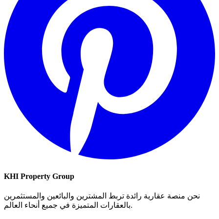
KHI Property Group
نحن منصة عقارية رائدة تربط المشترين والبائعين والمستثمرين
بالعقارات المتميزة في جميع أنحاء العالم.