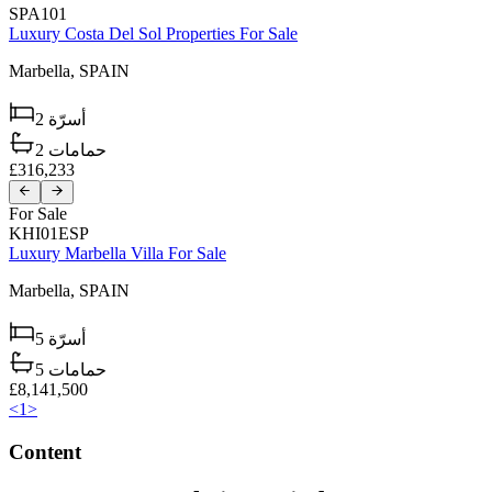
SPA101
Luxury Costa Del Sol Properties For Sale
Marbella,
SPAIN
2
أسرّة
2
حمامات
£316,233
For Sale
KHI01ESP
Luxury Marbella Villa For Sale
Marbella,
SPAIN
5
أسرّة
5
حمامات
£8,141,500
<
1
>
Content