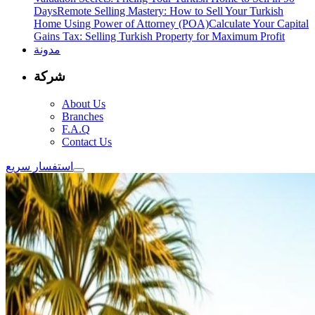
Days
Remote Selling Mastery: How to Sell Your Turkish
Home Using Power of Attorney (POA)
Calculate Your Capital
Gains Tax: Selling Turkish Property for Maximum Profit
مدونة
شركة
About Us
Branches
F.A.Q
Contact Us
استفسار سريع