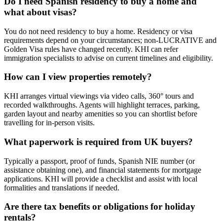
Do I need Spanish residency to buy a home and
what about visas?
You do not need residency to buy a home. Residency or visa
requirements depend on your circumstances; non‑LUCRATIVE and
Golden Visa rules have changed recently. KHI can refer
immigration specialists to advise on current timelines and eligibility.
How can I view properties remotely?
KHI arranges virtual viewings via video calls, 360° tours and
recorded walkthroughs. Agents will highlight terraces, parking,
garden layout and nearby amenities so you can shortlist before
travelling for in‑person visits.
What paperwork is required from UK buyers?
Typically a passport, proof of funds, Spanish NIE number (or
assistance obtaining one), and financial statements for mortgage
applications. KHI will provide a checklist and assist with local
formalities and translations if needed.
Are there tax benefits or obligations for holiday
rentals?