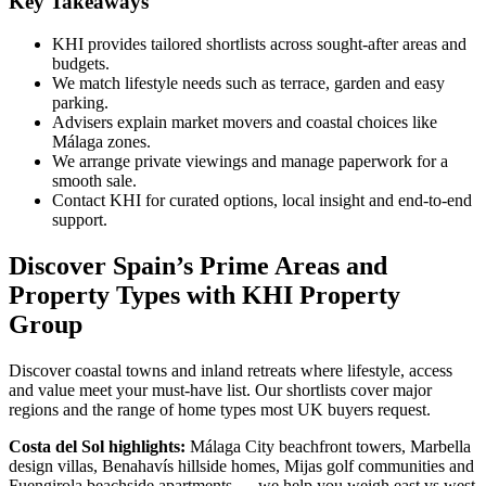
Key Takeaways
KHI provides tailored shortlists across sought‑after areas and
budgets.
We match lifestyle needs such as terrace, garden and easy
parking.
Advisers explain market movers and coastal choices like
Málaga zones.
We arrange private viewings and manage paperwork for a
smooth sale.
Contact KHI for curated options, local insight and end‑to‑end
support.
Discover Spain’s Prime Areas and
Property Types with KHI Property
Group
Discover coastal towns and inland retreats where lifestyle, access
and value meet your must‑have list. Our shortlists cover major
regions and the range of home types most UK buyers request.
Costa del Sol highlights:
Málaga City beachfront towers, Marbella
design villas, Benahavís hillside homes, Mijas golf communities and
Fuengirola beachside apartments — we help you weigh east vs west