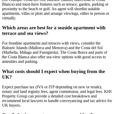
Blanca) and must‑have features such as terrace, garden, parking or
proximity to the beach or golf. An agent will shortlist suitable
apartments, villas or plots and arrange viewings, either in person or
virtually.
Which areas are best for a seaside apartment with
terrace and sea views?
For frontline apartments and terraces with views, consider the
Balearic Islands (Mallorca and Menorca) and the Costa del Sol
(Marbella, Málaga and Fuengirola). The Costa Brava and parts of
the Costa Blanca also offer sea‑view options with good access to
amenities and parking.
What costs should I expect when buying from the
UK?
Expect purchase tax (IVA or ITP depending on new or resale),
notary and land registry fees, agent commission, and legal fees. KHI
Property Group can provide a detailed cost breakdown and
recommend local lawyers to handle conveyancing and tax advice for
UK buyers.