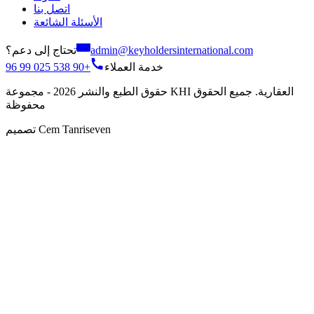
اتصل بنا
الأسئلة الشائعة
تحتاج إلى دعم؟
admin@keyholdersinternational.com
+90 538 025 99 96
خدمة العملاء
حقوق الطبع والنشر 2026 - مجموعة KHI العقارية. جميع الحقوق
محفوظة
تصميم Cem Tanriseven