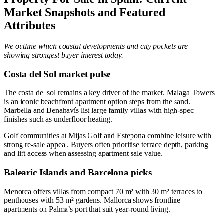
Market Snapshots and Featured
Attributes
We outline which coastal developments and city pockets are
showing strongest buyer interest today.
Costa del Sol market pulse
The costa del sol remains a key driver of the market. Malaga Towers
is an iconic beachfront apartment option steps from the sand.
Marbella and Benahavís list large family villas with high‑spec
finishes such as underfloor heating.
Golf communities at Mijas Golf and Estepona combine leisure with
strong re‑sale appeal. Buyers often prioritise terrace depth, parking
and lift access when assessing apartment sale value.
Balearic Islands and Barcelona picks
Menorca offers villas from compact 70 m² with 30 m² terraces to
penthouses with 53 m² gardens. Mallorca shows frontline
apartments on Palma’s port that suit year‑round living.