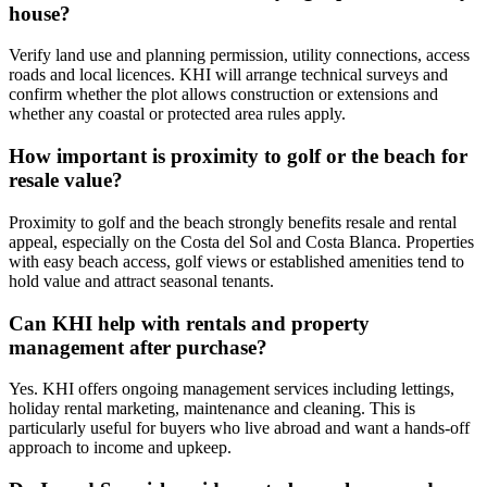
house?
Verify land use and planning permission, utility connections, access
roads and local licences. KHI will arrange technical surveys and
confirm whether the plot allows construction or extensions and
whether any coastal or protected area rules apply.
How important is proximity to golf or the beach for
resale value?
Proximity to golf and the beach strongly benefits resale and rental
appeal, especially on the Costa del Sol and Costa Blanca. Properties
with easy beach access, golf views or established amenities tend to
hold value and attract seasonal tenants.
Can KHI help with rentals and property
management after purchase?
Yes. KHI offers ongoing management services including lettings,
holiday rental marketing, maintenance and cleaning. This is
particularly useful for buyers who live abroad and want a hands‑off
approach to income and upkeep.