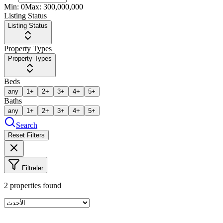
Min:
0
Max:
300,000,000
Listing Status
Listing Status
Property Types
Property Types
Beds
any
1+
2+
3+
4+
5+
Baths
any
1+
2+
3+
4+
5+
Search
Reset Filters
Filtreler
2
properties found