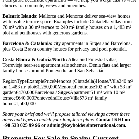
choices for commute, views and amenities.
Balearic Islands:
Mallorca and Menorca deliver sea‑view homes
with usable terrace space. Examples include Ciutadella villas from
70 m² with a 30 m² terrace to 240 m² family houses on a 1,483 m²
plot and penthouses with generous gardens.
Barcelona & Catalonia:
city apartments in Sitges and Barcelona,
plus Costa Brava country houses for privacy and pool potential.
Costa Blanca & Galicia/North:
Altea and Finestrat villas,
Torrevieja near‑sea apartment sale schemes, Dénia flats and larger
family houses around Pontevedra and San Sebastián.
RegionTypeExamplePriceMenorca (Ciutadella)House/Villa240 m²
on 1,483 m² plot€1,250,000MenorcaPenthouse102 m² with 53 m²
garden€470,000Barcelona / SitgesApartment51 m² with 10 m²
terrace€640,000PontevedraHouse/Villa573 m² family
home€1,500,000
Share your brief and we’ll propose tailored viewings across these
areas and types to match your long‑term plans.
Contact KHI on
+90 538 025 99 96 or
admin@keyholdersinternational.com
.
Property For Sale in Spain: Current