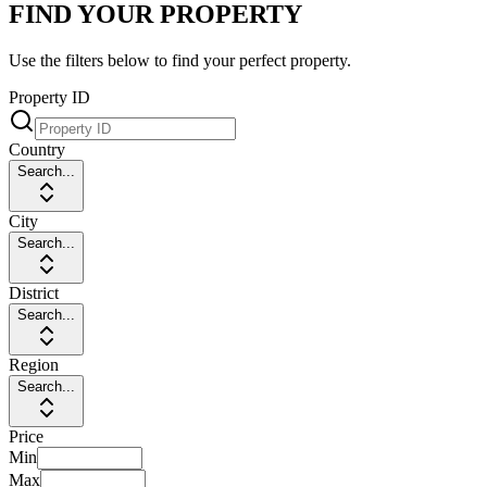
FIND YOUR PROPERTY
Use the filters below to find your perfect property.
Property ID
Country
Search...
City
Search...
District
Search...
Region
Search...
Price
Min
Max