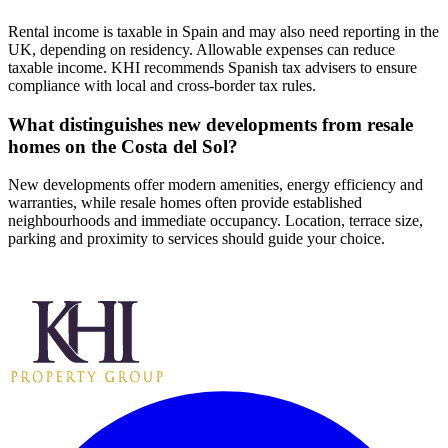
Rental income is taxable in Spain and may also need reporting in the
UK, depending on residency. Allowable expenses can reduce
taxable income. KHI recommends Spanish tax advisers to ensure
compliance with local and cross‑border tax rules.
What distinguishes new developments from resale
homes on the Costa del Sol?
New developments offer modern amenities, energy efficiency and
warranties, while resale homes often provide established
neighbourhoods and immediate occupancy. Location, terrace size,
parking and proximity to services should guide your choice.