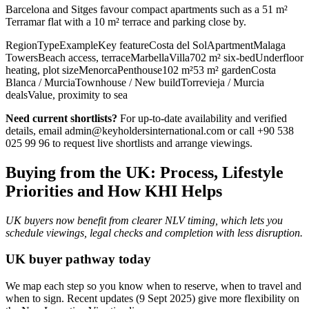
Barcelona and Sitges favour compact apartments such as a 51 m²
Terramar flat with a 10 m² terrace and parking close by.
RegionTypeExampleKey featureCosta del SolApartmentMalaga
TowersBeach access, terraceMarbellaVilla702 m² six‑bedUnderfloor
heating, plot sizeMenorcaPenthouse102 m²53 m² gardenCosta
Blanca / MurciaTownhouse / New buildTorrevieja / Murcia
dealsValue, proximity to sea
Need current shortlists?
For up‑to‑date availability and verified
details, email
admin@keyholdersinternational.com
or call +90 538
025 99 96 to request live shortlists and arrange viewings.
Buying from the UK: Process, Lifestyle
Priorities and How KHI Helps
UK buyers now benefit from clearer NLV timing, which lets you
schedule viewings, legal checks and completion with less disruption.
UK buyer pathway today
We map each step so you know when to reserve, when to travel and
when to sign. Recent updates (9 Sept 2025) give more flexibility on