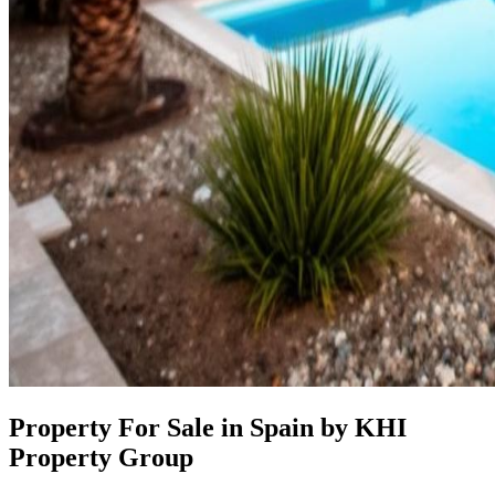
Property For Sale in Spain by KHI
Property Group