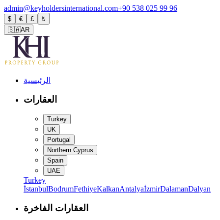
admin@keyholdersinternational.com
+90 538 025 99 96
$
€
£
₺
🇸🇦
AR
الرئيسية
العقارات
Turkey
UK
Portugal
Northern Cyprus
Spain
UAE
Turkey
İstanbul
Bodrum
Fethiye
Kalkan
Antalya
İzmir
Dalaman
Dalyan
العقارات الفاخرة