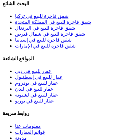
البحث الشائع
شقق فاخرة للبيع في تركيا
شقق فاخرة للبيع في المملكة المتحدة
شقق فاخرة للبيع في البرتغال
شقق فاخرة للبيع في شمال قبرص
شقق فاخرة للبيع في إسبانيا
شقق فاخرة للبيع في الإمارات
المواقع الشائعة
عقار للبيع في دبي
عقار للبيع في إسطنبول
عقار للبيع في بودروم
عقار للبيع في لندن
عقار للبيع في لشبونة
عقار للبيع في بورتو
روابط سريعة
معلومات عنا
قوائم العقارات
مدونة