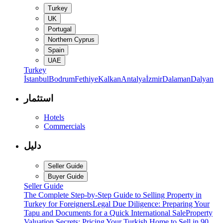
Turkey
UK
Portugal
Northern Cyprus
Spain
UAE
Turkey
İstanbul
Bodrum
Fethiye
Kalkan
Antalya
İzmir
Dalaman
Dalyan
استثمار
Hotels
Commercials
دليل
Seller Guide
Buyer Guide
Seller Guide
The Complete Step-by-Step Guide to Selling Property in
Turkey for Foreigners
Legal Due Diligence: Preparing Your
Tapu and Documents for a Quick International Sale
Property
Valuation Secrets: Pricing Your Turkish Home to Sell in 90