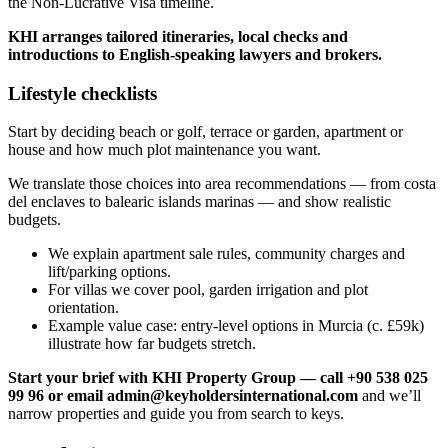
the Non‑Lucrative Visa timeline.
KHI arranges tailored itineraries, local checks and
introductions to English‑speaking lawyers and brokers.
Lifestyle checklists
Start by deciding beach or golf, terrace or garden, apartment or
house and how much plot maintenance you want.
We translate those choices into area recommendations — from costa
del enclaves to balearic islands marinas — and show realistic
budgets.
We explain apartment sale rules, community charges and
lift/parking options.
For villas we cover pool, garden irrigation and plot
orientation.
Example value case: entry‑level options in Murcia (c. £59k)
illustrate how far budgets stretch.
Start your brief with KHI Property Group — call +90 538 025
99 96 or email
admin@keyholdersinternational.com
and we’ll
narrow properties and guide you from search to keys.