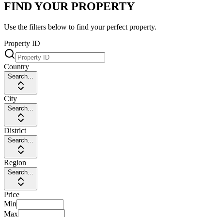
FIND YOUR PROPERTY
Use the filters below to find your perfect property.
Property ID
Country
Search...
City
Search...
District
Search...
Region
Search...
Price
Min
Max