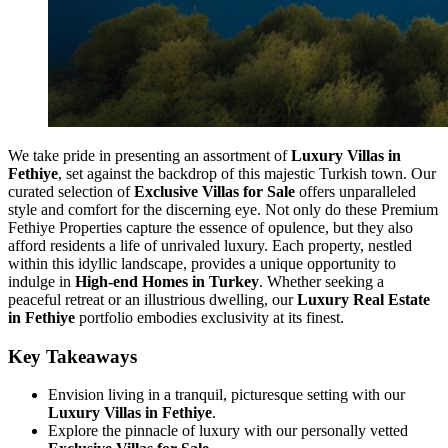
We take pride in presenting an assortment of
Luxury Villas in
Fethiye
, set against the backdrop of this majestic Turkish town. Our
curated selection of
Exclusive Villas for Sale
offers unparalleled
style and comfort for the discerning eye. Not only do these Premium
Fethiye Properties capture the essence of opulence, but they also
afford residents a life of unrivaled luxury. Each property, nestled
within this idyllic landscape, provides a unique opportunity to
indulge in
High-end Homes in Turkey
. Whether seeking a
peaceful retreat or an illustrious dwelling, our
Luxury Real Estate
in Fethiye
portfolio embodies exclusivity at its finest.
Key Takeaways
Envision living in a tranquil, picturesque setting with our
Luxury Villas in Fethiye
.
Explore the pinnacle of luxury with our personally vetted