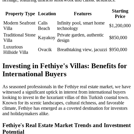
Starting
Property Type
Location
Features
Price
Modern Seafront
Calis
Infinity pool, smart home
$1,200,000
Villa
Beach
technology
Traditional Stone
Private garden, authentic
Kayakoy
$850,000
Villa
design
Luxurious
Ovacik
Breathtaking view, jacuzzi
$950,000
Hillside Villa
Investing in Fethiye's Villas: Benefits for
International Buyers
As seasoned professionals in the Fethiye real estate market, we have
witnessed a significant uptick in interest from international buyers
looking to invest in the luxuriant villas of this Turkish coastal town.
Known for its scenic landscapes, cultural richness, and favorable
climate, Fethiye has emerged as a coveted destination for investors
and holidaymakers alike.
Fethiye's Real Estate Market Trends and Investment
Potential