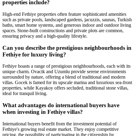
properties include?
High-end Fethiye properties often feature sophisticated amenities
such as private pools, landscaped gardens, jacuzzis, saunas, Turkish
baths, smart home systems, and generous indoor and outdoor living
spaces. Stone-built constructions and private plots are common,
ensuring privacy and a high-quality lifestyle.
Can you describe the prestigious neighbourhoods in
Fethiye for luxury living?
Fethiye boasts a range of prestigious neighbourhoods, each with its
unique charm. Ovacik and Uzumlu provide serene environments
surrounded by nature, offering a blend of traditional and modern
villas. Gocek is famed for its upscale marina and luxurious sea-front
properties, while Kayakoy offers secluded, traditional stone villas,
ideal for tranquil living.
What advantages do international buyers have
when investing in Fethiye villas?
International buyers benefit from the investment potential of
Fethiye's growing real estate market. They enjoy competitive
pricing, the possibility of participating in the citizenship by