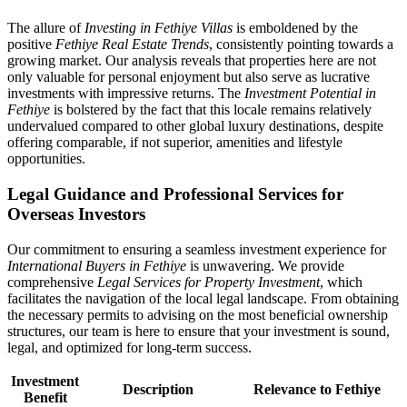
The allure of
Investing in Fethiye Villas
is emboldened by the
positive
Fethiye Real Estate Trends
, consistently pointing towards a
growing market. Our analysis reveals that properties here are not
only valuable for personal enjoyment but also serve as lucrative
investments with impressive returns. The
Investment Potential in
Fethiye
is bolstered by the fact that this locale remains relatively
undervalued compared to other global luxury destinations, despite
offering comparable, if not superior, amenities and lifestyle
opportunities.
Legal Guidance and Professional Services for
Overseas Investors
Our commitment to ensuring a seamless investment experience for
International Buyers in Fethiye
is unwavering. We provide
comprehensive
Legal Services for Property Investment
, which
facilitates the navigation of the local legal landscape. From obtaining
the necessary permits to advising on the most beneficial ownership
structures, our team is here to ensure that your investment is sound,
legal, and optimized for long-term success.
Investment
Description
Relevance to Fethiye
Benefit