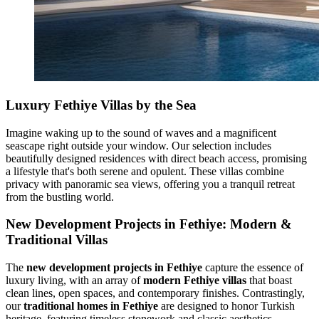
Luxury Fethiye Villas by the Sea
Imagine waking up to the sound of waves and a magnificent
seascape right outside your window. Our selection includes
beautifully designed residences with direct beach access, promising
a lifestyle that's both serene and opulent. These villas combine
privacy with panoramic sea views, offering you a tranquil retreat
from the bustling world.
New Development Projects in Fethiye: Modern &
Traditional Villas
The
new development projects in Fethiye
capture the essence of
luxury living, with an array of
modern Fethiye villas
that boast
clean lines, open spaces, and contemporary finishes. Contrastingly,
our
traditional homes in Fethiye
are designed to honor Turkish
heritage, featuring timeless stonework and classic aesthetics.