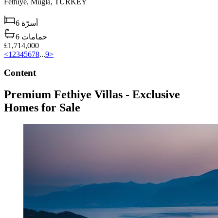
Fethiye,
Muğla,
TURKEY
6
أسرّة
6
حمامات
£1,714,000
<
1
2
3
4
5
6
7
8
...
9
>
Content
Premium Fethiye Villas - Exclusive
Homes for Sale