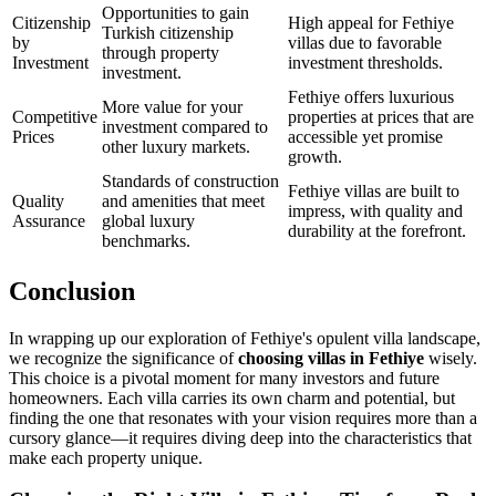
Opportunities to gain
Citizenship
High appeal for Fethiye
Turkish citizenship
by
villas due to favorable
through property
Investment
investment thresholds.
investment.
Fethiye offers luxurious
More value for your
Competitive
properties at prices that are
investment compared to
Prices
accessible yet promise
other luxury markets.
growth.
Standards of construction
Fethiye villas are built to
Quality
and amenities that meet
impress, with quality and
Assurance
global luxury
durability at the forefront.
benchmarks.
Conclusion
In wrapping up our exploration of Fethiye's opulent villa landscape,
we recognize the significance of
choosing villas in Fethiye
wisely.
This choice is a pivotal moment for many investors and future
homeowners. Each villa carries its own charm and potential, but
finding the one that resonates with your vision requires more than a
cursory glance—it requires diving deep into the characteristics that
make each property unique.