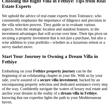
Choosing the Right Villa in Fethiye: Tips from Real
Estate Experts
We uphold the advice of real estate experts from Tolerance, who
consistently emphasize the importance of diligence and precision in
the villa selection process. They guide us to evaluate various
aspects, from the strategic location and standout features, to the
investment advantages that will accrue over time. Their tips pivot on
securing a property investment that is not just a purchase, but also a
wise addition to your portfolio—whether as a luxurious retreat or a
savvy market move.
Start Your Journey to Owning a Dream Villa in
Fethiye
Embarking on your
Fethiye property journey
can be the
beginning of an exhilarating chapter in your life. With us by your
side, you're assured of a
secure villa investment
, backed by an
encompassing property selection and dedicated assistance every step
of the way. Confidently navigate the waters of luxury real estate and
anchor your dreams in the reality of a
dream villa in Fethiye
,
knowing that our expertise lights the path to your Mediterranean
haven.