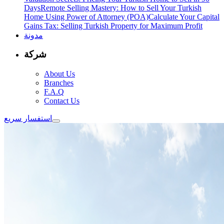
Days
Remote Selling Mastery: How to Sell Your Turkish
Home Using Power of Attorney (POA)
Calculate Your Capital
Gains Tax: Selling Turkish Property for Maximum Profit
مدونة
شركة
About Us
Branches
F.A.Q
Contact Us
استفسار سريع