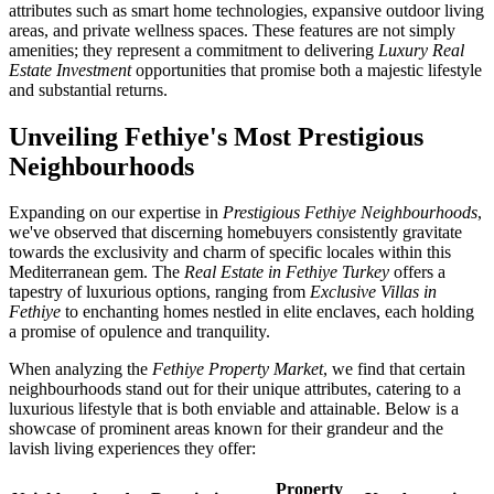
attributes such as smart home technologies, expansive outdoor living
areas, and private wellness spaces. These features are not simply
amenities; they represent a commitment to delivering
Luxury Real
Estate Investment
opportunities that promise both a majestic lifestyle
and substantial returns.
Unveiling Fethiye's Most Prestigious
Neighbourhoods
Expanding on our expertise in
Prestigious Fethiye Neighbourhoods
,
we've observed that discerning homebuyers consistently gravitate
towards the exclusivity and charm of specific locales within this
Mediterranean gem. The
Real Estate in Fethiye Turkey
offers a
tapestry of luxurious options, ranging from
Exclusive Villas in
Fethiye
to enchanting homes nestled in elite enclaves, each holding
a promise of opulence and tranquility.
When analyzing the
Fethiye Property Market
, we find that certain
neighbourhoods stand out for their unique attributes, catering to a
luxurious lifestyle that is both enviable and attainable. Below is a
showcase of prominent areas known for their grandeur and the
lavish living experiences they offer:
Property