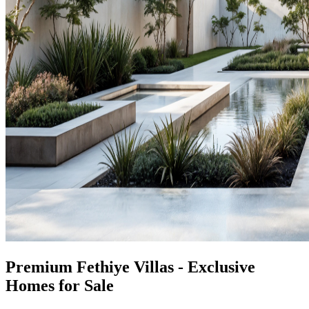
Premium Fethiye Villas - Exclusive
Homes for Sale