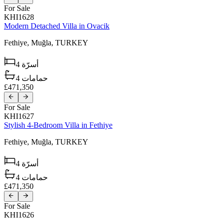
For Sale
KHI1628
Modern Detached Villa in Ovacik
Fethiye,
Muğla,
TURKEY
4
أسرّة
4
حمامات
£471,350
For Sale
KHI1627
Stylish 4-Bedroom Villa in Fethiye
Fethiye,
Muğla,
TURKEY
4
أسرّة
4
حمامات
£471,350
For Sale
KHI1626