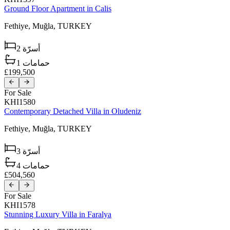
Ground Floor Apartment in Calis
Fethiye,
Muğla,
TURKEY
2
أسرّة
1
حمامات
£199,500
For Sale
KHI1580
Contemporary Detached Villa in Oludeniz
Fethiye,
Muğla,
TURKEY
3
أسرّة
4
حمامات
£504,560
For Sale
KHI1578
Stunning Luxury Villa in Faralya