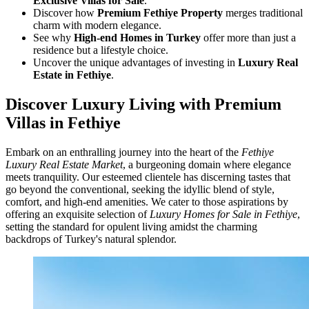
Exclusive Villas for Sale
.
Discover how
Premium Fethiye Property
merges traditional
charm with modern elegance.
See why
High-end Homes in Turkey
offer more than just a
residence but a lifestyle choice.
Uncover the unique advantages of investing in
Luxury Real
Estate in Fethiye
.
Discover Luxury Living with Premium
Villas in Fethiye
Embark on an enthralling journey into the heart of the
Fethiye
Luxury Real Estate Market
, a burgeoning domain where elegance
meets tranquility. Our esteemed clientele has discerning tastes that
go beyond the conventional, seeking the idyllic blend of style,
comfort, and high-end amenities. We cater to those aspirations by
offering an exquisite selection of
Luxury Homes for Sale in Fethiye
,
setting the standard for opulent living amidst the charming
backdrops of Turkey's natural splendor.