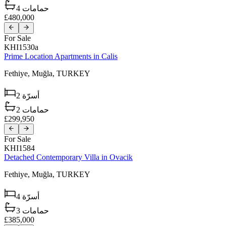
4
حمامات
£480,000
For Sale
KHI1530a
Prime Location Apartments in Calis
Fethiye,
Muğla,
TURKEY
2
أسرّة
2
حمامات
£299,950
For Sale
KHI1584
Detached Contemporary Villa in Ovacik
Fethiye,
Muğla,
TURKEY
4
أسرّة
3
حمامات
£385,000