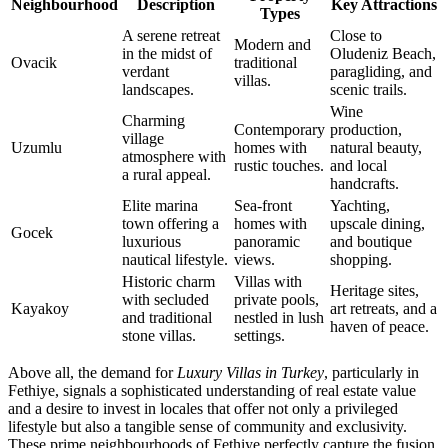
Neighbourhood
Description
Key Attractions
Types
A serene retreat
Close to
Modern and
in the midst of
Oludeniz Beach,
Ovacik
traditional
verdant
paragliding, and
villas.
landscapes.
scenic trails.
Wine
Charming
Contemporary
production,
village
Uzumlu
homes with
natural beauty,
atmosphere with
rustic touches.
and local
a rural appeal.
handcrafts.
Elite marina
Sea-front
Yachting,
town offering a
homes with
upscale dining,
Gocek
luxurious
panoramic
and boutique
nautical lifestyle.
views.
shopping.
Historic charm
Villas with
Heritage sites,
with secluded
private pools,
Kayakoy
art retreats, and a
and traditional
nestled in lush
haven of peace.
stone villas.
settings.
Above all, the demand for
Luxury Villas in Turkey
, particularly in
Fethiye, signals a sophisticated understanding of real estate value
and a desire to invest in locales that offer not only a privileged
lifestyle but also a tangible sense of community and exclusivity.
These prime neighbourhoods of Fethiye perfectly capture the fusion