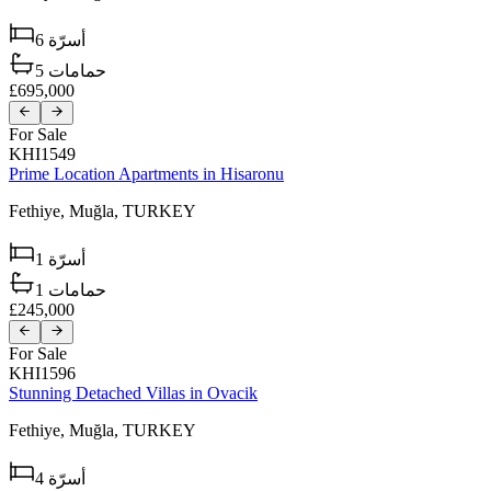
6
أسرّة
5
حمامات
£695,000
For Sale
KHI1549
Prime Location Apartments in Hisaronu
Fethiye,
Muğla,
TURKEY
1
أسرّة
1
حمامات
£245,000
For Sale
KHI1596
Stunning Detached Villas in Ovacik
Fethiye,
Muğla,
TURKEY
4
أسرّة