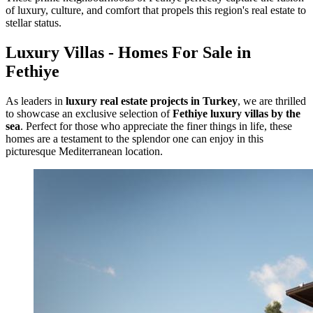
of luxury, culture, and comfort that propels this region's real estate to
stellar status.
Luxury Villas - Homes For Sale in
Fethiye
As leaders in
luxury real estate projects in Turkey
, we are thrilled
to showcase an exclusive selection of
Fethiye luxury villas by the
sea
. Perfect for those who appreciate the finer things in life, these
homes are a testament to the splendor one can enjoy in this
picturesque Mediterranean location.