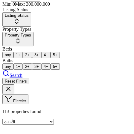
Min:
0
Max:
300,000,000
Listing Status
Listing Status
Property Types
Property Types
Beds
any
1+
2+
3+
4+
5+
Baths
any
1+
2+
3+
4+
5+
Search
Reset Filters
Filtreler
113
properties found