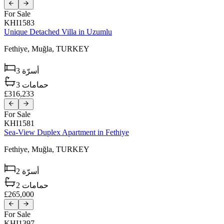
For Sale
KHI1583
Unique Detached Villa in Uzumlu
Fethiye,
Muğla,
TURKEY
3
أسرّة
3
حمامات
£316,233
For Sale
KHI1581
Sea-View Duplex Apartment in Fethiye
Fethiye,
Muğla,
TURKEY
2
أسرّة
2
حمامات
£265,000
For Sale
KHI1397