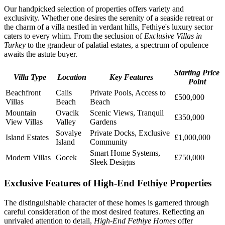
Our handpicked selection of properties offers variety and
exclusivity. Whether one desires the serenity of a seaside retreat or
the charm of a villa nestled in verdant hills, Fethiye's luxury sector
caters to every whim. From the seclusion of
Exclusive Villas in
Turkey
to the grandeur of palatial estates, a spectrum of opulence
awaits the astute buyer.
Starting Price
Villa Type
Location
Key Features
Point
Beachfront
Calis
Private Pools, Access to
£500,000
Villas
Beach
Beach
Mountain
Ovacik
Scenic Views, Tranquil
£350,000
View Villas
Valley
Gardens
Sovalye
Private Docks, Exclusive
Island Estates
£1,000,000
Island
Community
Smart Home Systems,
Modern Villas
Gocek
£750,000
Sleek Designs
Exclusive Features of High-End Fethiye Properties
The distinguishable character of these homes is garnered through
careful consideration of the most desired features. Reflecting an
unrivaled attention to detail,
High-End Fethiye Homes
offer