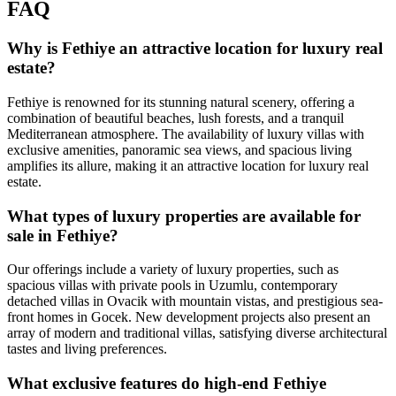
FAQ
Why is Fethiye an attractive location for luxury real
estate?
Fethiye is renowned for its stunning natural scenery, offering a
combination of beautiful beaches, lush forests, and a tranquil
Mediterranean atmosphere. The availability of luxury villas with
exclusive amenities, panoramic sea views, and spacious living
amplifies its allure, making it an attractive location for luxury real
estate.
What types of luxury properties are available for
sale in Fethiye?
Our offerings include a variety of luxury properties, such as
spacious villas with private pools in Uzumlu, contemporary
detached villas in Ovacik with mountain vistas, and prestigious sea-
front homes in Gocek. New development projects also present an
array of modern and traditional villas, satisfying diverse architectural
tastes and living preferences.
What exclusive features do high-end Fethiye