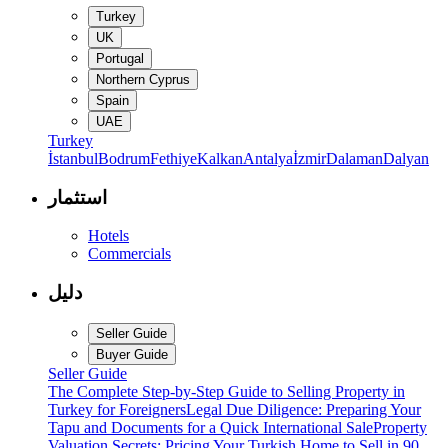
Turkey
UK
Portugal
Northern Cyprus
Spain
UAE
Turkey
İstanbul
Bodrum
Fethiye
Kalkan
Antalya
İzmir
Dalaman
Dalyan
استثمار
Hotels
Commercials
دليل
Seller Guide
Buyer Guide
Seller Guide
The Complete Step-by-Step Guide to Selling Property in
Turkey for Foreigners
Legal Due Diligence: Preparing Your
Tapu and Documents for a Quick International Sale
Property
Valuation Secrets: Pricing Your Turkish Home to Sell in 90