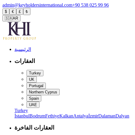
admin@keyholdersinternational.com
+90 538 025 99 96
$
€
£
₺
🇸🇦
AR
الرئيسية
العقارات
Turkey
UK
Portugal
Northern Cyprus
Spain
UAE
Turkey
İstanbul
Bodrum
Fethiye
Kalkan
Antalya
İzmir
Dalaman
Dalyan
العقارات الفاخرة