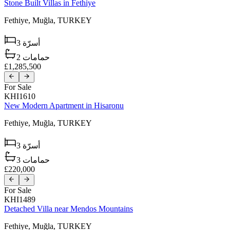
Stone Built Villas in Fethiye
Fethiye,
Muğla,
TURKEY
3
أسرّة
2
حمامات
£1,285,500
For Sale
KHI1610
New Modern Apartment in Hisaronu
Fethiye,
Muğla,
TURKEY
3
أسرّة
3
حمامات
£220,000
For Sale
KHI1489
Detached Villa near Mendos Mountains
Fethiye,
Muğla,
TURKEY