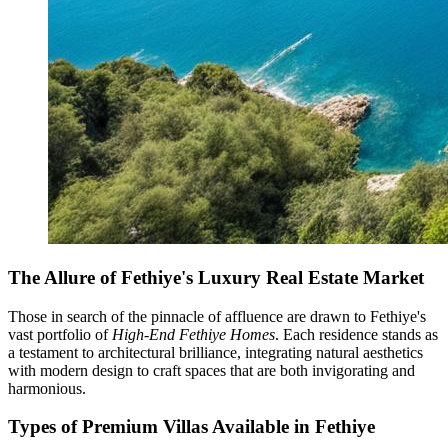
The Allure of Fethiye's Luxury Real Estate Market
Those in search of the pinnacle of affluence are drawn to Fethiye's
vast portfolio of
High-End Fethiye Homes
. Each residence stands as
a testament to architectural brilliance, integrating natural aesthetics
with modern design to craft spaces that are both invigorating and
harmonious.
Types of Premium Villas Available in Fethiye