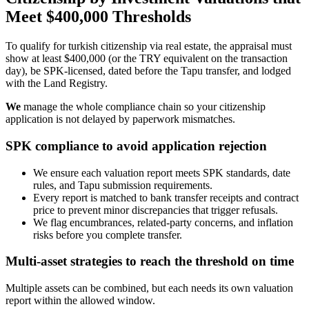
Meet $400,000 Thresholds
To qualify for turkish citizenship via real estate, the appraisal must
show at least $400,000 (or the TRY equivalent on the transaction
day), be SPK‑licensed, dated before the Tapu transfer, and lodged
with the Land Registry.
We
manage the whole compliance chain so your citizenship
application is not delayed by paperwork mismatches.
SPK compliance to avoid application rejection
We ensure each valuation report meets SPK standards, date
rules, and Tapu submission requirements.
Every report is matched to bank transfer receipts and contract
price to prevent minor discrepancies that trigger refusals.
We flag encumbrances, related‑party concerns, and inflation
risks before you complete transfer.
Multi-asset strategies to reach the threshold on time
Multiple assets can be combined, but each needs its own valuation
report within the allowed window.