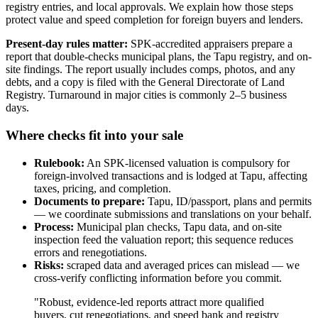
registry entries, and local approvals. We explain how those steps
protect value and speed completion for foreign buyers and lenders.
Present-day rules matter:
SPK-accredited appraisers prepare a
report that double-checks municipal plans, the Tapu registry, and on-
site findings. The report usually includes comps, photos, and any
debts, and a copy is filed with the General Directorate of Land
Registry. Turnaround in major cities is commonly 2–5 business
days.
Where checks fit into your sale
Rulebook:
An SPK-licensed valuation is compulsory for
foreign-involved transactions and is lodged at Tapu, affecting
taxes, pricing, and completion.
Documents to prepare:
Tapu, ID/passport, plans and permits
— we coordinate submissions and translations on your behalf.
Process:
Municipal plan checks, Tapu data, and on-site
inspection feed the valuation report; this sequence reduces
errors and renegotiations.
Risks:
scraped data and averaged prices can mislead — we
cross-verify conflicting information before you commit.
"Robust, evidence-led reports attract more qualified
buyers, cut renegotiations, and speed bank and registry