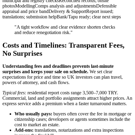
municipal and registry checksReconciled records; onsite
photosModellingComps analysis and adjustmentsDefensible
appraisal and price bandDelivery & SupportReport issued;
translations; submission helpBank/Tapu ready; clear next steps
"A tight workflow and clear evidence shorten checks
and reduce renegotiation risk."
Costs and Timelines: Transparent Fees,
No Surprises
Understanding fees and deadlines prevents last‑minute
surprises and keeps your sale on schedule.
We set clear
expectations for price and time so UK investors can plan travel,
powers of attorney, and cash flows.
Typical fees:
residential report costs range 3,500–7,000 TRY.
Commercial, land and portfolio assignments attract higher prices. An
express service adds a premium when a faster turnaround matters.
Who usually pays:
buyers often cover the fee in mortgage or
citizenship cases; developers or agents sometimes include the
cost to market an estate.
Add-ons:
translations, notarizations and extra inspections