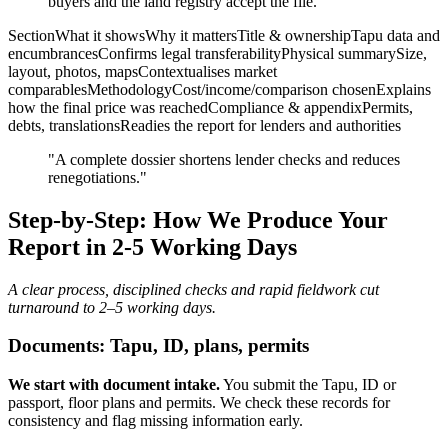
buyers and the land registry accept the file.
SectionWhat it showsWhy it mattersTitle & ownershipTapu data and
encumbrancesConfirms legal transferabilityPhysical summarySize,
layout, photos, mapsContextualises market
comparablesMethodologyCost/income/comparison chosenExplains
how the final price was reachedCompliance & appendixPermits,
debts, translationsReadies the report for lenders and authorities
"A complete dossier shortens lender checks and reduces
renegotiations."
Step-by-Step: How We Produce Your
Report in 2-5 Working Days
A clear process, disciplined checks and rapid fieldwork cut
turnaround to 2–5 working days.
Documents: Tapu, ID, plans, permits
We start with document intake.
You submit the Tapu, ID or
passport, floor plans and permits. We check these records for
consistency and flag missing information early.