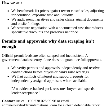
How we act:
We benchmark list prices against recent closed sales, adjusting
for condition, exposure time and liquidity.
We audit agent narratives and seller claims against documents
and onsite findings.
We structure negotiation with a documented case that reduces
speculative discounts and preserves net price.
Permits and approvals: why data scraping isn’t
enough
Official permit feeds are often scraped and inconsistent. A
government database entry alone does not guarantee full approvals.
We verify permits and approvals independently and resolve
contradictions before buyers or banks raise red flags.
We flag conflicts of interest and support requests for
independently assigned appraisers where available.
"An evidence‑backed pack reassures buyers and speeds
lender acceptance."
Contact us:
call +90 538 025 99 96 or email
admin@keyholdersinternational.com
for a clear, defendable report