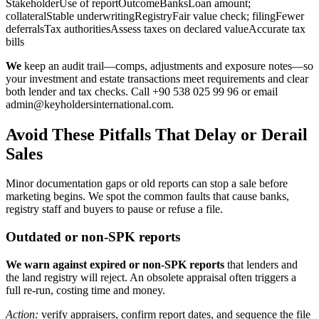
StakeholderUse of reportOutcomeBanksLoan amount;
collateralStable underwritingRegistryFair value check; filingFewer
deferralsTax authoritiesAssess taxes on declared valueAccurate tax
bills
We
keep an audit trail—comps, adjustments and exposure notes—so
your investment and estate transactions meet requirements and clear
both lender and tax checks. Call +90 538 025 99 96 or email
admin@keyholdersinternational.com
.
Avoid These Pitfalls That Delay or Derail
Sales
Minor documentation gaps or old reports can stop a sale before
marketing begins. We spot the common faults that cause banks,
registry staff and buyers to pause or refuse a file.
Outdated or non-SPK reports
We warn against expired or non‑SPK reports
that lenders and
the land registry will reject. An obsolete appraisal often triggers a
full re-run, costing time and money.
Action:
verify appraisers, confirm report dates, and sequence the file