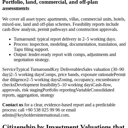
Portfolio, land, commercial, and off-plan
assessments
We cover all asset types: apartments, villas, commercial units, hotels,
mixed-use, land and off‑plan schemes. Feasibility reports include
cash-flow analysis, permit pathways and construction approvals.
Turnaround: typical report delivery in 2–5 working days.
Process: inspection, modeling, documentation, translation, and
Tapu filing support.
Output: lender-ready report with comps, adjustments and
negotiation strategy.
ServiceTypical TurnaroundKey DeliverablesSales valuation (30–90
day)2–5 working daysComps, price bands, exposure rationalePermit
due diligence2–5 working daysZoning, occupancy, encumbrance
checksDevelopment feasibility5–10 working daysCash-flow,
approvals, risk stagingPortfolio reportingVariableConsolidated
reports, aggregation, strategy
Contact us
for a clear, evidence-based report and a predictable
process: call +90 538 025 99 96 or email
admin@keyholdersinternational.com
.
Citizenship by Investment Valuations that