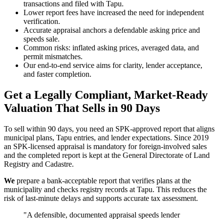
transactions and filed with Tapu.
Lower report fees have increased the need for independent
verification.
Accurate appraisal anchors a defendable asking price and
speeds sale.
Common risks: inflated asking prices, averaged data, and
permit mismatches.
Our end-to-end service aims for clarity, lender acceptance,
and faster completion.
Get a Legally Compliant, Market-Ready
Valuation That Sells in 90 Days
To sell within 90 days, you need an SPK-approved report that aligns
municipal plans, Tapu entries, and lender expectations. Since 2019
an SPK-licensed appraisal is mandatory for foreign-involved sales
and the completed report is kept at the General Directorate of Land
Registry and Cadastre.
We
prepare a bank-acceptable report that verifies plans at the
municipality and checks registry records at Tapu. This reduces the
risk of last-minute delays and supports accurate tax assessment.
"A defensible, documented appraisal speeds lender