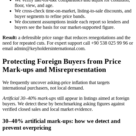
floor, view, and age.
We cross-check time-on-market, listing-to-sale discounts, and
buyer segments to refine price bands.
We document assumptions inside each report so lenders and
buyers see the basis for our market-supported figure.
Result:
a defensible price range that reduces renegotiations and the
need for repeated cuts. For expert support call +90 538 025 99 96 or
email
admin@keyholdersinternational.com
.
Protecting Foreign Buyers from Price
Mark-ups and Misrepresentation
We frequently uncover asking‑price inflation that targets
international purchasers, not local demand.
Artificial 30–40% mark‑ups
still appear in listings aimed at foreign
buyers. We detect these by benchmarking asking figures against
verified closed sales and local market evidence.
30–40% artificial mark-ups: how we detect and
prevent overpricing