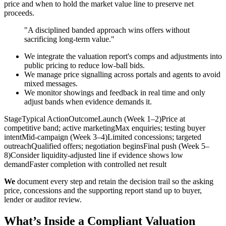
price and when to hold the market value line to preserve net
proceeds.
"A disciplined banded approach wins offers without
sacrificing long-term value."
We integrate the valuation report's comps and adjustments into
public pricing to reduce low-ball bids.
We manage price signalling across portals and agents to avoid
mixed messages.
We monitor showings and feedback in real time and only
adjust bands when evidence demands it.
StageTypical ActionOutcomeLaunch (Week 1–2)Price at
competitive band; active marketingMax enquiries; testing buyer
intentMid-campaign (Week 3–4)Limited concessions; targeted
outreachQualified offers; negotiation beginsFinal push (Week 5–
8)Consider liquidity-adjusted line if evidence shows low
demandFaster completion with controlled net result
We
document every step and retain the decision trail so the asking
price, concessions and the supporting report stand up to buyer,
lender or auditor review.
What’s Inside a Compliant Valuation