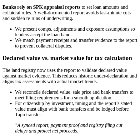
Banks rely on SPK appraisal reports
to set loan amounts and
collateral rules. A well-documented report avoids last-minute cuts
and sudden re-runs of underwriting.
We present comps, adjustments and exposure assumptions so
lenders accept the loan band.
We match payment receipts and transfer evidence to the report
to prevent collateral disputes.
Declared value vs. market value for tax calculation
The land registry now uses the report to validate declared value
against market evidence. This reduces historic under-declaration and
aligns tax assessments with actual market trends.
We reconcile declared value, sale price and bank transfers to
meet filing requirements for a smooth application.
For citizenship by investment, timing and the report’s stated
value must align with bank transfers and be lodged before
Tapu transfer.
"A synced report, payment proof and registry filing cut
delays and protect net proceeds."