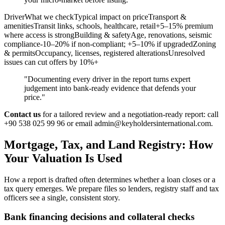
DriverWhat we checkTypical impact on priceTransport &
amenitiesTransit links, schools, healthcare, retail+5–15% premium
where access is strongBuilding & safetyAge, renovations, seismic
compliance-10–20% if non-compliant; +5–10% if upgradedZoning
& permitsOccupancy, licenses, registered alterationsUnresolved
issues can cut offers by 10%+
"Documenting every driver in the report turns expert
judgement into bank‑ready evidence that defends your
price."
Contact us
for a tailored review and a negotiation-ready report: call
+90 538 025 99 96 or email
admin@keyholdersinternational.com
.
Mortgage, Tax, and Land Registry: How
Your Valuation Is Used
How a report is drafted often determines whether a loan closes or a
tax query emerges. We prepare files so lenders, registry staff and tax
officers see a single, consistent story.
Bank financing decisions and collateral checks