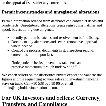
so the appraisal issues after any corrections.
Permit inconsistencies and unregistered alterations
Permit information scraped from databases can contradict deeds and
onsite facts. Unregistered alterations create registry mismatches and
spook buyers during due diligence.
Identify permit mismatches and resolve them before listing.
Document any alterations and secure retroactive approvals
where needed.
Control the process: documents first, inspection second,
corrections third, report last.
"Independent checks prevent misstatements and
preserve momentum through underwriting."
We coach sellers
on the disclosures buyers expect and validate final
figures and file sequencing so your sales and investment timeline
stays on track. Call +90 538 025 99 96 or email
admin@keyholdersinternational.com
.
For UK Investors and Sellers: Currency,
Transfers, and Compliance