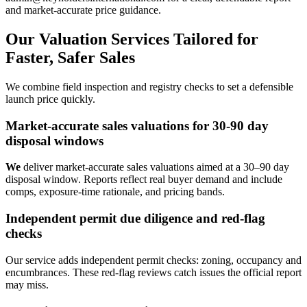
and market‑accurate price guidance.
Our Valuation Services Tailored for
Faster, Safer Sales
We combine field inspection and registry checks to set a defensible
launch price quickly.
Market-accurate sales valuations for 30-90 day
disposal windows
We
deliver market-accurate sales valuations aimed at a 30–90 day
disposal window. Reports reflect real buyer demand and include
comps, exposure-time rationale, and pricing bands.
Independent permit due diligence and red-flag
checks
Our service adds independent permit checks: zoning, occupancy and
encumbrances. These red-flag reviews catch issues the official report
may miss.