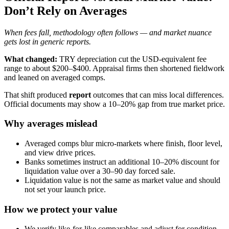
Don’t Rely on Averages
When fees fall, methodology often follows — and market nuance
gets lost in generic reports.
What changed:
TRY depreciation cut the USD-equivalent fee
range to about $200–$400. Appraisal firms then shortened fieldwork
and leaned on averaged comps.
That shift produced
report
outcomes that can miss local differences.
Official documents may show a 10–20% gap from true market price.
Why averages mislead
Averaged comps blur micro-markets where finish, floor level,
and view drive prices.
Banks sometimes instruct an additional 10–20% discount for
liquidation value over a 30–90 day forced sale.
Liquidation value is not the same as market value and should
not set your launch price.
How we protect your value
We verify like-for-like comparables and adjust for condition,