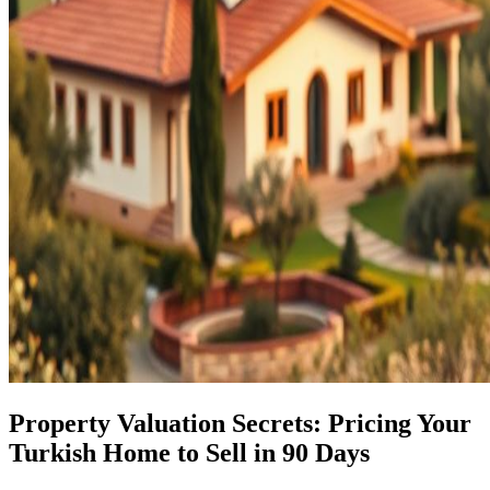
Property Valuation Secrets: Pricing Your
Turkish Home to Sell in 90 Days