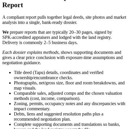
Report
A compliant report pulls together legal deeds, site photos and market
analysis into a single, bank‑ready dossier.
We
prepare reports that are typically 20–30 pages, signed by
SPK‑accredited appraisers and lodged with the land registry.
Delivery is commonly 2–5 business days.
Each dossier explains methods
, shows supporting documents and
gives a clear price conclusion with exposure‑time assumptions and
negotiation guidance.
Title deed (Tapu) details, coordinates and verified
ownership/encumbrance checks.
Photographs, net/gross size, floor and room breakdowns, and
map visuals.
Comparable sales, adjusted comps and the chosen valuation
methods (cost, income, comparison).
Zoning, permits, occupancy notes and any discrepancies with
impact commentary.
Debts, liens and suggested resolution paths plus a
recommended negotiation plan.
Complete supporting documents and translations so banks,