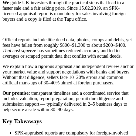
We
guide UK investors through the practical steps that lead to a
faster sale and a fair asking price. Since 15.02.2019, an SPK-
licensed appraisal report is mandatory for sales involving foreign
buyers and a copy is filed at the Tapu office.
Official reports include title deed data, photos, comps and debts, yet
fees have fallen from roughly $800–$1,300 to about $200–$400.
That cost squeeze
has sometimes reduced accuracy and led to
averages or scraped permit data that conflict with actual deeds.
We explain how a rigorous appraisal and independent review anchor
your market value and support negotiations with banks and buyers.
Without that diligence, sellers face 10–20% errors and common
artificial mark-ups of 30–40% aimed at foreign purchasers.
Our promise:
transparent timelines and a coordinated service that
includes valuation, report preparation, permit due diligence and
submission support — typically delivered in 2–5 business days to
help secure a sale within 30–90 days.
Key Takeaways
SPK-appraised reports are compulsory for foreign-involved