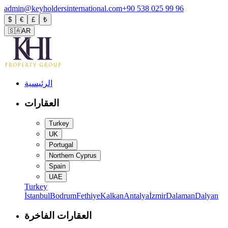
admin@keyholdersinternational.com
+90 538 025 99 96
$
€
£
₺
🇸🇦
AR
الرئيسية
العقارات
Turkey
UK
Portugal
Northern Cyprus
Spain
UAE
Turkey
İstanbul
Bodrum
Fethiye
Kalkan
Antalya
İzmir
Dalaman
Dalyan
العقارات الفاخرة