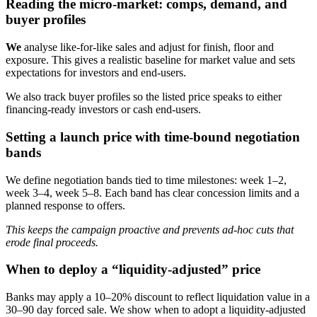
Reading the micro-market: comps, demand, and
buyer profiles
We
analyse like-for-like sales and adjust for finish, floor and
exposure. This gives a realistic baseline for market value and sets
expectations for investors and end-users.
We also track buyer profiles so the listed price speaks to either
financing-ready investors or cash end-users.
Setting a launch price with time-bound negotiation
bands
We define negotiation bands tied to time milestones: week 1–2,
week 3–4, week 5–8. Each band has clear concession limits and a
planned response to offers.
This keeps the campaign proactive and prevents ad-hoc cuts that
erode final proceeds.
When to deploy a “liquidity-adjusted” price
Banks may apply a 10–20% discount to reflect liquidation value in a
30–90 day forced sale. We show when to adopt a liquidity-adjusted