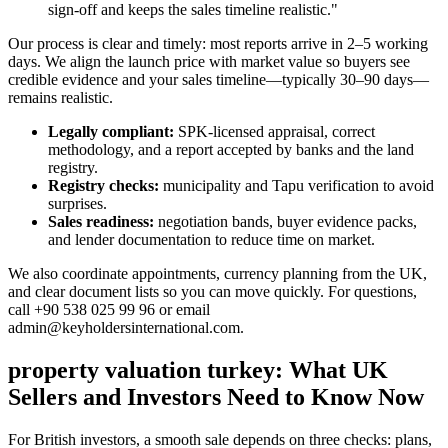
sign-off and keeps the sales timeline realistic."
Our process is clear and timely: most reports arrive in 2–5 working
days. We align the launch price with market value so buyers see
credible evidence and your sales timeline—typically 30–90 days—
remains realistic.
Legally compliant:
SPK-licensed appraisal, correct
methodology, and a report accepted by banks and the land
registry.
Registry checks:
municipality and Tapu verification to avoid
surprises.
Sales readiness:
negotiation bands, buyer evidence packs,
and lender documentation to reduce time on market.
We also coordinate appointments, currency planning from the UK,
and clear document lists so you can move quickly. For questions,
call +90 538 025 99 96 or email
admin@keyholdersinternational.com
.
property valuation turkey: What UK
Sellers and Investors Need to Know Now
For British investors, a smooth sale depends on three checks: plans,