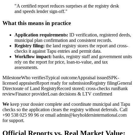
"A certified report reduces surprises at the registry desk
and speeds lender sign-off."
What this means in practice
Application requirements:
ID verification, registered deeds,
municipal plan confirmation and consistent records.
Registry filing:
the land registry stores the report and cross-
checks it against Tapu entries and permit data.
Workflow impact:
banks, registry staff and government units
rely on the report for price, loan-to-value, and tax
assessments.
MilestoneWho verifiesTypical outcomeAppraisal issuedSPK-
licensed appraiserReport ready for submissionRegistry filingGeneral
Directorate of Land RegistryRecord stored; cross-checks runBank
reviewFinance providerLoan decisions & LTV confirmed
We
keep your dossier complete and coordinate municipal and Tapu
checks so the application clears the registry without deferrals. Call
+90 538 025 99 96 or email
admin@keyholdersinternational.com
for support.
Official Reports vs. Real Market Value: