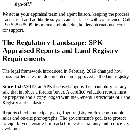
sign-off."
We
act as your appraisal team and agent liaison, keeping the process
transparent and auditable so you can sell faster with confidence. Call
+90 538 025 99 96 or email
admin@keyholdersinternational.com
for support.
The Regulatory Landscape: SPK-
Appraised Reports and Land Registry
Requirements
The legal framework introduced in February 2019 changed how
cross-border sales are documented and approved at the land registry.
Since 15.02.2019
, an SPK-licensed appraisal is mandatory for any
sale that involves a foreign buyer. A certified valuation report must
be prepared and a copy lodged with the General Directorate of Land
Registry and Cadastre.
Reports check municipal plans, Tapu registry entries, comparable
sales and on-site photographs. The government’s goal is to protect
foreign buyers, ensure fair market price declarations, and reduce tax
avoidance.