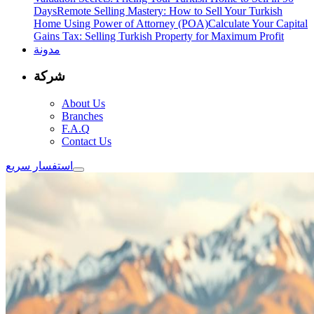
Days
Remote Selling Mastery: How to Sell Your Turkish
Home Using Power of Attorney (POA)
Calculate Your Capital
Gains Tax: Selling Turkish Property for Maximum Profit
مدونة
شركة
About Us
Branches
F.A.Q
Contact Us
استفسار سريع