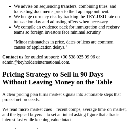
We advise on sequencing transfers, combining titles, and
translating documents prior to the Tapu appointment.
We hedge currency risk by tracking the TRY‑USD rate on
transaction day and adjusting offers when necessary.
We compile an evidence pack for immigration and registry
teams so foreign investors face minimal scrutiny.
"Minor mismatches in price, dates or liens are common
causes of application delays."
Contact us
for guided support: +90 538 025 99 96 or
admin@keyholdersinternational.com
.
Pricing Strategy to Sell in 90 Days
Without Leaving Money on the Table
A clear pricing plan turns market signals into actionable steps that
protect net proceeds.
We read micro-market cues—recent comps, average time-on-market,
and the typical buyers—to set an initial asking figure that attracts
interest fast while keeping value intact.