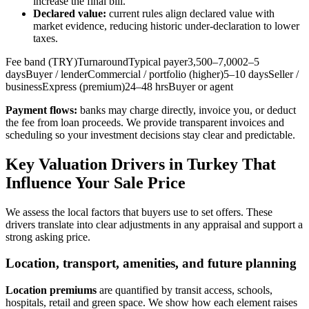
increase the final bill.
Declared value:
current rules align declared value with
market evidence, reducing historic under‑declaration to lower
taxes.
Fee band (TRY)TurnaroundTypical payer3,500–7,0002–5
daysBuyer / lenderCommercial / portfolio (higher)5–10 daysSeller /
businessExpress (premium)24–48 hrsBuyer or agent
Payment flows:
banks may charge directly, invoice you, or deduct
the fee from loan proceeds. We provide transparent invoices and
scheduling so your investment decisions stay clear and predictable.
Key Valuation Drivers in Turkey That
Influence Your Sale Price
We assess the local factors that buyers use to set offers. These
drivers translate into clear adjustments in any appraisal and support a
strong asking price.
Location, transport, amenities, and future planning
Location premiums
are quantified by transit access, schools,
hospitals, retail and green space. We show how each element raises