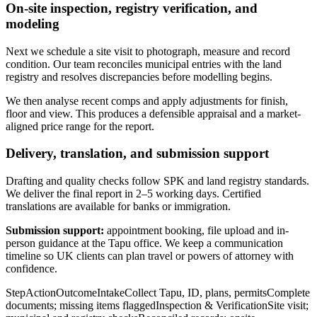
On-site inspection, registry verification, and
modeling
Next we schedule a site visit to photograph, measure and record
condition. Our team reconciles municipal entries with the land
registry and resolves discrepancies before modelling begins.
We then analyse recent comps and apply adjustments for finish,
floor and view. This produces a defensible appraisal and a market-
aligned price range for the report.
Delivery, translation, and submission support
Drafting and quality checks follow SPK and land registry standards.
We deliver the final report in 2–5 working days. Certified
translations are available for banks or immigration.
Submission support:
appointment booking, file upload and in-
person guidance at the Tapu office. We keep a communication
timeline so UK clients can plan travel or powers of attorney with
confidence.
StepActionOutcomeIntakeCollect Tapu, ID, plans, permitsComplete
documents; missing items flaggedInspection & VerificationSite visit;