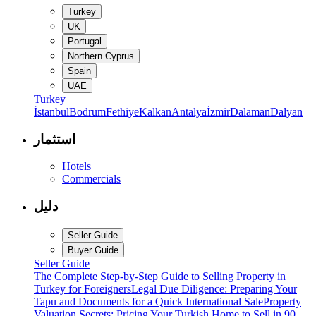
Turkey
UK
Portugal
Northern Cyprus
Spain
UAE
Turkey
İstanbul
Bodrum
Fethiye
Kalkan
Antalya
İzmir
Dalaman
Dalyan
استثمار
Hotels
Commercials
دليل
Seller Guide
Buyer Guide
Seller Guide
The Complete Step-by-Step Guide to Selling Property in
Turkey for Foreigners
Legal Due Diligence: Preparing Your
Tapu and Documents for a Quick International Sale
Property
Valuation Secrets: Pricing Your Turkish Home to Sell in 90