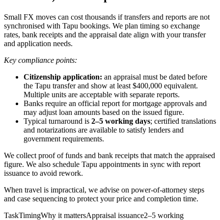
Small FX moves can cost thousands if transfers and reports are not
synchronised with Tapu bookings. We plan timing so exchange
rates, bank receipts and the appraisal date align with your transfer
and application needs.
Key compliance points:
Citizenship application:
an appraisal must be dated before
the Tapu transfer and show at least $400,000 equivalent.
Multiple units are acceptable with separate reports.
Banks require an official report for mortgage approvals and
may adjust loan amounts based on the issued figure.
Typical turnaround is
2–5 working days
; certified translations
and notarizations are available to satisfy lenders and
government requirements.
We collect proof of funds and bank receipts that match the appraised
figure. We also schedule Tapu appointments in sync with report
issuance to avoid rework.
When travel is impractical, we advise on power‑of‑attorney steps
and case sequencing to protect your price and completion time.
TaskTimingWhy it mattersAppraisal issuance2–5 working