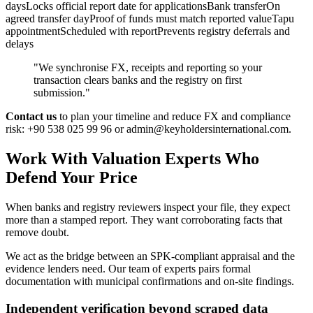
daysLocks official report date for applicationsBank transferOn
agreed transfer dayProof of funds must match reported valueTapu
appointmentScheduled with reportPrevents registry deferrals and
delays
"We synchronise FX, receipts and reporting so your
transaction clears banks and the registry on first
submission."
Contact us
to plan your timeline and reduce FX and compliance
risk: +90 538 025 99 96 or
admin@keyholdersinternational.com
.
Work With Valuation Experts Who
Defend Your Price
When banks and registry reviewers inspect your file, they expect
more than a stamped report. They want corroborating facts that
remove doubt.
We act as the bridge between an SPK-compliant appraisal and the
evidence lenders need. Our team of experts pairs formal
documentation with municipal confirmations and on-site findings.
Independent verification beyond scraped data