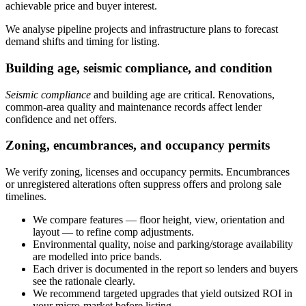
achievable price and buyer interest.
We analyse pipeline projects and infrastructure plans to forecast
demand shifts and timing for listing.
Building age, seismic compliance, and condition
Seismic compliance
and building age are critical. Renovations,
common-area quality and maintenance records affect lender
confidence and net offers.
Zoning, encumbrances, and occupancy permits
We verify zoning, licenses and occupancy permits. Encumbrances
or unregistered alterations often suppress offers and prolong sale
timelines.
We compare features — floor height, view, orientation and
layout — to refine comp adjustments.
Environmental quality, noise and parking/storage availability
are modelled into price bands.
Each driver is documented in the report so lenders and buyers
see the rationale clearly.
We recommend targeted upgrades that yield outsized ROI in
your micro-market before listing.