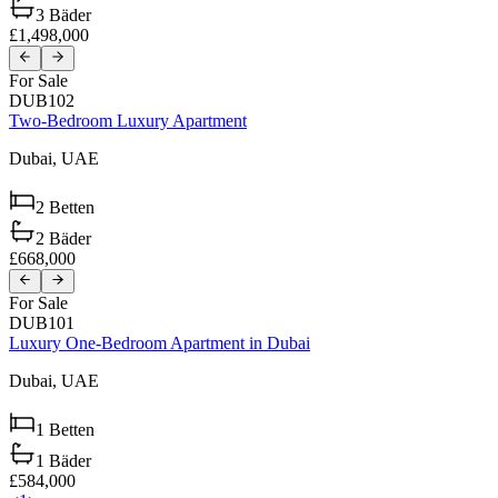
3
Bäder
£1,498,000
For Sale
DUB102
Two-Bedroom Luxury Apartment
Dubai,
UAE
2
Betten
2
Bäder
£668,000
For Sale
DUB101
Luxury One-Bedroom Apartment in Dubai
Dubai,
UAE
1
Betten
1
Bäder
£584,000