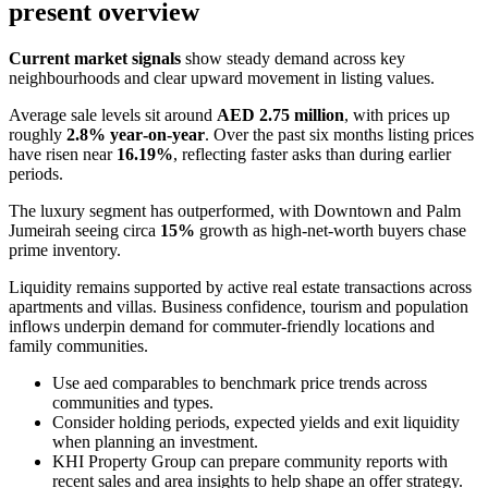
present overview
Current market signals
show steady demand across key
neighbourhoods and clear upward movement in listing values.
Average sale levels sit around
AED 2.75 million
, with prices up
roughly
2.8% year‑on‑year
. Over the past six months listing prices
have risen near
16.19%
, reflecting faster asks than during earlier
periods.
The luxury segment has outperformed, with Downtown and Palm
Jumeirah seeing circa
15%
growth as high‑net‑worth buyers chase
prime inventory.
Liquidity remains supported by active real estate transactions across
apartments and villas. Business confidence, tourism and population
inflows underpin demand for commuter‑friendly locations and
family communities.
Use aed comparables to benchmark price trends across
communities and types.
Consider holding periods, expected yields and exit liquidity
when planning an investment.
KHI Property Group can prepare community reports with
recent sales and area insights to help shape an offer strategy.