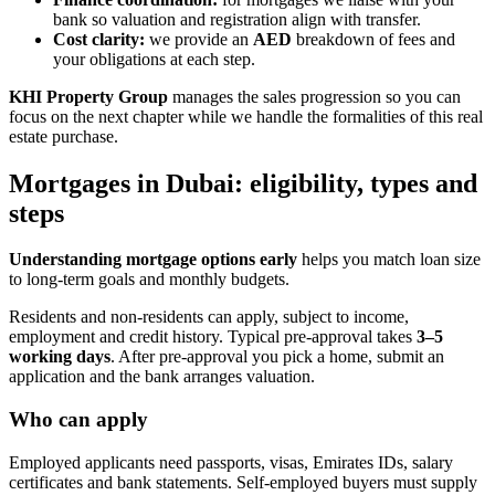
bank so valuation and registration align with transfer.
Cost clarity:
we provide an
AED
breakdown of fees and
your obligations at each step.
KHI Property Group
manages the sales progression so you can
focus on the next chapter while we handle the formalities of this real
estate purchase.
Mortgages in Dubai: eligibility, types and
steps
Understanding mortgage options early
helps you match loan size
to long-term goals and monthly budgets.
Residents and non-residents can apply, subject to income,
employment and credit history. Typical pre‑approval takes
3–5
working days
. After pre‑approval you pick a home, submit an
application and the bank arranges valuation.
Who can apply
Employed applicants need passports, visas, Emirates IDs, salary
certificates and bank statements. Self‑employed buyers must supply