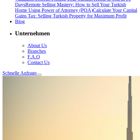
Days
Remote Selling Mastery: How to Sell Your Turkish
Home Using Power of Attorney (POA)
Calculate Your Capital
Gains Tax: Selling Turkish Property for Maximum Profit
Blog
Unternehmen
About Us
Branches
F.A.Q
Contact Us
Schnelle Anfrage