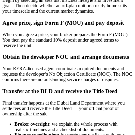
Begin by selecting an area that matches lifestyle and investment
goals. Then decide whether an off-plan unit or a ready home suits
your timescale and the current market dynamics.
Agree price, sign Form F (MOU) and pay deposit
When you agree a price, your broker prepares the Form F (MOU).
You then pay the standard 10% deposit under agreed terms to
reserve the unit.
Obtain the developer NOC and arrange documents
Your RERA-licensed agent coordinates required documents and
requests the developer’s No Objection Certificate (NOC). The NOC
confirms there are no outstanding service charges or disputes.
Transfer at the DLD and receive the Title Deed
Final transfer happens at the Dubai Land Department where you
settle fees and receive the Title Deed — your official proof of
ownership after the sale.
Broker oversight:
we explain the whole process with
realistic timelines and a checklist of documents.
Finance coordination:
for mortgages we liaise with your