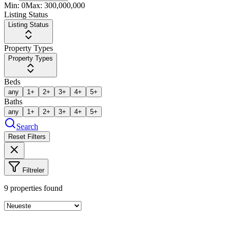
Min:
0
Max:
300,000,000
Listing Status
Listing Status
Property Types
Property Types
Beds
any
1+
2+
3+
4+
5+
Baths
any
1+
2+
3+
4+
5+
Search
Reset Filters
Filtreler
9
properties found