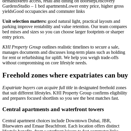
demandMetro access, retail and dining on doorstepDiscovery
GardensStudio – 1 bed apartmentsLower entry price, higher gross
yieldsGood occupancies and commuter links
Unit selection matters:
good natural light, practical layouts and
parking improve rentability and value retention. Our team compares
bed mixes and sizes so you can choose larger footprints or sharper
entry prices.
KHI Property Group
outlines realistic timelines to secure a sale,
manages documents and discusses long-term plans such as holding
for rent or refurbishing for uplift. We help you weigh trade-offs
without compromising on core lifestyle needs.
Freehold zones where expatriates can buy
Expatriate buyers can acquire full title
in designated freehold zones
that suit different lifestyles. KHI Property Group confirms eligibility
and prepares focused shortlists so you see the best matches fast.
Central apartments and waterfront towers
Central apartment choices include Downtown Dubai, JBR,
Bluewaters and Emaar Beachfront. Each location offers distinct