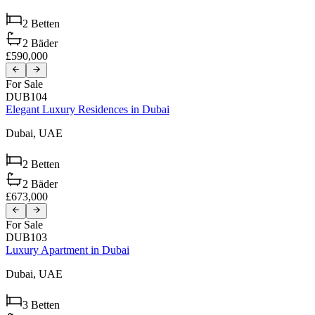
2
Betten
2
Bäder
£590,000
For Sale
DUB104
Elegant Luxury Residences in Dubai
Dubai,
UAE
2
Betten
2
Bäder
£673,000
For Sale
DUB103
Luxury Apartment in Dubai
Dubai,
UAE
3
Betten