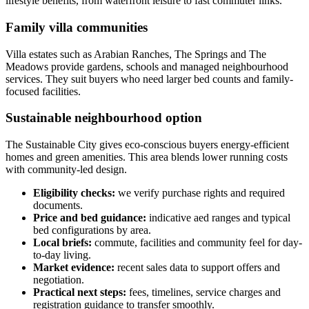
lifestyle benefits, from waterfront leisure to fast commuter links.
Family villa communities
Villa estates such as Arabian Ranches, The Springs and The
Meadows provide gardens, schools and managed neighbourhood
services. They suit buyers who need larger bed counts and family-
focused facilities.
Sustainable neighbourhood option
The Sustainable City gives eco-conscious buyers energy-efficient
homes and green amenities. This area blends lower running costs
with community-led design.
Eligibility checks:
we verify purchase rights and required
documents.
Price and bed guidance:
indicative aed ranges and typical
bed configurations by area.
Local briefs:
commute, facilities and community feel for day-
to-day living.
Market evidence:
recent sales data to support offers and
negotiation.
Practical next steps:
fees, timelines, service charges and
registration guidance to transfer smoothly.