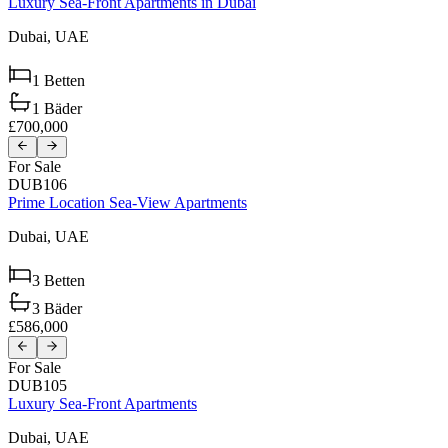
Luxury Sea-Front Apartments in Dubai
Dubai,
UAE
1
Betten
1
Bäder
£700,000
For Sale
DUB106
Prime Location Sea-View Apartments
Dubai,
UAE
3
Betten
3
Bäder
£586,000
For Sale
DUB105
Luxury Sea-Front Apartments
Dubai,
UAE