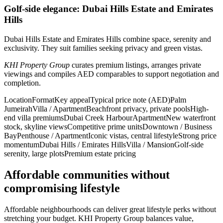
Golf-side elegance: Dubai Hills Estate and Emirates
Hills
Dubai Hills Estate and Emirates Hills combine space, serenity and
exclusivity. They suit families seeking privacy and green vistas.
KHI Property Group
curates premium listings, arranges private
viewings and compiles AED comparables to support negotiation and
completion.
LocationFormatKey appealTypical price note (AED)Palm
JumeirahVilla / ApartmentBeachfront privacy, private poolsHigh-
end villa premiumsDubai Creek HarbourApartmentNew waterfront
stock, skyline viewsCompetitive prime unitsDowntown / Business
BayPenthouse / ApartmentIconic vistas, central lifestyleStrong price
momentumDubai Hills / Emirates HillsVilla / MansionGolf-side
serenity, large plotsPremium estate pricing
Affordable communities without
compromising lifestyle
Affordable neighbourhoods can deliver great lifestyle perks without
stretching your budget. KHI Property Group balances value,