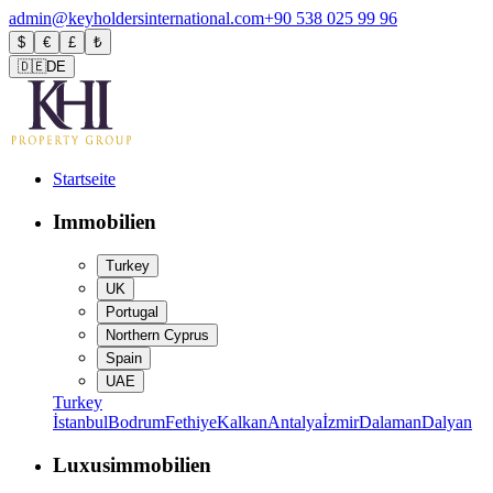
admin@keyholdersinternational.com
+90 538 025 99 96
$
€
£
₺
🇩🇪
DE
Startseite
Immobilien
Turkey
UK
Portugal
Northern Cyprus
Spain
UAE
Turkey
İstanbul
Bodrum
Fethiye
Kalkan
Antalya
İzmir
Dalaman
Dalyan
Luxusimmobilien