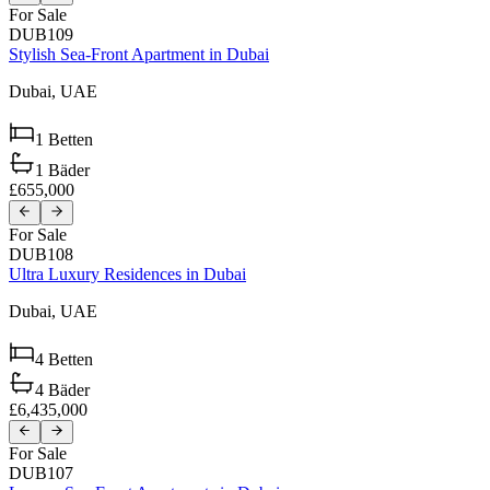
For Sale
DUB109
Stylish Sea-Front Apartment in Dubai
Dubai,
UAE
1
Betten
1
Bäder
£655,000
For Sale
DUB108
Ultra Luxury Residences in Dubai
Dubai,
UAE
4
Betten
4
Bäder
£6,435,000
For Sale
DUB107