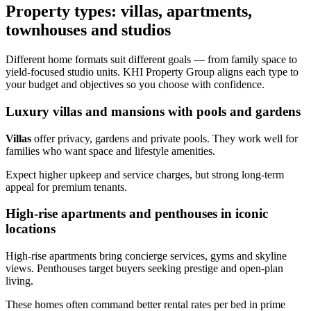
Property types: villas, apartments,
townhouses and studios
Different home formats suit different goals — from family space to
yield-focused studio units. KHI Property Group aligns each type to
your budget and objectives so you choose with confidence.
Luxury villas and mansions with pools and gardens
Villas
offer privacy, gardens and private pools. They work well for
families who want space and lifestyle amenities.
Expect higher upkeep and service charges, but strong long‑term
appeal for premium tenants.
High-rise apartments and penthouses in iconic
locations
High-rise apartments bring concierge services, gyms and skyline
views. Penthouses target buyers seeking prestige and open-plan
living.
These homes often command better rental rates per bed in prime