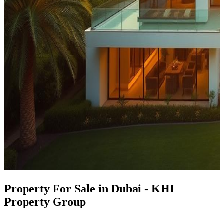
Property For Sale in Dubai - KHI
Property Group