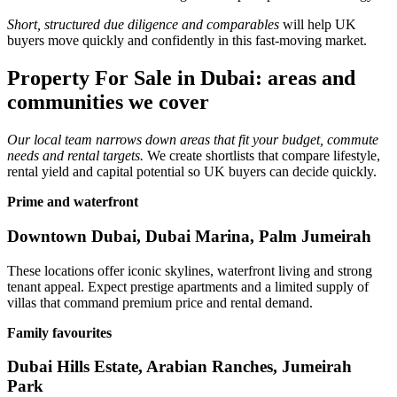
Short, structured due diligence and comparables
will help UK
buyers move quickly and confidently in this fast‑moving market.
Property For Sale in Dubai: areas and
communities we cover
Our local team narrows down areas that fit your budget, commute
needs and rental targets.
We create shortlists that compare lifestyle,
rental yield and capital potential so UK buyers can decide quickly.
Prime and waterfront
Downtown Dubai, Dubai Marina, Palm Jumeirah
These locations offer iconic skylines, waterfront living and strong
tenant appeal. Expect prestige apartments and a limited supply of
villas that command premium price and rental demand.
Family favourites
Dubai Hills Estate, Arabian Ranches, Jumeirah
Park