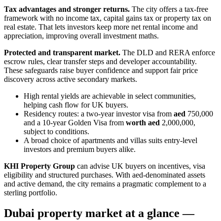
Tax advantages and stronger returns.
The city offers a tax-free
framework with no income tax, capital gains tax or property tax on
real estate. That lets investors keep more net rental income and
appreciation, improving overall investment maths.
Protected and transparent market.
The DLD and RERA enforce
escrow rules, clear transfer steps and developer accountability.
These safeguards raise buyer confidence and support fair price
discovery across active secondary markets.
High rental yields are achievable in select communities,
helping cash flow for UK buyers.
Residency routes: a two‑year investor visa from
aed
750,000
and a 10‑year Golden Visa from
worth aed
2,000,000,
subject to conditions.
A broad choice of apartments and villas suits entry-level
investors and premium buyers alike.
KHI Property Group
can advise UK buyers on incentives, visa
eligibility and structured purchases. With aed‑denominated assets
and active demand, the city remains a pragmatic complement to a
sterling portfolio.
Dubai property market at a glance —