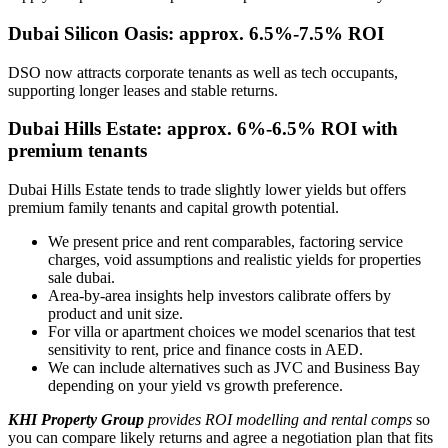
Dubai Silicon Oasis: approx. 6.5%-7.5% ROI
DSO now attracts corporate tenants as well as tech occupants,
supporting longer leases and stable returns.
Dubai Hills Estate: approx. 6%-6.5% ROI with
premium tenants
Dubai Hills Estate tends to trade slightly lower yields but offers
premium family tenants and capital growth potential.
We present price and rent comparables, factoring service
charges, void assumptions and realistic yields for properties
sale dubai.
Area-by-area insights help investors calibrate offers by
product and unit size.
For villa or apartment choices we model scenarios that test
sensitivity to rent, price and finance costs in AED.
We can include alternatives such as JVC and Business Bay
depending on your yield vs growth preference.
KHI Property Group
provides ROI modelling and rental comps
so
you can compare likely returns and agree a negotiation plan that fits