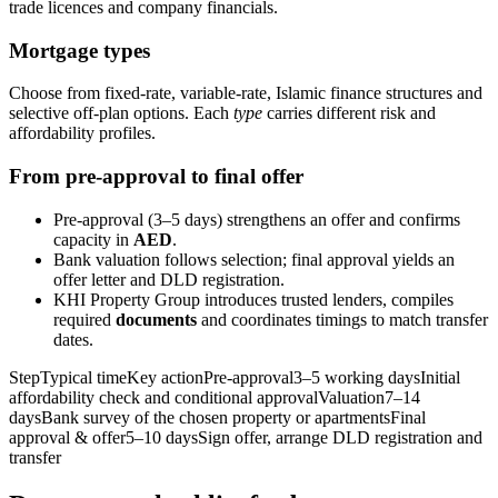
trade licences and company financials.
Mortgage types
Choose from fixed‑rate, variable‑rate, Islamic finance structures and
selective off‑plan options. Each
type
carries different risk and
affordability profiles.
From pre‑approval to final offer
Pre‑approval (3–5 days) strengthens an offer and confirms
capacity in
AED
.
Bank valuation follows selection; final approval yields an
offer letter and DLD registration.
KHI Property Group introduces trusted lenders, compiles
required
documents
and coordinates timings to match transfer
dates.
StepTypical timeKey actionPre‑approval3–5 working daysInitial
affordability check and conditional approvalValuation7–14
daysBank survey of the chosen property or apartmentsFinal
approval & offer5–10 daysSign offer, arrange DLD registration and
transfer