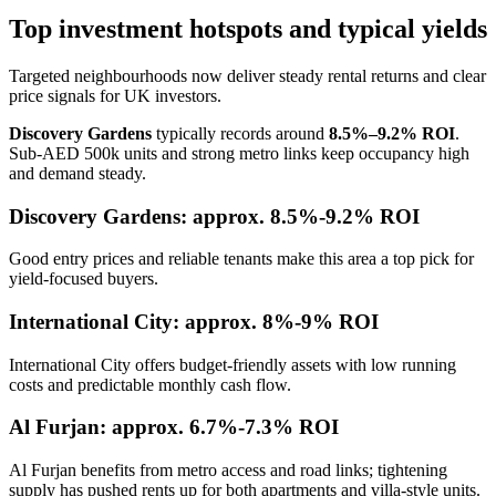
Top investment hotspots and typical yields
Targeted neighbourhoods now deliver steady rental returns and clear
price signals for UK investors.
Discovery Gardens
typically records around
8.5%–9.2% ROI
.
Sub-AED 500k units and strong metro links keep occupancy high
and demand steady.
Discovery Gardens: approx. 8.5%-9.2% ROI
Good entry prices and reliable tenants make this area a top pick for
yield-focused buyers.
International City: approx. 8%-9% ROI
International City offers budget-friendly assets with low running
costs and predictable monthly cash flow.
Al Furjan: approx. 6.7%-7.3% ROI
Al Furjan benefits from metro access and road links; tightening
supply has pushed rents up for both apartments and villa-style units.