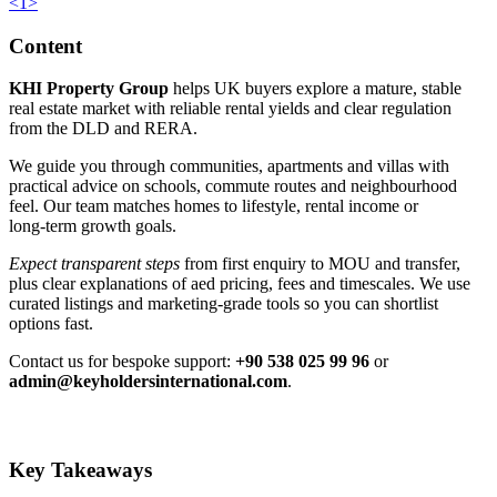
<
1
>
Content
KHI Property Group
helps UK buyers explore a mature, stable
real estate market with reliable rental yields and clear regulation
from the DLD and RERA.
We guide you through communities, apartments and villas with
practical advice on schools, commute routes and neighbourhood
feel. Our team matches homes to lifestyle, rental income or
long‑term growth goals.
Expect transparent steps
from first enquiry to MOU and transfer,
plus clear explanations of aed pricing, fees and timescales. We use
curated listings and marketing‑grade tools so you can shortlist
options fast.
Contact us for bespoke support:
+90 538 025 99 96
or
admin@keyholdersinternational.com
.
Key Takeaways