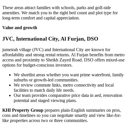
These areas attract families with schools, parks and golf-side
amenities. We match you to the right bed count and plot type for
long-term comfort and capital appreciation.
Value and growth
JVC, International City, Al Furjan, DSO
jumeirah village (JVC) and International City are known for
affordability and strong rental returns. Al Furjan benefits from metro
access and proximity to Sheikh Zayed Road. DSO offers mixed-use
options for budget-conscious investors.
We shortlist areas whether you want prime waterfront, family
suburbs or growth-led communities.
We review commute links, metro connectivity and local
facilities to match daily life needs.
Our team provides comparative price data in aed, renovation
potential and staged viewing plans.
KHI Property Group
prepares plain-English summaries on pros,
cons and timelines so you can negotiate smartly and view like-for-
like properties across two or three communities.