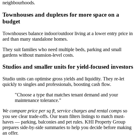
neighbourhoods.
Townhouses and duplexes for more space on a
budget
Townhouses balance indoor/outdoor living at a lower entry price in
aed than many standalone homes.
They suit families who need multiple beds, parking and small
gardens without mansion-level costs.
Studios and smaller units for yield-focused investors
Studio units can optimise gross yields and liquidity. They re-let
quickly to singles and professionals, boosting cash flow.
"Choose a type that matches tenant demand and your
maintenance tolerance."
We compare price per sq ft, service charges and rental comps
so
you see clear trade-offs. Our team filters listings to match must-
haves — parking, balconies and pet rules. KHI Property Group
prepares side-by-side summaries to help you decide before making
an offer.