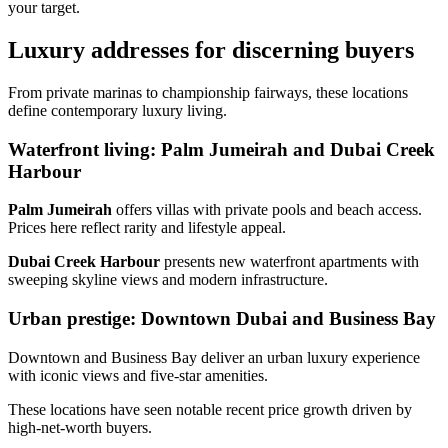
your target.
Luxury addresses for discerning buyers
From private marinas to championship fairways, these locations
define contemporary luxury living.
Waterfront living: Palm Jumeirah and Dubai Creek
Harbour
Palm Jumeirah
offers villas with private pools and beach access.
Prices here reflect rarity and lifestyle appeal.
Dubai Creek Harbour
presents new waterfront apartments with
sweeping skyline views and modern infrastructure.
Urban prestige: Downtown Dubai and Business Bay
Downtown and Business Bay deliver an urban luxury experience
with iconic views and five‑star amenities.
These locations have seen notable recent price growth driven by
high‑net‑worth buyers.