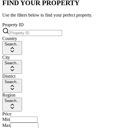
FIND YOUR PROPERTY
Use the filters below to find your perfect property.
Property ID
Country
Search...
City
Search...
District
Search...
Region
Search...
Price
Min
Max