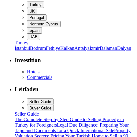
Turkey
UK
Portugal
Northern Cyprus
Spain
UAE
Turkey
İstanbul
Bodrum
Fethiye
Kalkan
Antalya
İzmir
Dalaman
Dalyan
Investition
Hotels
Commercials
Leitfaden
Seller Guide
Buyer Guide
Seller Guide
The Complete Step-by-Step Guide to Selling Property in
Turkey for Foreigners
Legal Due Diligence: Preparing Your
Tapu and Documents for a Quick International Sale
Property
Valuation Secrets: Pricing Your Turkish Home to Sell in 90