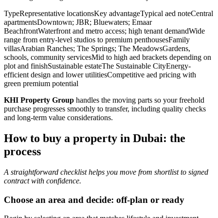
TypeRepresentative locationsKey advantageTypical aed noteCentral
apartmentsDowntown; JBR; Bluewaters; Emaar
BeachfrontWaterfront and metro access; high tenant demandWide
range from entry-level studios to premium penthousesFamily
villasArabian Ranches; The Springs; The MeadowsGardens,
schools, community servicesMid to high aed brackets depending on
plot and finishSustainable estateThe Sustainable CityEnergy-
efficient design and lower utilitiesCompetitive aed pricing with
green premium potential
KHI Property Group
handles the moving parts so your freehold
purchase progresses smoothly to transfer, including quality checks
and long-term value considerations.
How to buy a property in Dubai: the
process
A straightforward checklist helps you move from shortlist to signed
contract with confidence.
Choose an area and decide: off-plan or ready