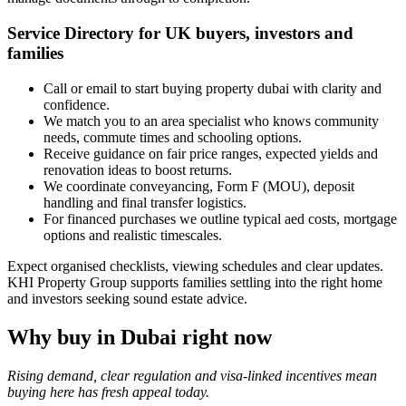
Service Directory for UK buyers, investors and
families
Call or email to start buying property dubai with clarity and
confidence.
We match you to an area specialist who knows community
needs, commute times and schooling options.
Receive guidance on fair price ranges, expected yields and
renovation ideas to boost returns.
We coordinate conveyancing, Form F (MOU), deposit
handling and final transfer logistics.
For financed purchases we outline typical aed costs, mortgage
options and realistic timescales.
Expect organised checklists, viewing schedules and clear updates.
KHI Property Group supports families settling into the right home
and investors seeking sound estate advice.
Why buy in Dubai right now
Rising demand, clear regulation and visa-linked incentives mean
buying here has fresh appeal today.