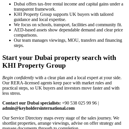
Dubai offers tax‑free rental income and capital gains under a
transparent framework.
KHI Property Group supports UK buyers with tailored
guidance and local expertise.
We focus on schools, transport, facilities and community fit.
AED‑based assets show dependable demand and clear price
comparisons.
Our team manages viewings, MOU, transfers and financing
steps.
Start your Dubai property search with
KHI Property Group
Begin confidently
with a clear plan and a local expert at your side.
Our RERA‑licensed agents keep pace with market rules and
practical steps, so UK buyers and investors move faster and with
less stress.
Contact our Dubai specialists:
+90 538 025 99 96 |
admin@keyholdersinternational.com
Our Service Directory maps every stage of the sales journey. We
shortlist properties, arrange viewings, advise on offer strategy and
manage documents through to completion.