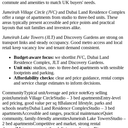
commute and amenities to match UK buyers' needs.
Jumeirah Village Circle (JVC)
and Dubai Land Residence Complex
offer a range of apartments from studio to three-bed units. These
areas typically present accessible aed price points and practical
layouts that suit families and investors alike.
Jumeirah Lake Towers (JLT)
and Discovery Gardens are strong on
transport links and steady occupancy. Good metro access and local
retail keep vacancy low and tenant demand consistent.
Budget-aware focus:
we shortlist JVC, Dubai Land
Residence Complex, JLT and Discovery Gardens.
Unit mix:
studios, one- to three-bed apartments with sensible
footprints and parking.
Affordability checks:
clear aed price guidance, rental comps
and service charge estimates to inform decisions.
CommunityTypical unitAverage aed price noteKey selling
pointJumeirah Village CircleStudio – 3 bed apartmentsEntry-level
aed pricing, good value per sq ftBalanced lifestyle, parks and
schools nearbyDubai Land Residence ComplexStudio – 3 bed
apartmentsAccessible aed ranges, practical maintenanceQuiet
community, family-friendly amenitiesJumeirah Lake TowersStudio –
2 bed apartmentsCompetitive aed market, strong rental