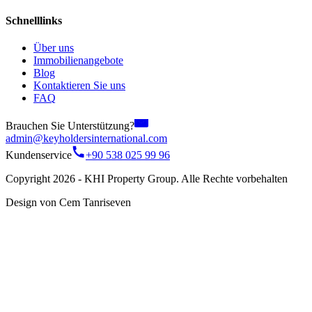
Schnelllinks
Über uns
Immobilienangebote
Blog
Kontaktieren Sie uns
FAQ
Brauchen Sie Unterstützung?
admin@keyholdersinternational.com
Kundenservice
+90 538 025 99 96
Copyright 2026 - KHI Property Group. Alle Rechte vorbehalten
Design von Cem Tanriseven