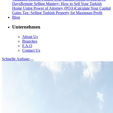
Days
Remote Selling Mastery: How to Sell Your Turkish
Home Using Power of Attorney (POA)
Calculate Your Capital
Gains Tax: Selling Turkish Property for Maximum Profit
Blog
Unternehmen
About Us
Branches
F.A.Q
Contact Us
Schnelle Anfrage