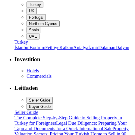
Turkey
UK
Portugal
Northern Cyprus
Spain
UAE
Turkey
İstanbul
Bodrum
Fethiye
Kalkan
Antalya
İzmir
Dalaman
Dalyan
Investition
Hotels
Commercials
Leitfaden
Seller Guide
Buyer Guide
Seller Guide
The Complete Step-by-Step Guide to Selling Property in
Turkey for Foreigners
Legal Due Diligence: Preparing Your
Tapu and Documents for a Quick International Sale
Property
Valuation Secrets: Pricing Your Turkish Home to Sell in 90