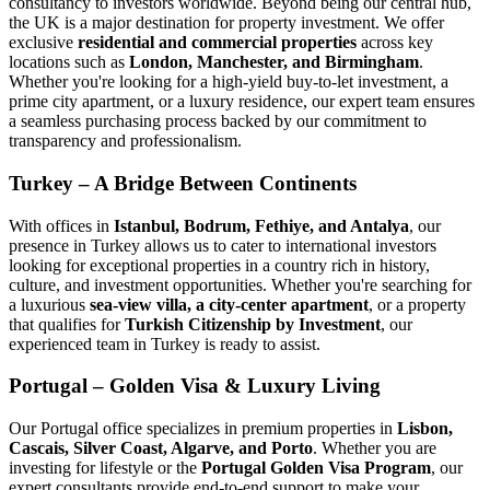
consultancy to investors worldwide. Beyond being our central hub,
the UK is a major destination for property investment. We offer
exclusive
residential and commercial properties
across key
locations such as
London, Manchester, and Birmingham
.
Whether you're looking for a high-yield buy-to-let investment, a
prime city apartment, or a luxury residence, our expert team ensures
a seamless purchasing process backed by our commitment to
transparency and professionalism.
Turkey – A Bridge Between Continents
With offices in
Istanbul, Bodrum, Fethiye, and Antalya
, our
presence in Turkey allows us to cater to international investors
looking for exceptional properties in a country rich in history,
culture, and investment opportunities. Whether you're searching for
a luxurious
sea-view villa, a city-center apartment
, or a property
that qualifies for
Turkish Citizenship by Investment
, our
experienced team in Turkey is ready to assist.
Portugal – Golden Visa & Luxury Living
Our Portugal office specializes in premium properties in
Lisbon,
Cascais, Silver Coast, Algarve, and Porto
. Whether you are
investing for lifestyle or the
Portugal Golden Visa Program
, our
expert consultants provide end-to-end support to make your