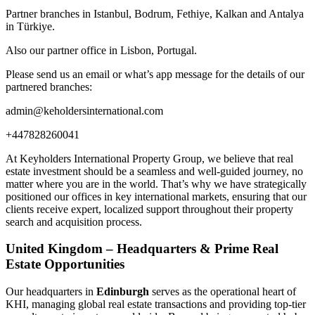
Partner branches in Istanbul, Bodrum, Fethiye, Kalkan and Antalya
in Türkiye.
Also our partner office in Lisbon, Portugal.
Please send us an email or what’s app message for the details of our
partnered branches:
admin@keholdersinternational.com
+447828260041
At Keyholders International Property Group, we believe that real
estate investment should be a seamless and well-guided journey, no
matter where you are in the world. That’s why we have strategically
positioned our offices in key international markets, ensuring that our
clients receive expert, localized support throughout their property
search and acquisition process.
United Kingdom – Headquarters & Prime Real
Estate Opportunities
Our headquarters in
Edinburgh
serves as the operational heart of
KHI, managing global real estate transactions and providing top-tier