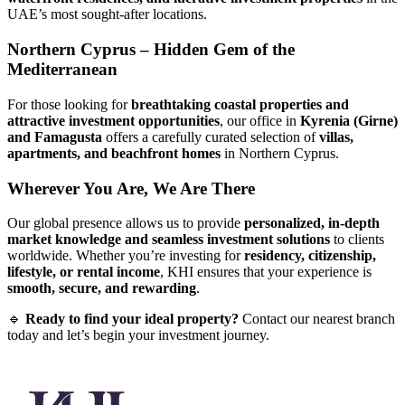
UAE’s most sought-after locations.
Northern Cyprus – Hidden Gem of the
Mediterranean
For those looking for
breathtaking coastal properties and
attractive investment opportunities
, our office in
Kyrenia (Girne)
and Famagusta
offers a carefully curated selection of
villas,
apartments, and beachfront homes
in Northern Cyprus.
Wherever You Are, We Are There
Our global presence allows us to provide
personalized, in-depth
market knowledge and seamless investment solutions
to clients
worldwide. Whether you’re investing for
residency, citizenship,
lifestyle, or rental income
, KHI ensures that your experience is
smooth, secure, and rewarding
.
🔹
Ready to find your ideal property?
Contact our nearest branch
today and let’s begin your investment journey.