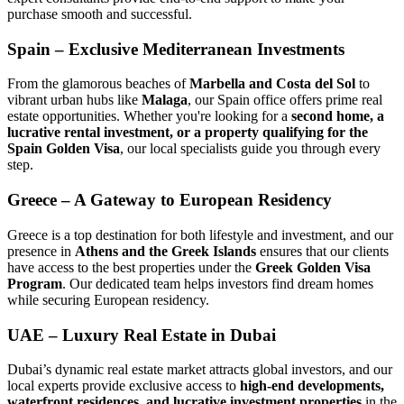
purchase smooth and successful.
Spain – Exclusive Mediterranean Investments
From the glamorous beaches of
Marbella and Costa del Sol
to
vibrant urban hubs like
Malaga
, our Spain office offers prime real
estate opportunities. Whether you're looking for a
second home, a
lucrative rental investment, or a property qualifying for the
Spain Golden Visa
, our local specialists guide you through every
step.
Greece – A Gateway to European Residency
Greece is a top destination for both lifestyle and investment, and our
presence in
Athens and the Greek Islands
ensures that our clients
have access to the best properties under the
Greek Golden Visa
Program
. Our dedicated team helps investors find dream homes
while securing European residency.
UAE – Luxury Real Estate in Dubai
Dubai’s dynamic real estate market attracts global investors, and our
local experts provide exclusive access to
high-end developments,
waterfront residences, and lucrative investment properties
in the