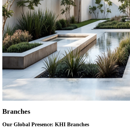
Branches
Our Global Presence: KHI Branches