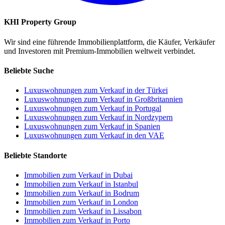
KHI Property Group
Wir sind eine führende Immobilienplattform, die Käufer, Verkäufer
und Investoren mit Premium-Immobilien weltweit verbindet.
Beliebte Suche
Luxuswohnungen zum Verkauf in der Türkei
Luxuswohnungen zum Verkauf in Großbritannien
Luxuswohnungen zum Verkauf in Portugal
Luxuswohnungen zum Verkauf in Nordzypern
Luxuswohnungen zum Verkauf in Spanien
Luxuswohnungen zum Verkauf in den VAE
Beliebte Standorte
Immobilien zum Verkauf in Dubai
Immobilien zum Verkauf in Istanbul
Immobilien zum Verkauf in Bodrum
Immobilien zum Verkauf in London
Immobilien zum Verkauf in Lissabon
Immobilien zum Verkauf in Porto