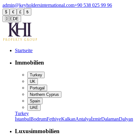
admin@keyholdersinternational.com
+90 538 025 99 96
$
€
£
₺
🇩🇪
DE
Startseite
Immobilien
Turkey
UK
Portugal
Northern Cyprus
Spain
UAE
Turkey
İstanbul
Bodrum
Fethiye
Kalkan
Antalya
İzmir
Dalaman
Dalyan
Luxusimmobilien