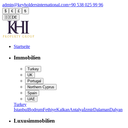
admin@keyholdersinternational.com
+90 538 025 99 96
$
€
£
₺
🇩🇪
DE
Startseite
Immobilien
Turkey
UK
Portugal
Northern Cyprus
Spain
UAE
Turkey
İstanbul
Bodrum
Fethiye
Kalkan
Antalya
İzmir
Dalaman
Dalyan
Luxusimmobilien