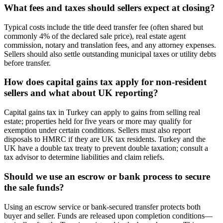
What fees and taxes should sellers expect at closing?
Typical costs include the title deed transfer fee (often shared but
commonly 4% of the declared sale price), real estate agent
commission, notary and translation fees, and any attorney expenses.
Sellers should also settle outstanding municipal taxes or utility debts
before transfer.
How does capital gains tax apply for non-resident
sellers and what about UK reporting?
Capital gains tax in Turkey can apply to gains from selling real
estate; properties held for five years or more may qualify for
exemption under certain conditions. Sellers must also report
disposals to HMRC if they are UK tax residents. Turkey and the
UK have a double tax treaty to prevent double taxation; consult a
tax advisor to determine liabilities and claim reliefs.
Should we use an escrow or bank process to secure
the sale funds?
Using an escrow service or bank-secured transfer protects both
buyer and seller. Funds are released upon completion conditions—