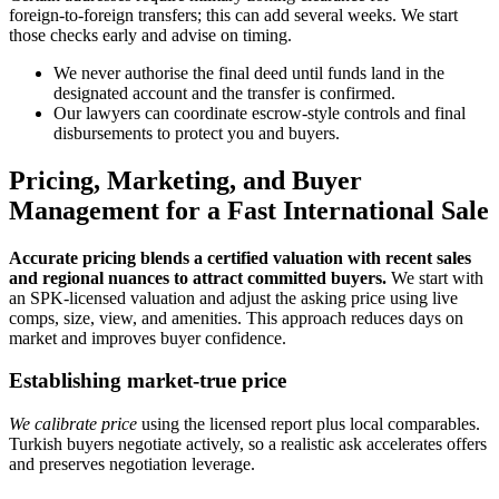
foreign‑to‑foreign transfers; this can add several weeks. We start
those checks early and advise on timing.
We never authorise the final deed until funds land in the
designated account and the transfer is confirmed.
Our lawyers can coordinate escrow‑style controls and final
disbursements to protect you and buyers.
Pricing, Marketing, and Buyer
Management for a Fast International Sale
Accurate pricing blends a certified valuation with recent sales
and regional nuances to attract committed buyers.
We start with
an SPK‑licensed valuation and adjust the asking price using live
comps, size, view, and amenities. This approach reduces days on
market and improves buyer confidence.
Establishing market-true price
We calibrate price
using the licensed report plus local comparables.
Turkish buyers negotiate actively, so a realistic ask accelerates offers
and preserves negotiation leverage.