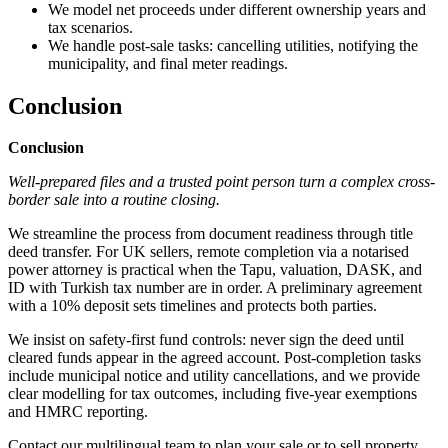
We model net proceeds under different ownership years and
tax scenarios.
We handle post-sale tasks: cancelling utilities, notifying the
municipality, and final meter readings.
Conclusion
Conclusion
Well-prepared files and a trusted point person turn a complex cross-
border sale into a routine closing.
We streamline the process from document readiness through title
deed transfer. For UK sellers, remote completion via a notarised
power attorney is practical when the Tapu, valuation, DASK, and
ID with Turkish tax number are in order. A preliminary agreement
with a 10% deposit sets timelines and protects both parties.
We insist on safety-first fund controls: never sign the deed until
cleared funds appear in the agreed account. Post-completion tasks
include municipal notice and utility cancellations, and we provide
clear modelling for tax outcomes, including five-year exemptions
and HMRC reporting.
Contact our multilingual team to plan your sale or to sell property