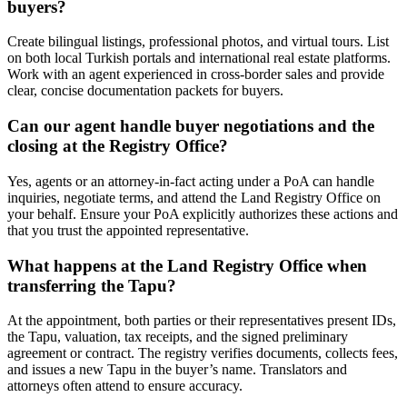
buyers?
Create bilingual listings, professional photos, and virtual tours. List
on both local Turkish portals and international real estate platforms.
Work with an agent experienced in cross-border sales and provide
clear, concise documentation packets for buyers.
Can our agent handle buyer negotiations and the
closing at the Registry Office?
Yes, agents or an attorney-in-fact acting under a PoA can handle
inquiries, negotiate terms, and attend the Land Registry Office on
your behalf. Ensure your PoA explicitly authorizes these actions and
that you trust the appointed representative.
What happens at the Land Registry Office when
transferring the Tapu?
At the appointment, both parties or their representatives present IDs,
the Tapu, valuation, tax receipts, and the signed preliminary
agreement or contract. The registry verifies documents, collects fees,
and issues a new Tapu in the buyer’s name. Translators and
attorneys often attend to ensure accuracy.