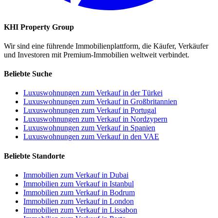
KHI Property Group
Wir sind eine führende Immobilienplattform, die Käufer, Verkäufer
und Investoren mit Premium-Immobilien weltweit verbindet.
Beliebte Suche
Luxuswohnungen zum Verkauf in der Türkei
Luxuswohnungen zum Verkauf in Großbritannien
Luxuswohnungen zum Verkauf in Portugal
Luxuswohnungen zum Verkauf in Nordzypern
Luxuswohnungen zum Verkauf in Spanien
Luxuswohnungen zum Verkauf in den VAE
Beliebte Standorte
Immobilien zum Verkauf in Dubai
Immobilien zum Verkauf in Istanbul
Immobilien zum Verkauf in Bodrum
Immobilien zum Verkauf in London
Immobilien zum Verkauf in Lissabon