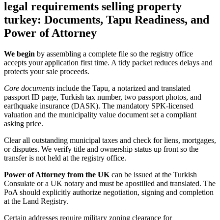
legal requirements selling property
turkey: Documents, Tapu Readiness, and
Power of Attorney
We begin
by assembling a complete file so the registry office
accepts your application first time. A tidy packet reduces delays and
protects your sale proceeds.
Core documents
include the Tapu, a notarized and translated
passport ID page, Turkish tax number, two passport photos, and
earthquake insurance (DASK). The mandatory SPK‑licensed
valuation and the municipality value document set a compliant
asking price.
Clear all outstanding municipal taxes and check for liens, mortgages,
or disputes. We verify title and ownership status up front so the
transfer is not held at the registry office.
Power of Attorney from the UK
can be issued at the Turkish
Consulate or a UK notary and must be apostilled and translated. The
PoA should explicitly authorize negotiation, signing and completion
at the Land Registry.
Certain addresses require military zoning clearance for