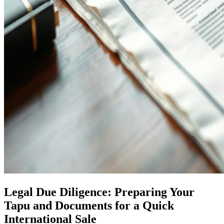
Legal Due Diligence: Preparing Your
Tapu and Documents for a Quick
International Sale