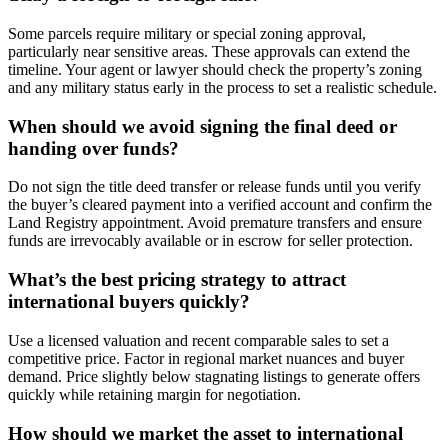
Some parcels require military or special zoning approval,
particularly near sensitive areas. These approvals can extend the
timeline. Your agent or lawyer should check the property’s zoning
and any military status early in the process to set a realistic schedule.
When should we avoid signing the final deed or
handing over funds?
Do not sign the title deed transfer or release funds until you verify
the buyer’s cleared payment into a verified account and confirm the
Land Registry appointment. Avoid premature transfers and ensure
funds are irrevocably available or in escrow for seller protection.
What’s the best pricing strategy to attract
international buyers quickly?
Use a licensed valuation and recent comparable sales to set a
competitive price. Factor in regional market nuances and buyer
demand. Price slightly below stagnating listings to generate offers
quickly while retaining margin for negotiation.
How should we market the asset to international