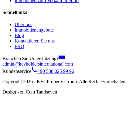
Immobilien zum Verkauf in Porto
Schnelllinks
Über uns
Immobilienangebote
Blog
Kontaktieren Sie uns
FAQ
Brauchen Sie Unterstützung?
admin@keyholdersinternational.com
Kundenservice
+90 538 025 99 96
Copyright 2026 - KHI Property Group. Alle Rechte vorbehalten
Design von Cem Tanriseven