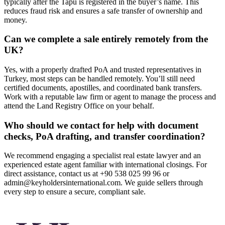
typically after the Tapu is registered in the buyer’s name. This
reduces fraud risk and ensures a safe transfer of ownership and
money.
Can we complete a sale entirely remotely from the
UK?
Yes, with a properly drafted PoA and trusted representatives in
Turkey, most steps can be handled remotely. You’ll still need
certified documents, apostilles, and coordinated bank transfers.
Work with a reputable law firm or agent to manage the process and
attend the Land Registry Office on your behalf.
Who should we contact for help with document
checks, PoA drafting, and transfer coordination?
We recommend engaging a specialist real estate lawyer and an
experienced estate agent familiar with international closings. For
direct assistance, contact us at +90 538 025 99 96 or
admin@keyholdersinternational.com
. We guide sellers through
every step to ensure a secure, compliant sale.