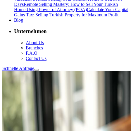
Days
Remote Selling Mastery: How to Sell Your Turkish
Home Using Power of Attorney (POA)
Calculate Your Capital
Gains Tax: Selling Turkish Property for Maximum Profit
Blog
Unternehmen
About Us
Branches
F.A.Q
Contact Us
Schnelle Anfrage