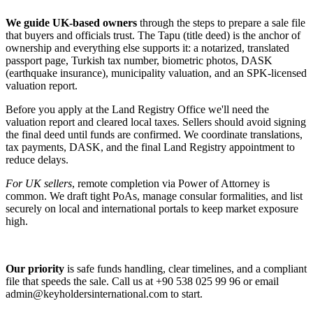
We guide UK-based owners
through the steps to prepare a sale file
that buyers and officials trust. The Tapu (title deed) is the anchor of
ownership and everything else supports it: a notarized, translated
passport page, Turkish tax number, biometric photos, DASK
(earthquake insurance), municipality valuation, and an SPK-licensed
valuation report.
Before you apply at the Land Registry Office we'll need the
valuation report and cleared local taxes. Sellers should avoid signing
the final deed until funds are confirmed. We coordinate translations,
tax payments, DASK, and the final Land Registry appointment to
reduce delays.
For UK sellers
, remote completion via Power of Attorney is
common. We draft tight PoAs, manage consular formalities, and list
securely on local and international portals to keep market exposure
high.
Our priority
is safe funds handling, clear timelines, and a compliant
file that speeds the sale. Call us at +90 538 025 99 96 or email
admin@keyholdersinternational.com
to start.