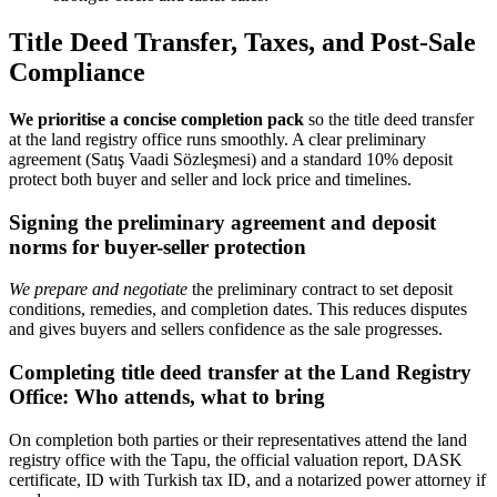
Title Deed Transfer, Taxes, and Post-Sale
Compliance
We prioritise a concise completion pack
so the title deed transfer
at the land registry office runs smoothly. A clear preliminary
agreement (Satış Vaadi Sözleşmesi) and a standard 10% deposit
protect both buyer and seller and lock price and timelines.
Signing the preliminary agreement and deposit
norms for buyer-seller protection
We prepare and negotiate
the preliminary contract to set deposit
conditions, remedies, and completion dates. This reduces disputes
and gives buyers and sellers confidence as the sale progresses.
Completing title deed transfer at the Land Registry
Office: Who attends, what to bring
On completion both parties or their representatives attend the land
registry office with the Tapu, the official valuation report, DASK
certificate, ID with Turkish tax ID, and a notarized power attorney if