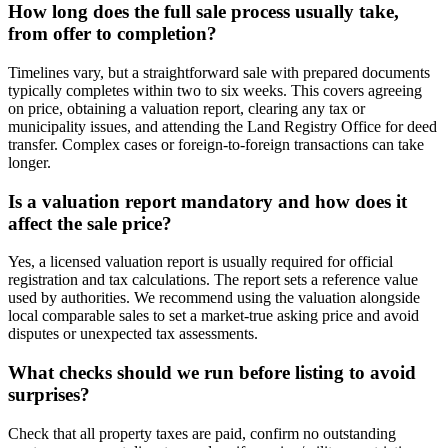
How long does the full sale process usually take,
from offer to completion?
Timelines vary, but a straightforward sale with prepared documents
typically completes within two to six weeks. This covers agreeing
on price, obtaining a valuation report, clearing any tax or
municipality issues, and attending the Land Registry Office for deed
transfer. Complex cases or foreign-to-foreign transactions can take
longer.
Is a valuation report mandatory and how does it
affect the sale price?
Yes, a licensed valuation report is usually required for official
registration and tax calculations. The report sets a reference value
used by authorities. We recommend using the valuation alongside
local comparable sales to set a market-true asking price and avoid
disputes or unexpected tax assessments.
What checks should we run before listing to avoid
surprises?
Check that all property taxes are paid, confirm no outstanding