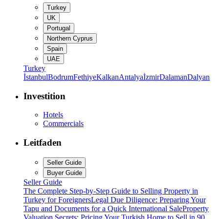
Turkey
UK
Portugal
Northern Cyprus
Spain
UAE
Turkey
İstanbul
Bodrum
Fethiye
Kalkan
Antalya
İzmir
Dalaman
Dalyan
Investition
Hotels
Commercials
Leitfaden
Seller Guide
Buyer Guide
Seller Guide
The Complete Step-by-Step Guide to Selling Property in
Turkey for Foreigners
Legal Due Diligence: Preparing Your
Tapu and Documents for a Quick International Sale
Property
Valuation Secrets: Pricing Your Turkish Home to Sell in 90