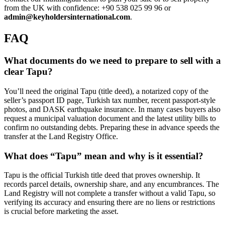
from the UK with confidence: +90 538 025 99 96 or
admin@keyholdersinternational.com
.
FAQ
What documents do we need to prepare to sell with a
clear Tapu?
You’ll need the original Tapu (title deed), a notarized copy of the
seller’s passport ID page, Turkish tax number, recent passport-style
photos, and DASK earthquake insurance. In many cases buyers also
request a municipal valuation document and the latest utility bills to
confirm no outstanding debts. Preparing these in advance speeds the
transfer at the Land Registry Office.
What does “Tapu” mean and why is it essential?
Tapu is the official Turkish title deed that proves ownership. It
records parcel details, ownership share, and any encumbrances. The
Land Registry will not complete a transfer without a valid Tapu, so
verifying its accuracy and ensuring there are no liens or restrictions
is crucial before marketing the asset.