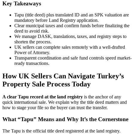
Key Takeaways
Tapu (title deed) plus translated ID and an SPK valuation are
mandatory before Land Registry application.
Clear municipal taxes and confirm funds before finalizing the
deed to avoid risk.
We manage DASK, translations, taxes, and registry steps to
shorten the process.
UK sellers can complete sales remotely with a well-drafted
Power of Attorney.
Transparent coordination and safe fund controls speed market-
ready transactions.
How UK Sellers Can Navigate Turkey’s
Property Sale Process Today
A clear Tapu record at the land registry
is the anchor of any
quick international sale. We explain why the title deed matters and
how to stage your file so the buyer can trust the transfer.
What “Tapu” Means and Why It’s the Cornerstone
The Tapu is the official title deed registered at the land registry.