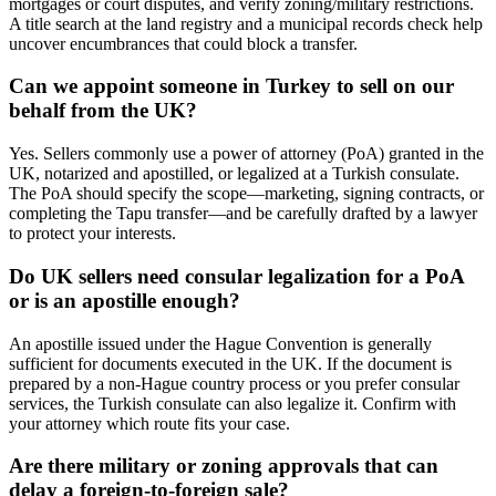
mortgages or court disputes, and verify zoning/military restrictions.
A title search at the land registry and a municipal records check help
uncover encumbrances that could block a transfer.
Can we appoint someone in Turkey to sell on our
behalf from the UK?
Yes. Sellers commonly use a power of attorney (PoA) granted in the
UK, notarized and apostilled, or legalized at a Turkish consulate.
The PoA should specify the scope—marketing, signing contracts, or
completing the Tapu transfer—and be carefully drafted by a lawyer
to protect your interests.
Do UK sellers need consular legalization for a PoA
or is an apostille enough?
An apostille issued under the Hague Convention is generally
sufficient for documents executed in the UK. If the document is
prepared by a non-Hague country process or you prefer consular
services, the Turkish consulate can also legalize it. Confirm with
your attorney which route fits your case.
Are there military or zoning approvals that can
delay a foreign-to-foreign sale?