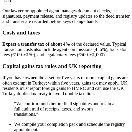
used.
Our lawyer or appointed agent manages document checks,
signatures, payment release, and registry updates so the deed transfer
and transfer are recorded before keys change hands.
Costs and taxes
Expect a transfer tax of about 4%
of the declared value. Typical
transaction costs also include agent commissions (4–6%), translator
fees (€100–€150), and legal/notary fees (€500–€1,000).
Capital gains tax rules and UK reporting
If you have owned the asset for five years or more, capital gains are
often exempt in Turkey; within five years, gains tax may apply. UK
residents must report foreign gains to HMRC and can use the UK–
Turkey double tax treaty to avoid double taxation.
“We confirm funds before final signatures and retain a
full audit trail of receipts, taxes, and sworn
translations.”
We compile your completion pack and schedule the registry
appointment.