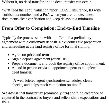
Without it, no deed transfer or title deed transfer can occur.
We’ll need
the Tapu, valuation report, DASK insurance, ID with
Turkish tax number, and a PoA when you are remote. These
documents clear verification and keep delays to a minimum.
From Offer to Completion: End-to-End Timeline
Typically the process starts with an offer and a preliminary
agreement with a customary deposit. Next comes file preparation
and scheduling at the land registry office for final signing.
Agree on price and terms.
Sign a deposit agreement (often 10%).
Prepare documents and book the registry office appointment.
Attend in person or via an appointed agent to complete the
deed transfer.
“A well-briefed agent synchronises schedules, clears
checks, and helps reach completion on time.”
We advise
that transfer tax (commonly 4%) and fund clearance be
captured in the contract so buyers and sellers share expectations and
risks.