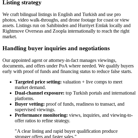
Listing strategy
We craft bilingual listings in English and Turkish and use pro
photos, video walk‑throughs, and drone footage for coast or view
assets. Listings run on Sahibinden and Hurriyet Emlak locally and
Rightmove Overseas and Zoopla internationally to reach the right
market.
Handling buyer inquiries and negotiations
Our appointed agent or attorney‑in‑fact manages viewings,
documents, and offers under PoA where needed. We qualify buyers
early with proof of funds and financing status to reduce false starts.
Targeted price setting:
valuation + live comps to meet
market demand.
Dual-channel exposure:
top Turkish portals and international
platforms.
Buyer vetting:
proof of funds, readiness to transact, and
supervised viewings.
Performance monitoring:
views, inquiries, and viewing-to-
offer ratios to refine strategy.
"A clear listing and rapid buyer qualification produce
stronger offers and faster sales."