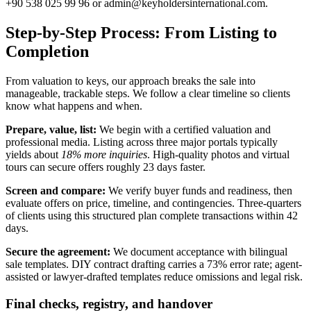
+90 538 025 99 96 or
admin@keyholdersinternational.com
.
Step-by-Step Process: From Listing to
Completion
From valuation to keys, our approach breaks the sale into
manageable, trackable steps. We follow a clear timeline so clients
know what happens and when.
Prepare, value, list:
We begin with a certified valuation and
professional media. Listing across three major portals typically
yields about
18% more inquiries
. High-quality photos and virtual
tours can secure offers roughly 23 days faster.
Screen and compare:
We verify buyer funds and readiness, then
evaluate offers on price, timeline, and contingencies. Three-quarters
of clients using this structured plan complete transactions within 42
days.
Secure the agreement:
We document acceptance with bilingual
sale templates. DIY contract drafting carries a 73% error rate; agent-
assisted or lawyer-drafted templates reduce omissions and legal risk.
Final checks, registry, and handover