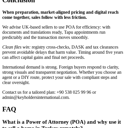
When preparation, market-aligned pricing and digital reach
come together, sales follow with less friction.
We advise UK-based sellers to use POA for efficiency: with
documents and translations ready, Tapu appointments run
predictably and the transaction moves smoothly.
Clean files win:
registry cross-checks, DASK and tax clearances
prevent avoidable delays that harm value. Timing around five years
can affect capital gains and final net proceeds.
International demand is strong. Foreign buyers respond to clarity,
strong visuals and transparent negotiation. Whether you choose an
agent or a DIY route, protect your sale with compliant steps and
clear oversight.
Contact us for a tailored plan: +90 538 025 99 96 or
admin@keyholdersinternational.com
.
FAQ
What is a Power of Attorney (POA) and why use it