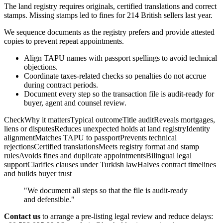
The land registry requires originals, certified translations and correct
stamps. Missing stamps led to fines for 214 British sellers last year.
We sequence documents as the registry prefers and provide attested
copies to prevent repeat appointments.
Align TAPU names with passport spellings to avoid technical
objections.
Coordinate taxes-related checks so penalties do not accrue
during contract periods.
Document every step so the transaction file is audit-ready for
buyer, agent and counsel review.
CheckWhy it mattersTypical outcomeTitle auditReveals mortgages,
liens or disputesReduces unexpected holds at land registryIdentity
alignmentMatches TAPU to passportPrevents technical
rejectionsCertified translationsMeets registry format and stamp
rulesAvoids fines and duplicate appointmentsBilingual legal
supportClarifies clauses under Turkish lawHalves contract timelines
and builds buyer trust
"We document all steps so that the file is audit-ready
and defensible."
Contact us
to arrange a pre-listing legal review and reduce delays: