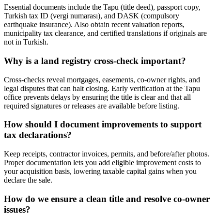
Essential documents include the Tapu (title deed), passport copy,
Turkish tax ID (vergi numarası), and DASK (compulsory
earthquake insurance). Also obtain recent valuation reports,
municipality tax clearance, and certified translations if originals are
not in Turkish.
Why is a land registry cross-check important?
Cross-checks reveal mortgages, easements, co-owner rights, and
legal disputes that can halt closing. Early verification at the Tapu
office prevents delays by ensuring the title is clear and that all
required signatures or releases are available before listing.
How should I document improvements to support
tax declarations?
Keep receipts, contractor invoices, permits, and before/after photos.
Proper documentation lets you add eligible improvement costs to
your acquisition basis, lowering taxable capital gains when you
declare the sale.
How do we ensure a clean title and resolve co-owner
issues?