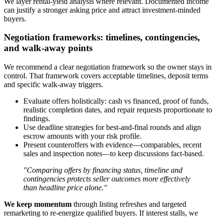
We layer rental-yield analysis where relevant. Documented income
can justify a stronger asking price and attract investment-minded
buyers.
Negotiation frameworks: timelines, contingencies,
and walk-away points
We recommend a clear negotiation framework so the owner stays in
control. That framework covers acceptable timelines, deposit terms
and specific walk-away triggers.
Evaluate offers holistically: cash vs financed, proof of funds,
realistic completion dates, and repair requests proportionate to
findings.
Use deadline strategies for best-and-final rounds and align
escrow amounts with your risk profile.
Present counteroffers with evidence—comparables, recent
sales and inspection notes—to keep discussions fact-based.
"Comparing offers by financing status, timeline and
contingencies protects seller outcomes more effectively
than headline price alone."
We keep momentum
through listing refreshes and targeted
remarketing to re-energize qualified buyers. If interest stalls, we