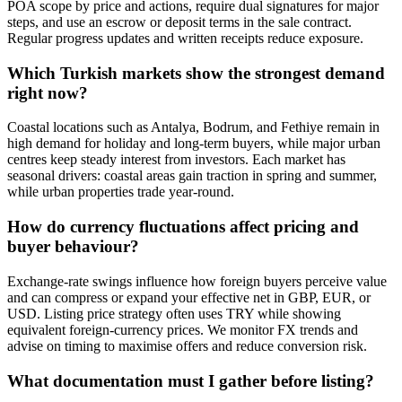
POA scope by price and actions, require dual signatures for major
steps, and use an escrow or deposit terms in the sale contract.
Regular progress updates and written receipts reduce exposure.
Which Turkish markets show the strongest demand
right now?
Coastal locations such as Antalya, Bodrum, and Fethiye remain in
high demand for holiday and long-term buyers, while major urban
centres keep steady interest from investors. Each market has
seasonal drivers: coastal areas gain traction in spring and summer,
while urban properties trade year-round.
How do currency fluctuations affect pricing and
buyer behaviour?
Exchange-rate swings influence how foreign buyers perceive value
and can compress or expand your effective net in GBP, EUR, or
USD. Listing price strategy often uses TRY while showing
equivalent foreign-currency prices. We monitor FX trends and
advise on timing to maximise offers and reduce conversion risk.
What documentation must I gather before listing?