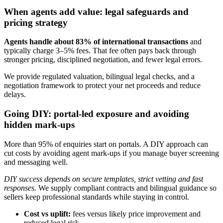
When agents add value: legal safeguards and
pricing strategy
Agents handle about 83% of international transactions
and
typically charge 3–5% fees. That fee often pays back through
stronger pricing, disciplined negotiation, and fewer legal errors.
We provide regulated valuation, bilingual legal checks, and a
negotiation framework to protect your net proceeds and reduce
delays.
Going DIY: portal-led exposure and avoiding
hidden mark-ups
More than 95% of enquiries start on portals. A DIY approach can
cut costs by avoiding agent mark-ups if you manage buyer screening
and messaging well.
DIY success depends on secure templates, strict vetting and fast
responses.
We supply compliant contracts and bilingual guidance so
sellers keep professional standards while staying in control.
Cost vs uplift:
fees versus likely price improvement and
reduced legal risk.