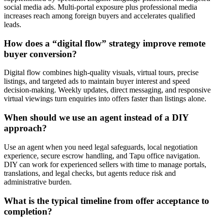
social media ads. Multi-portal exposure plus professional media
increases reach among foreign buyers and accelerates qualified
leads.
How does a “digital flow” strategy improve remote
buyer conversion?
Digital flow combines high-quality visuals, virtual tours, precise
listings, and targeted ads to maintain buyer interest and speed
decision-making. Weekly updates, direct messaging, and responsive
virtual viewings turn enquiries into offers faster than listings alone.
When should we use an agent instead of a DIY
approach?
Use an agent when you need legal safeguards, local negotiation
experience, secure escrow handling, and Tapu office navigation.
DIY can work for experienced sellers with time to manage portals,
translations, and legal checks, but agents reduce risk and
administrative burden.
What is the typical timeline from offer acceptance to
completion?