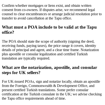
Confirm whether mortgages or liens exist, and obtain written
consent from co-owners. If disputes arise, we recommend legal
counsel to clear encumbrances or arrange judicial resolution prior to
transfer to avoid cancellation at the Tapu office.
What must a POA include to be valid at the Tapu
office?
The POA should state the scope of authority (signing the deed,
receiving funds, paying taxes), the price range it covers, identity
details of principal and agent, and a clear time frame. Notarization
plus apostille or consular legalization and certified Turkish
translation are typically required.
What are the notarization, apostille, and consular
steps for UK sellers?
For UK-issued POAs, sign and notarize locally, obtain an apostille
from the Foreign, Commonwealth & Development Office, and
present certified Turkish translations. Some prefer consular
certification at the Turkish consulate in the UK; we advise checking
the Tapu office requirements ahead of time.