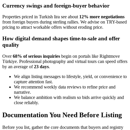
Currency swings and foreign-buyer behavior
Properties priced in Turkish lira see about
12% more negotiations
from foreign buyers during sterling rallies. We advise on TRY-based
pricing to attract workable offers without eroding price.
How digital demand shapes time-to-sale and offer
quality
Over
68% of serious inquiries
begin on portals like Rightmove
Türkiye. Professional photography and virtual tours can speed offers
by an average of
23 days
.
We align listing messages to lifestyle, yield, or convenience to
capture attention fast.
We recommend weekly data reviews to refine price and
narrative.
We balance ambition with realism so bids arrive quickly and
close reliably.
Documentation You Need Before Listing
Before you list, gather the core documents that buyers and registry