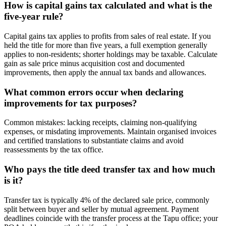
How is capital gains tax calculated and what is the
five-year rule?
Capital gains tax applies to profits from sales of real estate. If you
held the title for more than five years, a full exemption generally
applies to non-residents; shorter holdings may be taxable. Calculate
gain as sale price minus acquisition cost and documented
improvements, then apply the annual tax bands and allowances.
What common errors occur when declaring
improvements for tax purposes?
Common mistakes: lacking receipts, claiming non-qualifying
expenses, or misdating improvements. Maintain organised invoices
and certified translations to substantiate claims and avoid
reassessments by the tax office.
Who pays the title deed transfer tax and how much
is it?
Transfer tax is typically 4% of the declared sale price, commonly
split between buyer and seller by mutual agreement. Payment
deadlines coincide with the transfer process at the Tapu office; your