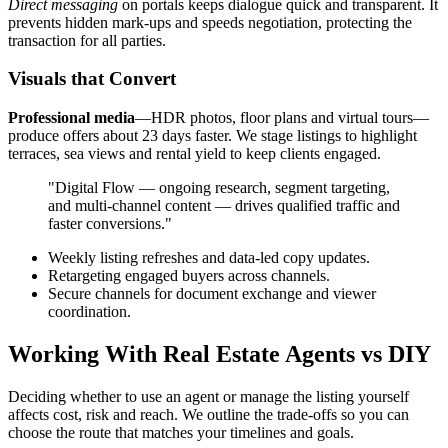
Direct messaging
on portals keeps dialogue quick and transparent. It
prevents hidden mark-ups and speeds negotiation, protecting the
transaction for all parties.
Visuals that Convert
Professional media
—HDR photos, floor plans and virtual tours—
produce offers about 23 days faster. We stage listings to highlight
terraces, sea views and rental yield to keep clients engaged.
"Digital Flow — ongoing research, segment targeting,
and multi-channel content — drives qualified traffic and
faster conversions."
Weekly listing refreshes and data-led copy updates.
Retargeting engaged buyers across channels.
Secure channels for document exchange and viewer
coordination.
Working With Real Estate Agents vs DIY
Deciding whether to use an agent or manage the listing yourself
affects cost, risk and reach. We outline the trade-offs so you can
choose the route that matches your timelines and goals.