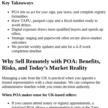
Key Takeaways
POA lets us act for you: sign, pay taxes, and complete registry
formalities.
Have TAPU, passport copy and a fiscal number ready to
avoid delays.
Digital exposure draws more qualified buyers and speeds up
offers.
Strategic staging and paperwork often secure above-market
outcomes.
We provide weekly updates and aim for a 4–8 week
completion timeline.
Why Sell Remotely with POA: Benefits,
Risks, and Today’s Market Reality
Managing a sale from the UK is practical when you appoint a
trusted representative with a clear mandate. We can compress the
administrative timeline while you retain decision authority.
When POA makes sense for UK-based sellers:
If you cannot attend notary or registry appointments, a
notarized POA allows a representative to sign at the Tapu