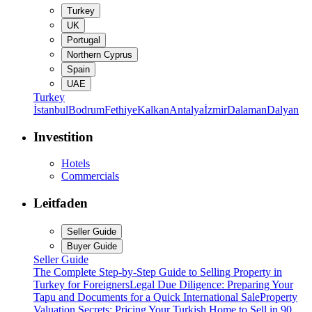
Turkey
UK
Portugal
Northern Cyprus
Spain
UAE
Turkey
İstanbul
Bodrum
Fethiye
Kalkan
Antalya
İzmir
Dalaman
Dalyan
Investition
Hotels
Commercials
Leitfaden
Seller Guide
Buyer Guide
Seller Guide
The Complete Step-by-Step Guide to Selling Property in
Turkey for Foreigners
Legal Due Diligence: Preparing Your
Tapu and Documents for a Quick International Sale
Property
Valuation Secrets: Pricing Your Turkish Home to Sell in 90