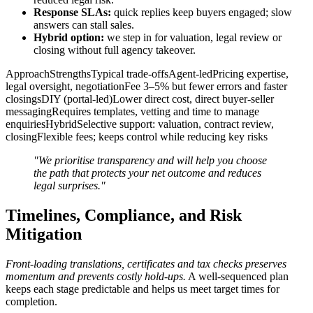
Response SLAs:
quick replies keep buyers engaged; slow
answers can stall sales.
Hybrid option:
we step in for valuation, legal review or
closing without full agency takeover.
ApproachStrengthsTypical trade-offsAgent-ledPricing expertise,
legal oversight, negotiationFee 3–5% but fewer errors and faster
closingsDIY (portal-led)Lower direct cost, direct buyer-seller
messagingRequires templates, vetting and time to manage
enquiriesHybridSelective support: valuation, contract review,
closingFlexible fees; keeps control while reducing key risks
"We prioritise transparency and will help you choose
the path that protects your net outcome and reduces
legal surprises."
Timelines, Compliance, and Risk
Mitigation
Front-loading translations, certificates and tax checks preserves
momentum and prevents costly hold-ups.
A well-sequenced plan
keeps each stage predictable and helps us meet target times for
completion.