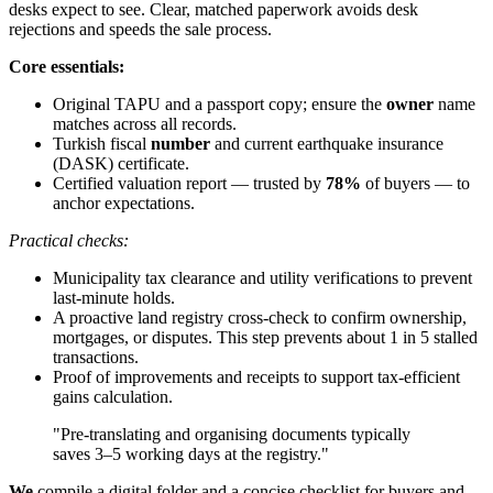
desks expect to see. Clear, matched paperwork avoids desk
rejections and speeds the sale process.
Core essentials:
Original TAPU and a passport copy; ensure the
owner
name
matches across all records.
Turkish fiscal
number
and current earthquake insurance
(DASK) certificate.
Certified valuation report — trusted by
78%
of buyers — to
anchor expectations.
Practical checks:
Municipality tax clearance and utility verifications to prevent
last-minute holds.
A proactive land registry cross-check to confirm ownership,
mortgages, or disputes. This step prevents about 1 in 5 stalled
transactions.
Proof of improvements and receipts to support tax-efficient
gains calculation.
"Pre-translating and organising documents typically
saves 3–5 working days at the registry."
We
compile a digital folder and a concise checklist for buyers and