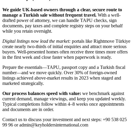
We guide UK-based owners through a clear, secure route to
manage a Turkish sale without frequent travel.
With a well-
drafted power of attorney, we can handle TAPU checks, sign
documents, pay taxes and complete registry steps on your behalf
while you retain oversight.
Digital listings now lead the market:
portals like Rightmove Türkiye
create nearly two-thirds of initial enquiries and attract more serious
buyers. Well-presented homes often receive three times more offers
in the first week and close faster when paperwork is ready.
Prepare the essentials—TAPU, passport copy and a Turkish fiscal
number—and we move quickly. Over 30% of foreign-owned
listings achieved above-market results in 2023 when staged and
marketed strategically.
Our process balances speed with value:
we benchmark against
current demand, manage viewings, and keep you updated weekly.
Typical completions follow within 4–8 weeks once appointments
and documents are in order.
Contact us to discuss your investment and next steps: +90 538 025
99 96 or
admin@keyholdersinternational.com