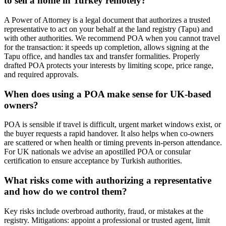
to sell a home in Turkey remotely?
A Power of Attorney is a legal document that authorizes a trusted
representative to act on your behalf at the land registry (Tapu) and
with other authorities. We recommend POA when you cannot travel
for the transaction: it speeds up completion, allows signing at the
Tapu office, and handles tax and transfer formalities. Properly
drafted POA protects your interests by limiting scope, price range,
and required approvals.
When does using a POA make sense for UK-based
owners?
POA is sensible if travel is difficult, urgent market windows exist, or
the buyer requests a rapid handover. It also helps when co-owners
are scattered or when health or timing prevents in-person attendance.
For UK nationals we advise an apostilled POA or consular
certification to ensure acceptance by Turkish authorities.
What risks come with authorizing a representative
and how do we control them?
Key risks include overbroad authority, fraud, or mistakes at the
registry. Mitigations: appoint a professional or trusted agent, limit