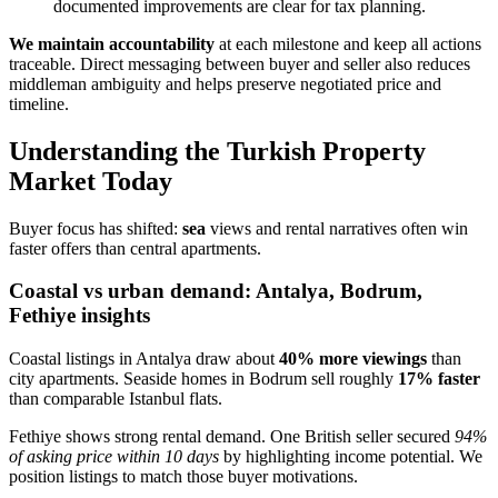
documented improvements are clear for tax planning.
We maintain accountability
at each milestone and keep all actions
traceable. Direct messaging between buyer and seller also reduces
middleman ambiguity and helps preserve negotiated price and
timeline.
Understanding the Turkish Property
Market Today
Buyer focus has shifted:
sea
views and rental narratives often win
faster offers than central apartments.
Coastal vs urban demand: Antalya, Bodrum,
Fethiye insights
Coastal listings in Antalya draw about
40% more viewings
than
city apartments. Seaside homes in Bodrum sell roughly
17% faster
than comparable Istanbul flats.
Fethiye shows strong rental demand. One British seller secured
94%
of asking price within 10 days
by highlighting income potential. We
position listings to match those buyer motivations.