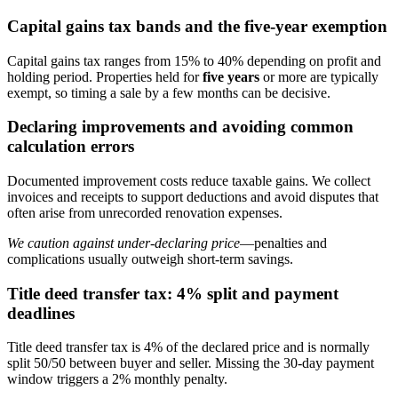
Capital gains tax bands and the five-year exemption
Capital gains tax ranges from 15% to 40% depending on profit and
holding period. Properties held for
five years
or more are typically
exempt, so timing a sale by a few months can be decisive.
Declaring improvements and avoiding common
calculation errors
Documented improvement costs reduce taxable gains. We collect
invoices and receipts to support deductions and avoid disputes that
often arise from unrecorded renovation expenses.
We caution against under-declaring price
—penalties and
complications usually outweigh short-term savings.
Title deed transfer tax: 4% split and payment
deadlines
Title deed transfer tax is 4% of the declared price and is normally
split 50/50 between buyer and seller. Missing the 30-day payment
window triggers a 2% monthly penalty.