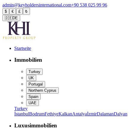
admin@keyholdersinternational.com
+90 538 025 99 96
$
€
£
₺
🇩🇪
DE
Startseite
Immobilien
Turkey
UK
Portugal
Northern Cyprus
Spain
UAE
Turkey
İstanbul
Bodrum
Fethiye
Kalkan
Antalya
İzmir
Dalaman
Dalyan
Luxusimmobilien