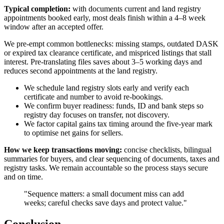
Typical completion:
with documents current and land registry
appointments booked early, most deals finish within a 4–8 week
window after an accepted offer.
We pre-empt common bottlenecks: missing stamps, outdated DASK
or expired tax clearance certificate, and mispriced listings that stall
interest. Pre-translating files saves about 3–5 working days and
reduces second appointments at the land registry.
We schedule land registry slots early and verify each
certificate and number to avoid re-bookings.
We confirm buyer readiness: funds, ID and bank steps so
registry day focuses on transfer, not discovery.
We factor capital gains tax timing around the five-year mark
to optimise net gains for sellers.
How we keep transactions moving:
concise checklists, bilingual
summaries for buyers, and clear sequencing of documents, taxes and
registry tasks. We remain accountable so the process stays secure
and on time.
"Sequence matters: a small document miss can add
weeks; careful checks save days and protect value."
Conclusion