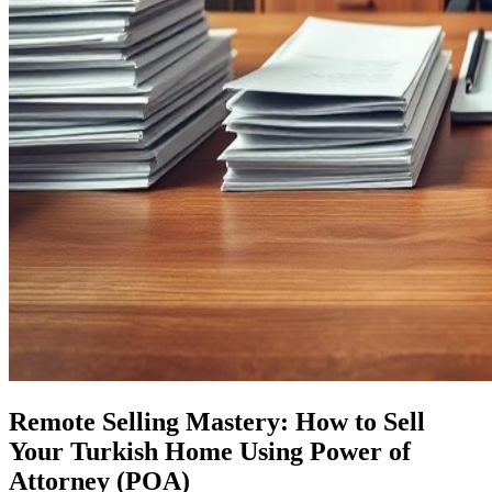
Remote Selling Mastery: How to Sell
Your Turkish Home Using Power of
Attorney (POA)