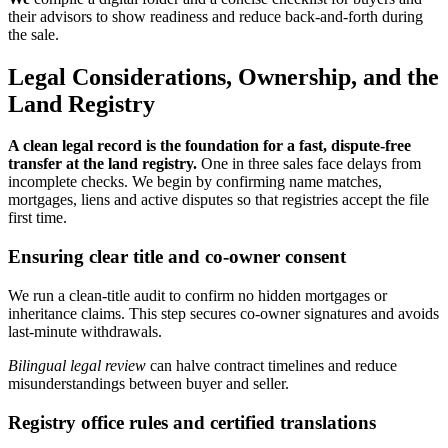
their advisors to show readiness and reduce back-and-forth during
the sale.
Legal Considerations, Ownership, and the
Land Registry
A clean legal record is the foundation for a fast, dispute-free
transfer at the land registry.
One in three sales face delays from
incomplete checks. We begin by confirming name matches,
mortgages, liens and active disputes so that registries accept the file
first time.
Ensuring clear title and co-owner consent
We run a clean-title audit to confirm no hidden mortgages or
inheritance claims. This step secures co-owner signatures and avoids
last-minute withdrawals.
Bilingual legal review
can halve contract timelines and reduce
misunderstandings between buyer and seller.
Registry office rules and certified translations