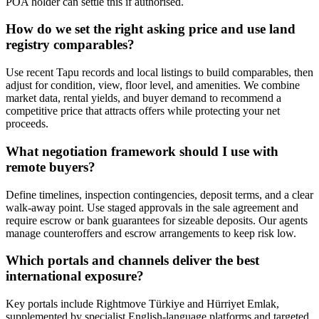
POA holder can settle this if authorised.
How do we set the right asking price and use land
registry comparables?
Use recent Tapu records and local listings to build comparables, then
adjust for condition, view, floor level, and amenities. We combine
market data, rental yields, and buyer demand to recommend a
competitive price that attracts offers while protecting your net
proceeds.
What negotiation framework should I use with
remote buyers?
Define timelines, inspection contingencies, deposit terms, and a clear
walk-away point. Use staged approvals in the sale agreement and
require escrow or bank guarantees for sizeable deposits. Our agents
manage counteroffers and escrow arrangements to keep risk low.
Which portals and channels deliver the best
international exposure?
Key portals include Rightmove Türkiye and Hürriyet Emlak,
supplemented by specialist English-language platforms and targeted