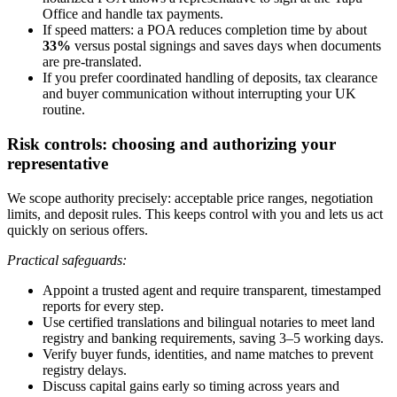
Office and handle tax payments.
If speed matters: a POA reduces completion time by about
33%
versus postal signings and saves days when documents
are pre-translated.
If you prefer coordinated handling of deposits, tax clearance
and buyer communication without interrupting your UK
routine.
Risk controls: choosing and authorizing your
representative
We scope authority precisely: acceptable price ranges, negotiation
limits, and deposit rules. This keeps control with you and lets us act
quickly on serious offers.
Practical safeguards:
Appoint a trusted agent and require transparent, timestamped
reports for every step.
Use certified translations and bilingual notaries to meet land
registry and banking requirements, saving 3–5 working days.
Verify buyer funds, identities, and name matches to prevent
registry delays.
Discuss capital gains early so timing across years and