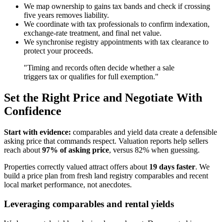
We map ownership to gains tax bands and check if crossing
five years removes liability.
We coordinate with tax professionals to confirm indexation,
exchange-rate treatment, and final net value.
We synchronise registry appointments with tax clearance to
protect your proceeds.
"Timing and records often decide whether a sale
triggers tax or qualifies for full exemption."
Set the Right Price and Negotiate With
Confidence
Start with evidence:
comparables and yield data create a defensible
asking price that commands respect. Valuation reports help sellers
reach about
97% of asking price
, versus 82% when guessing.
Properties correctly valued attract offers about
19 days faster
. We
build a price plan from fresh land registry comparables and recent
local market performance, not anecdotes.
Leveraging comparables and rental yields