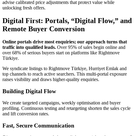
advise calibrated price adjustments that protect value while
unlocking fresh offers.
Digital First: Portals, “Digital Flow,” and
Remote Buyer Conversion
Online portals drive most enquiries; our approach turns that
traffic into qualified leads.
Over 95% of sales begin online and
over 68% of serious buyers start on platforms like Rightmove
Türkiye.
We syndicate listings to Rightmove Türkiye, Hurriyet Emlak and
top channels to reach active searchers. This multi-portal exposure
raises visibility and draws higher-quality enquiries.
Building Digital Flow
We create targeted campaigns, weekly optimisation and buyer
profiling. Continuous testing and retargeting shorten the sales cycle
and lift conversion rates.
Fast, Secure Communication