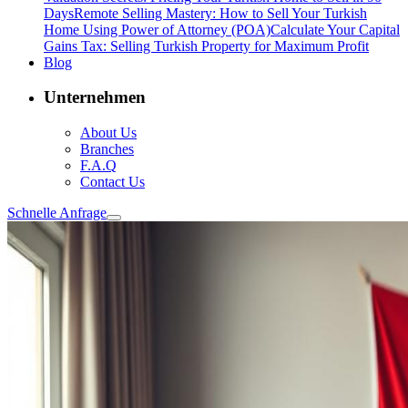
Days
Remote Selling Mastery: How to Sell Your Turkish
Home Using Power of Attorney (POA)
Calculate Your Capital
Gains Tax: Selling Turkish Property for Maximum Profit
Blog
Unternehmen
About Us
Branches
F.A.Q
Contact Us
Schnelle Anfrage