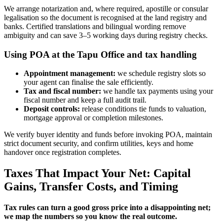
We arrange notarization and, where required, apostille or consular
legalisation so the document is recognised at the land registry and
banks. Certified translations and bilingual wording remove
ambiguity and can save 3–5 working days during registry checks.
Using POA at the Tapu Office and tax handling
Appointment management:
we schedule registry slots so
your agent can finalise the sale efficiently.
Tax and fiscal number:
we handle tax payments using your
fiscal number and keep a full audit trail.
Deposit controls:
release conditions tie funds to valuation,
mortgage approval or completion milestones.
We verify buyer identity and funds before invoking POA, maintain
strict document security, and confirm utilities, keys and home
handover once registration completes.
Taxes That Impact Your Net: Capital
Gains, Transfer Costs, and Timing
Tax rules can turn a good gross price into a disappointing net;
we map the numbers so you know the real outcome.