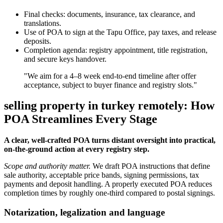
Final checks: documents, insurance, tax clearance, and
translations.
Use of POA to sign at the Tapu Office, pay taxes, and release
deposits.
Completion agenda: registry appointment, title registration,
and secure keys handover.
"We aim for a 4–8 week end-to-end timeline after offer
acceptance, subject to buyer finance and registry slots."
selling property in turkey remotely: How
POA Streamlines Every Stage
A clear, well-crafted POA turns distant oversight into practical,
on-the-ground action at every registry step.
Scope and authority matter.
We draft POA instructions that define
sale authority, acceptable price bands, signing permissions, tax
payments and deposit handling. A properly executed POA reduces
completion times by roughly one-third compared to postal signings.
Notarization, legalization and language