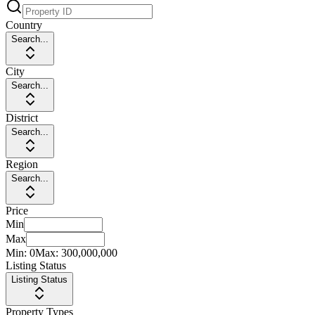
Country
Search...
City
Search...
District
Search...
Region
Search...
Price
Min
Max
Min:
0
Max:
300,000,000
Listing Status
Listing Status
Property Types