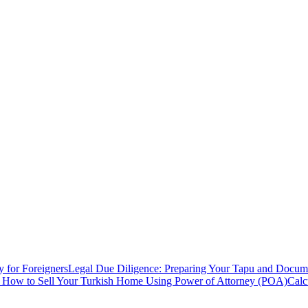
y for Foreigners
Legal Due Diligence: Preparing Your Tapu and Documen
: How to Sell Your Turkish Home Using Power of Attorney (POA)
Calc