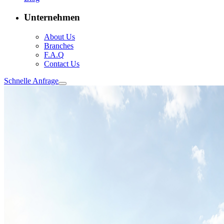
Unternehmen
About Us
Branches
F.A.Q
Contact Us
Schnelle Anfrage