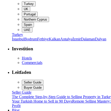
Turkey
UK
Portugal
Northern Cyprus
Spain
UAE
Turkey
İstanbul
Bodrum
Fethiye
Kalkan
Antalya
İzmir
Dalaman
Dalyan
Investition
Hotels
Commercials
Leitfaden
Seller Guide
Buyer Guide
Seller Guide
The Complete Step-by-Step Guide to Selling Property in Turke
Your Turkish Home to Sell in 90 Days
Remote Selling Mastery
Profit
Blog