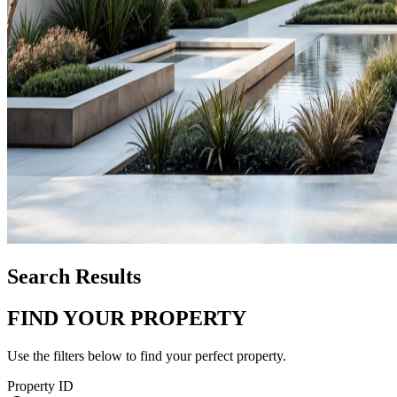
Search Results
FIND YOUR PROPERTY
Use the filters below to find your perfect property.
Property ID