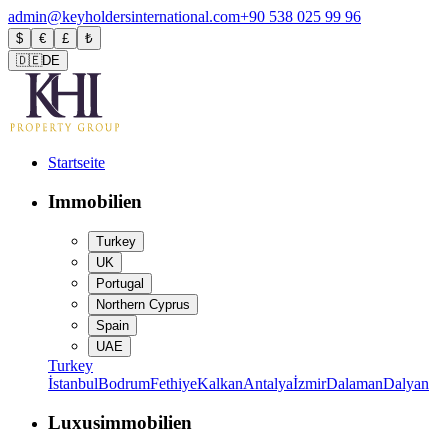
admin@keyholdersinternational.com
+90 538 025 99 96
$
€
£
₺
🇩🇪
DE
Startseite
Immobilien
Turkey
UK
Portugal
Northern Cyprus
Spain
UAE
Turkey
İstanbul
Bodrum
Fethiye
Kalkan
Antalya
İzmir
Dalaman
Dalyan
Luxusimmobilien