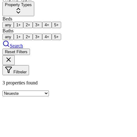
Property Types
Beds
any
1+
2+
3+
4+
5+
Baths
any
1+
2+
3+
4+
5+
Search
Reset Filters
Filtreler
3
properties found