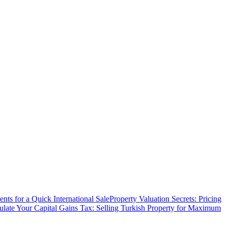
ts for a Quick International Sale
Property Valuation Secrets: Pricing
ulate Your Capital Gains Tax: Selling Turkish Property for Maximum