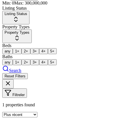
Min:
0
Max:
300,000,000
Listing Status
Listing Status
Property Types
Property Types
Beds
any
1+
2+
3+
4+
5+
Baths
any
1+
2+
3+
4+
5+
Search
Reset Filters
Filtreler
1
properties found