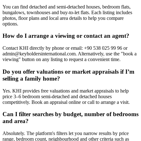
You can find detached and semi-detached houses, bedroom flats,
bungalows, townhouses and buy-to-let flats. Each listing includes
photos, floor plans and local area details to help you compare
options.
How do I arrange a viewing or contact an agent?
Contact KHI directly by phone or email: +90 538 025 99 96 or
admin@keyholdersinternational.com
. Alternatively, use the "book a
viewing" button on any listing to request a convenient time.
Do you offer valuations or market appraisals if I’m
selling a family home?
Yes. KHI provides free valuations and market appraisals to help
price 3–6 bedroom semi-detached and detached houses
competitively. Book an appraisal online or call to arrange a visit.
Can I filter searches by budget, number of bedrooms
and area?
Absolutely. The platform's filters let you narrow results by price
range, bedroom count, neighbourhood and other criteria such as