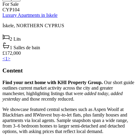
For Sale
CYP104
Luxury Apartments in Iskele
İskele,
NORTHERN CYPRUS
2
Lits
1
Salles de bain
£172,000
<
1
>
Content
Find your next home with KHI Property Group.
Our short guide
outlines current market activity across the city and greater
manchester, highlighting listings that were
added today
,
added
yesterday
and those recently reduced.
We showcase featured central schemes such as Aspen Woolf at
Blackfriars and RWinvest buy-to-let flats, plus family houses and
apartments via local agents. Sample snapshots span a wide range,
from 3–6 bedroom homes to larger semi-detached and detached
options, with asking prices that reflect local demand.