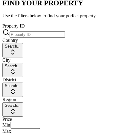
FIND YOUR PROPERTY
Use the filters below to find your perfect property.
Property ID
Country
Search...
City
Search...
District
Search...
Region
Search...
Price
Min
Max