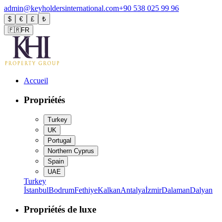
admin@keyholdersinternational.com
+90 538 025 99 96
$
€
£
₺
🇫🇷
FR
Accueil
Propriétés
Turkey
UK
Portugal
Northern Cyprus
Spain
UAE
Turkey
İstanbul
Bodrum
Fethiye
Kalkan
Antalya
İzmir
Dalaman
Dalyan
Propriétés de luxe