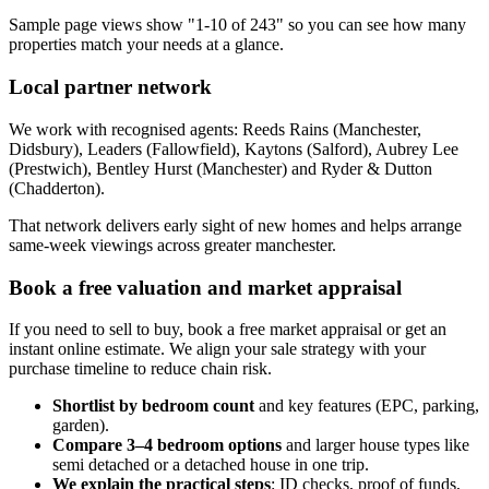
Sample page views show "1-10 of 243" so you can see how many
properties match your needs at a glance.
Local partner network
We work with recognised agents: Reeds Rains (Manchester,
Didsbury), Leaders (Fallowfield), Kaytons (Salford), Aubrey Lee
(Prestwich), Bentley Hurst (Manchester) and Ryder & Dutton
(Chadderton).
That network delivers early sight of new homes and helps arrange
same-week viewings across greater manchester.
Book a free valuation and market appraisal
If you need to sell to buy, book a free market appraisal or get an
instant online estimate. We align your sale strategy with your
purchase timeline to reduce chain risk.
Shortlist by bedroom count
and key features (EPC, parking,
garden).
Compare 3–4 bedroom options
and larger house types like
semi detached or a detached house in one trip.
We explain the practical steps
: ID checks, proof of funds,