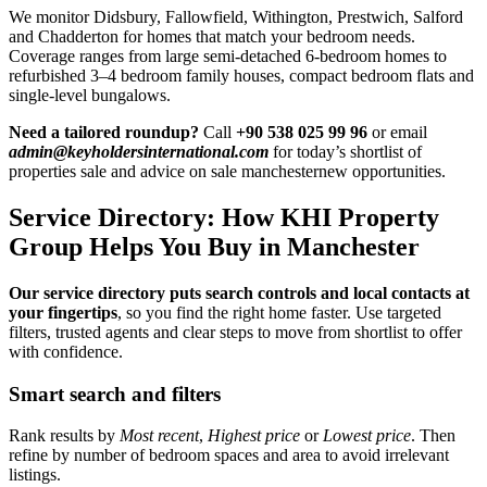
We monitor Didsbury, Fallowfield, Withington, Prestwich, Salford
and Chadderton for homes that match your bedroom needs.
Coverage ranges from large semi-detached 6-bedroom homes to
refurbished 3–4 bedroom family houses, compact bedroom flats and
single-level bungalows.
Need a tailored roundup?
Call
+90 538 025 99 96
or email
admin@keyholdersinternational.com
for today’s shortlist of
properties sale and advice on sale manchesternew opportunities.
Service Directory: How KHI Property
Group Helps You Buy in Manchester
Our service directory puts search controls and local contacts at
your fingertips
, so you find the right home faster. Use targeted
filters, trusted agents and clear steps to move from shortlist to offer
with confidence.
Smart search and filters
Rank results by
Most recent
,
Highest price
or
Lowest price
. Then
refine by number of bedroom spaces and area to avoid irrelevant
listings.