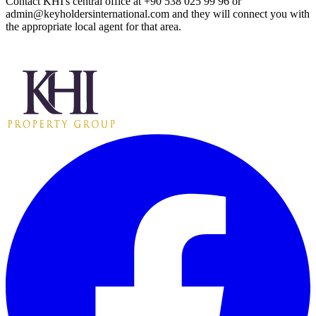
Contact KHI's central office at +90 538 025 99 96 or
admin@keyholdersinternational.com
and they will connect you with
the appropriate local agent for that area.