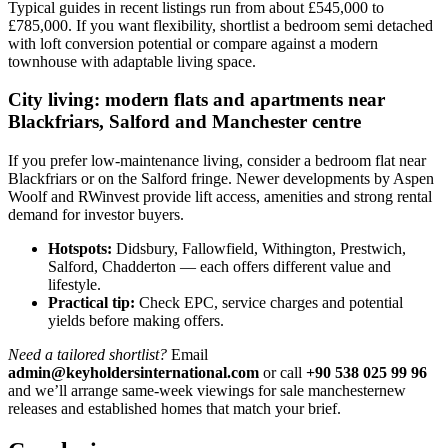
Typical guides in recent listings run from about £545,000 to
£785,000. If you want flexibility, shortlist a bedroom semi detached
with loft conversion potential or compare against a modern
townhouse with adaptable living space.
City living: modern flats and apartments near
Blackfriars, Salford and Manchester centre
If you prefer low-maintenance living, consider a bedroom flat near
Blackfriars or on the Salford fringe. Newer developments by Aspen
Woolf and RWinvest provide lift access, amenities and strong rental
demand for investor buyers.
Hotspots:
Didsbury, Fallowfield, Withington, Prestwich,
Salford, Chadderton — each offers different value and
lifestyle.
Practical tip:
Check EPC, service charges and potential
yields before making offers.
Need a tailored shortlist?
Email
admin@keyholdersinternational.com
or call
+90 538 025 99 96
and we’ll arrange same-week viewings for sale manchesternew
releases and established homes that match your brief.