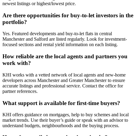
newest listings or highest/lowest price.
Are there opportunities for buy-to-let investors in the
portfolio?
Yes. Featured developments and buy-to-let flats in central
Manchester and Salford are listed regularly. Look for investment-
focused sections and rental yield information on each listing.
How reliable are the local agents and partners you
work with?
KHI works with a vetted network of local agents and new-home
developers across Manchester and Greater Manchester to ensure
accurate listings and professional service. Contact the office for
partner references.
What support is available for first-time buyers?
KHI offers guidance on mortgages, help to buy schemes and local
market trends. Use their buyer’s guide or speak with an advisor to
understand budgets, neighbourhoods and the buying process.