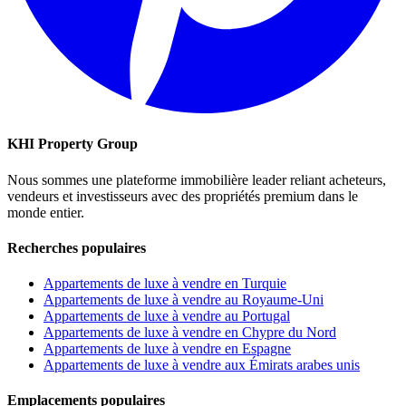
KHI Property Group
Nous sommes une plateforme immobilière leader reliant acheteurs,
vendeurs et investisseurs avec des propriétés premium dans le
monde entier.
Recherches populaires
Appartements de luxe à vendre en Turquie
Appartements de luxe à vendre au Royaume-Uni
Appartements de luxe à vendre au Portugal
Appartements de luxe à vendre en Chypre du Nord
Appartements de luxe à vendre en Espagne
Appartements de luxe à vendre aux Émirats arabes unis
Emplacements populaires