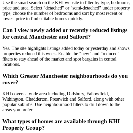
Use the smart search on the KHI website to filter by type, bedrooms,
price and area. Select "detached" or "semi-detached" under property
type, choose the number of bedrooms and sort by most recent or
lowest price to find suitable homes quickly.
Can I view newly added or recently reduced listings
for central Manchester and Salford?
Yes. The site highlights listings added today or yesterday and shows
properties reduced this week. Enable the "new" and "reduced"
filters to stay ahead of the market and spot bargains in central
locations.
Which Greater Manchester neighbourhoods do you
cover?
KHI covers a wide area including Didsbury, Fallowfield,
Withington, Chadderton, Prestwich and Salford, along with other
popular suburbs. Use neighbourhood filters to drill down to the
areas you prefer.
What types of homes are available through KHI
Property Group?