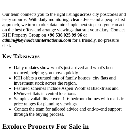
Our team connects you to the right listings across city postcodes and
leafy suburbs. With daily monitoring, clear advice and a people-first
approach, we turn market data into simple next steps so you can act
on the best offers and arrange viewings that suit your diary. Contact
KHI Property Group on
+90 538 025 99 96
or
admin@keyholdersinternational.com
for a friendly, no-pressure
chat.
Key Takeaways
Daily updates show what’s just arrived and what’s been
reduced, helping you move quickly.
KHI offers a curated mix of family houses, city flats and
investment stock across the region.
Featured schemes include Aspen Woolf at Blackfriars and
RWinvest flats in central locations.
Sample availability covers 1–6 bedroom homes with realistic
price ranges for planning viewings.
Contact the team for tailored advice and end-to-end support
through the buying process.
Explore Property For Sale in