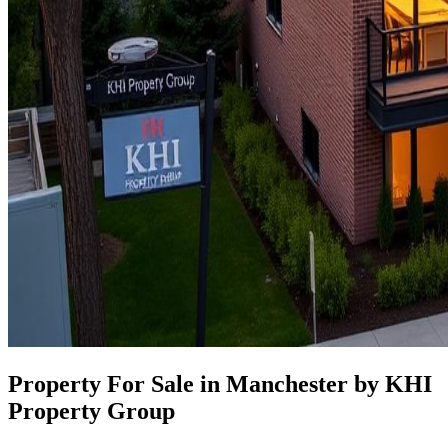
Property For Sale in Manchester by KHI
Property Group