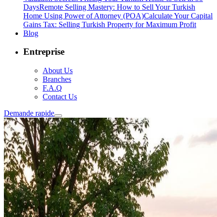
Days
Remote Selling Mastery: How to Sell Your Turkish
Home Using Power of Attorney (POA)
Calculate Your Capital
Gains Tax: Selling Turkish Property for Maximum Profit
Blog
Entreprise
About Us
Branches
F.A.Q
Contact Us
Demande rapide