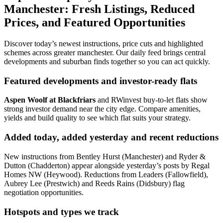
Manchester: Fresh Listings, Reduced
Prices, and Featured Opportunities
Discover today’s newest instructions, price cuts and highlighted
schemes across greater manchester. Our daily feed brings central
developments and suburban finds together so you can act quickly.
Featured developments and investor-ready flats
Aspen Woolf at Blackfriars
and RWinvest buy-to-let flats show
strong investor demand near the city edge. Compare amenities,
yields and build quality to see which flat suits your strategy.
Added today, added yesterday and recent reductions
New instructions from Bentley Hurst (Manchester) and Ryder &
Dutton (Chadderton) appear alongside yesterday’s posts by Regal
Homes NW (Heywood). Reductions from Leaders (Fallowfield),
Aubrey Lee (Prestwich) and Reeds Rains (Didsbury) flag
negotiation opportunities.
Hotspots and types we track