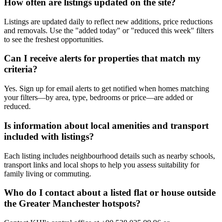
How often are listings updated on the site?
Listings are updated daily to reflect new additions, price reductions
and removals. Use the "added today" or "reduced this week" filters
to see the freshest opportunities.
Can I receive alerts for properties that match my
criteria?
Yes. Sign up for email alerts to get notified when homes matching
your filters—by area, type, bedrooms or price—are added or
reduced.
Is information about local amenities and transport
included with listings?
Each listing includes neighbourhood details such as nearby schools,
transport links and local shops to help you assess suitability for
family living or commuting.
Who do I contact about a listed flat or house outside
the Greater Manchester hotspots?