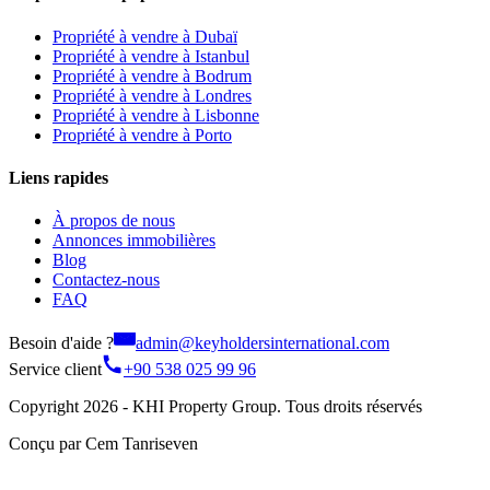
Propriété à vendre à Dubaï
Propriété à vendre à Istanbul
Propriété à vendre à Bodrum
Propriété à vendre à Londres
Propriété à vendre à Lisbonne
Propriété à vendre à Porto
Liens rapides
À propos de nous
Annonces immobilières
Blog
Contactez-nous
FAQ
Besoin d'aide ?
admin@keyholdersinternational.com
Service client
+90 538 025 99 96
Copyright 2026 - KHI Property Group. Tous droits réservés
Conçu par Cem Tanriseven