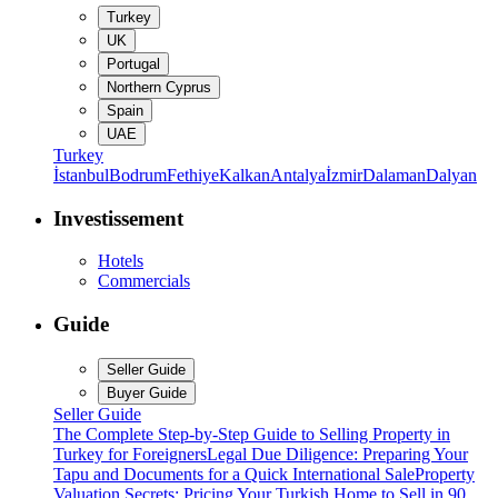
Turkey
UK
Portugal
Northern Cyprus
Spain
UAE
Turkey
İstanbul
Bodrum
Fethiye
Kalkan
Antalya
İzmir
Dalaman
Dalyan
Investissement
Hotels
Commercials
Guide
Seller Guide
Buyer Guide
Seller Guide
The Complete Step-by-Step Guide to Selling Property in
Turkey for Foreigners
Legal Due Diligence: Preparing Your
Tapu and Documents for a Quick International Sale
Property
Valuation Secrets: Pricing Your Turkish Home to Sell in 90