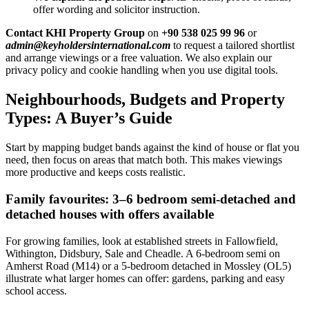
offer wording and solicitor instruction.
Contact KHI Property Group
on
+90 538 025 99 96
or
admin@keyholdersinternational.com
to request a tailored shortlist
and arrange viewings or a free valuation. We also explain our
privacy policy and cookie handling when you use digital tools.
Neighbourhoods, Budgets and Property
Types: A Buyer’s Guide
Start by mapping budget bands against the kind of house or flat you
need, then focus on areas that match both. This makes viewings
more productive and keeps costs realistic.
Family favourites: 3–6 bedroom semi-detached and
detached houses with offers available
For growing families, look at established streets in Fallowfield,
Withington, Didsbury, Sale and Cheadle. A 6-bedroom semi on
Amherst Road (M14) or a 5-bedroom detached in Mossley (OL5)
illustrate what larger homes can offer: gardens, parking and easy
school access.