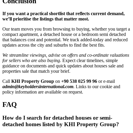
Conclusion
If you want a practical shortlist that reflects current demand,
we’ll prioritise the listings that matter most.
Our team moves you from browsing to buying, whether you target a
compact apartment, a detached house or a bedroom semi detached
that balances cost and potential. We track added-today and reduced
updates across the city and suburbs to find the best fits.
We streamline viewings, advise on offers and co-ordinate valuations
for sellers who are also buying.
Expect clear timelines, simple
guidance on documents and quick updates about houses sale and
properties sale that match your brief.
Call
KHI Property Group
on
+90 538 025 99 96
or e-mail
admin@keyholdersinternational.com
. Links to our cookie and
policy information are available on request.
FAQ
How do I search for detached houses or semi-
detached homes listed by KHI Property Group?