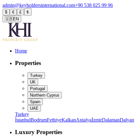
admin@keyholdersinternational.com
+90 538 025 99 96
$
€
£
₺
🇬🇧
EN
Home
Properties
Turkey
UK
Portugal
Northern Cyprus
Spain
UAE
Turkey
İstanbul
Bodrum
Fethiye
Kalkan
Antalya
İzmir
Dalaman
Dalyan
Luxury Properties