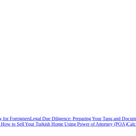
y for Foreigners
Legal Due Diligence: Preparing Your Tapu and Documen
: How to Sell Your Turkish Home Using Power of Attorney (POA)
Calc