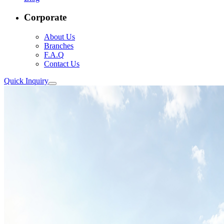
Corporate
About Us
Branches
F.A.Q
Contact Us
Quick Inquiry