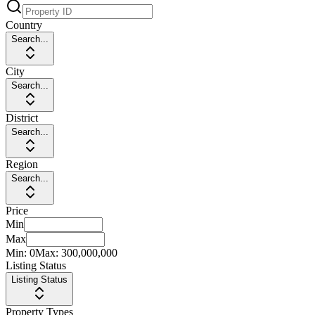
Country
Search...
City
Search...
District
Search...
Region
Search...
Price
Min
Max
Min:
0
Max:
300,000,000
Listing Status
Listing Status
Property Types