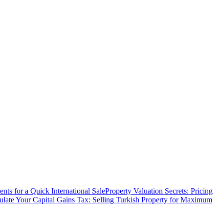
ts for a Quick International Sale
Property Valuation Secrets: Pricing
ulate Your Capital Gains Tax: Selling Turkish Property for Maximum