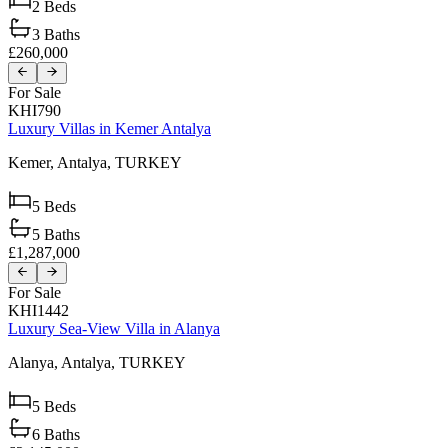
2
Beds
3
Baths
£260,000
For Sale
KHI790
Luxury Villas in Kemer Antalya
Kemer,
Antalya,
TURKEY
5
Beds
5
Baths
£1,287,000
For Sale
KHI1442
Luxury Sea-View Villa in Alanya
Alanya,
Antalya,
TURKEY
5
Beds
6
Baths