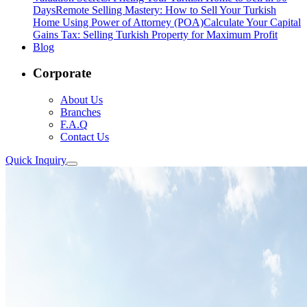
Days
Remote Selling Mastery: How to Sell Your Turkish
Home Using Power of Attorney (POA)
Calculate Your Capital
Gains Tax: Selling Turkish Property for Maximum Profit
Blog
Corporate
About Us
Branches
F.A.Q
Contact Us
Quick Inquiry