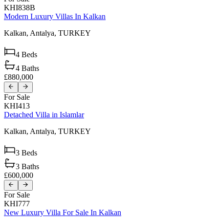
KHI838B
Modern Luxury Villas In Kalkan
Kalkan,
Antalya,
TURKEY
4
Beds
4
Baths
£880,000
For Sale
KHI413
Detached Villa in Islamlar
Kalkan,
Antalya,
TURKEY
3
Beds
3
Baths
£600,000
For Sale
KHI777
New Luxury Villa For Sale In Kalkan