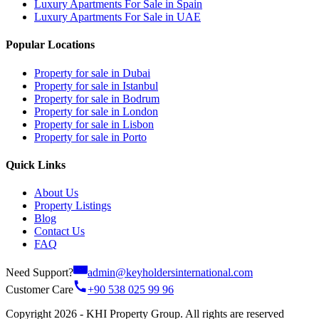
Luxury Apartments For Sale in Spain
Luxury Apartments For Sale in UAE
Popular Locations
Property for sale in Dubai
Property for sale in Istanbul
Property for sale in Bodrum
Property for sale in London
Property for sale in Lisbon
Property for sale in Porto
Quick Links
About Us
Property Listings
Blog
Contact Us
FAQ
Need Support?
admin@keyholdersinternational.com
Customer Care
+90 538 025 99 96
Copyright 2026 - KHI Property Group. All rights are reserved