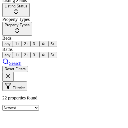
Listing Status
Listing Status
Property Types
Property Types
Beds
any
1+
2+
3+
4+
5+
Baths
any
1+
2+
3+
4+
5+
Search
Reset Filters
Filtreler
22
properties found