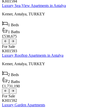
KHI1594
Luxury Sea-View Apartments in Antalya
Kemer,
Antalya,
TURKEY
1
Beds
1
Baths
£538,675
For Sale
KHI1593
Luxury Rooftop Apartments in Antalya
Kemer,
Antalya,
TURKEY
2
Beds
2
Baths
£1,731,190
For Sale
KHI1592
Luxury Garden Apartments