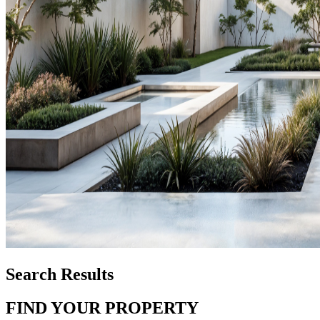
Search Results
FIND YOUR PROPERTY