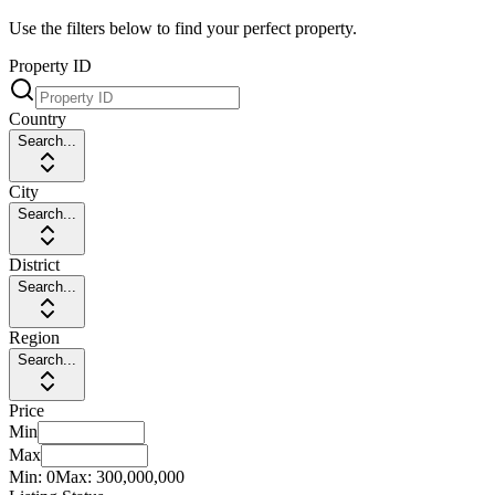
Use the filters below to find your perfect property.
Property ID
Country
Search...
City
Search...
District
Search...
Region
Search...
Price
Min
Max
Min:
0
Max:
300,000,000