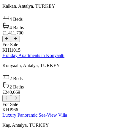
Kalkan,
Antalya,
TURKEY
4
Beds
4
Baths
£1,411,700
For Sale
KHI1015
Holiday Apartments in Konyaalti
Konyaaltı,
Antalya,
TURKEY
2
Beds
2
Baths
£240,669
For Sale
KHI966
Luxury Panoramic Sea-View Villa
Kaş,
Antalya,
TURKEY