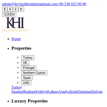
admin@keyholdersinternational.com
+90 538 025 99 96
$
€
£
₺
🇬🇧
EN
Home
Properties
Turkey
UK
Portugal
Northern Cyprus
Spain
UAE
Turkey
İstanbul
Bodrum
Fethiye
Kalkan
Antalya
İzmir
Dalaman
Dalyan
Luxury Properties