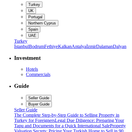
Turkey
UK
Portugal
Northern Cyprus
Spain
UAE
Turkey
İstanbul
Bodrum
Fethiye
Kalkan
Antalya
İzmir
Dalaman
Dalyan
Investment
Hotels
Commercials
Guide
Seller Guide
Buyer Guide
Seller Guide
The Complete Step-by-Step Guide to Selling Property in
Turkey for Foreigners
Legal Due Diligence: Preparing Your
Tapu and Documents for a Quick International Sale
Property
Valuation Secrets: Pricing Your Turkish Home to Sell in 90