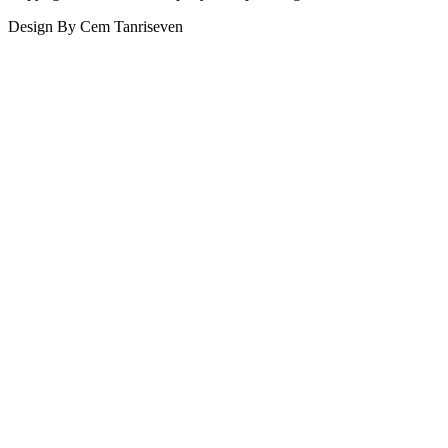
Design By Cem Tanriseven