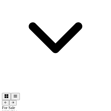
For Sale