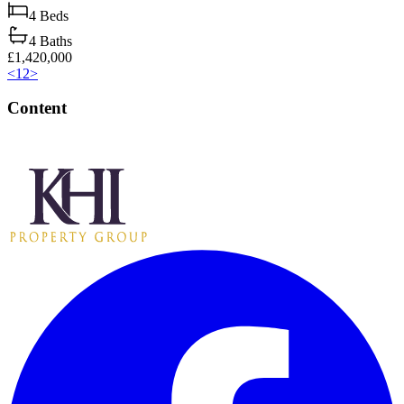
4
Beds
4
Baths
£1,420,000
<
1
2
>
Content