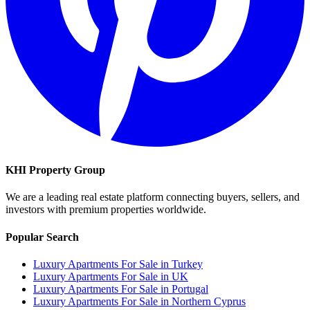
KHI Property Group
We are a leading real estate platform connecting buyers, sellers, and
investors with premium properties worldwide.
Popular Search
Luxury Apartments For Sale in Turkey
Luxury Apartments For Sale in UK
Luxury Apartments For Sale in Portugal
Luxury Apartments For Sale in Northern Cyprus