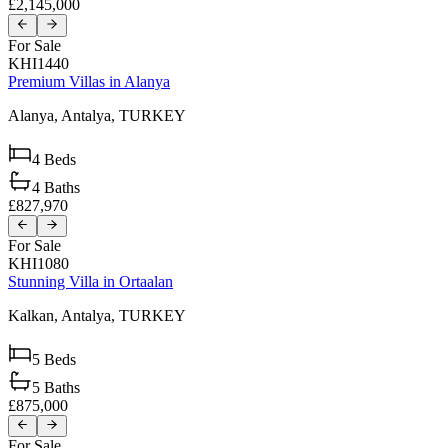
£2,145,000
For Sale
KHI1440
Premium Villas in Alanya
Alanya,
Antalya,
TURKEY
4
Beds
4
Baths
£827,970
For Sale
KHI1080
Stunning Villa in Ortaalan
Kalkan,
Antalya,
TURKEY
5
Beds
5
Baths
£875,000
For Sale