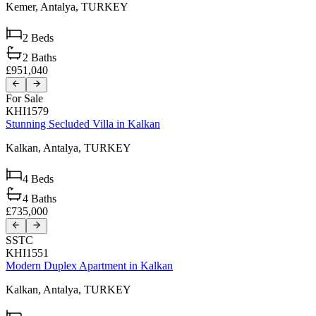
Kemer,
Antalya,
TURKEY
2
Beds
2
Baths
£951,040
For Sale
KHI1579
Stunning Secluded Villa in Kalkan
Kalkan,
Antalya,
TURKEY
4
Beds
4
Baths
£735,000
SSTC
KHI1551
Modern Duplex Apartment in Kalkan
Kalkan,
Antalya,
TURKEY