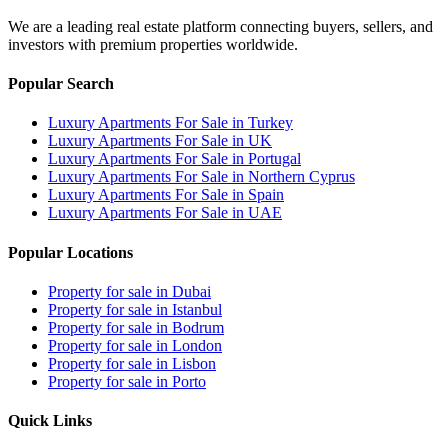
We are a leading real estate platform connecting buyers, sellers, and
investors with premium properties worldwide.
Popular Search
Luxury Apartments For Sale in Turkey
Luxury Apartments For Sale in UK
Luxury Apartments For Sale in Portugal
Luxury Apartments For Sale in Northern Cyprus
Luxury Apartments For Sale in Spain
Luxury Apartments For Sale in UAE
Popular Locations
Property for sale in Dubai
Property for sale in Istanbul
Property for sale in Bodrum
Property for sale in London
Property for sale in Lisbon
Property for sale in Porto
Quick Links