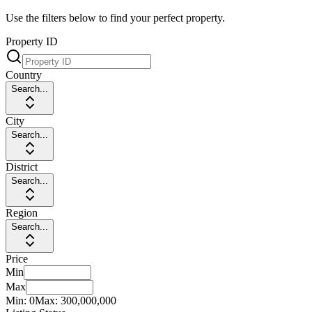
Use the filters below to find your perfect property.
Property ID
Country
Search...
City
Search...
District
Search...
Region
Search...
Price
Min
Max
Min:
0
Max:
300,000,000