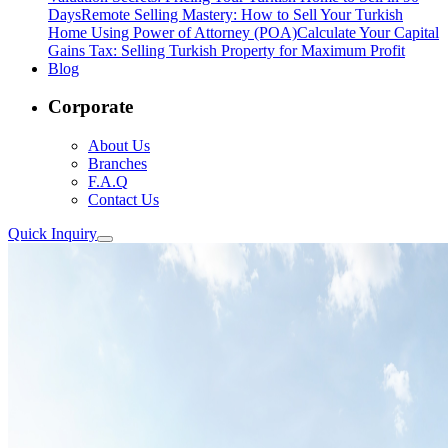
Days
Remote Selling Mastery: How to Sell Your Turkish
Home Using Power of Attorney (POA)
Calculate Your Capital
Gains Tax: Selling Turkish Property for Maximum Profit
Blog
Corporate
About Us
Branches
F.A.Q
Contact Us
Quick Inquiry