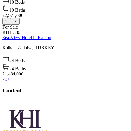
10
Beds
10
Baths
£2,571,000
For Sale
KHI1386
Sea-View Hotel in Kalkan
Kalkan,
Antalya,
TURKEY
24
Beds
24
Baths
£1,484,000
<
1
>
Content