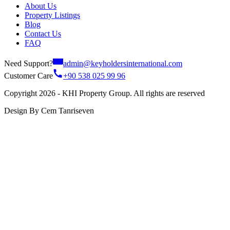
About Us
Property Listings
Blog
Contact Us
FAQ
Need Support?
admin@keyholdersinternational.com
Customer Care
+90 538 025 99 96
Copyright 2026 - KHI Property Group. All rights are reserved
Design By Cem Tanriseven