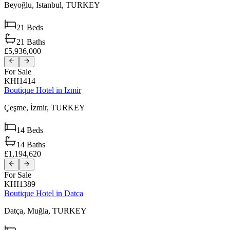
Beyoğlu,
Istanbul,
TURKEY
21
Beds
21
Baths
£5,936,000
For Sale
KHI1414
Boutique Hotel in Izmir
Çeşme,
İzmir,
TURKEY
14
Beds
14
Baths
£1,194,620
For Sale
KHI1389
Boutique Hotel in Datca
Datça,
Muğla,
TURKEY