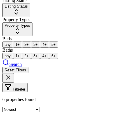
Listing Status
Listing Status
Property Types
Property Types
Beds
any
1+
2+
3+
4+
5+
Baths
any
1+
2+
3+
4+
5+
Search
Reset Filters
Filtreler
6
properties found