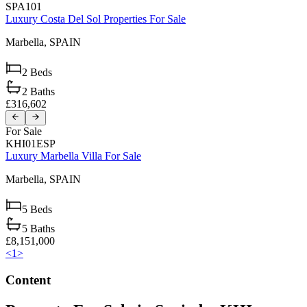
SPA101
Luxury Costa Del Sol Properties For Sale
Marbella,
SPAIN
2
Beds
2
Baths
£316,602
For Sale
KHI01ESP
Luxury Marbella Villa For Sale
Marbella,
SPAIN
5
Beds
5
Baths
£8,151,000
<
1
>
Content