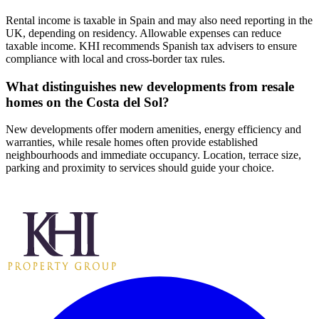
Rental income is taxable in Spain and may also need reporting in the
UK, depending on residency. Allowable expenses can reduce
taxable income. KHI recommends Spanish tax advisers to ensure
compliance with local and cross‑border tax rules.
What distinguishes new developments from resale
homes on the Costa del Sol?
New developments offer modern amenities, energy efficiency and
warranties, while resale homes often provide established
neighbourhoods and immediate occupancy. Location, terrace size,
parking and proximity to services should guide your choice.