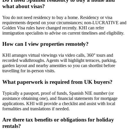
what about visas?
You do not need residency to buy a home. Residency or visa
requirements depend on your circumstances; non‑LUCRATIVE and
Golden Visa rules have changed recently. KHI can refer
immigration specialists to advise on current timelines and eligibility.
How can I view properties remotely?
KHI arranges virtual viewings via video calls, 360° tours and
recorded walkthroughs. Agents will highlight terraces, parking,
garden layout and nearby amenities so you can shortlist before
travelling for in‑person visits.
What paperwork is required from UK buyers?
Typically a passport, proof of funds, Spanish NIE number (or
assistance obtaining one), and financial statements for mortgage
applications. KHI will provide a checklist and assist with local
formalities and translations if needed.
Are there tax benefits or obligations for holiday
rentals?