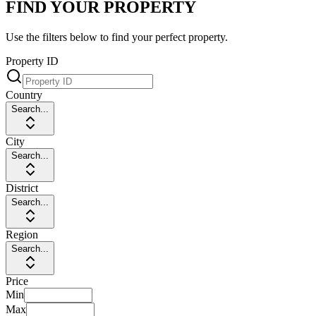
FIND YOUR PROPERTY
Use the filters below to find your perfect property.
Property ID
Country
Search...
City
Search...
District
Search...
Region
Search...
Price
Min
Max