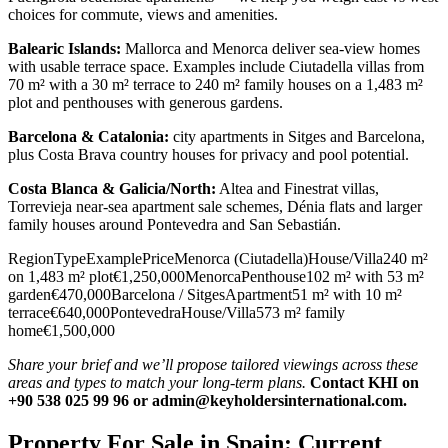
choices for commute, views and amenities.
Balearic Islands:
Mallorca and Menorca deliver sea‑view homes
with usable terrace space. Examples include Ciutadella villas from
70 m² with a 30 m² terrace to 240 m² family houses on a 1,483 m²
plot and penthouses with generous gardens.
Barcelona & Catalonia:
city apartments in Sitges and Barcelona,
plus Costa Brava country houses for privacy and pool potential.
Costa Blanca & Galicia/North:
Altea and Finestrat villas,
Torrevieja near‑sea apartment sale schemes, Dénia flats and larger
family houses around Pontevedra and San Sebastián.
RegionTypeExamplePriceMenorca (Ciutadella)House/Villa240 m²
on 1,483 m² plot€1,250,000MenorcaPenthouse102 m² with 53 m²
garden€470,000Barcelona / SitgesApartment51 m² with 10 m²
terrace€640,000PontevedraHouse/Villa573 m² family
home€1,500,000
Share your brief and we’ll propose tailored viewings across these
areas and types to match your long‑term plans.
Contact KHI on
+90 538 025 99 96 or
admin@keyholdersinternational.com
.
Property For Sale in Spain: Current