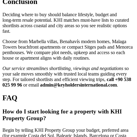
Conclusion
Deciding where to buy should balance lifestyle, budget and
long‑term resale potential. KHI matches must‑have lists to curated
shortlists across coastal and city areas so you see realistic options
fast.
Choose from Marbella villas, Benahavís modern homes, Malaga
Towers beachfront apartments or compact Sitges pads and Menorca
penthouses. We compare plot needs, upkeep and access so each
house or apartment aligns with daily routines.
Our service streamlines shortlisting, viewings and negotiations
so
your sale moves smoothly with trusted local teams guiding every
step. For tailored shortlists and efficient viewing trips,
call +90 538
025 99 96
or email
admin@keyholdersinternational.com
.
FAQ
How do I start looking for a property with KHI
Property Group?
Begin by telling KHI Property Group your budget, preferred area
(for example Costa del Sol, Balearic Islands, Barcelona or Costa