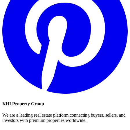
KHI Property Group
We are a leading real estate platform connecting buyers, sellers, and
investors with premium properties worldwide.