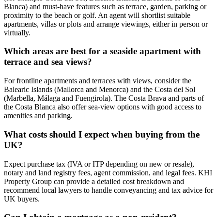
Blanca) and must‑have features such as terrace, garden, parking or
proximity to the beach or golf. An agent will shortlist suitable
apartments, villas or plots and arrange viewings, either in person or
virtually.
Which areas are best for a seaside apartment with
terrace and sea views?
For frontline apartments and terraces with views, consider the
Balearic Islands (Mallorca and Menorca) and the Costa del Sol
(Marbella, Málaga and Fuengirola). The Costa Brava and parts of
the Costa Blanca also offer sea‑view options with good access to
amenities and parking.
What costs should I expect when buying from the
UK?
Expect purchase tax (IVA or ITP depending on new or resale),
notary and land registry fees, agent commission, and legal fees. KHI
Property Group can provide a detailed cost breakdown and
recommend local lawyers to handle conveyancing and tax advice for
UK buyers.