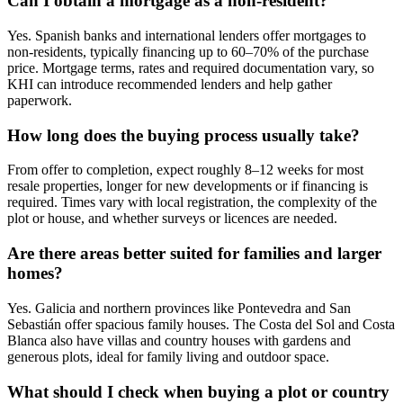
Can I obtain a mortgage as a non‑resident?
Yes. Spanish banks and international lenders offer mortgages to
non‑residents, typically financing up to 60–70% of the purchase
price. Mortgage terms, rates and required documentation vary, so
KHI can introduce recommended lenders and help gather
paperwork.
How long does the buying process usually take?
From offer to completion, expect roughly 8–12 weeks for most
resale properties, longer for new developments or if financing is
required. Times vary with local registration, the complexity of the
plot or house, and whether surveys or licences are needed.
Are there areas better suited for families and larger
homes?
Yes. Galicia and northern provinces like Pontevedra and San
Sebastián offer spacious family houses. The Costa del Sol and Costa
Blanca also have villas and country houses with gardens and
generous plots, ideal for family living and outdoor space.
What should I check when buying a plot or country