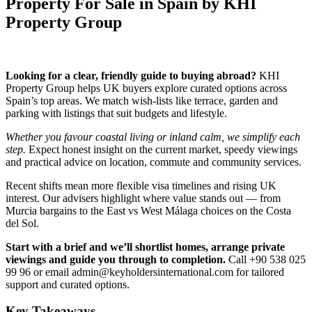
Property For Sale in Spain by KHI
Property Group
Looking for a clear, friendly guide to buying abroad?
KHI
Property Group helps UK buyers explore curated options across
Spain’s top areas. We match wish‑lists like terrace, garden and
parking with listings that suit budgets and lifestyle.
Whether you favour coastal living or inland calm, we simplify each
step.
Expect honest insight on the current market, speedy viewings
and practical advice on location, commute and community services.
Recent shifts mean more flexible visa timelines and rising UK
interest. Our advisers highlight where value stands out — from
Murcia bargains to the East vs West Málaga choices on the Costa
del Sol.
Start with a brief and we’ll shortlist homes, arrange private
viewings and guide you through to completion.
Call +90 538 025
99 96 or email
admin@keyholdersinternational.com
for tailored
support and curated options.
Key Takeaways