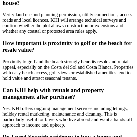
house?
Verify land use and planning permission, utility connections, access
roads and local licences. KHI will arrange technical surveys and
confirm whether the plot allows construction or extensions and
whether any coastal or protected area rules apply.
How important is proximity to golf or the beach for
resale value?
Proximity to golf and the beach strongly benefits resale and rental
appeal, especially on the Costa del Sol and Costa Blanca. Properties
with easy beach access, golf views or established amenities tend to
hold value and attract seasonal tenants.
Can KHI help with rentals and property
management after purchase?
Yes. KHI offers ongoing management services including lettings,
holiday rental marketing, maintenance and cleaning. This is
particularly useful for buyers who live abroad and want a hands‑off
approach to income and upkeep.
Do I need Spanish residency to buy a home and