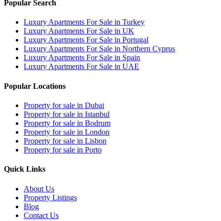
Popular Search
Luxury Apartments For Sale in Turkey
Luxury Apartments For Sale in UK
Luxury Apartments For Sale in Portugal
Luxury Apartments For Sale in Northern Cyprus
Luxury Apartments For Sale in Spain
Luxury Apartments For Sale in UAE
Popular Locations
Property for sale in Dubai
Property for sale in Istanbul
Property for sale in Bodrum
Property for sale in London
Property for sale in Lisbon
Property for sale in Porto
Quick Links
About Us
Property Listings
Blog
Contact Us