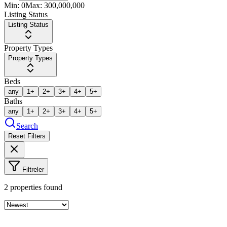
Min:
0
Max:
300,000,000
Listing Status
Listing Status
Property Types
Property Types
Beds
any
1+
2+
3+
4+
5+
Baths
any
1+
2+
3+
4+
5+
Search
Reset Filters
Filtreler
2
properties found