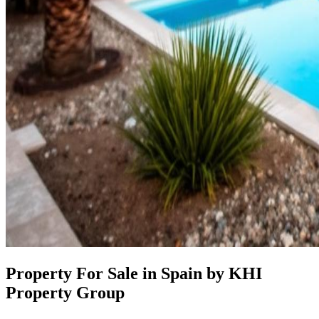
Property For Sale in Spain by KHI
Property Group