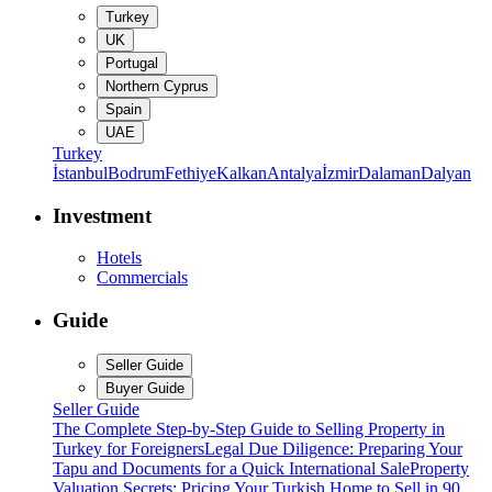
Turkey
UK
Portugal
Northern Cyprus
Spain
UAE
Turkey
İstanbul
Bodrum
Fethiye
Kalkan
Antalya
İzmir
Dalaman
Dalyan
Investment
Hotels
Commercials
Guide
Seller Guide
Buyer Guide
Seller Guide
The Complete Step-by-Step Guide to Selling Property in
Turkey for Foreigners
Legal Due Diligence: Preparing Your
Tapu and Documents for a Quick International Sale
Property
Valuation Secrets: Pricing Your Turkish Home to Sell in 90