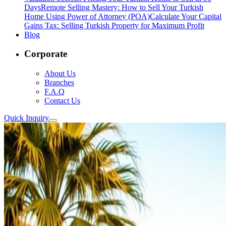
Days
Remote Selling Mastery: How to Sell Your Turkish
Home Using Power of Attorney (POA)
Calculate Your Capital
Gains Tax: Selling Turkish Property for Maximum Profit
Blog
Corporate
About Us
Branches
F.A.Q
Contact Us
Quick Inquiry