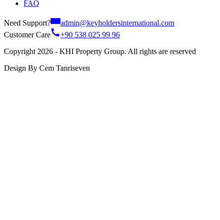
FAQ
Need Support?
admin@keyholdersinternational.com
Customer Care
+90 538 025 99 96
Copyright 2026 - KHI Property Group. All rights are reserved
Design By Cem Tanriseven