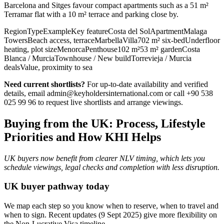
Barcelona and Sitges favour compact apartments such as a 51 m²
Terramar flat with a 10 m² terrace and parking close by.
RegionTypeExampleKey featureCosta del SolApartmentMalaga
TowersBeach access, terraceMarbellaVilla702 m² six‑bedUnderfloor
heating, plot sizeMenorcaPenthouse102 m²53 m² gardenCosta
Blanca / MurciaTownhouse / New buildTorrevieja / Murcia
dealsValue, proximity to sea
Need current shortlists?
For up‑to‑date availability and verified
details, email
admin@keyholdersinternational.com
or call +90 538
025 99 96 to request live shortlists and arrange viewings.
Buying from the UK: Process, Lifestyle
Priorities and How KHI Helps
UK buyers now benefit from clearer NLV timing, which lets you
schedule viewings, legal checks and completion with less disruption.
UK buyer pathway today
We map each step so you know when to reserve, when to travel and
when to sign. Recent updates (9 Sept 2025) give more flexibility on
the Non‑Lucrative Visa timeline.