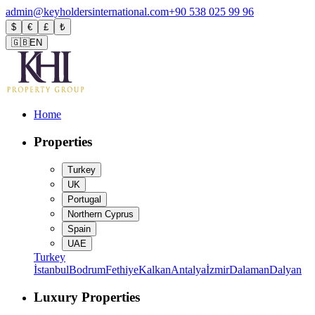
admin@keyholdersinternational.com
+90 538 025 99 96
$
€
£
₺
🇬🇧
EN
Home
Properties
Turkey
UK
Portugal
Northern Cyprus
Spain
UAE
Turkey
İstanbul
Bodrum
Fethiye
Kalkan
Antalya
İzmir
Dalaman
Dalyan
Luxury Properties