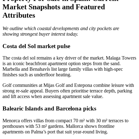
Market Snapshots and Featured
Attributes
We outline which coastal developments and city pockets are
showing strongest buyer interest today.
Costa del Sol market pulse
The costa del sol remains a key driver of the market. Malaga Towers
is an iconic beachfront apartment option steps from the sand.
Marbella and Benahavís list large family villas with high‑spec
finishes such as underfloor heating.
Golf communities at Mijas Golf and Estepona combine leisure with
strong re‑sale appeal. Buyers often prioritise terrace depth, parking
and lift access when assessing apartment sale value.
Balearic Islands and Barcelona picks
Menorca offers villas from compact 70 m² with 30 m² terraces to
penthouses with 53 m² gardens. Mallorca shows frontline
apartments on Palma’s port that suit year‑round living.