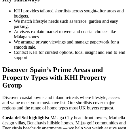
KHI provides tailored shortlists across sought‑after areas and
budgets.
We match lifestyle needs such as terrace, garden and easy
parking.
Advisers explain market movers and coastal choices like
Málaga zones.
We arrange private viewings and manage paperwork for a
smooth sale.
Contact KHI for curated options, local insight and end‑to‑end
support.
Discover Spain’s Prime Areas and
Property Types with KHI Property
Group
Discover coastal towns and inland retreats where lifestyle, access
and value meet your must‑have list. Our shortlists cover major
regions and the range of home types most UK buyers request.
Costa del Sol highlights:
Málaga City beachfront towers, Marbella
design villas, Benahavís hillside homes, Mijas golf communities and
Fuengirola beachside apartments — we help you weigh east vs west