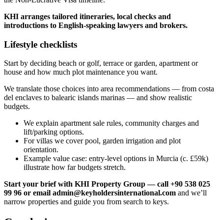
KHI arranges tailored itineraries, local checks and
introductions to English‑speaking lawyers and brokers.
Lifestyle checklists
Start by deciding beach or golf, terrace or garden, apartment or
house and how much plot maintenance you want.
We translate those choices into area recommendations — from costa
del enclaves to balearic islands marinas — and show realistic
budgets.
We explain apartment sale rules, community charges and
lift/parking options.
For villas we cover pool, garden irrigation and plot
orientation.
Example value case: entry‑level options in Murcia (c. £59k)
illustrate how far budgets stretch.
Start your brief with KHI Property Group — call +90 538 025
99 96 or email
admin@keyholdersinternational.com
and we’ll
narrow properties and guide you from search to keys.