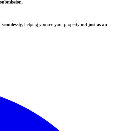
 submission
.
seamlessly
, helping you see your property
not just as an