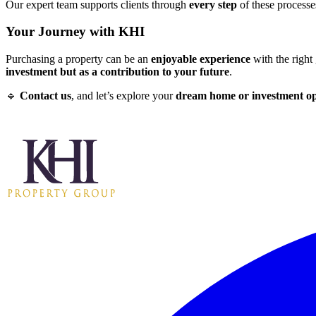
Our expert team supports clients through
every step
of these process
Your Journey with KHI
Purchasing a property can be an
enjoyable experience
with the right
investment but as a contribution to your future
.
🔹
Contact us
, and let’s explore your
dream home or investment o