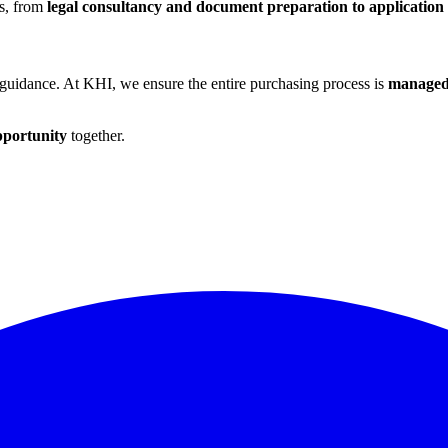
es, from
legal consultancy and document preparation to application
 guidance. At KHI, we ensure the entire purchasing process is
managed 
pportunity
together.