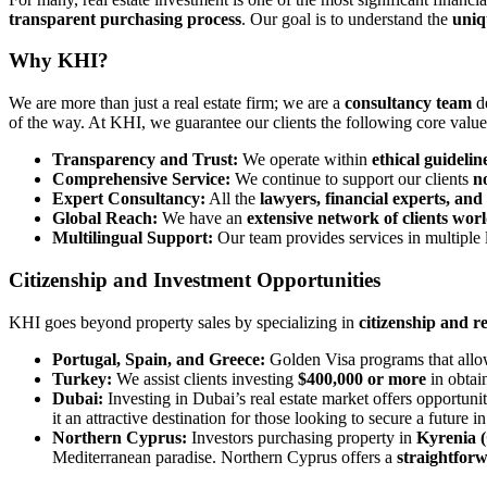
transparent purchasing process
. Our goal is to understand the
uniq
Why KHI?
We are more than just a real estate firm; we are a
consultancy team
de
of the way. At KHI, we guarantee our clients the following core value
Transparency and Trust:
We operate within
ethical guidelin
Comprehensive Service:
We continue to support our clients
n
Expert Consultancy:
All the
lawyers, financial experts, and
Global Reach:
We have an
extensive network of clients wor
Multilingual Support:
Our team provides services in multiple
Citizenship and Investment Opportunities
KHI goes beyond property sales by specializing in
citizenship and 
Portugal, Spain, and Greece:
Golden Visa programs that allow
Turkey:
We assist clients investing
$400,000 or more
in obtai
Dubai:
Investing in Dubai’s real estate market offers opportunit
it an attractive destination for those looking to secure a future 
Northern Cyprus:
Investors purchasing property in
Kyrenia (
Mediterranean paradise. Northern Cyprus offers a
straightfor