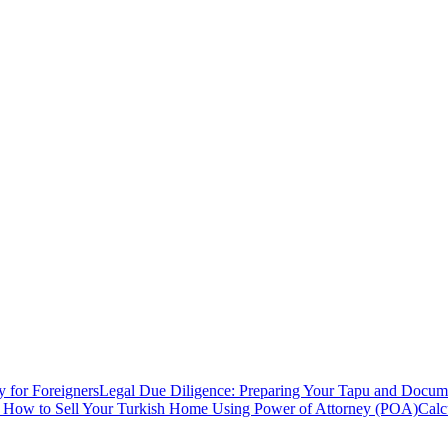
y for Foreigners
Legal Due Diligence: Preparing Your Tapu and Documen
: How to Sell Your Turkish Home Using Power of Attorney (POA)
Calc