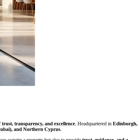
f
trust, transparency, and excellence
. Headquartered in
Edinburgh,
Dubai), and Northern Cyprus
.
 you acquire a property but also to provide
trust, guidance, and a