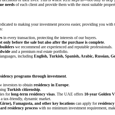
ue needs
of each client and provide them with the most suitable proper
dicated to making your investment process easier, providing you with
s:
es
in every transaction, protecting the interests of our buyers.
ot only before the sale but also after the purchase is complete
.
 builders
we recommend are experienced and reputable professionals.
ldwide
and a premium real estate portfolio.
 languages, including
English, Turkish, Spanish, Arabic, Russian, 
residency programs through investment
.
 investors to obtain
residency in Europe
.
ning
Turkish citizenship
.
ies for
long-term residency visas
. The UAE offers
10-year Golden Vi
in a tax-friendly, dynamic market.
Girne), Famagusta, and other key locations
can apply for
residency
ward residency process
with no minimum investment requirement, making