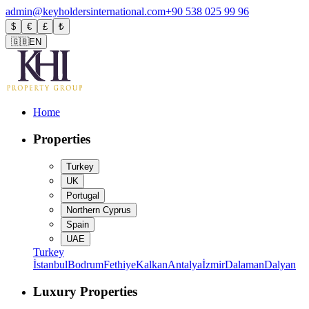
admin@keyholdersinternational.com
+90 538 025 99 96
$
€
£
₺
🇬🇧
EN
Home
Properties
Turkey
UK
Portugal
Northern Cyprus
Spain
UAE
Turkey
İstanbul
Bodrum
Fethiye
Kalkan
Antalya
İzmir
Dalaman
Dalyan
Luxury Properties