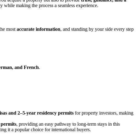
ty while making the process a seamless experience.
 the most
accurate information
, and standing by your side every step
German, and French
.
sas and 2–5-year residency permits
for property investors, making
 permits
, providing an easy pathway to long-term stays in this
 it a popular choice for international buyers.