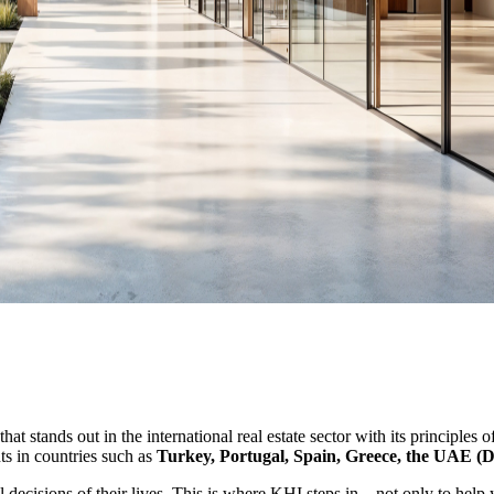
t stands out in the international real estate sector with its principles o
nts in countries such as
Turkey, Portugal, Spain, Greece, the UAE (
al decisions of their lives. This is where KHI steps in—not only to help