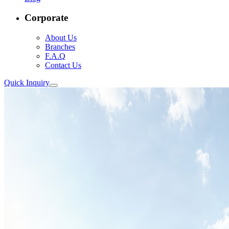
Corporate
About Us
Branches
F.A.Q
Contact Us
Quick Inquiry