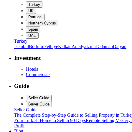
Turkey
UK
Portugal
Northern Cyprus
Spain
UAE
Turkey
İstanbul
Bodrum
Fethiye
Kalkan
Antalya
İzmir
Dalaman
Dalyan
Investment
Hotels
Commercials
Guide
Seller Guide
Buyer Guide
Seller Guide
The Complete Step-by-Step Guide to Selling Property in Turke
Your Turkish Home to Sell in 90 Days
Remote Selling Mastery
Profit
Blog