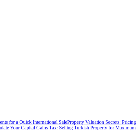
ts for a Quick International Sale
Property Valuation Secrets: Pricing
ulate Your Capital Gains Tax: Selling Turkish Property for Maximum