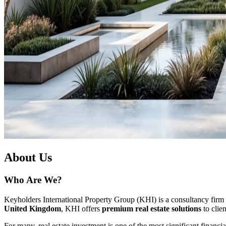
About Us
Who Are We?
Keyholders International Property Group (KHI) is a consultancy firm tha
United Kingdom
, KHI offers
premium real estate solutions
to clie
For many, real estate investment is one of the most significant financi