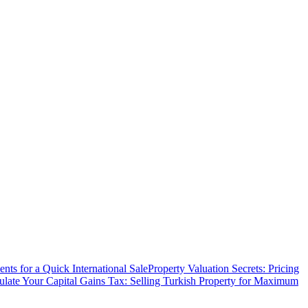
ts for a Quick International Sale
Property Valuation Secrets: Pricing
ulate Your Capital Gains Tax: Selling Turkish Property for Maximum