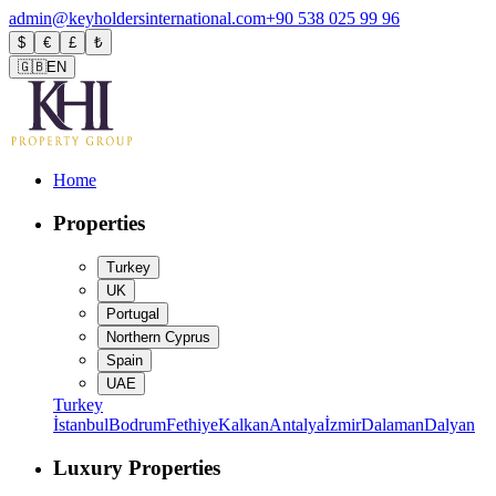
admin@keyholdersinternational.com
+90 538 025 99 96
$
€
£
₺
🇬🇧
EN
Home
Properties
Turkey
UK
Portugal
Northern Cyprus
Spain
UAE
Turkey
İstanbul
Bodrum
Fethiye
Kalkan
Antalya
İzmir
Dalaman
Dalyan
Luxury Properties