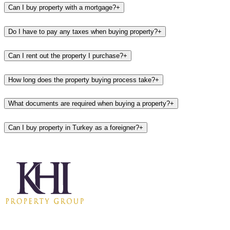
Can I buy property with a mortgage?
+
Do I have to pay any taxes when buying property?
+
Can I rent out the property I purchase?
+
How long does the property buying process take?
+
What documents are required when buying a property?
+
Can I buy property in Turkey as a foreigner?
+