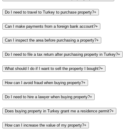
Do I need to travel to Turkey to purchase property?
+
Can I make payments from a foreign bank account?
+
Can I inspect the area before purchasing a property?
+
Do I need to file a tax return after purchasing property in Turkey?
+
What should I do if I want to sell the property I bought?
+
How can I avoid fraud when buying property?
+
Do I need to hire a lawyer when buying property?
+
Does buying property in Turkey grant me a residence permit?
+
How can I increase the value of my property?
+