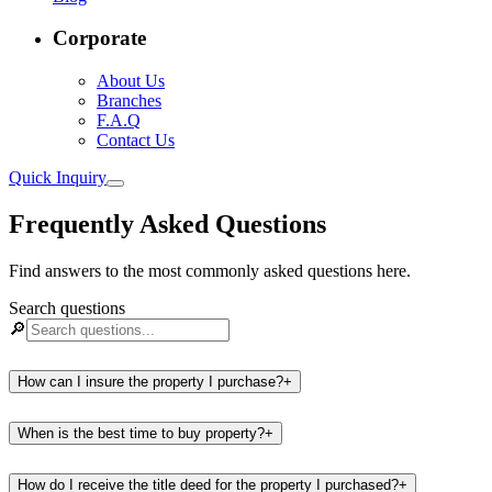
Corporate
About Us
Branches
F.A.Q
Contact Us
Quick Inquiry
Frequently Asked Questions
Find answers to the most commonly asked questions here.
Search questions
🔎
How can I insure the property I purchase?
+
When is the best time to buy property?
+
How do I receive the title deed for the property I purchased?
+