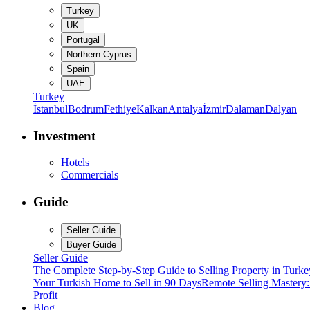
Turkey
UK
Portugal
Northern Cyprus
Spain
UAE
Turkey
İstanbul
Bodrum
Fethiye
Kalkan
Antalya
İzmir
Dalaman
Dalyan
Investment
Hotels
Commercials
Guide
Seller Guide
Buyer Guide
Seller Guide
The Complete Step-by-Step Guide to Selling Property in Turke
Your Turkish Home to Sell in 90 Days
Remote Selling Mastery
Profit
Blog