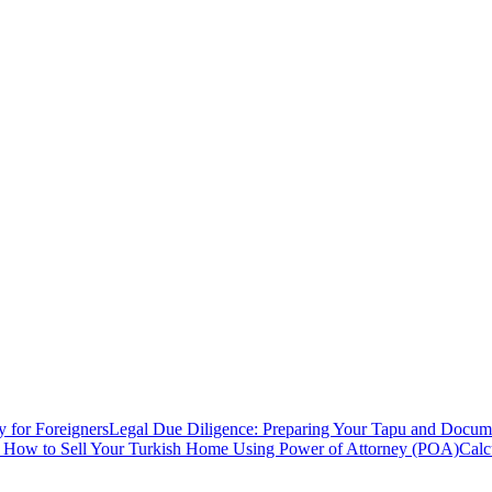
y for Foreigners
Legal Due Diligence: Preparing Your Tapu and Documen
: How to Sell Your Turkish Home Using Power of Attorney (POA)
Calc