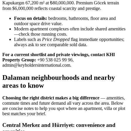
Kapukargın 67,200 m² at ₺80,000,000. Premium Göcek terrain
from $6,000,000 reflects coastal scarcity and prestige.
Focus on details:
bedrooms, bathrooms, floor area and
outdoor space drive value.
Modern apartment complexes often include shared amenities
—check those running costs.
Labels such as
Price Dropped
flag immediate opportunities;
always ask to see comparable sold data.
For a current shortlist and private viewings, contact KHI
Property Group:
+90 538 025 99 96,
admin@keyholdersinternational.com
.
Dalaman neighbourhoods and nearby
areas to know
Choosing the right district makes a big difference
— amenities,
commute times and future demand all vary across the area. Below
are concise notes to help you spot where an apartment, villa or plot
best matches your brief.
Central Merkez and Hürriyet: convenience and