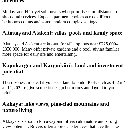
amenities
Merkez and Hürriyet suit buyers who prioritise short distance to
shops and services. Expect apartment choices across different
bedrooms counts and some modern complex settings.
Altıntaş and Atakent: villas, pools and family space
Altıntaş and Atakent are known for villa options near £225,000–
£350,000. Many offer private gardens and a pool, giving families
more space for daily life and entertaining.
Kapukargın and Kargınkürü: land and investment
potential
These zones are ideal if you seek land to build. Plots such as 452 m²
and 1,202 m² give scope to design bedrooms and layout to your
brief.
Akkaya: lake views, pine-clad mountains and
nature living
Akkaya sits about 5 km away and offers calm nature and strong
view potential. Buyers often appreciate terraces that face the lake