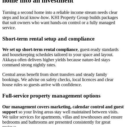
home into an investment
Turning a second home into a reliable income stream needs clear
steps and local know-how. KHI Property Group builds packages
that suit owners who want hands-on control or a fully managed
service.
Short-term rental setup and compliance
We set up short-term rental compliance
, guest-ready standards
and housekeeping schedules tailored to your space and layout.
Akkaya often delivers higher yields because nature-led stays
command strong nightly rates.
Central areas benefit from short transfers and steady family
bookings. We advise on safety checks, local licences and clear
house rules so guests arrive with confidence.
Full-service property management options
Our management covers marketing, calendar control and guest
support
so your living areas stay well maintained between visits.
We tailor services for apartments, villas and townhouses and ensure
bedrooms and bathrooms are presented consistently for great