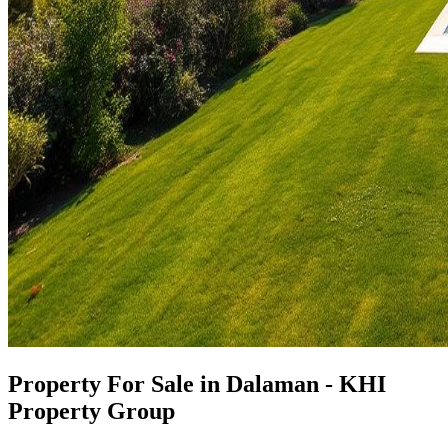
Property For Sale in Dalaman - KHI
Property Group