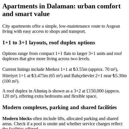
Apartments in Dalaman: urban comfort
and smart value
City apartments offer a simple, low-maintenance route to Aegean
living with easy access to shops and transport.
1+1 to 3+1 layouts, roof duplex options
Options range from compact 1+1 flats to larger 3+1 units and roof
duplexes that give more living across two levels.
Current listings include Merkez 1+1 at ₺3.55m (approx. 70 m²),
Hürriyet 1+1 at ₺3.475m (65 m²) and Bahçelievler 2+1 near ₺5.30m
(100 m²).
A roof duplex in Altıntaş is shown as a 3+2 at £150,000 (approx.
120 m²), offering extra bedrooms and flexible space.
Modern complexes, parking and shared facilities
Modern blocks
often include lifts, allocated parking and shared
areas. Check if a pool is onsite and whether service charges reflect
the facilities offered.