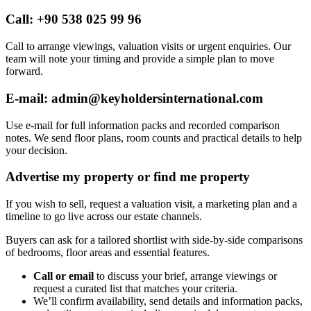
Call: +90 538 025 99 96
Call to arrange viewings, valuation visits or urgent enquiries. Our
team will note your timing and provide a simple plan to move
forward.
E-mail:
admin@keyholdersinternational.com
Use e-mail for full information packs and recorded comparison
notes. We send floor plans, room counts and practical details to help
your decision.
Advertise my property or find me property
If you wish to sell, request a valuation visit, a marketing plan and a
timeline to go live across our estate channels.
Buyers can ask for a tailored shortlist with side-by-side comparisons
of bedrooms, floor areas and essential features.
Call or email
to discuss your brief, arrange viewings or
request a curated list that matches your criteria.
We’ll confirm availability, send details and information packs,