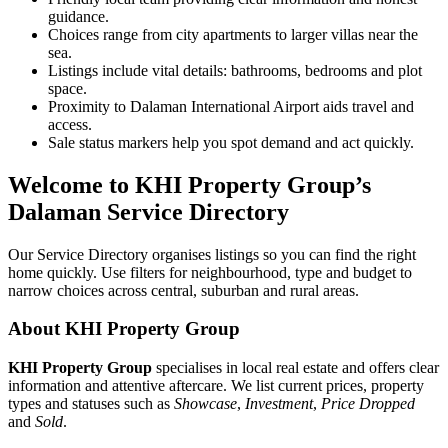
guidance.
Choices range from city apartments to larger villas near the
sea.
Listings include vital details: bathrooms, bedrooms and plot
space.
Proximity to Dalaman International Airport aids travel and
access.
Sale status markers help you spot demand and act quickly.
Welcome to KHI Property Group’s
Dalaman Service Directory
Our Service Directory organises listings so you can find the right
home quickly. Use filters for neighbourhood, type and budget to
narrow choices across central, suburban and rural areas.
About KHI Property Group
KHI Property Group
specialises in local real estate and offers clear
information and attentive aftercare. We list current prices, property
types and statuses such as
Showcase
,
Investment
,
Price Dropped
and
Sold
.