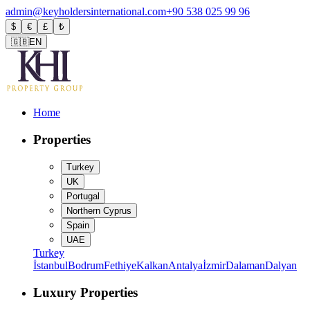
admin@keyholdersinternational.com
+90 538 025 99 96
$
€
£
₺
🇬🇧
EN
Home
Properties
Turkey
UK
Portugal
Northern Cyprus
Spain
UAE
Turkey
İstanbul
Bodrum
Fethiye
Kalkan
Antalya
İzmir
Dalaman
Dalyan
Luxury Properties