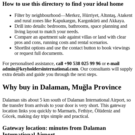
How to use this directory to find your ideal home
Filter by neighbourhood—Merkez, Hürriyet, Altıntaş, Atakent
and rural zones like Kapukargın, Kargınkürü and Akkaya.
Drill into details: bedrooms, bathrooms, space planning and
living layout to match your needs.
Compare an apartment sale against villas or land with clear
pros and cons, running costs and rental scenarios.
Shortlist options and use the contact button to book viewings
or request full documents.
For personalised assistance,
call +90 538 025 99 96
or
e-mail
admin@keyholdersinternational.com
. Our consultants will supply
extra details and guide you through the next steps.
Why buy in Dalaman, Muğla Province
Dalaman sits about 5 km south of Dalaman International Airport, so
the transfer from arrivals to your door is very short. This gateway
location links you quickly to Marmaris, Fethiye, Ölüdeniz and
Göcek, making day trips simple and practical.
Gateway location: minutes from Dalaman
International Airport