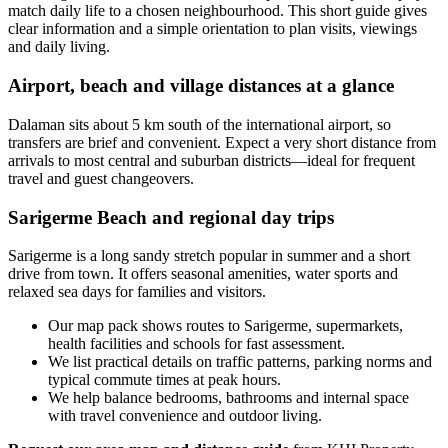
match daily life to a chosen neighbourhood. This short guide gives
clear information and a simple orientation to plan visits, viewings
and daily living.
Airport, beach and village distances at a glance
Dalaman sits about 5 km south of the international airport, so
transfers are brief and convenient. Expect a very short distance from
arrivals to most central and suburban districts—ideal for frequent
travel and guest changeovers.
Sarigerme Beach and regional day trips
Sarigerme is a long sandy stretch popular in summer and a short
drive from town. It offers seasonal amenities, water sports and
relaxed sea days for families and visitors.
Our map pack shows routes to Sarigerme, supermarkets,
health facilities and schools for fast assessment.
We list practical details on traffic patterns, parking norms and
typical commute times at peak hours.
We help balance bedrooms, bathrooms and internal space
with travel convenience and outdoor living.