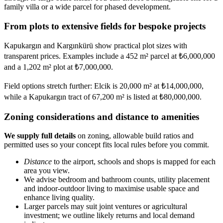
family villa or a wide parcel for phased development.
From plots to extensive fields for bespoke projects
Kapukargın and Kargınkürü show practical plot sizes with
transparent prices. Examples include a 452 m² parcel at ₺6,000,000
and a 1,202 m² plot at ₺7,000,000.
Field options stretch further: Elcik is 20,000 m² at ₺14,000,000,
while a Kapukargın tract of 67,200 m² is listed at ₺80,000,000.
Zoning considerations and distance to amenities
We supply full details
on zoning, allowable build ratios and
permitted uses so your concept fits local rules before you commit.
Distance
to the airport, schools and shops is mapped for each
area you view.
We advise bedroom and bathroom counts, utility placement
and indoor-outdoor living to maximise usable space and
enhance living quality.
Larger parcels may suit joint ventures or agricultural
investment; we outline likely returns and local demand