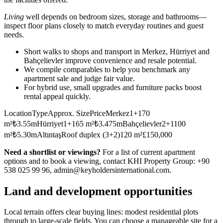
Living
well depends on bedroom sizes, storage and bathrooms—
inspect floor plans closely to match everyday routines and guest
needs.
Short walks to shops and transport in Merkez, Hürriyet and
Bahçelievler improve convenience and resale potential.
We compile comparables to help you benchmark any
apartment sale and judge fair value.
For hybrid use, small upgrades and furniture packs boost
rental appeal quickly.
LocationTypeApprox. SizePriceMerkez1+170
m²₺3.55mHürriyet1+165 m²₺3.475mBahçelievler2+1100
m²₺5.30mAltıntaşRoof duplex (3+2)120 m²£150,000
Need a shortlist or viewings?
For a list of current apartment
options and to book a viewing, contact KHI Property Group: +90
538 025 99 96,
admin@keyholdersinternational.com
.
Land and development opportunities
Local terrain offers clear buying lines: modest residential plots
through to large-scale fields. You can choose a manageable site for a