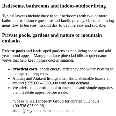
Bedrooms, bathrooms and indoor-outdoor living
Typical layouts include three to four bedrooms with two or more
bathrooms to balance guest use and family privacy. Open-plan living
areas flow to terraces, making day-to-day life easy and sociable.
Private pools, gardens and nature or mountain
outlooks
Private pools
and landscaped gardens extend living space and add
year-round appeal. Many plots face pine-clad hills or quiet nature
views that help keep homes cool in summer.
Practical costs:
check energy efficiency and water systems to
manage running costs.
Altıntaş and Atakent listings often show attainable luxury at
around £225,000–£350,000 with solid demand.
We advise on permits, pool maintenance and simple upgrades
that lift estate appeal before a sale.
"Speak to KHI Property Group for curated villa tours:
+90 538 025 99 96,
admin@keyholdersinternational.com
."