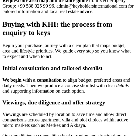
Request our area map and distance guide
from KHI Property
Group: +90 538 025 99 96,
admin@keyholdersinternational.com
for
tailored information and local real estate advice.
Buying with KHI: the process from
enquiry to keys
Begin your purchase journey with a clear plan that maps budget,
area and lifestyle priorities. We guide every step so you know what
to expect and when to act.
Initial consultation and tailored shortlist
We begin with a consultation
to align budget, preferred areas and
daily needs. Then we produce a concise shortlist with clear
details
and supporting information on each option.
Viewings, due diligence and offer strategy
Viewings are scheduled by location to save time and allow direct
comparisons across apartment, villa and plot choices within active
micro-markets such as Merkez and Akkaya.
Our due diligence covers title checks, zoning and structural notes.