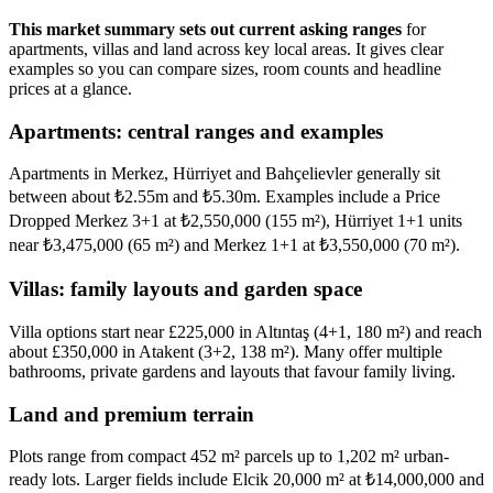
This market summary sets out current asking ranges
for
apartments, villas and land across key local areas. It gives clear
examples so you can compare sizes, room counts and headline
prices at a glance.
Apartments: central ranges and examples
Apartments in Merkez, Hürriyet and Bahçelievler generally sit
between about ₺2.55m and ₺5.30m. Examples include a Price
Dropped Merkez 3+1 at ₺2,550,000 (155 m²), Hürriyet 1+1 units
near ₺3,475,000 (65 m²) and Merkez 1+1 at ₺3,550,000 (70 m²).
Villas: family layouts and garden space
Villa options start near £225,000 in Altıntaş (4+1, 180 m²) and reach
about £350,000 in Atakent (3+2, 138 m²). Many offer multiple
bathrooms, private gardens and layouts that favour family living.
Land and premium terrain
Plots range from compact 452 m² parcels up to 1,202 m² urban-
ready lots. Larger fields include Elcik 20,000 m² at ₺14,000,000 and