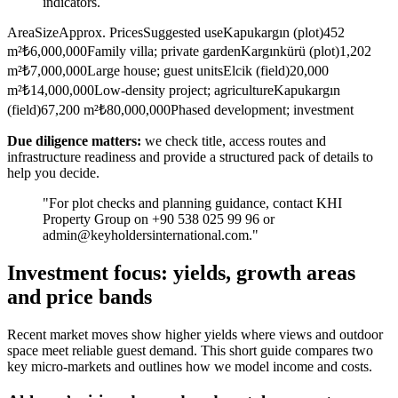
indicators.
AreaSizeApprox. PricesSuggested useKapukargın (plot)452
m²₺6,000,000Family villa; private gardenKargınkürü (plot)1,202
m²₺7,000,000Large house; guest unitsElcik (field)20,000
m²₺14,000,000Low-density project; agricultureKapukargın
(field)67,200 m²₺80,000,000Phased development; investment
Due diligence matters:
we check title, access routes and
infrastructure readiness and provide a structured pack of details to
help you decide.
"For plot checks and planning guidance, contact KHI
Property Group on +90 538 025 99 96 or
admin@keyholdersinternational.com
."
Investment focus: yields, growth areas
and price bands
Recent market moves show higher yields where views and outdoor
space meet reliable guest demand. This short guide compares two
key micro-markets and outlines how we model income and costs.