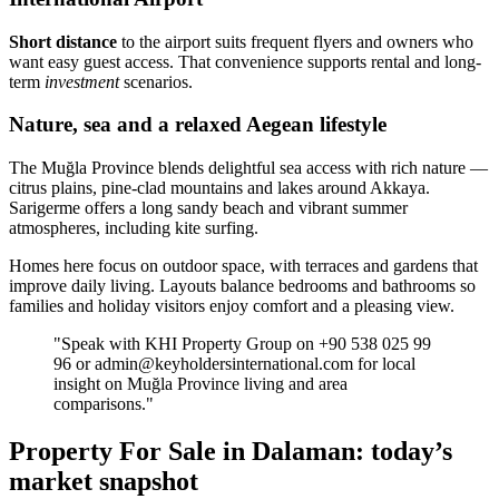
Short distance
to the airport suits frequent flyers and owners who
want easy guest access. That convenience supports rental and long-
term
investment
scenarios.
Nature, sea and a relaxed Aegean lifestyle
The Muğla Province blends delightful sea access with rich nature —
citrus plains, pine-clad mountains and lakes around Akkaya.
Sarigerme offers a long sandy beach and vibrant summer
atmospheres, including kite surfing.
Homes here focus on outdoor space, with terraces and gardens that
improve daily living. Layouts balance bedrooms and bathrooms so
families and holiday visitors enjoy comfort and a pleasing view.
"Speak with KHI Property Group on +90 538 025 99
96 or
admin@keyholdersinternational.com
for local
insight on Muğla Province living and area
comparisons."
Property For Sale in Dalaman: today’s
market snapshot