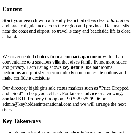
Content
Start your search
with a friendly team that offers clear
information
and practical guidance across the region and province. Dalaman sits
near the coast and airport, so travel is easy and beachside life is close
at hand.
We cover central choices from a compact
apartment
with urban
convenience to a spacious
villa
that gives family living more space
and privacy. Each listing shows key
details
like bathrooms,
bedrooms and plot size so you quickly compare estate options and
make confident decisions.
Our directory highlights sale status markers such as "Price Dropped"
and "Sold" to help you act fast. For tailored advice or a viewing,
contact
KHI Property Group on +90 538 025 99 96 or
admin@keyholdersinternational.com
and we will arrange the next
steps.
Key Takeaways
Friendly local team providing clear information and honest