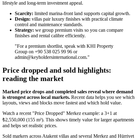
lifestyle and long-term investment appeal.
Scarcity:
limited marina-front land supports capital growth.
Design:
villas pair luxury finishes with practical climate
control and maintenance standards.
Strategy:
we group premium visits so you can compare
finishes and rental calibre efficiently.
"For a premium shortlist, speak with KHI Property
Group on +90 538 025 99 96 or
admin@keyholdersinternational.com
."
Price dropped and sold highlights:
reading the market
Marked price drops and completed sales reveal where demand
is strongest across local markets.
Recent data helps you see which
layouts, views and blocks move fastest and which hold value.
Watch a recent "Price Dropped" Merkez example: a 3+1 at
₺2,550,000 (155 m²). This shows timely value for larger apartments
and helps set realistic prices.
Sold markers across Atakent villas and several Merkez and Hürriyet