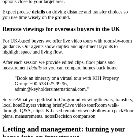
options close to your target area.
Expect precise
details
on driving distance and transfer choices so
you use time wisely on the ground.
Remote viewings for overseas buyers in the UK
For UK-based buyers we offer live video tours with room-by-room
guidance. Our agents show duplex and apartment layouts to
highlight space and living flow.
After each session we provide edited clips, floor plans and
measurement
details
so you can compare homes back home.
"Book an itinerary or a virtual tour with KHI Property
Group: +90 538 025 99 96,
admin@keyholdersinternational.com
."
ServiceWhat you getIdeal forOn-ground viewingItinerary, transfers,
local hotelBuyers visiting brieflyLive video tourRoom walk-
through, Q&A, clipsUK-based remote viewersFollow-up packFloor
plans, measurements, notesDecision comparison
Letting and management: turning your