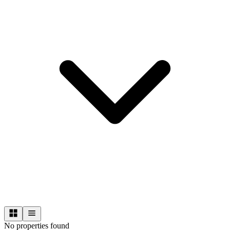
No properties found