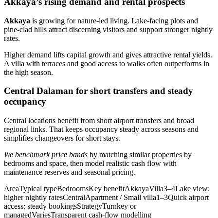
Akkaya’s rising demand and rental prospects
Akkaya
is growing for nature-led living. Lake-facing plots and
pine-clad hills attract discerning visitors and support stronger nightly
rates.
Higher demand lifts capital growth and gives attractive rental yields.
A villa with terraces and good access to walks often outperforms in
the high season.
Central Dalaman for short transfers and steady
occupancy
Central locations benefit from short airport transfers and broad
regional links. That keeps occupancy steady across seasons and
simplifies changeovers for short stays.
We benchmark price bands
by matching similar properties by
bedrooms and space, then model realistic cash flow with
maintenance reserves and seasonal pricing.
AreaTypical typeBedroomsKey benefitAkkayaVilla3–4Lake view;
higher nightly ratesCentralApartment / Small villa1–3Quick airport
access; steady bookingsStrategyTurnkey or
managedVariesTransparent cash-flow modelling