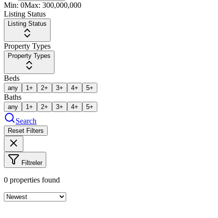
Min:
0
Max:
300,000,000
Listing Status
Listing Status
Property Types
Property Types
Beds
any
1+
2+
3+
4+
5+
Baths
any
1+
2+
3+
4+
5+
Search
Reset Filters
Filtreler
0
properties found