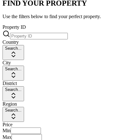
FIND YOUR PROPERTY
Use the filters below to find your perfect property.
Property ID
Country
Search...
City
Search...
District
Search...
Region
Search...
Price
Min
Max