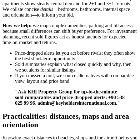
apartments show steady central demand for 2+1 and 3+1 formats.
We collate concise
details
—bedrooms, bathrooms, internal space
and orientation—to inform your bid.
How we help:
we map complex amenities, parking and lift access
because small differences can shift buyer preference. For investment
planning, recent sold figures act as honest anchors for expected
time-on-market and returns.
Price-dropped alerts let you act before rivals; they often show
the best short-term opportunity.
Sold summaries explain what closed quickly and why, then
we set alerts for similar listings.
If you missed a unit, we source alternatives with comparable
view, layout and price band.
"Ask KHI Property Group for up-to-the-minute
sold comparables and price-dropped alerts: +90 538
025 99 96,
admin@keyholdersinternational.com
."
Practicalities: distances, maps and area
orientation
Knowing exact distances to beaches, shops and the airport helps you