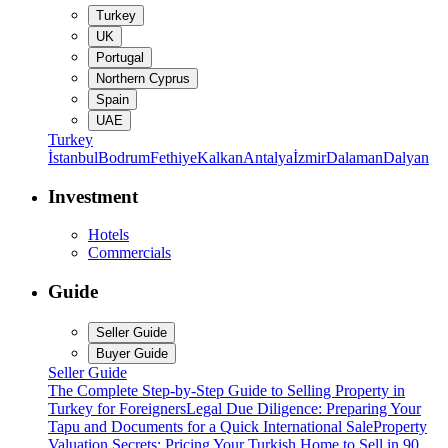
Turkey
UK
Portugal
Northern Cyprus
Spain
UAE
Turkey
İstanbul
Bodrum
Fethiye
Kalkan
Antalya
İzmir
Dalaman
Dalyan
Investment
Hotels
Commercials
Guide
Seller Guide
Buyer Guide
Seller Guide
The Complete Step-by-Step Guide to Selling Property in
Turkey for Foreigners
Legal Due Diligence: Preparing Your
Tapu and Documents for a Quick International Sale
Property
Valuation Secrets: Pricing Your Turkish Home to Sell in 90