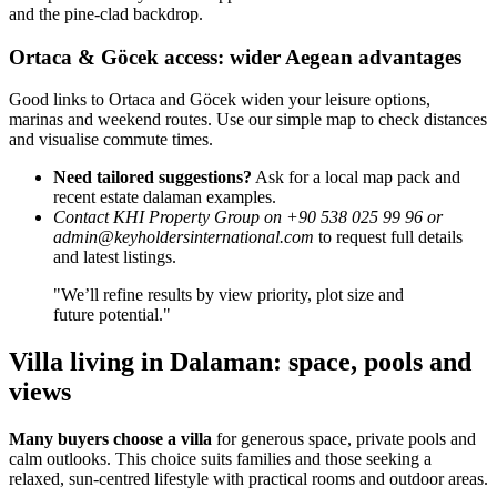
and the pine-clad backdrop.
Ortaca & Göcek access: wider Aegean advantages
Good links to Ortaca and Göcek widen your leisure options,
marinas and weekend routes. Use our simple map to check distances
and visualise commute times.
Need tailored suggestions?
Ask for a local map pack and
recent estate dalaman examples.
Contact KHI Property Group on +90 538 025 99 96 or
admin@keyholdersinternational.com
to request full details
and latest listings.
"We’ll refine results by view priority, plot size and
future potential."
Villa living in Dalaman: space, pools and
views
Many buyers choose a villa
for generous space, private pools and
calm outlooks. This choice suits families and those seeking a
relaxed, sun-centred lifestyle with practical rooms and outdoor areas.