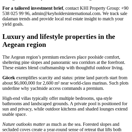
For a tailored investment brief
, contact KHI Property Group: +90
538 025 99 96,
admin@keyholdersinternational.com
. We track sale
dalaman trends and provide local real estate insight to match your
yield goals.
Luxury and lifestyle properties in the
Aegean region
The Aegean region’s premium enclaves place poolside comfort,
sheltering pine slopes and panoramic sea corridors at the forefront.
These estates blend craftsmanship with thoughtful outdoor living.
Göcek
exemplifies scarcity and status: prime land parcels start from
about $6,000,000 for 2,600 m² near world-class marinas. Such plots
underline why yachtside access commands a premium.
High-end villas typically offer multiple bedrooms, spa-style
bathrooms and landscaped grounds. A private pool is positioned for
sun and privacy, while outdoor kitchens and shaded lounges extend
usable space.
Nature outlooks matter
as much as the sea. Forested slopes and
secluded coves create a year-round sense of retreat that lifts both