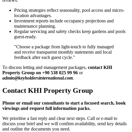
reviews.
Pricing strategies reflect seasonality, pool access and micro-
location advantages.
Investment reports include occupancy projections and
maintenance planning.
Regular servicing and safety checks keep gardens and pools
guest-ready.
"Choose a package from light-touch to fully managed
and receive transparent monthly statements and local
feedback after each guest cycle."
To discuss letting and management packages,
contact KHI
Property Group on +90 538 025 99 96
or
admin@keyholdersinternational.com
.
Contact KHI Property Group
Phone or email our consultants to start a focused search, book
viewings and request full information packs.
We prioritise a fast reply and clear next steps. Call or e-mail to
discuss your brief and we will confirm availability, send key details
and outline the documents you need.