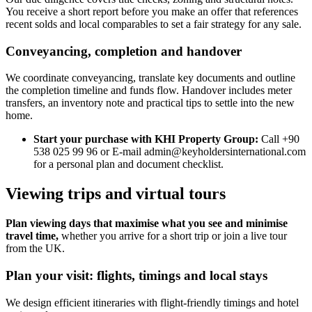
You receive a short report before you make an offer that references
recent solds and local comparables to set a fair strategy for any sale.
Conveyancing, completion and handover
We coordinate conveyancing, translate key documents and outline
the completion timeline and funds flow. Handover includes meter
transfers, an inventory note and practical tips to settle into the new
home.
Start your purchase with KHI Property Group:
Call +90
538 025 99 96 or E-mail
admin@keyholdersinternational.com
for a personal plan and document checklist.
Viewing trips and virtual tours
Plan viewing days that maximise what you see and minimise
travel time,
whether you arrive for a short trip or join a live tour
from the UK.
Plan your visit: flights, timings and local stays
We design efficient itineraries with flight-friendly timings and hotel