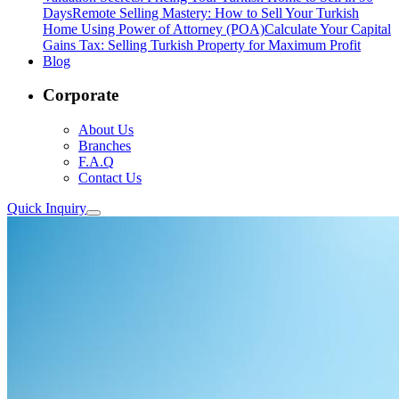
Days
Remote Selling Mastery: How to Sell Your Turkish
Home Using Power of Attorney (POA)
Calculate Your Capital
Gains Tax: Selling Turkish Property for Maximum Profit
Blog
Corporate
About Us
Branches
F.A.Q
Contact Us
Quick Inquiry