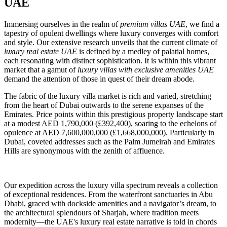
UAE
Immersing ourselves in the realm of
premium villas UAE
, we find a
tapestry of opulent dwellings where luxury converges with comfort
and style. Our extensive research unveils that the current climate of
luxury real estate UAE
is defined by a medley of palatial homes,
each resonating with distinct sophistication. It is within this vibrant
market that a gamut of
luxury villas with exclusive amenities UAE
demand the attention of those in quest of their dream abode.
The fabric of the luxury villa market is rich and varied, stretching
from the heart of Dubai outwards to the serene expanses of the
Emirates. Price points within this prestigious property landscape start
at a modest AED 1,790,000 (£392,400), soaring to the echelons of
opulence at AED 7,600,000,000 (£1,668,000,000). Particularly in
Dubai, coveted addresses such as the Palm Jumeirah and Emirates
Hills are synonymous with the zenith of affluence.
Our expedition across the luxury villa spectrum reveals a collection
of exceptional residences. From the waterfront sanctuaries in Abu
Dhabi, graced with dockside amenities and a navigator’s dream, to
the architectural splendours of Sharjah, where tradition meets
modernity—the UAE's luxury real estate narrative is told in chords