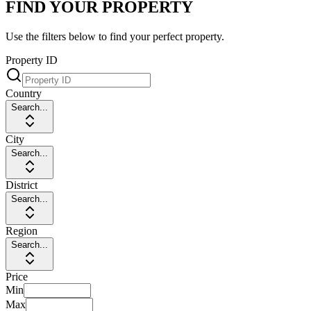
FIND YOUR PROPERTY
Use the filters below to find your perfect property.
Property ID
Country
Search...
City
Search...
District
Search...
Region
Search...
Price
Min
Max