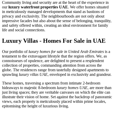
Community living and security are at the heart of the experience in
our
luxury waterfront properties UAE
. We offer homes situated
in meticulously managed developments that stand as bastions of
privacy and exclusivity. The neighbourhoods are not only about
impressive facades but also about the sense of belonging, tranquility,
and safety offered within, creating an ideal environment for family
life and social connections.
Luxury Villas - Homes For Sale in UAE
Our portfolio of
luxury homes for sale in United Arab Emirates
is a
testament to the extravagant lifestyle that the region offers. We, as
connoisseurs of opulence, are delighted to present a resplendent
collection of properties, commanding attention from across the
globe. The residences range from tastefully designed apartments to
sprawling
luxury villas UAE
, enveloped in exclusivity and grandeur.
These homes, traversing a spectrum from intimate 2-bedroom
hideaways to majestic 8-bedroom
luxury homes UAE
, are more than
just living spaces; they are veritable canvases on which the elite can
illustrate their vision of home. Set against the backdrop of panoramic
views, each property is meticulously placed within prime locales,
epitomising the height of luxurious living.