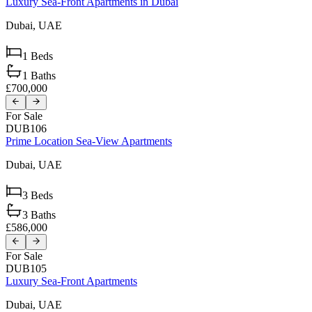
Luxury Sea-Front Apartments in Dubai
Dubai,
UAE
1
Beds
1
Baths
£700,000
For Sale
DUB106
Prime Location Sea-View Apartments
Dubai,
UAE
3
Beds
3
Baths
£586,000
For Sale
DUB105
Luxury Sea-Front Apartments
Dubai,
UAE