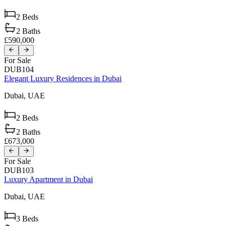
2
Beds
2
Baths
£590,000
For Sale
DUB104
Elegant Luxury Residences in Dubai
Dubai,
UAE
2
Beds
2
Baths
£673,000
For Sale
DUB103
Luxury Apartment in Dubai
Dubai,
UAE
3
Beds