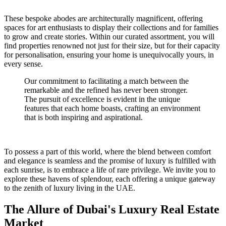
These bespoke abodes are architecturally magnificent, offering
spaces for art enthusiasts to display their collections and for families
to grow and create stories. Within our curated assortment, you will
find properties renowned not just for their size, but for their capacity
for personalisation, ensuring your home is unequivocally yours, in
every sense.
Our commitment to facilitating a match between the
remarkable and the refined has never been stronger.
The pursuit of excellence is evident in the unique
features that each home boasts, crafting an environment
that is both inspiring and aspirational.
To possess a part of this world, where the blend between comfort
and elegance is seamless and the promise of luxury is fulfilled with
each sunrise, is to embrace a life of rare privilege. We invite you to
explore these havens of splendour, each offering a unique gateway
to the zenith of luxury living in the UAE.
The Allure of Dubai's Luxury Real Estate
Market