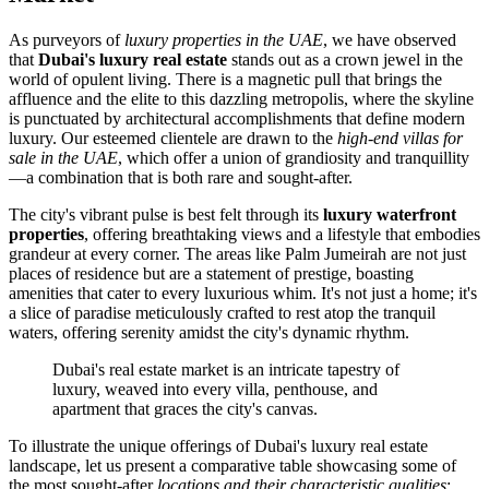
As purveyors of
luxury properties in the UAE
, we have observed
that
Dubai's luxury real estate
stands out as a crown jewel in the
world of opulent living. There is a magnetic pull that brings the
affluence and the elite to this dazzling metropolis, where the skyline
is punctuated by architectural accomplishments that define modern
luxury. Our esteemed clientele are drawn to the
high-end villas for
sale in the UAE
, which offer a union of grandiosity and tranquillity
—a combination that is both rare and sought-after.
The city's vibrant pulse is best felt through its
luxury waterfront
properties
, offering breathtaking views and a lifestyle that embodies
grandeur at every corner. The areas like Palm Jumeirah are not just
places of residence but are a statement of prestige, boasting
amenities that cater to every luxurious whim. It's not just a home; it's
a slice of paradise meticulously crafted to rest atop the tranquil
waters, offering serenity amidst the city's dynamic rhythm.
Dubai's real estate market is an intricate tapestry of
luxury, weaved into every villa, penthouse, and
apartment that graces the city's canvas.
To illustrate the unique offerings of Dubai's luxury real estate
landscape, let us present a comparative table showcasing some of
the most sought-after
locations and their characteristic qualities
: