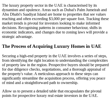
The luxury property sector in the UAE is characterised by its
dynamism and opulence. Areas such as Dubai's Palm Jumeirah and
Abu Dhabi's Saadiyat Island are home to properties that see values
reaching and often exceeding $3,000 per square foot. Tracking these
market trends is pivotal for investors looking to make informed
decisions. Recognising patterns in consumer behaviour, shifts in
economic indicators, and changes due to zoning laws will provide a
strategic advantage.
The Process of Acquiring Luxury Homes in UAE
Securing a high-end property in the UAE involves a series of steps,
from identifying the right location to understanding the complexities
of property law in the region. Prospective buyers should be prepared
for due diligence checks, negotiations, and a thorough appraisal of
the property's value. A meticulous approach to these steps can
significantly streamline the acquisition process, offering you peace
of mind and a straightforward path to ownership.
Allow us to present a detailed table that encapsulates the pivotal
points for prospective luxury real estate investors in the UAE.