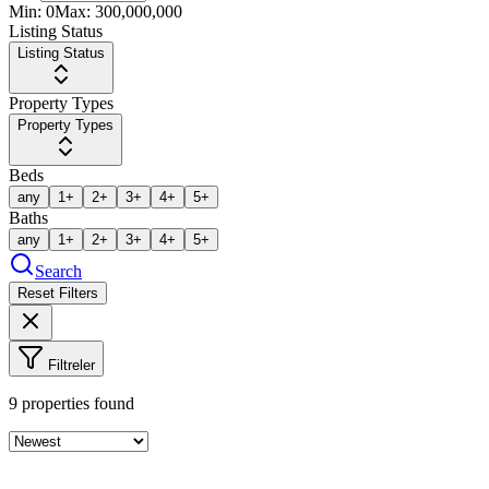
Min:
0
Max:
300,000,000
Listing Status
Listing Status
Property Types
Property Types
Beds
any
1+
2+
3+
4+
5+
Baths
any
1+
2+
3+
4+
5+
Search
Reset Filters
Filtreler
9
properties found