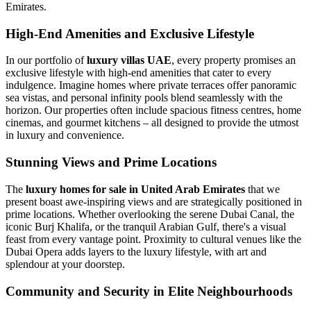
Emirates.
High-End Amenities and Exclusive Lifestyle
In our portfolio of
luxury villas UAE
, every property promises an
exclusive lifestyle with high-end amenities that cater to every
indulgence. Imagine homes where private terraces offer panoramic
sea vistas, and personal infinity pools blend seamlessly with the
horizon. Our properties often include spacious fitness centres, home
cinemas, and gourmet kitchens – all designed to provide the utmost
in luxury and convenience.
Stunning Views and Prime Locations
The
luxury homes for sale in United Arab Emirates
that we
present boast awe-inspiring views and are strategically positioned in
prime locations. Whether overlooking the serene Dubai Canal, the
iconic Burj Khalifa, or the tranquil Arabian Gulf, there's a visual
feast from every vantage point. Proximity to cultural venues like the
Dubai Opera adds layers to the luxury lifestyle, with art and
splendour at your doorstep.
Community and Security in Elite Neighbourhoods