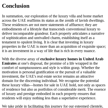
Conclusion
In summation, our exploration of the luxury villa and home market
across the UAE reaffirms its status as the zenith of lavish dwellings.
These residences are not mere statements of affluence; they are
embodiments of a lifestyle that transcends conventional luxury to
deliver incomparable grandeur. Each property articulates a narrative
of sophistication and unrivalled charm, establishing itself as a
testament to opulent living. It is clear that investing in luxury
properties in the UAE is more than an acquisition of exquisite space;
it is an investment in a way of life that is rich in every nuance.
With the diverse array of
exclusive luxury homes in United Arab
Emirates
at one's disposal, the promise of a life wrapped in the
comfort of sumptuousness and style is within grasp. Whether the
motivation is personal gratification or the pursuit of a valuable
investment, the UAE's real estate sector remains an attractive
domain for the discerning individual. We recognise the potential
these luxury villas—homes for sale in UAE hold, not only as spaces
of residence but also as portfolios of considerable merit. The essence
of luxury and prestige embodied in each property ensures that
residents will enjoy nothing less than a superlative experience.
We take pride in facilitating this journey for our esteemed clientele,