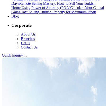
Days
Remote Selling Mastery: How to Sell Your Turkish
Home Using Power of Attorney (POA)
Calculate Your Capital
Gains Tax: Selling Turkish Property for Maximum Profit
Blog
Corporate
About Us
Branches
F.A.Q
Contact Us
Quick Inquiry