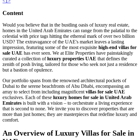
<
1
>
Content
Would you believe that in the bustling oasis of luxury real estate,
homes in the United Arab Emirates can range from the palatial to the
celestial with price tags hitting the ethereal mark of over two billion
USD? The extravagance of the UAE's market leaves a lasting
impression, featuring some of the most exquisite
high-end villas for
sale UAE
has ever seen. We at Elite Properties have painstakingly
curated a collection of
luxury properties UAE
that defines the
zenith of posh living, tailored for those who seek not just a residence
but a bastion of opulence.
Our portfolio spans from the renowned architectural pockets of
Dubai to the serene beachfronts of Abu Dhabi, encompassing an
array to select from including magnificent
villas for sale UAE
exclusives. Each of these
luxury homes for sale in United Arab
Emirates
is built with a vision – to orchestrate a living experience
that is second to none. We invite you to discover properties that are
more than just homes; they are masterpieces that redefine luxury and
comfort.
An Overview of Luxury Villas for Sale in