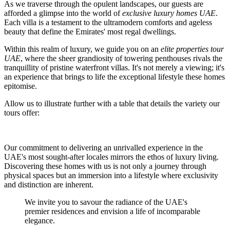
As we traverse through the opulent landscapes, our guests are
afforded a glimpse into the world of
exclusive luxury homes UAE
.
Each villa is a testament to the ultramodern comforts and ageless
beauty that define the Emirates' most regal dwellings.
Within this realm of luxury, we guide you on an
elite properties tour
UAE
, where the sheer grandiosity of towering penthouses rivals the
tranquillity of pristine waterfront villas. It's not merely a viewing; it's
an experience that brings to life the exceptional lifestyle these homes
epitomise.
Allow us to illustrate further with a table that details the variety our
tours offer:
Our commitment to delivering an unrivalled experience in the
UAE's most sought-after locales mirrors the ethos of luxury living.
Discovering these homes with us is not only a journey through
physical spaces but an immersion into a lifestyle where exclusivity
and distinction are inherent.
We invite you to savour the radiance of the UAE's
premier residences and envision a life of incomparable
elegance.