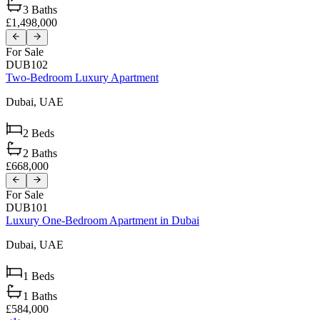
3
Baths
£1,498,000
For Sale
DUB102
Two-Bedroom Luxury Apartment
Dubai,
UAE
2
Beds
2
Baths
£668,000
For Sale
DUB101
Luxury One-Bedroom Apartment in Dubai
Dubai,
UAE
1
Beds
1
Baths
£584,000