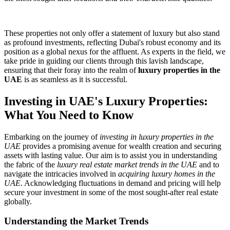
These properties not only offer a statement of luxury but also stand
as profound investments, reflecting Dubai's robust economy and its
position as a global nexus for the affluent. As experts in the field, we
take pride in guiding our clients through this lavish landscape,
ensuring that their foray into the realm of
luxury properties in the
UAE
is as seamless as it is successful.
Investing in UAE's Luxury Properties:
What You Need to Know
Embarking on the journey of
investing in luxury properties in the
UAE
provides a promising avenue for wealth creation and securing
assets with lasting value. Our aim is to assist you in understanding
the fabric of the
luxury real estate market trends in the UAE
and to
navigate the intricacies involved in
acquiring luxury homes in the
UAE
. Acknowledging fluctuations in demand and pricing will help
secure your investment in some of the most sought-after real estate
globally.
Understanding the Market Trends