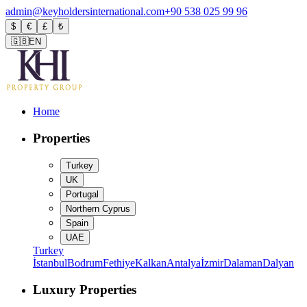
admin@keyholdersinternational.com
+90 538 025 99 96
$
€
£
₺
🇬🇧
EN
Home
Properties
Turkey
UK
Portugal
Northern Cyprus
Spain
UAE
Turkey
İstanbul
Bodrum
Fethiye
Kalkan
Antalya
İzmir
Dalaman
Dalyan
Luxury Properties