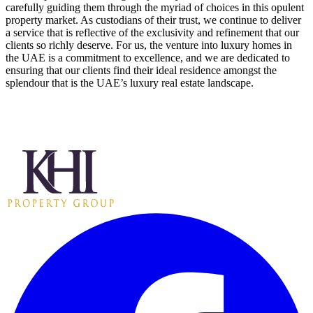
carefully guiding them through the myriad of choices in this opulent
property market. As custodians of their trust, we continue to deliver
a service that is reflective of the exclusivity and refinement that our
clients so richly deserve. For us, the venture into luxury homes in
the UAE is a commitment to excellence, and we are dedicated to
ensuring that our clients find their ideal residence amongst the
splendour that is the UAE’s luxury real estate landscape.