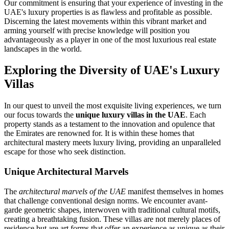
Our commitment is ensuring that your experience of investing in the
UAE's luxury properties is as flawless and profitable as possible.
Discerning the latest movements within this vibrant market and
arming yourself with precise knowledge will position you
advantageously as a player in one of the most luxurious real estate
landscapes in the world.
Exploring the Diversity of UAE's Luxury
Villas
In our quest to unveil the most exquisite living experiences, we turn
our focus towards the
unique luxury villas in the UAE
. Each
property stands as a testament to the innovation and opulence that
the Emirates are renowned for. It is within these homes that
architectural mastery meets luxury living, providing an unparalleled
escape for those who seek distinction.
Unique Architectural Marvels
The
architectural marvels of the UAE
manifest themselves in homes
that challenge conventional design norms. We encounter avant-
garde geometric shapes, interwoven with traditional cultural motifs,
creating a breathtaking fusion. These villas are not merely places of
residence but are art forms that offer an experience as unique as their