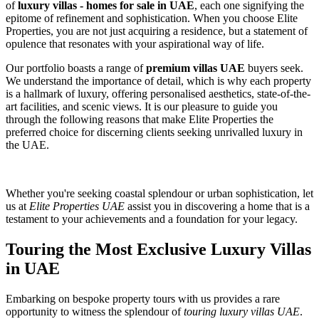
of
luxury villas - homes for sale in UAE
, each one signifying the
epitome of refinement and sophistication. When you choose Elite
Properties, you are not just acquiring a residence, but a statement of
opulence that resonates with your aspirational way of life.
Our portfolio boasts a range of
premium villas UAE
buyers seek.
We understand the importance of detail, which is why each property
is a hallmark of luxury, offering personalised aesthetics, state-of-the-
art facilities, and scenic views. It is our pleasure to guide you
through the following reasons that make Elite Properties the
preferred choice for discerning clients seeking unrivalled luxury in
the UAE.
Whether you're seeking coastal splendour or urban sophistication, let
us at
Elite Properties UAE
assist you in discovering a home that is a
testament to your achievements and a foundation for your legacy.
Touring the Most Exclusive Luxury Villas
in UAE
Embarking on bespoke property tours with us provides a rare
opportunity to witness the splendour of
touring luxury villas UAE
.