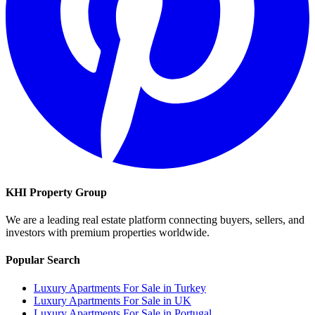
KHI Property Group
We are a leading real estate platform connecting buyers, sellers, and
investors with premium properties worldwide.
Popular Search
Luxury Apartments For Sale in Turkey
Luxury Apartments For Sale in UK
Luxury Apartments For Sale in Portugal