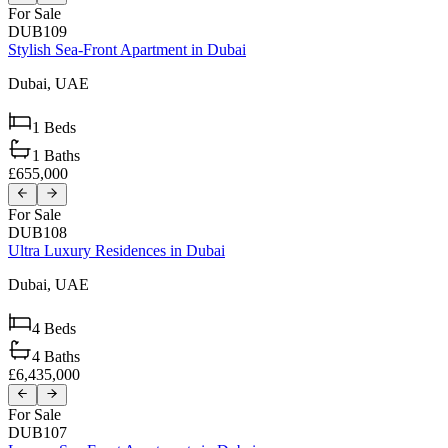
For Sale
DUB109
Stylish Sea-Front Apartment in Dubai
Dubai,
UAE
1
Beds
1
Baths
£655,000
For Sale
DUB108
Ultra Luxury Residences in Dubai
Dubai,
UAE
4
Beds
4
Baths
£6,435,000
For Sale
DUB107