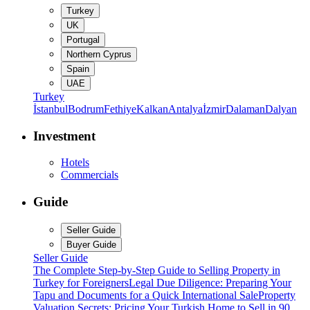
Turkey
UK
Portugal
Northern Cyprus
Spain
UAE
Turkey
İstanbul
Bodrum
Fethiye
Kalkan
Antalya
İzmir
Dalaman
Dalyan
Investment
Hotels
Commercials
Guide
Seller Guide
Buyer Guide
Seller Guide
The Complete Step-by-Step Guide to Selling Property in
Turkey for Foreigners
Legal Due Diligence: Preparing Your
Tapu and Documents for a Quick International Sale
Property
Valuation Secrets: Pricing Your Turkish Home to Sell in 90