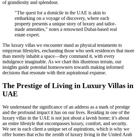
of grandiosity and splendour.
"The quest for a domicile in the UAE is akin to
embarking on a voyage of discovery, where each
property presents a unique story of luxury and tailor-
made amenities," notes a renowned Dubai-based real
estate expert.
The luxury villas we encounter stand as physical testaments to
empyrean lifestyles, enchanting those who seek residences that more
than merely inhabit a space—they command it, with every
indulgence imaginable. As we chart this illustrious terrain, our
insights guide potential homeowners towards making informed
decisions that resonate with their aspirational expanse.
The Prestige of Living in Luxury Villas in
UAE
We understand the significance of an address as a mark of prestige
and the profound impact it has on our lives. Residing in one of the
luxury villas in the UAE is not just about a lavish home; it’s about
an entire lifestyle that encompasses luxury, comfort, and security.
We see in each client a unique set of aspirations, which is why we
offer homes that echo the zenith of luxury living in the United Arab