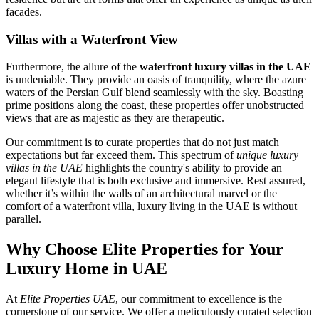
facades.
Villas with a Waterfront View
Furthermore, the allure of the
waterfront luxury villas in the UAE
is undeniable. They provide an oasis of tranquility, where the azure
waters of the Persian Gulf blend seamlessly with the sky. Boasting
prime positions along the coast, these properties offer unobstructed
views that are as majestic as they are therapeutic.
Our commitment is to curate properties that do not just match
expectations but far exceed them. This spectrum of
unique luxury
villas in the UAE
highlights the country's ability to provide an
elegant lifestyle that is both exclusive and immersive. Rest assured,
whether it’s within the walls of an architectural marvel or the
comfort of a waterfront villa, luxury living in the UAE is without
parallel.
Why Choose Elite Properties for Your
Luxury Home in UAE
At
Elite Properties UAE
, our commitment to excellence is the
cornerstone of our service. We offer a meticulously curated selection