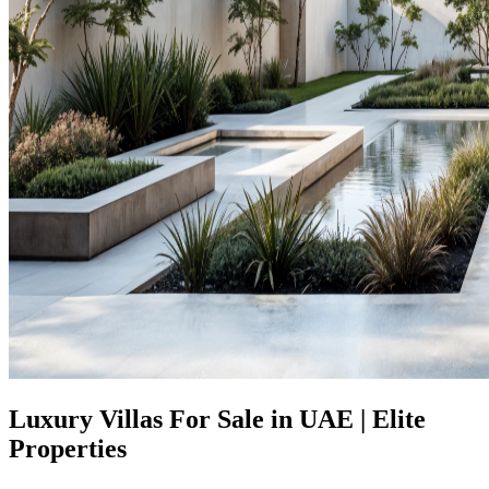
Luxury Villas For Sale in UAE | Elite
Properties