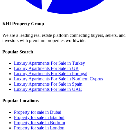
KHI Property Group
We are a leading real estate platform connecting buyers, sellers, and
investors with premium properties worldwide.
Popular Search
Luxury Apartments For Sale in Turkey
Luxury Apartments For Sale in UK
Luxury Apartments For Sale in Portugal
Luxury Apartments For Sale in Northern Cyprus
Luxury Apartments For Sale in Spain
Luxury Apartments For Sale in UAE
Popular Locations
Property for sale in Dubai
Property for sale in Istanbul
Property for sale in Bodrum
Property for sale in London