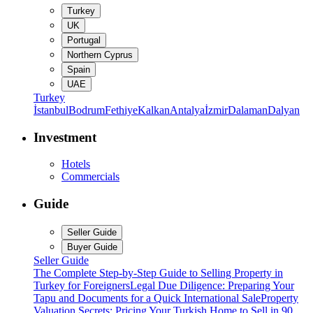
Turkey
UK
Portugal
Northern Cyprus
Spain
UAE
Turkey
İstanbul
Bodrum
Fethiye
Kalkan
Antalya
İzmir
Dalaman
Dalyan
Investment
Hotels
Commercials
Guide
Seller Guide
Buyer Guide
Seller Guide
The Complete Step-by-Step Guide to Selling Property in
Turkey for Foreigners
Legal Due Diligence: Preparing Your
Tapu and Documents for a Quick International Sale
Property
Valuation Secrets: Pricing Your Turkish Home to Sell in 90