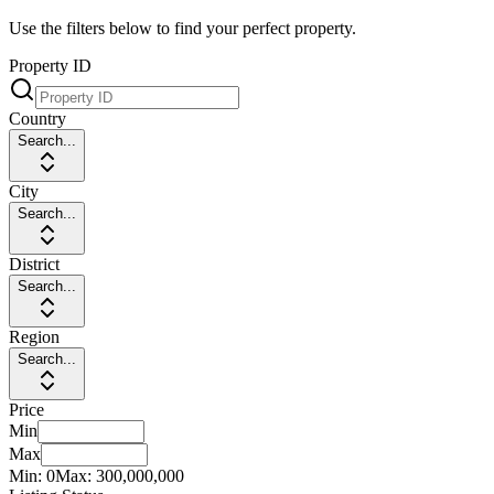
Use the filters below to find your perfect property.
Property ID
Country
Search...
City
Search...
District
Search...
Region
Search...
Price
Min
Max
Min:
0
Max:
300,000,000