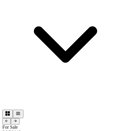
For Sale