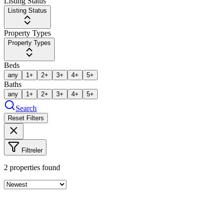
Listing Status
Listing Status
Property Types
Property Types
Beds
any
1+
2+
3+
4+
5+
Baths
any
1+
2+
3+
4+
5+
Search
Reset Filters
Filtreler
2
properties found