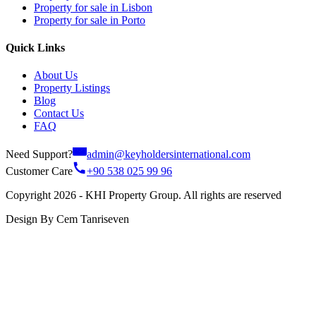
Property for sale in Lisbon
Property for sale in Porto
Quick Links
About Us
Property Listings
Blog
Contact Us
FAQ
Need Support?
admin@keyholdersinternational.com
Customer Care
+90 538 025 99 96
Copyright 2026 - KHI Property Group. All rights are reserved
Design By Cem Tanriseven