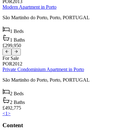
POR2013
Modern Apartment in Porto
São Martinho do Porto,
Porto,
PORTUGAL
1
Beds
1
Baths
£299,950
For Sale
POR2012
Private Condominium Apartment in Porto
São Martinho do Porto,
Porto,
PORTUGAL
2
Beds
2
Baths
£492,775
<
1
>
Content