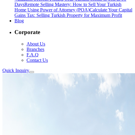
Days
Remote Selling Mastery: How to Sell Your Turkish
Home Using Power of Attorney (POA)
Calculate Your Capital
Gains Tax: Selling Turkish Property for Maximum Profit
Blog
Corporate
About Us
Branches
F.A.Q
Contact Us
Quick Inquiry