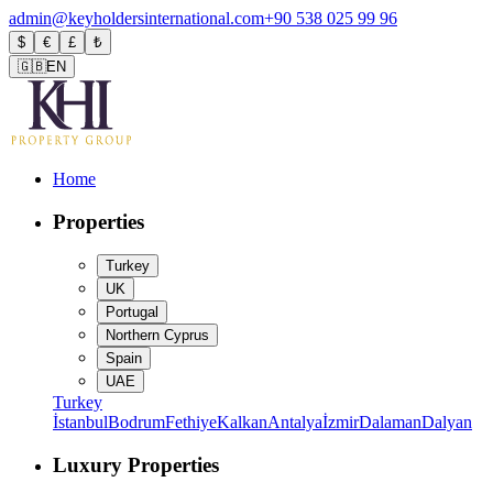
admin@keyholdersinternational.com
+90 538 025 99 96
$
€
£
₺
🇬🇧
EN
Home
Properties
Turkey
UK
Portugal
Northern Cyprus
Spain
UAE
Turkey
İstanbul
Bodrum
Fethiye
Kalkan
Antalya
İzmir
Dalaman
Dalyan
Luxury Properties