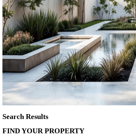
Search Results
FIND YOUR PROPERTY