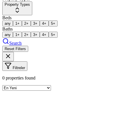
Property Types
Beds
any
1+
2+
3+
4+
5+
Baths
any
1+
2+
3+
4+
5+
Search
Reset Filters
Filtreler
0
properties found