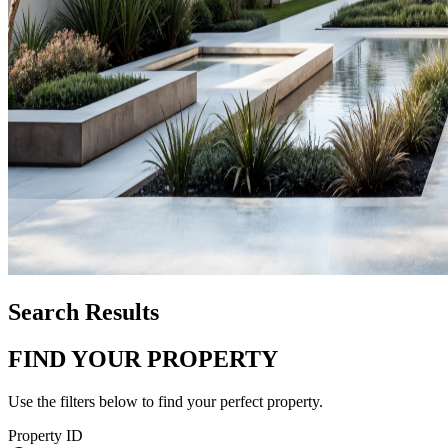
Search Results
FIND YOUR PROPERTY
Use the filters below to find your perfect property.
Property ID