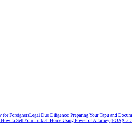
y for Foreigners
Legal Due Diligence: Preparing Your Tapu and Documen
: How to Sell Your Turkish Home Using Power of Attorney (POA)
Calc