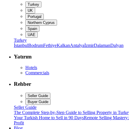
Turkey
UK
Portugal
Northern Cyprus
Spain
UAE
Turkey
İstanbul
Bodrum
Fethiye
Kalkan
Antalya
İzmir
Dalaman
Dalyan
Yatırım
Hotels
Commercials
Rehber
Seller Guide
Buyer Guide
Seller Guide
The Complete Step-by-Step Guide to Selling Property in Turke
Your Turkish Home to Sell in 90 Days
Remote Selling Mastery
Profit
Blog