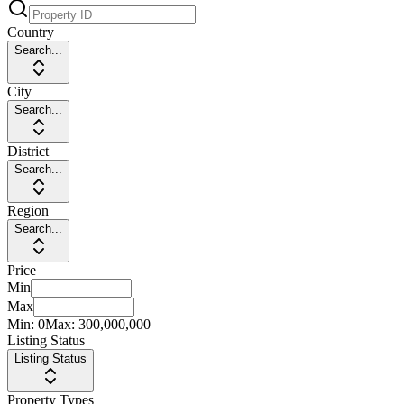
Country
Search...
City
Search...
District
Search...
Region
Search...
Price
Min
Max
Min:
0
Max:
300,000,000
Listing Status
Listing Status
Property Types