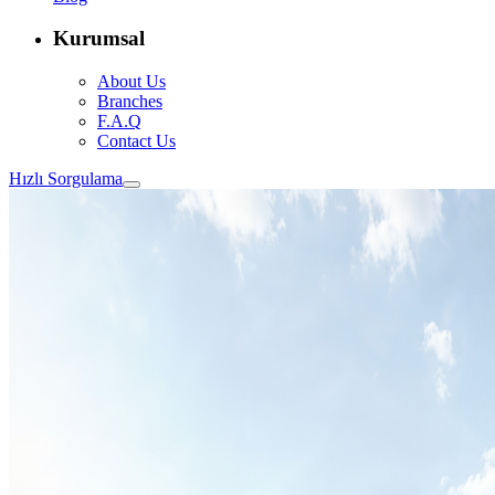
Kurumsal
About Us
Branches
F.A.Q
Contact Us
Hızlı Sorgulama