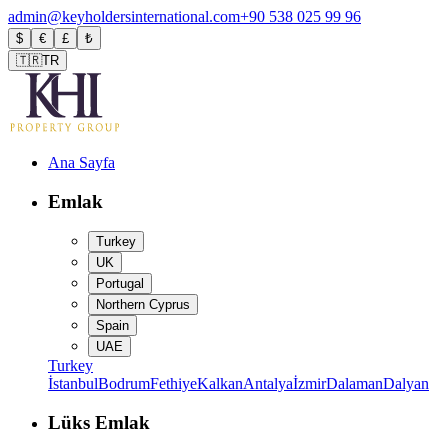
admin@keyholdersinternational.com
+90 538 025 99 96
$
€
£
₺
🇹🇷
TR
Ana Sayfa
Emlak
Turkey
UK
Portugal
Northern Cyprus
Spain
UAE
Turkey
İstanbul
Bodrum
Fethiye
Kalkan
Antalya
İzmir
Dalaman
Dalyan
Lüks Emlak