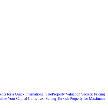
ts for a Quick International Sale
Property Valuation Secrets: Pricing
ulate Your Capital Gains Tax: Selling Turkish Property for Maximum