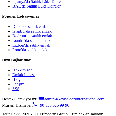
İspanya'da Satılık Lüks Daireler
BAE'de Satılık Lüks Daireler
Popüler Lokasyonlar
Dubai'de satılık emlak
İstanbul'da satılık emlak
Bodrum'da satılık emlak
Londra'da satılık emlak
Lizbon'da satılık emlak
Porto'da satılık emlak
Hızlı Bağlantılar
Hakkımızda
Emlak Listesi
Blog
İletişim
SSS
Destek Gerekiyor mu?
admin@keyholdersinternational.com
Müşteri Hizmetleri
+90 538 025 99 96
Telif Hakkı 2026 - KHI Property Group. Tüm hakları saklıdır