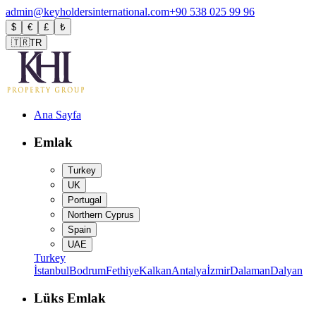
admin@keyholdersinternational.com
+90 538 025 99 96
$
€
£
₺
🇹🇷
TR
Ana Sayfa
Emlak
Turkey
UK
Portugal
Northern Cyprus
Spain
UAE
Turkey
İstanbul
Bodrum
Fethiye
Kalkan
Antalya
İzmir
Dalaman
Dalyan
Lüks Emlak