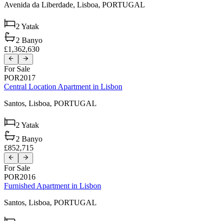
Avenida da Liberdade,
Lisboa,
PORTUGAL
2
Yatak
2
Banyo
£1,362,630
For Sale
POR2017
Central Location Apartment in Lisbon
Santos,
Lisboa,
PORTUGAL
2
Yatak
2
Banyo
£852,715
For Sale
POR2016
Furnished Apartment in Lisbon
Santos,
Lisboa,
PORTUGAL