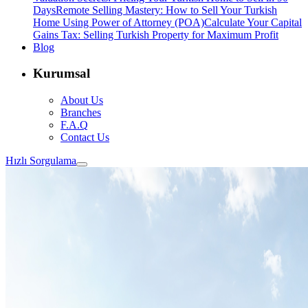
Days
Remote Selling Mastery: How to Sell Your Turkish
Home Using Power of Attorney (POA)
Calculate Your Capital
Gains Tax: Selling Turkish Property for Maximum Profit
Blog
Kurumsal
About Us
Branches
F.A.Q
Contact Us
Hızlı Sorgulama