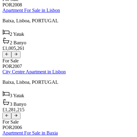
POR2008
Apartment For Sale in Lisbon
Baixa,
Lisboa,
PORTUGAL
2
Yatak
2
Banyo
£1,005,261
For Sale
POR2007
City Centre Apartment in Lisbon
Baixa,
Lisboa,
PORTUGAL
3
Yatak
3
Banyo
£1,281,215
For Sale
POR2006
Apartment For Sale in Baxia