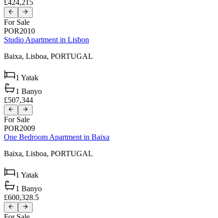
£424,215
For Sale
POR2010
Studio Apartment in Lisbon
Baixa,
Lisboa,
PORTUGAL
1
Yatak
1
Banyo
£507,344
For Sale
POR2009
One Bedroom Apartment in Baixa
Baixa,
Lisboa,
PORTUGAL
1
Yatak
1
Banyo
£600,328.5
For Sale