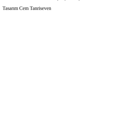
Tasarım Cem Tanriseven