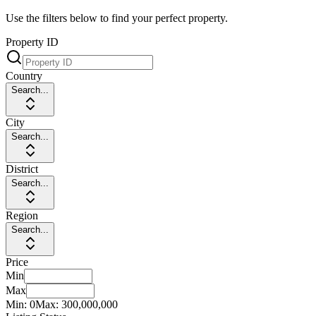
Use the filters below to find your perfect property.
Property ID
Country
Search...
City
Search...
District
Search...
Region
Search...
Price
Min
Max
Min:
0
Max:
300,000,000