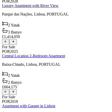
POR2028
Luxury Apartment with River View
Parque das Nações,
Lisboa,
PORTUGAL
2
Yatak
3
Banyo
£1,414,050
For Sale
POR2025
Central Location 2-Bedroom Apartment
Baixa-Chiado,
Lisboa,
PORTUGAL
2
Yatak
2
Banyo
£664,175
For Sale
POR2018
Apartment with Garage in Lisbon