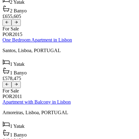
2
Yatak
2
Banyo
£655,605
For Sale
POR2015
One Bedroom Apartment in Lisbon
Santos,
Lisboa,
PORTUGAL
1
Yatak
1
Banyo
£578,475
For Sale
POR2011
Apartment with Balcony in Lisbon
Amoreiras,
Lisboa,
PORTUGAL
1
Yatak
1
Banyo