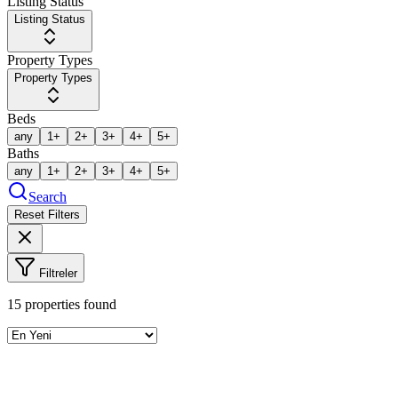
Listing Status
Listing Status
Property Types
Property Types
Beds
any
1+
2+
3+
4+
5+
Baths
any
1+
2+
3+
4+
5+
Search
Reset Filters
Filtreler
15
properties found