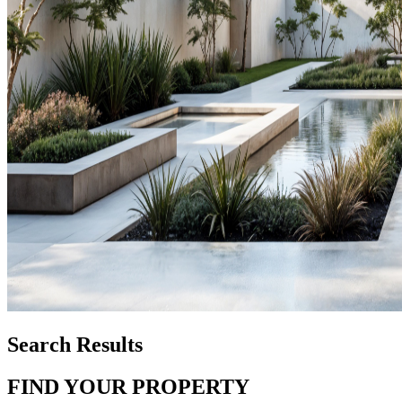
Search Results
FIND YOUR PROPERTY