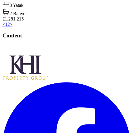
3
Yatak
2
Banyo
£1,281,215
<
1
2
>
Content