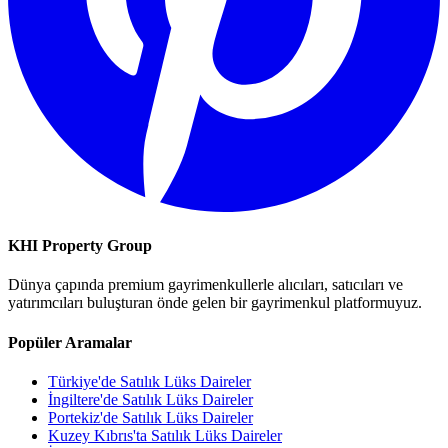
KHI Property Group
Dünya çapında premium gayrimenkullerle alıcıları, satıcıları ve
yatırımcıları buluşturan önde gelen bir gayrimenkul platformuyuz.
Popüler Aramalar
Türkiye'de Satılık Lüks Daireler
İngiltere'de Satılık Lüks Daireler
Portekiz'de Satılık Lüks Daireler
Kuzey Kıbrıs'ta Satılık Lüks Daireler