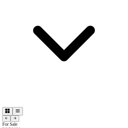
For Sale