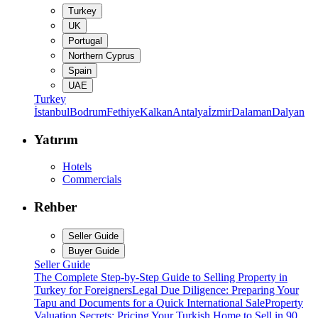
Turkey
UK
Portugal
Northern Cyprus
Spain
UAE
Turkey
İstanbul
Bodrum
Fethiye
Kalkan
Antalya
İzmir
Dalaman
Dalyan
Yatırım
Hotels
Commercials
Rehber
Seller Guide
Buyer Guide
Seller Guide
The Complete Step-by-Step Guide to Selling Property in
Turkey for Foreigners
Legal Due Diligence: Preparing Your
Tapu and Documents for a Quick International Sale
Property
Valuation Secrets: Pricing Your Turkish Home to Sell in 90