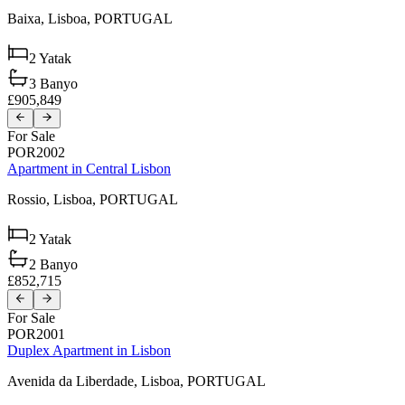
Baixa,
Lisboa,
PORTUGAL
2
Yatak
3
Banyo
£905,849
For Sale
POR2002
Apartment in Central Lisbon
Rossio,
Lisboa,
PORTUGAL
2
Yatak
2
Banyo
£852,715
For Sale
POR2001
Duplex Apartment in Lisbon
Avenida da Liberdade,
Lisboa,
PORTUGAL