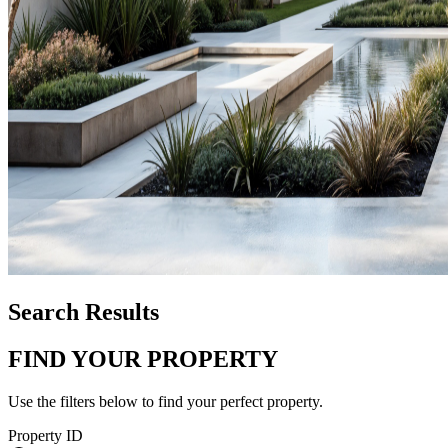
Search Results
FIND YOUR PROPERTY
Use the filters below to find your perfect property.
Property ID