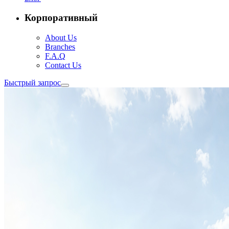
Корпоративный
About Us
Branches
F.A.Q
Contact Us
Быстрый запрос