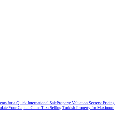
ts for a Quick International Sale
Property Valuation Secrets: Pricing
ulate Your Capital Gains Tax: Selling Turkish Property for Maximum