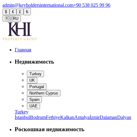
admin@keyholdersinternational.com
+90 538 025 99 96
$
€
£
₺
🇷🇺
RU
Главная
Недвижимость
Turkey
UK
Portugal
Northern Cyprus
Spain
UAE
Turkey
İstanbul
Bodrum
Fethiye
Kalkan
Antalya
İzmir
Dalaman
Dalyan
Роскошная недвижимость