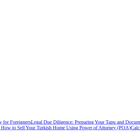
y for Foreigners
Legal Due Diligence: Preparing Your Tapu and Documen
: How to Sell Your Turkish Home Using Power of Attorney (POA)
Calc