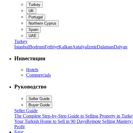
Turkey
UK
Portugal
Northern Cyprus
Spain
UAE
Turkey
İstanbul
Bodrum
Fethiye
Kalkan
Antalya
İzmir
Dalaman
Dalyan
Инвестиции
Hotels
Commercials
Руководство
Seller Guide
Buyer Guide
Seller Guide
The Complete Step-by-Step Guide to Selling Property in Turke
Your Turkish Home to Sell in 90 Days
Remote Selling Mastery
Profit
Блог