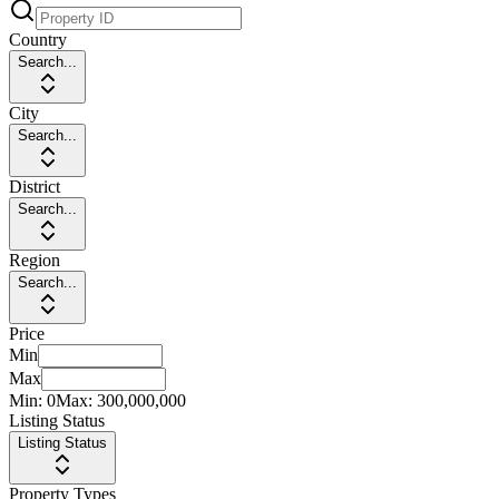
Country
Search...
City
Search...
District
Search...
Region
Search...
Price
Min
Max
Min:
0
Max:
300,000,000
Listing Status
Listing Status
Property Types