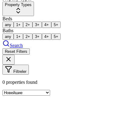
Property Types
Beds
any
1+
2+
3+
4+
5+
Baths
any
1+
2+
3+
4+
5+
Search
Reset Filters
Filtreler
0
properties found