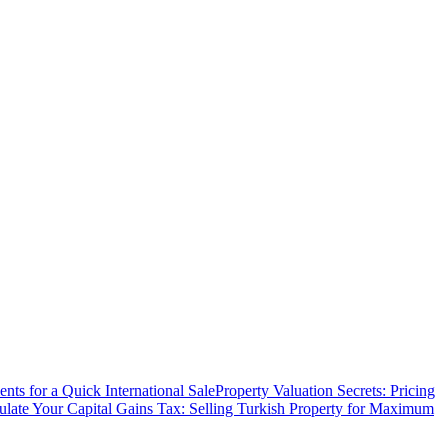
ts for a Quick International Sale
Property Valuation Secrets: Pricing
ulate Your Capital Gains Tax: Selling Turkish Property for Maximum