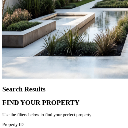
Search Results
FIND YOUR PROPERTY
Use the filters below to find your perfect property.
Property ID