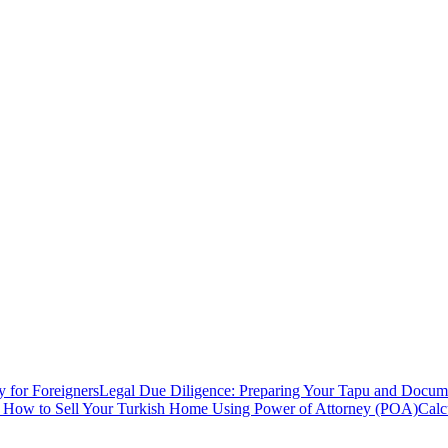
y for Foreigners
Legal Due Diligence: Preparing Your Tapu and Documen
: How to Sell Your Turkish Home Using Power of Attorney (POA)
Calc