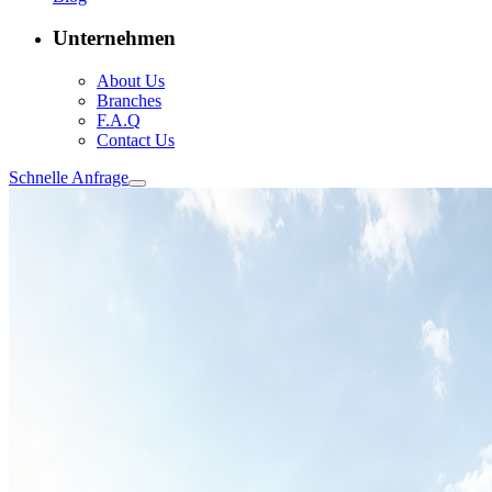
Unternehmen
About Us
Branches
F.A.Q
Contact Us
Schnelle Anfrage