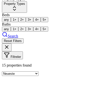
Property Types
Beds
any
1+
2+
3+
4+
5+
Baths
any
1+
2+
3+
4+
5+
Search
Reset Filters
Filtreler
15
properties found