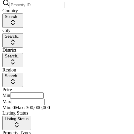
Country
Search...
City
Search...
District
Search...
Region
Search...
Price
Min
Max
Min:
0
Max:
300,000,000
Listing Status
Listing Status
Property Types