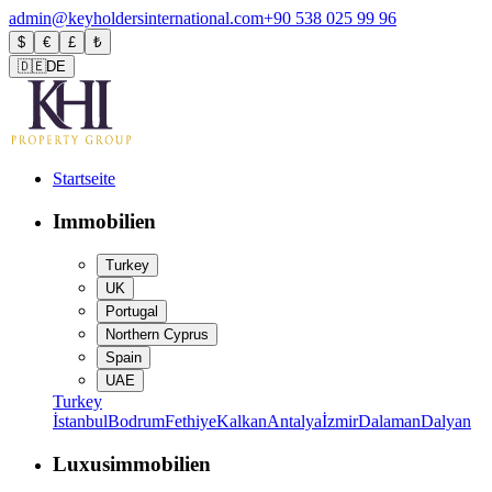
admin@keyholdersinternational.com
+90 538 025 99 96
$
€
£
₺
🇩🇪
DE
Startseite
Immobilien
Turkey
UK
Portugal
Northern Cyprus
Spain
UAE
Turkey
İstanbul
Bodrum
Fethiye
Kalkan
Antalya
İzmir
Dalaman
Dalyan
Luxusimmobilien