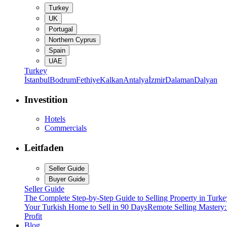
Turkey
UK
Portugal
Northern Cyprus
Spain
UAE
Turkey
İstanbul
Bodrum
Fethiye
Kalkan
Antalya
İzmir
Dalaman
Dalyan
Investition
Hotels
Commercials
Leitfaden
Seller Guide
Buyer Guide
Seller Guide
The Complete Step-by-Step Guide to Selling Property in Turke
Your Turkish Home to Sell in 90 Days
Remote Selling Mastery
Profit
Blog