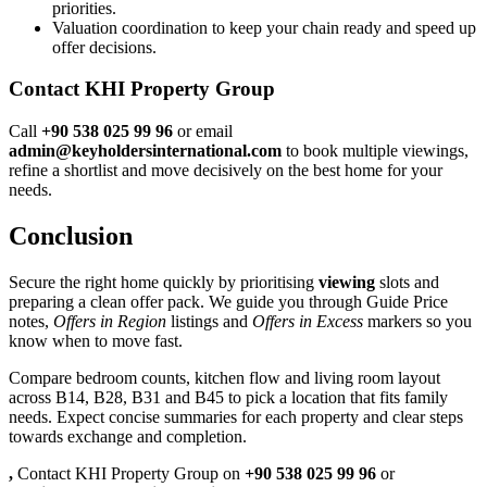
priorities.
Valuation coordination to keep your chain ready and speed up
offer decisions.
Contact KHI Property Group
Call
+90 538 025 99 96
or email
admin@keyholdersinternational.com
to book multiple viewings,
refine a shortlist and move decisively on the best home for your
needs.
Conclusion
Secure the right home quickly by prioritising
viewing
slots and
preparing a clean offer pack. We guide you through Guide Price
notes,
Offers in Region
listings and
Offers in Excess
markers so you
know when to move fast.
Compare bedroom counts, kitchen flow and living room layout
across B14, B28, B31 and B45 to pick a location that fits family
needs. Expect concise summaries for each property and clear steps
towards exchange and completion.
,
Contact KHI Property Group on
+90 538 025 99 96
or