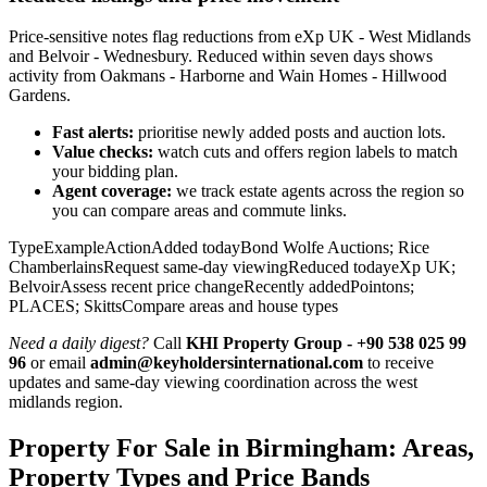
Price-sensitive notes flag reductions from eXp UK - West Midlands
and Belvoir - Wednesbury. Reduced within seven days shows
activity from Oakmans - Harborne and Wain Homes - Hillwood
Gardens.
Fast alerts:
prioritise newly added posts and auction lots.
Value checks:
watch cuts and offers region labels to match
your bidding plan.
Agent coverage:
we track estate agents across the region so
you can compare areas and commute links.
TypeExampleActionAdded todayBond Wolfe Auctions; Rice
ChamberlainsRequest same-day viewingReduced todayeXp UK;
BelvoirAssess recent price changeRecently addedPointons;
PLACES; SkittsCompare areas and house types
Need a daily digest?
Call
KHI Property Group - +90 538 025 99
96
or email
admin@keyholdersinternational.com
to receive
updates and same‑day viewing coordination across the west
midlands region.
Property For Sale in Birmingham: Areas,
Property Types and Price Bands