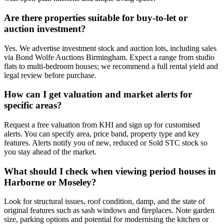
Are there properties suitable for buy-to-let or
auction investment?
Yes. We advertise investment stock and auction lots, including sales
via Bond Wolfe Auctions Birmingham. Expect a range from studio
flats to multi-bedroom houses; we recommend a full rental yield and
legal review before purchase.
How can I get valuation and market alerts for
specific areas?
Request a free valuation from KHI and sign up for customised
alerts. You can specify area, price band, property type and key
features. Alerts notify you of new, reduced or Sold STC stock so
you stay ahead of the market.
What should I check when viewing period houses in
Harborne or Moseley?
Look for structural issues, roof condition, damp, and the state of
original features such as sash windows and fireplaces. Note garden
size, parking options and potential for modernising the kitchen or