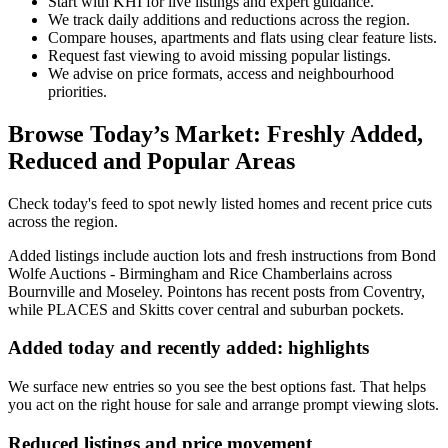
Start with KHI for live listings and expert guidance.
We track daily additions and reductions across the region.
Compare houses, apartments and flats using clear feature lists.
Request fast viewing to avoid missing popular listings.
We advise on price formats, access and neighbourhood
priorities.
Browse Today’s Market: Freshly Added,
Reduced and Popular Areas
Check today's feed to spot newly listed homes and recent price cuts
across the region.
Added listings include auction lots and fresh instructions from Bond
Wolfe Auctions - Birmingham and Rice Chamberlains across
Bournville and Moseley. Pointons has recent posts from Coventry,
while PLACES and Skitts cover central and suburban pockets.
Added today and recently added: highlights
We surface new entries so you see the best options fast. That helps
you act on the right house for sale and arrange prompt viewing slots.
Reduced listings and price movement