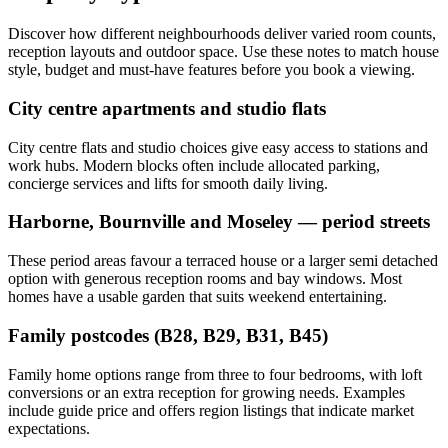
Discover how different neighbourhoods deliver varied room counts,
reception layouts and outdoor space. Use these notes to match house
style, budget and must-have features before you book a viewing.
City centre apartments and studio flats
City centre flats and studio choices give easy access to stations and
work hubs. Modern blocks often include allocated parking,
concierge services and lifts for smooth daily living.
Harborne, Bournville and Moseley — period streets
These period areas favour a terraced house or a larger semi detached
option with generous reception rooms and bay windows. Most
homes have a usable garden that suits weekend entertaining.
Family postcodes (B28, B29, B31, B45)
Family home options range from three to four bedrooms, with loft
conversions or an extra reception for growing needs. Examples
include guide price and offers region listings that indicate market
expectations.