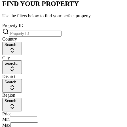
FIND YOUR PROPERTY
Use the filters below to find your perfect property.
Property ID
Country
Search...
City
Search...
District
Search...
Region
Search...
Price
Min
Max