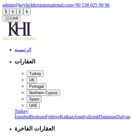
admin@keyholdersinternational.com
+90 538 025 99 96
$
€
£
₺
🇸🇦
AR
الرئيسية
العقارات
Turkey
UK
Portugal
Northern Cyprus
Spain
UAE
Turkey
İstanbul
Bodrum
Fethiye
Kalkan
Antalya
İzmir
Dalaman
Dalyan
العقارات الفاخرة