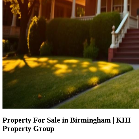
Property For Sale in Birmingham | KHI
Property Group