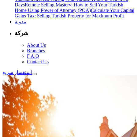
Days
Remote Selling Mastery: How to Sell Your Turkish
Home Using Power of Attorney (POA)
Calculate Your Capital
Gains Tax: Selling Turkish Property for Maximum Profit
مدونة
شركة
About Us
Branches
F.A.Q
Contact Us
استفسار سريع