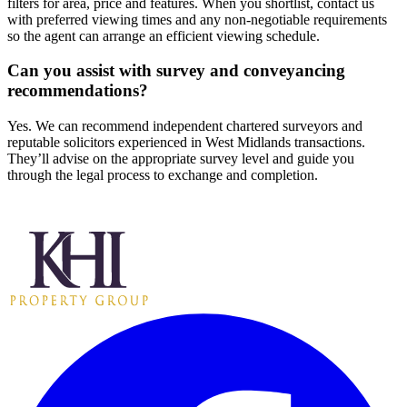
filters for area, price and features. When you shortlist, contact us
with preferred viewing times and any non-negotiable requirements
so the agent can arrange an efficient viewing schedule.
Can you assist with survey and conveyancing
recommendations?
Yes. We can recommend independent chartered surveyors and
reputable solicitors experienced in West Midlands transactions.
They’ll advise on the appropriate survey level and guide you
through the legal process to exchange and completion.