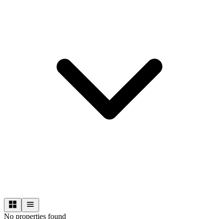
No properties found