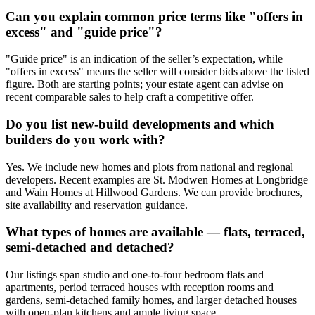
Can you explain common price terms like "offers in
excess" and "guide price"?
"Guide price" is an indication of the seller’s expectation, while
"offers in excess" means the seller will consider bids above the listed
figure. Both are starting points; your estate agent can advise on
recent comparable sales to help craft a competitive offer.
Do you list new-build developments and which
builders do you work with?
Yes. We include new homes and plots from national and regional
developers. Recent examples are St. Modwen Homes at Longbridge
and Wain Homes at Hillwood Gardens. We can provide brochures,
site availability and reservation guidance.
What types of homes are available — flats, terraced,
semi-detached and detached?
Our listings span studio and one-to-four bedroom flats and
apartments, period terraced houses with reception rooms and
gardens, semi-detached family homes, and larger detached houses
with open-plan kitchens and ample living space.