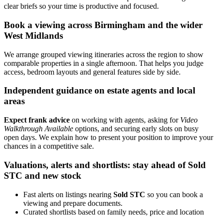
clear briefs so your time is productive and focused.
Book a viewing across Birmingham and the wider
West Midlands
We arrange grouped viewing itineraries across the region to show
comparable properties in a single afternoon. That helps you judge
access, bedroom layouts and general features side by side.
Independent guidance on estate agents and local
areas
Expect frank advice
on working with agents, asking for
Video
Walkthrough Available
options, and securing early slots on busy
open days. We explain how to present your position to improve your
chances in a competitive sale.
Valuations, alerts and shortlists: stay ahead of Sold
STC and new stock
Fast alerts on listings nearing
Sold STC
so you can book a
viewing and prepare documents.
Curated shortlists based on family needs, price and location