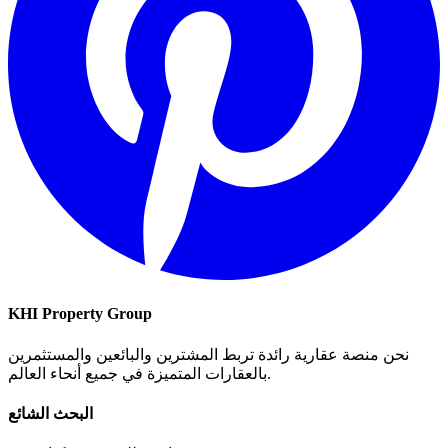
KHI Property Group
نحن منصة عقارية رائدة تربط المشترين والبائعين والمستثمرين
بالعقارات المتميزة في جميع أنحاء العالم.
البحث الشائع