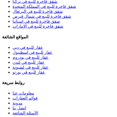
شقق فاخرة للبيع في تركيا
شقق فاخرة للبيع في المملكة المتحدة
شقق فاخرة للبيع في البرتغال
شقق فاخرة للبيع في شمال قبرص
شقق فاخرة للبيع في إسبانيا
شقق فاخرة للبيع في الإمارات
المواقع الشائعة
عقار للبيع في دبي
عقار للبيع في إسطنبول
عقار للبيع في بودروم
عقار للبيع في لندن
عقار للبيع في لشبونة
عقار للبيع في بورتو
روابط سريعة
معلومات عنا
قوائم العقارات
مدونة
اتصل بنا
الأسئلة الشائعة