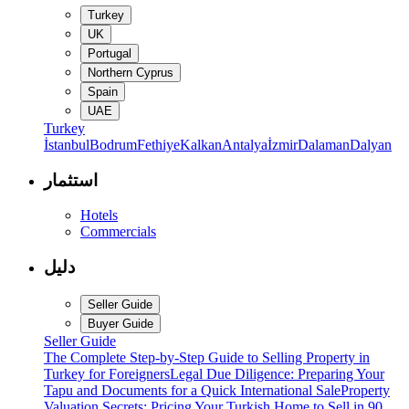
Turkey
UK
Portugal
Northern Cyprus
Spain
UAE
Turkey
İstanbul
Bodrum
Fethiye
Kalkan
Antalya
İzmir
Dalaman
Dalyan
استثمار
Hotels
Commercials
دليل
Seller Guide
Buyer Guide
Seller Guide
The Complete Step-by-Step Guide to Selling Property in
Turkey for Foreigners
Legal Due Diligence: Preparing Your
Tapu and Documents for a Quick International Sale
Property
Valuation Secrets: Pricing Your Turkish Home to Sell in 90