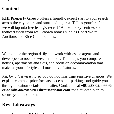
Content
KHI Property Group
offers a friendly, expert start to your search
across the city centre and surrounding area. Tell us your brief and
we will tap into live listings, recent “Added today” entries and
reduced stock from well known names such as Bond Wolfe
Auctions and Rice Chamberlains.
We monitor the region daily and work with estate agents and
developers across the west midlands. That helps you compare
houses, apartments and flats, and focus on accommodation that
matches your lifestyle and must‑have features.
Ask for a fast viewing
so you do not miss time‑sensitive chances. We
explain common price formats, access and parking, and guide you
through location details that matter. Contact us at
+90 538 025 99 96
or
admin@keyholdersinternational.com
for a tailored plan to
secure your next home.
Key Takeaways