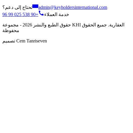
تحتاج إلى دعم؟
admin@keyholdersinternational.com
+90 538 025 99 96
خدمة العملاء
حقوق الطبع والنشر 2026 - مجموعة KHI العقارية. جميع الحقوق
محفوظة
تصميم Cem Tanriseven