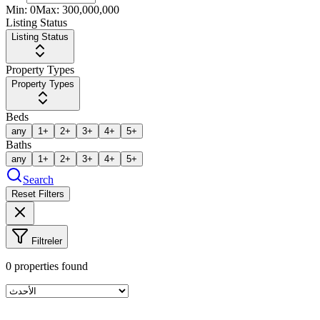
Min:
0
Max:
300,000,000
Listing Status
Listing Status
Property Types
Property Types
Beds
any
1+
2+
3+
4+
5+
Baths
any
1+
2+
3+
4+
5+
Search
Reset Filters
Filtreler
0
properties found