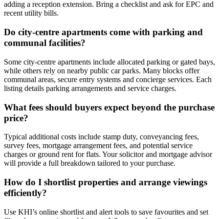
adding a reception extension. Bring a checklist and ask for EPC and
recent utility bills.
Do city-centre apartments come with parking and
communal facilities?
Some city-centre apartments include allocated parking or gated bays,
while others rely on nearby public car parks. Many blocks offer
communal areas, secure entry systems and concierge services. Each
listing details parking arrangements and service charges.
What fees should buyers expect beyond the purchase
price?
Typical additional costs include stamp duty, conveyancing fees,
survey fees, mortgage arrangement fees, and potential service
charges or ground rent for flats. Your solicitor and mortgage advisor
will provide a full breakdown tailored to your purchase.
How do I shortlist properties and arrange viewings
efficiently?
Use KHI’s online shortlist and alert tools to save favourites and set