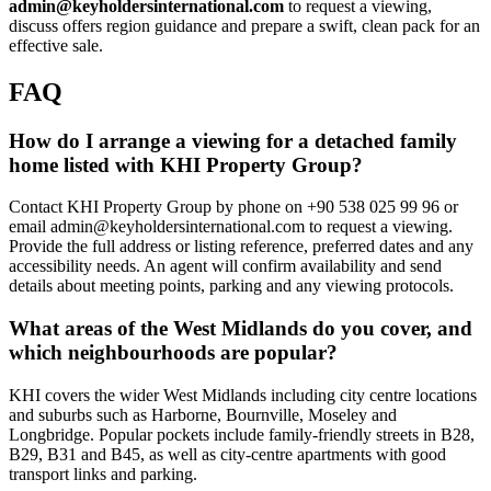
admin@keyholdersinternational.com
to request a viewing,
discuss offers region guidance and prepare a swift, clean pack for an
effective sale.
FAQ
How do I arrange a viewing for a detached family
home listed with KHI Property Group?
Contact KHI Property Group by phone on +90 538 025 99 96 or
email
admin@keyholdersinternational.com
to request a viewing.
Provide the full address or listing reference, preferred dates and any
accessibility needs. An agent will confirm availability and send
details about meeting points, parking and any viewing protocols.
What areas of the West Midlands do you cover, and
which neighbourhoods are popular?
KHI covers the wider West Midlands including city centre locations
and suburbs such as Harborne, Bournville, Moseley and
Longbridge. Popular pockets include family-friendly streets in B28,
B29, B31 and B45, as well as city-centre apartments with good
transport links and parking.