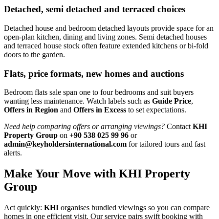
Detached, semi detached and terraced choices
Detached house and bedroom detached layouts provide space for an
open-plan kitchen, dining and living zones. Semi detached houses
and terraced house stock often feature extended kitchens or bi-fold
doors to the garden.
Flats, price formats, new homes and auctions
Bedroom flats sale span one to four bedrooms and suit buyers
wanting less maintenance. Watch labels such as
Guide Price
,
Offers in Region
and
Offers in Excess
to set expectations.
Need help comparing offers or arranging viewings?
Contact
KHI
Property Group
on
+90 538 025 99 96
or
admin@keyholdersinternational.com
for tailored tours and fast
alerts.
Make Your Move with KHI Property
Group
Act quickly:
KHI
organises bundled viewings so you can compare
homes in one efficient visit. Our service pairs swift booking with