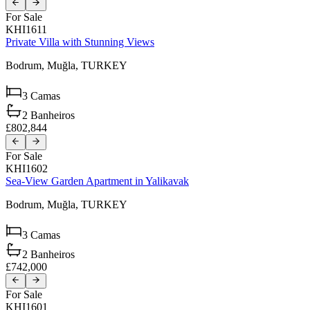
For Sale
KHI1611
Private Villa with Stunning Views
Bodrum,
Muğla,
TURKEY
3
Camas
2
Banheiros
£802,844
For Sale
KHI1602
Sea-View Garden Apartment in Yalikavak
Bodrum,
Muğla,
TURKEY
3
Camas
2
Banheiros
£742,000
For Sale
KHI1601