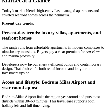
Market at a Glance
Today’s market blends high‑end villas, managed apartments and
coveted seafront homes across the peninsula.
Present‑day trends:
Present-day trends: luxury villas, apartments, and
seafront homes
The range runs from affordable apartments in modern complexes to
ultra‑luxury mansions. Buyers pay a clear premium for
sea views
and marina proximity.
Developers now favour energy‑efficient builds and contemporary
design. That choice lifts both rental income and long‑term
investment upside.
Access and lifestyle: Bodrum Milas Airport and
year-round appeal
Bodrum‑Milas Airport links the region year‑round and puts most
districts within 30–60 minutes. This travel ease supports both
holiday lets and full‑time living.