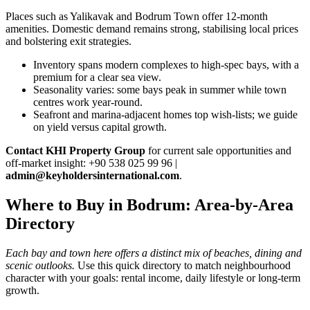
Places such as Yalikavak and Bodrum Town offer 12‑month
amenities. Domestic demand remains strong, stabilising local prices
and bolstering exit strategies.
Inventory spans modern complexes to high‑spec bays, with a
premium for a clear sea view.
Seasonality varies: some bays peak in summer while town
centres work year‑round.
Seafront and marina‑adjacent homes top wish‑lists; we guide
on yield versus capital growth.
Contact KHI Property Group
for current sale opportunities and
off‑market insight: +90 538 025 99 96 |
admin@keyholdersinternational.com
.
Where to Buy in Bodrum: Area-by-Area
Directory
Each bay and town here offers a distinct mix of beaches, dining and
scenic outlooks.
Use this quick directory to match neighbourhood
character with your goals: rental income, daily lifestyle or long-term
growth.