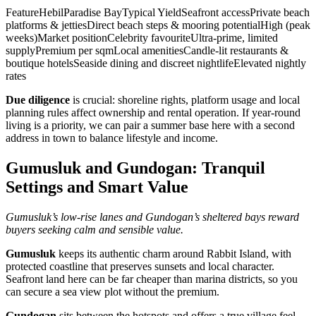
FeatureHebilParadise BayTypical YieldSeafront accessPrivate beach
platforms & jettiesDirect beach steps & mooring potentialHigh (peak
weeks)Market positionCelebrity favouriteUltra‑prime, limited
supplyPremium per sqmLocal amenitiesCandle‑lit restaurants &
boutique hotelsSeaside dining and discreet nightlifeElevated nightly
rates
Due diligence
is crucial: shoreline rights, platform usage and local
planning rules affect ownership and rental operation. If year‑round
living is a priority, we can pair a summer base here with a second
address in town to balance lifestyle and income.
Gumusluk and Gundogan: Tranquil
Settings and Smart Value
Gumusluk’s low‑rise lanes and Gundogan’s sheltered bays reward
buyers seeking calm and sensible value.
Gumusluk
keeps its authentic charm around Rabbit Island, with
protected coastline that preserves sunsets and local character.
Seafront land here can be far cheaper than marina districts, so you
can secure a sea view plot without the premium.
Gundogan
sits between the hotspots and offers a true village feel.