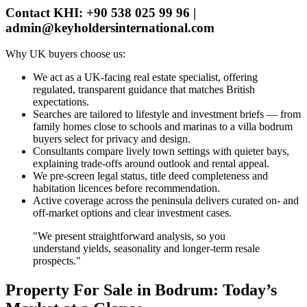
Contact KHI: +90 538 025 99 96 |
admin@keyholdersinternational.com
Why UK buyers choose us:
We act as a UK‑facing real estate specialist, offering
regulated, transparent guidance that matches British
expectations.
Searches are tailored to lifestyle and investment briefs — from
family homes close to schools and marinas to a villa bodrum
buyers select for privacy and design.
Consultants compare lively town settings with quieter bays,
explaining trade‑offs around outlook and rental appeal.
We pre‑screen legal status, title deed completeness and
habitation licences before recommendation.
Active coverage across the peninsula delivers curated on‑ and
off‑market options and clear investment cases.
"We present straightforward analysis, so you
understand yields, seasonality and longer‑term resale
prospects."
Property For Sale in Bodrum: Today’s