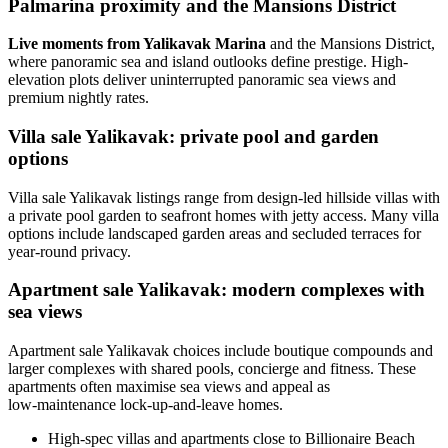
Palmarina proximity and the Mansions District
Live moments from Yalikavak Marina
and the Mansions District,
where panoramic sea and island outlooks define prestige. High-
elevation plots deliver uninterrupted panoramic sea views and
premium nightly rates.
Villa sale Yalikavak: private pool and garden
options
Villa sale Yalikavak listings range from design-led hillside villas with
a private pool garden to seafront homes with jetty access. Many villa
options include landscaped garden areas and secluded terraces for
year-round privacy.
Apartment sale Yalikavak: modern complexes with
sea views
Apartment sale Yalikavak choices include boutique compounds and
larger complexes with shared pools, concierge and fitness. These
apartments often maximise sea views and appeal as
low‑maintenance lock-up-and-leave homes.
High-spec villas and apartments close to Billionaire Beach