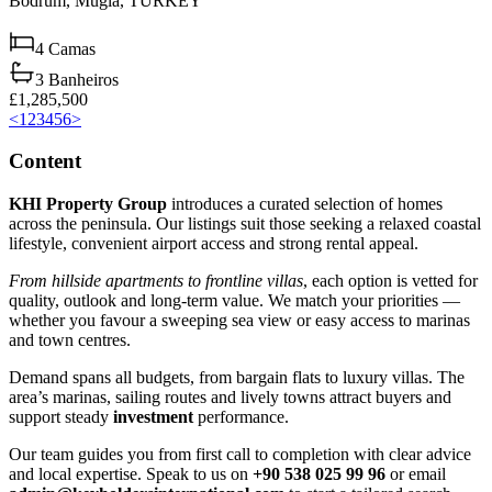
Bodrum,
Muğla,
TURKEY
4
Camas
3
Banheiros
£1,285,500
<
1
2
3
4
5
6
>
Content
KHI Property Group
introduces a curated selection of homes
across the peninsula. Our listings suit those seeking a relaxed coastal
lifestyle, convenient airport access and strong rental appeal.
From hillside apartments to frontline villas
, each option is vetted for
quality, outlook and long‑term value. We match your priorities —
whether you favour a sweeping sea view or easy access to marinas
and town centres.
Demand spans all budgets, from bargain flats to luxury villas. The
area’s marinas, sailing routes and lively towns attract buyers and
support steady
investment
performance.
Our team guides you from first call to completion with clear advice
and local expertise. Speak to us on
+90 538 025 99 96
or email