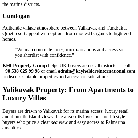
the marina districts.
Gundogan
Authentic village atmosphere between Yalikavak and Turkbuku.
Quiet resort appeal with options from modest bargains to high‑end
homes.
"We map commute times, micro‑locations and access so
you shortlist with confidence."
KHI Property Group
helps UK buyers across all districts — call
+90 538 025 99 96
or email
admin@keyholdersinternational.com
to discuss suitable properties and access considerations.
Yalikavak Property: From Apartments to
Luxury Villas
Buyers are drawn to Yalikavak for its marina access, luxury retail
and dramatic island views. The area suits investors and lifestyle
buyers who prize a clear
sea view
and easy access to Palmarina
amenities.