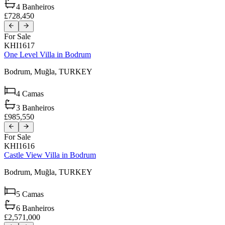
4
Banheiros
£728,450
For Sale
KHI1617
One Level Villa in Bodrum
Bodrum,
Muğla,
TURKEY
4
Camas
3
Banheiros
£985,550
For Sale
KHI1616
Castle View Villa in Bodrum
Bodrum,
Muğla,
TURKEY
5
Camas
6
Banheiros
£2,571,000