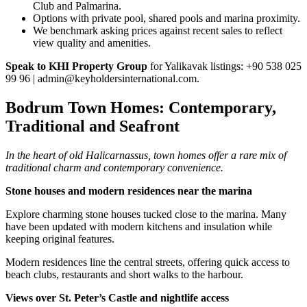
Club and Palmarina.
Options with private pool, shared pools and marina proximity.
We benchmark asking prices against recent sales to reflect
view quality and amenities.
Speak to KHI Property Group
for Yalikavak listings: +90 538 025
99 96 |
admin@keyholdersinternational.com
.
Bodrum Town Homes: Contemporary,
Traditional and Seafront
In the heart of old Halicarnassus, town homes offer a rare mix of
traditional charm and contemporary convenience.
Stone houses and modern residences near the marina
Explore charming stone houses tucked close to the marina. Many
have been updated with modern kitchens and insulation while
keeping original features.
Modern residences line the central streets, offering quick access to
beach clubs, restaurants and short walks to the harbour.
Views over St. Peter’s Castle and nightlife access