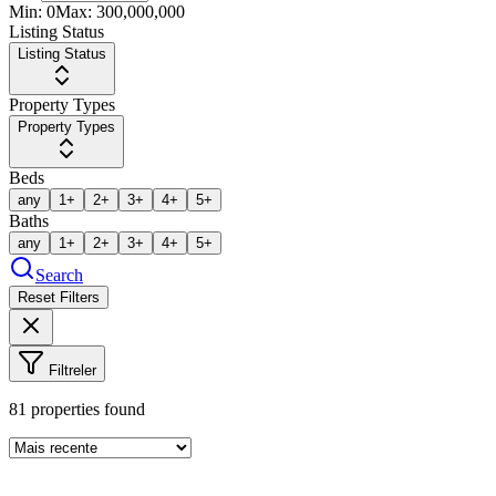
Min:
0
Max:
300,000,000
Listing Status
Listing Status
Property Types
Property Types
Beds
any
1+
2+
3+
4+
5+
Baths
any
1+
2+
3+
4+
5+
Search
Reset Filters
Filtreler
81
properties found