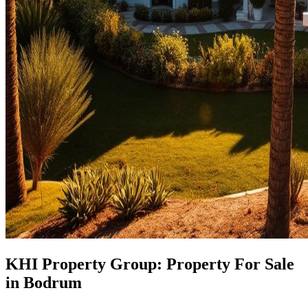
KHI Property Group: Property For Sale
in Bodrum