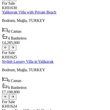
For Sale
KHI1630
Yalikavak Villa with Private Beach
Bodrum,
Muğla,
TURKEY
4
Camas
4
Banheiros
£4,285,000
For Sale
KHI1625
Stylish Luxury Villa in Yalikavak
Bodrum,
Muğla,
TURKEY
6
Camas
6
Banheiros
£7,198,800
For Sale
KHI1624