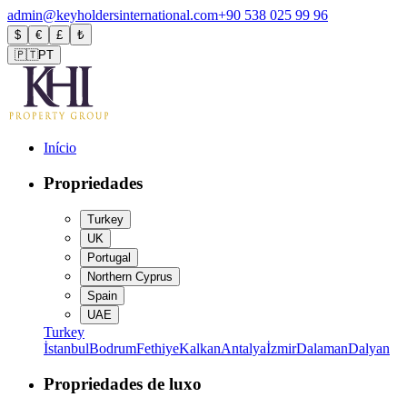
admin@keyholdersinternational.com
+90 538 025 99 96
$
€
£
₺
🇵🇹
PT
Início
Propriedades
Turkey
UK
Portugal
Northern Cyprus
Spain
UAE
Turkey
İstanbul
Bodrum
Fethiye
Kalkan
Antalya
İzmir
Dalaman
Dalyan
Propriedades de luxo