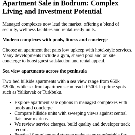
Apartment Sale in Bodrum: Complex
Living and Investment Potential
Managed complexes now lead the market, offering a blend of
security, wellness facilities and rental-ready units.
Modern complexes with pools, fitness and concierge
Choose an apartment that pairs low upkeep with hotel-style services.
Many developments include a gym, shared pool and on-site
concierge to boost guest satisfaction and rental appeal.
Sea view apartments across the peninsula
Two-bed hillside apartments with a sea view range from €60k–
€200k, while seafront apartments can reach €500k in prime spots
such as Yalikavak or Turkbuku.
Explore apartment sale options in managed complexes with
pools and concierge.
Compare hillside units with sweeping views against central
flats near marinas.
We review service charges, build quality and developer track
record.
Practical floorplans and storage make stays comfortable for