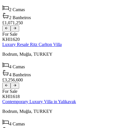
2
Camas
2
Banheiros
£1,071,250
For Sale
KHI1620
Luxury Resale Ritz Carlton Villa
Bodrum,
Muğla,
TURKEY
4
Camas
4
Banheiros
£3,256,600
For Sale
KHI1618
Contemporary Luxury Villa in Yalikavak
Bodrum,
Muğla,
TURKEY
4
Camas