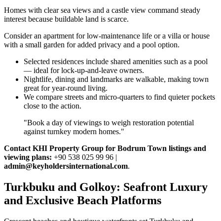
Homes with clear sea views and a castle view command steady
interest because buildable land is scarce.
Consider an apartment for low‑maintenance life or a villa or house
with a small garden for added privacy and a pool option.
Selected residences include shared amenities such as a pool
— ideal for lock‑up‑and‑leave owners.
Nightlife, dining and landmarks are walkable, making town
great for year‑round living.
We compare streets and micro‑quarters to find quieter pockets
close to the action.
"Book a day of viewings to weigh restoration potential
against turnkey modern homes."
Contact KHI Property Group for Bodrum Town listings and
viewing plans:
+90 538 025 99 96 |
admin@keyholdersinternational.com
.
Turkbuku and Golkoy: Seafront Luxury
and Exclusive Beach Platforms