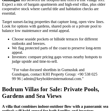
Expect a mix of bargain apartments and high‑end villas, plus older
cooperative stock where careful title and habitation checks are
essential.
Target sunset‑facing properties that capture long, open view lines.
Look for options with gardens, shared pools or a private pool to
balance low maintenance and rental appeal.
Choose seaside pockets or hillside terraces for different
outlooks and breezes.
We flag protected parts of the coast to preserve long‑term
appeal.
Investors: compare pricing gaps versus nearby hotspots to
judge upside and time‑to‑sell.
"For value‑focused shortlists in Gumusluk and
Gundogan, contact KHI Property Group: +90 538 025
99 96 |
admin@keyholdersinternational.com
."
Bodrum Villas for Sale: Private Pools,
Gardens and Sea Views
A villa that combines indoor-outdoor flow with a panoramic sea
outlook will hold appeal for both families and investors.