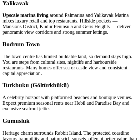
Yalikavak
Upscale marina living
around Palmarina and Yalikavak Marina
mixes luxury retail and top restaurants. Hillside pockets —
Mansions District, Kudur Peninsula and Geris Heights — deliver
panoramic view corridors and strong summer lettings.
Bodrum Town
The town centre has limited buildable land, so demand stays high.
You are steps from cultural sites, nightlife and harbourside
restaurants. Many homes offer sea or castle view and consistent
capital appreciation.
Turkbuku (Göltürkbükü)
A celebrity hotspot with platformed beaches and boutique venues.
Expect premium seasonal rents near Hebil and Paradise Bay and
exclusive seafront jetties.
Gumusluk
Heritage charm surrounds Rabbit Island. The protected coastline
favours tranquillity and nature‑rich sunsets, often at better value than