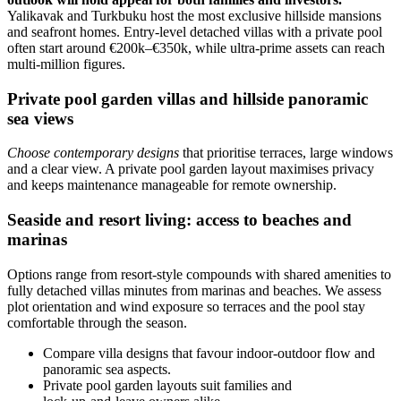
Yalikavak and Turkbuku host the most exclusive hillside mansions
and seafront homes. Entry-level detached villas with a private pool
often start around €200k–€350k, while ultra‑prime assets can reach
multi‑million figures.
Private pool garden villas and hillside panoramic
sea views
Choose contemporary designs
that prioritise terraces, large windows
and a clear view. A private pool garden layout maximises privacy
and keeps maintenance manageable for remote ownership.
Seaside and resort living: access to beaches and
marinas
Options range from resort-style compounds with shared amenities to
fully detached villas minutes from marinas and beaches. We assess
plot orientation and wind exposure so terraces and the pool stay
comfortable through the season.
Compare villa designs that favour indoor‑outdoor flow and
panoramic sea aspects.
Private pool garden layouts suit families and