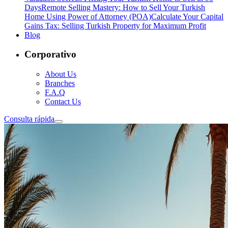
Days
Remote Selling Mastery: How to Sell Your Turkish
Home Using Power of Attorney (POA)
Calculate Your Capital
Gains Tax: Selling Turkish Property for Maximum Profit
Blog
Corporativo
About Us
Branches
F.A.Q
Contact Us
Consulta rápida