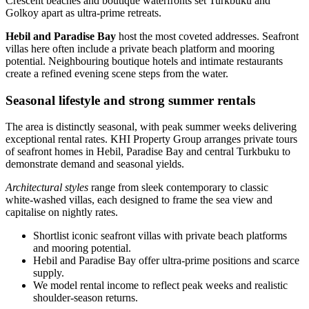
Crescent beaches and boutique waterfronts set Turkbuku and
Golkoy apart as ultra‑prime retreats.
Hebil and Paradise Bay
host the most coveted addresses. Seafront
villas here often include a private beach platform and mooring
potential. Neighbouring boutique hotels and intimate restaurants
create a refined evening scene steps from the water.
Seasonal lifestyle and strong summer rentals
The area is distinctly seasonal, with peak summer weeks delivering
exceptional rental rates. KHI Property Group arranges private tours
of seafront homes in Hebil, Paradise Bay and central Turkbuku to
demonstrate demand and seasonal yields.
Architectural styles
range from sleek contemporary to classic
white‑washed villas, each designed to frame the sea view and
capitalise on nightly rates.
Shortlist iconic seafront villas with private beach platforms
and mooring potential.
Hebil and Paradise Bay offer ultra‑prime positions and scarce
supply.
We model rental income to reflect peak weeks and realistic
shoulder‑season returns.