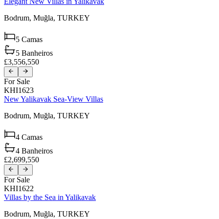
Elegant New Villas in Yalikavak
Bodrum,
Muğla,
TURKEY
5
Camas
5
Banheiros
£3,556,550
For Sale
KHI1623
New Yalikavak Sea-View Villas
Bodrum,
Muğla,
TURKEY
4
Camas
4
Banheiros
£2,699,550
For Sale
KHI1622
Villas by the Sea in Yalikavak
Bodrum,
Muğla,
TURKEY