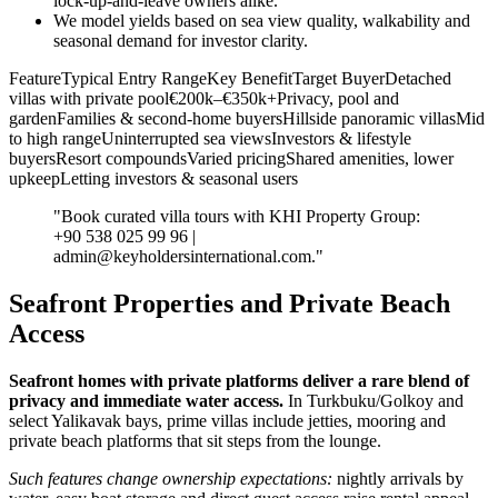
lock‑up‑and‑leave owners alike.
We model yields based on sea view quality, walkability and
seasonal demand for investor clarity.
FeatureTypical Entry RangeKey BenefitTarget BuyerDetached
villas with private pool€200k–€350k+Privacy, pool and
gardenFamilies & second‑home buyersHillside panoramic villasMid
to high rangeUninterrupted sea viewsInvestors & lifestyle
buyersResort compoundsVaried pricingShared amenities, lower
upkeepLetting investors & seasonal users
"Book curated villa tours with KHI Property Group:
+90 538 025 99 96 |
admin@keyholdersinternational.com
."
Seafront Properties and Private Beach
Access
Seafront homes with private platforms deliver a rare blend of
privacy and immediate water access.
In Turkbuku/Golkoy and
select Yalikavak bays, prime villas include jetties, mooring and
private beach platforms that sit steps from the lounge.
Such features change ownership expectations:
nightly arrivals by