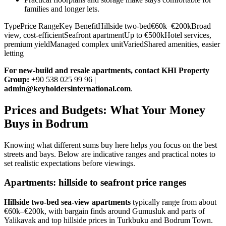
families and longer lets.
TypePrice RangeKey BenefitHillside two-bed€60k–€200kBroad
view, cost-efficientSeafront apartmentUp to €500kHotel services,
premium yieldManaged complex unitVariedShared amenities, easier
letting
For new‑build and resale apartments, contact KHI Property
Group:
+90 538 025 99 96 |
admin@keyholdersinternational.com
.
Prices and Budgets: What Your Money
Buys in Bodrum
Knowing what different sums buy here helps you focus on the best
streets and bays. Below are indicative ranges and practical notes to
set realistic expectations before viewings.
Apartments: hillside to seafront price ranges
Hillside two‑bed sea‑view apartments
typically range from about
€60k–€200k, with bargain finds around Gumusluk and parts of
Yalikavak and top hillside prices in Turkbuku and Bodrum Town.