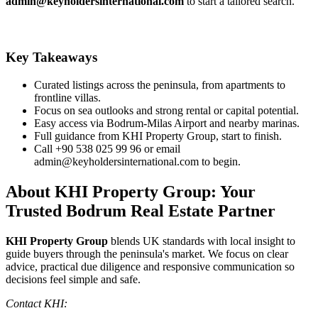
admin@keyholdersinternational.com
to start a tailored search.
Key Takeaways
Curated listings across the peninsula, from apartments to
frontline villas.
Focus on sea outlooks and strong rental or capital potential.
Easy access via Bodrum‑Milas Airport and nearby marinas.
Full guidance from KHI Property Group, start to finish.
Call +90 538 025 99 96 or email
admin@keyholdersinternational.com
to begin.
About KHI Property Group: Your
Trusted Bodrum Real Estate Partner
KHI Property Group
blends UK standards with local insight to
guide buyers through the peninsula's market. We focus on clear
advice, practical due diligence and responsive communication so
decisions feel simple and safe.
Contact KHI: