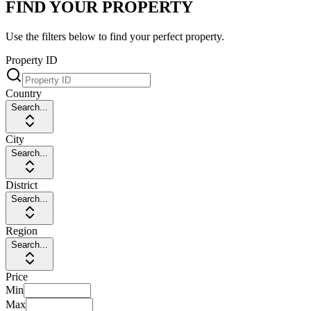
FIND YOUR PROPERTY
Use the filters below to find your perfect property.
Property ID
Country
Search...
City
Search...
District
Search...
Region
Search...
Price
Min
Max