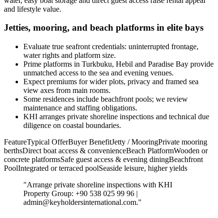
water, easy boat storage and direct guest access raise rental appeal
and lifestyle value.
Jetties, mooring, and beach platforms in elite bays
Evaluate true seafront credentials: uninterrupted frontage,
water rights and platform size.
Prime platforms in Turkbuku, Hebil and Paradise Bay provide
unmatched access to the sea and evening venues.
Expect premiums for wider plots, privacy and framed sea
view axes from main rooms.
Some residences include beachfront pools; we review
maintenance and staffing obligations.
KHI arranges private shoreline inspections and technical due
diligence on coastal boundaries.
FeatureTypical OfferBuyer BenefitJetty / MooringPrivate mooring
berthsDirect boat access & convenienceBeach PlatformWooden or
concrete platformsSafe guest access & evening diningBeachfront
PoolIntegrated or terraced poolSeaside leisure, higher yields
"Arrange private shoreline inspections with KHI
Property Group: +90 538 025 99 96 |
admin@keyholdersinternational.com
."