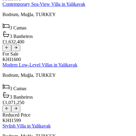
Contemporary Sea-View Villa in Yalikavak
Bodrum,
Muğla,
TURKEY
3
Camas
3
Banheiros
£1,632,400
For Sale
KHI1600
Modern Low-Level Villas in Yalikavak
Bodrum,
Muğla,
TURKEY
3
Camas
3
Banheiros
£1,071,250
Reduced Price
KHI1599
Stylish Villa in Yalikavak