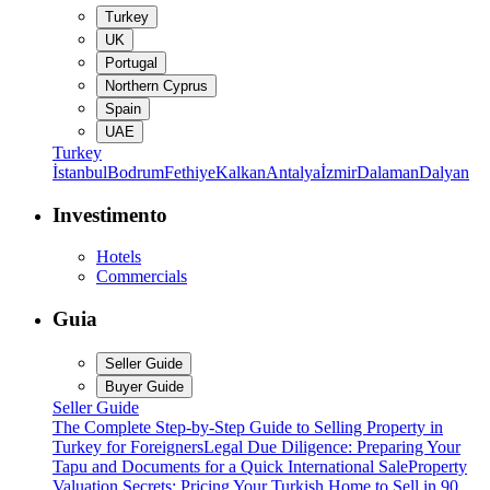
Turkey
UK
Portugal
Northern Cyprus
Spain
UAE
Turkey
İstanbul
Bodrum
Fethiye
Kalkan
Antalya
İzmir
Dalaman
Dalyan
Investimento
Hotels
Commercials
Guia
Seller Guide
Buyer Guide
Seller Guide
The Complete Step-by-Step Guide to Selling Property in
Turkey for Foreigners
Legal Due Diligence: Preparing Your
Tapu and Documents for a Quick International Sale
Property
Valuation Secrets: Pricing Your Turkish Home to Sell in 90