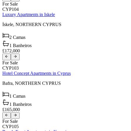
For Sale
CYP104
Luxury Apartments in Iskele
İskele,
NORTHERN CYPRUS
2
Camas
1
Banheiros
£172,000
For Sale
CYP103
Hotel Concept Apartments in Cyprus
Bafra,
NORTHERN CYPRUS
1
Camas
1
Banheiros
£165,000
For Sale
CYP105