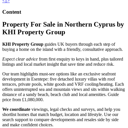
<
1
>
Content
Property For Sale in Northern Cyprus by
KHI Property Group
KHI Property Group
guides UK buyers through each step of
buying a home on the island with a friendly, consultative approach.
Expect clear advice
from first enquiry to keys in hand, plus tailored
listings and local market insight that save time and reduce risk.
Our team highlights must-see options like an exclusive seafront
development in Esentepe: five detached luxury villas with roof
terraces, private pools, white goods and VRF cooling/heating. Each
offers uninterrupted sea and mountain views and sits within walking
distance of a sandy beach, beach club and local amenities. Guide
price from £1,080,000.
We coordinate
viewings, legal checks and surveys, and help you
shortlist homes that match budget, location and lifestyle. Use our
search support to compare developments and resales side by side
and make confident choices.