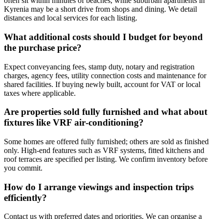
often sit within minutes of beaches, while suburban apartments in
Kyrenia may be a short drive from shops and dining. We detail
distances and local services for each listing.
What additional costs should I budget for beyond
the purchase price?
Expect conveyancing fees, stamp duty, notary and registration
charges, agency fees, utility connection costs and maintenance for
shared facilities. If buying newly built, account for VAT or local
taxes where applicable.
Are properties sold fully furnished and what about
fixtures like VRF air‑conditioning?
Some homes are offered fully furnished; others are sold as finished
only. High-end features such as VRF systems, fitted kitchens and
roof terraces are specified per listing. We confirm inventory before
you commit.
How do I arrange viewings and inspection trips
efficiently?
Contact us with preferred dates and priorities. We can organise a