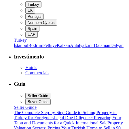
Turkey
UK
Portugal
Northern Cyprus
Spain
UAE
Turkey
İstanbul
Bodrum
Fethiye
Kalkan
Antalya
İzmir
Dalaman
Dalyan
Investimento
Hotels
Commercials
Guia
Seller Guide
Buyer Guide
Seller Guide
The Complete Step-by-Step Guide to Selling Property in
Turkey for Foreigners
Legal Due Diligence: Preparing Your
Tapu and Documents for a Quick International Sale
Property
Valuation Secrets: Pricing Your Turkish Home to Sell in 90