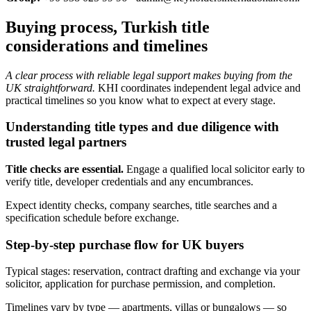
Buying process, Turkish title
considerations and timelines
A clear process with reliable legal support makes buying from the
UK straightforward.
KHI coordinates independent legal advice and
practical timelines so you know what to expect at every stage.
Understanding title types and due diligence with
trusted legal partners
Title checks are essential.
Engage a qualified local solicitor early to
verify title, developer credentials and any encumbrances.
Expect identity checks, company searches, title searches and a
specification schedule before exchange.
Step-by-step purchase flow for UK buyers
Typical stages: reservation, contract drafting and exchange via your
solicitor, application for purchase permission, and completion.
Timelines vary by type — apartments, villas or bungalows — so