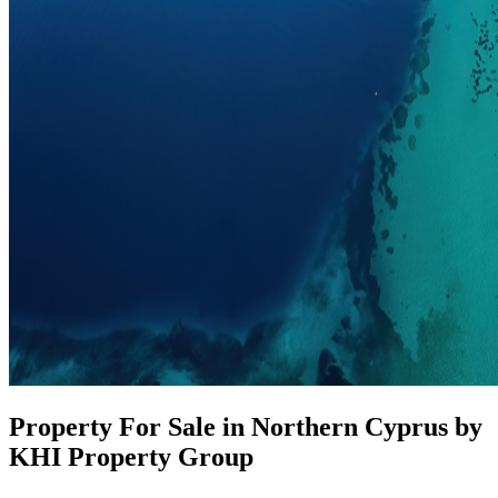
Property For Sale in Northern Cyprus by
KHI Property Group