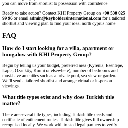
you can move from shortlist to possession with confidence.
Ready to take action? Contact KHI Property Group on
+90 538 025
99 96
or email
admin@keyholdersinternational.com
for a tailored
shortlist and viewing plan to find your ideal north cyprus home.
FAQ
How do I start looking for a villa, apartment or
bungalow with KHI Property Group?
Begin by telling us your budget, preferred area (Kyrenia, Esentepe,
Lapta, Ozanköy, Karmi or elsewhere), number of bedrooms and
must-have amenities such as a private pool, sea view or garden.
We’ll send a tailored shortlist and arrange virtual or in-person
viewings.
What title types exist and why does Turkish title
matter?
There are several title types, including Turkish title deeds and
certificate of entitlement routes. Turkish title gives full ownership
recognised locally. We work with trusted legal partners to verify