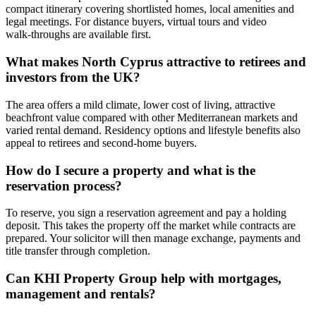
compact itinerary covering shortlisted homes, local amenities and
legal meetings. For distance buyers, virtual tours and video
walk‑throughs are available first.
What makes North Cyprus attractive to retirees and
investors from the UK?
The area offers a mild climate, lower cost of living, attractive
beachfront value compared with other Mediterranean markets and
varied rental demand. Residency options and lifestyle benefits also
appeal to retirees and second‑home buyers.
How do I secure a property and what is the
reservation process?
To reserve, you sign a reservation agreement and pay a holding
deposit. This takes the property off the market while contracts are
prepared. Your solicitor will then manage exchange, payments and
title transfer through completion.
Can KHI Property Group help with mortgages,
management and rentals?