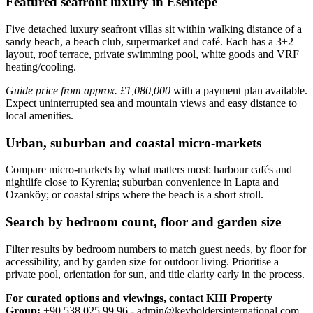
Featured seafront luxury in Esentepe
Five detached luxury seafront villas sit within walking distance of a
sandy beach, a beach club, supermarket and café. Each has a 3+2
layout, roof terrace, private swimming pool, white goods and VRF
heating/cooling.
Guide price from approx. £1,080,000
with a payment plan available.
Expect uninterrupted sea and mountain views and easy distance to
local amenities.
Urban, suburban and coastal micro-markets
Compare micro‑markets by what matters most: harbour cafés and
nightlife close to Kyrenia; suburban convenience in Lapta and
Ozanköy; or coastal strips where the beach is a short stroll.
Search by bedroom count, floor and garden size
Filter results by bedroom numbers to match guest needs, by floor for
accessibility, and by garden size for outdoor living. Prioritise a
private pool, orientation for sun, and title clarity early in the process.
For curated options and viewings, contact KHI Property
Group:
+90 538 025 99 96 -
admin@keyholdersinternational.com
.