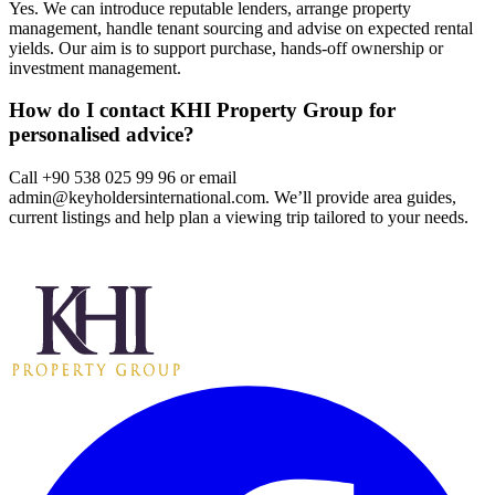
Yes. We can introduce reputable lenders, arrange property
management, handle tenant sourcing and advise on expected rental
yields. Our aim is to support purchase, hands‑off ownership or
investment management.
How do I contact KHI Property Group for
personalised advice?
Call +90 538 025 99 96 or email
admin@keyholdersinternational.com
. We’ll provide area guides,
current listings and help plan a viewing trip tailored to your needs.