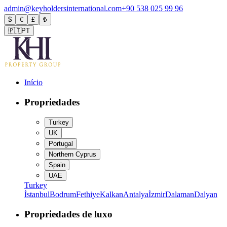
admin@keyholdersinternational.com
+90 538 025 99 96
$
€
£
₺
🇵🇹
PT
Início
Propriedades
Turkey
UK
Portugal
Northern Cyprus
Spain
UAE
Turkey
İstanbul
Bodrum
Fethiye
Kalkan
Antalya
İzmir
Dalaman
Dalyan
Propriedades de luxo