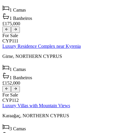
1
Camas
1
Banheiros
£175,000
For Sale
CYP111
Luxury Residence Complex near Kyrenia
Girne,
NORTHERN CYPRUS
1
Camas
1
Banheiros
£152,000
For Sale
CYP112
Luxury Villas with Mountain Views
Karaağaç,
NORTHERN CYPRUS
3
Camas