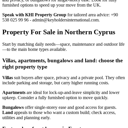
furnished options to speed up your move from the UK.
Speak with KHI Property Group
for tailored area advice: +90
538 025 99 96 -
admin@keyholdersinternational.com
.
Property For Sale in Northern Cyprus
Start by matching daily needs—space, maintenance and outdoor life
—to the main home types available.
Villas, apartments, bungalows and land: choose the
right property type
Villas
suit buyers after space, privacy and a private pool. They often
include parking and storage, but carry higher running costs.
Apartments
are ideal for lock‑up‑and‑leave simplicity and lower
upkeep. Consider a fully furnished option to move quickly.
Bungalows
offer single‑storey ease and good access for guests.
Land
appeals to those who want a custom build; check access,
utilities and planning early.