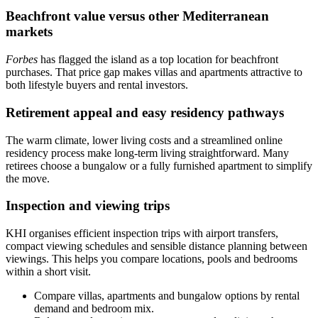
Beachfront value versus other Mediterranean
markets
Forbes
has flagged the island as a top location for beachfront
purchases. That price gap makes villas and apartments attractive to
both lifestyle buyers and rental investors.
Retirement appeal and easy residency pathways
The warm climate, lower living costs and a streamlined online
residency process make long‑term living straightforward. Many
retirees choose a bungalow or a fully furnished apartment to simplify
the move.
Inspection and viewing trips
KHI organises efficient inspection trips with airport transfers,
compact viewing schedules and sensible distance planning between
viewings. This helps you compare locations, pools and bedrooms
within a short visit.
Compare villas, apartments and bungalow options by rental
demand and bedroom mix.