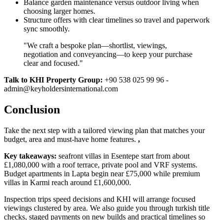
Balance garden maintenance versus outdoor living when
choosing larger homes.
Structure offers with clear timelines so travel and paperwork
sync smoothly.
"We craft a bespoke plan—shortlist, viewings,
negotiation and conveyancing—to keep your purchase
clear and focused."
Talk to KHI Property Group:
+90 538 025 99 96 -
admin@keyholdersinternational.com
Conclusion
Take the next step with a tailored viewing plan that matches your
budget, area and must‑have home features.
,
Key takeaways:
seafront villas in Esentepe start from about
£1,080,000 with a roof terrace, private pool and VRF systems.
Budget apartments in Lapta begin near £75,000 while premium
villas in Karmi reach around £1,600,000.
Inspection trips speed decisions and KHI will arrange focused
viewings clustered by area. We also guide you through turkish title
checks, staged payments on new builds and practical timelines so