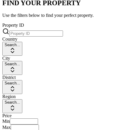
FIND YOUR PROPERTY
Use the filters below to find your perfect property.
Property ID
Country
Search...
City
Search...
District
Search...
Region
Search...
Price
Min
Max