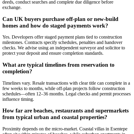
deeds, conduct searches and complete due diligence before
exchange.
Can UK buyers purchase off-plan or new-build
homes and how do staged payments work?
Yes. Developers offer staged payment plans tied to construction
milestones. Contracts specify schedules, penalties and handover
checks. We advise using an independent surveyor and solicitor to
protect your deposit and ensure completion standards.
What are typical timelines from reservation to
completion?
Timelines vary. Resale transactions with clear title can complete in a
few weeks to months, while off-plan projects follow construction
schedules—often 12–36 months. Legal checks and permit processes
influence timing.
How far are beaches, restaurants and supermarkets
from typical urban and coastal properties?
Proximity depends on the micro-market. Coastal villas in Esentepe