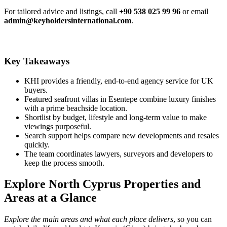
For tailored advice and listings, call
+90 538 025 99 96
or email
admin@keyholdersinternational.com
.
Key Takeaways
KHI provides a friendly, end-to-end agency service for UK
buyers.
Featured seafront villas in Esentepe combine luxury finishes
with a prime beachside location.
Shortlist by budget, lifestyle and long‑term value to make
viewings purposeful.
Search support helps compare new developments and resales
quickly.
The team coordinates lawyers, surveyors and developers to
keep the process smooth.
Explore North Cyprus Properties and
Areas at a Glance
Explore the main areas and what each place delivers
, so you can