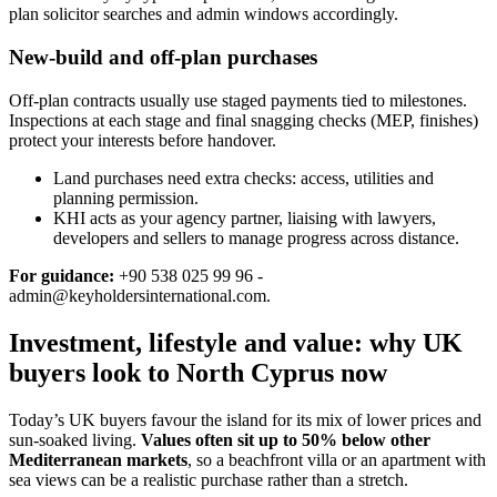
plan solicitor searches and admin windows accordingly.
New-build and off-plan purchases
Off‑plan contracts usually use staged payments tied to milestones.
Inspections at each stage and final snagging checks (MEP, finishes)
protect your interests before handover.
Land purchases need extra checks: access, utilities and
planning permission.
KHI acts as your agency partner, liaising with lawyers,
developers and sellers to manage progress across distance.
For guidance:
+90 538 025 99 96 -
admin@keyholdersinternational.com
.
Investment, lifestyle and value: why UK
buyers look to North Cyprus now
Today’s UK buyers favour the island for its mix of lower prices and
sun‑soaked living.
Values often sit up to 50% below other
Mediterranean markets
, so a beachfront villa or an apartment with
sea views can be a realistic purchase rather than a stretch.