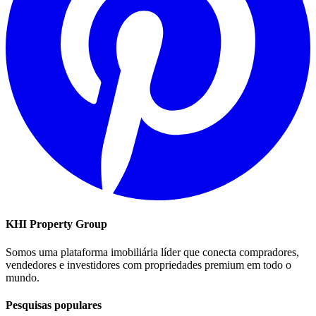
KHI Property Group
Somos uma plataforma imobiliária líder que conecta compradores,
vendedores e investidores com propriedades premium em todo o
mundo.
Pesquisas populares