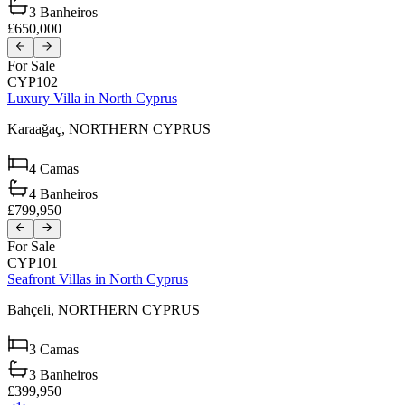
3
Banheiros
£650,000
For Sale
CYP102
Luxury Villa in North Cyprus
Karaağaç,
NORTHERN CYPRUS
4
Camas
4
Banheiros
£799,950
For Sale
CYP101
Seafront Villas in North Cyprus
Bahçeli,
NORTHERN CYPRUS
3
Camas
3
Banheiros
£399,950