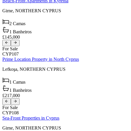
Beach-Front Apartments in Kyrenia
Girne,
NORTHERN CYPRUS
2
Camas
1
Banheiros
£145,000
For Sale
CYP107
Prime Location Property in North Cyprus
Lefkoşa,
NORTHERN CYPRUS
1
Camas
1
Banheiros
£217,000
For Sale
CYP108
Sea-Front Properties in Cyprus
Girne,
NORTHERN CYPRUS