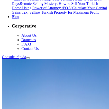
Days
Remote Selling Mastery: How to Sell Your Turkish
Home Using Power of Attorney (POA)
Calculate Your Capital
Gains Tax: Selling Turkish Property for Maximum Profit
Blog
Corporativo
About Us
Branches
F.A.Q
Contact Us
Consulta rápida