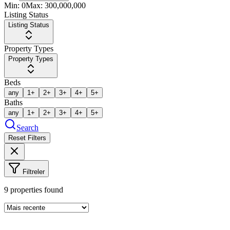
Min:
0
Max:
300,000,000
Listing Status
Listing Status
Property Types
Property Types
Beds
any
1+
2+
3+
4+
5+
Baths
any
1+
2+
3+
4+
5+
Search
Reset Filters
Filtreler
9
properties found