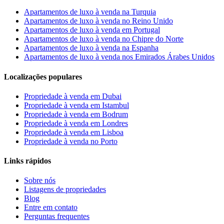
Apartamentos de luxo à venda na Turquia
Apartamentos de luxo à venda no Reino Unido
Apartamentos de luxo à venda em Portugal
Apartamentos de luxo à venda no Chipre do Norte
Apartamentos de luxo à venda na Espanha
Apartamentos de luxo à venda nos Emirados Árabes Unidos
Localizações populares
Propriedade à venda em Dubai
Propriedade à venda em Istambul
Propriedade à venda em Bodrum
Propriedade à venda em Londres
Propriedade à venda em Lisboa
Propriedade à venda no Porto
Links rápidos
Sobre nós
Listagens de propriedades
Blog
Entre em contato
Perguntas frequentes