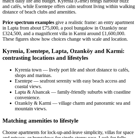
match daily life and budget. Kyrenia (Girne) brings harbour buzz
and cafés, while Esentepe offers calm seafront living within walking
distance of beach clubs and amenities.
Price spectrum examples
give a realistic frame: an entry apartment
in Lapta from about £75,000, a pool bungalow in Ozanköy near
£324,500, and a magnificent villa in Karmi around £1,600,000.
These figures show how choices change with scale and location.
Kyrenia, Esentepe, Lapta, Ozanköy and Karmi:
contrasting locations and lifestyles
Kyrenia town — lively port life and short distance to cafés,
shops and marinas.
Esentepe — seafront serenity with easy beach access and
coastal views.
Lapta & Alsancak — family-friendly suburbs with coastline
convenience.
Ozanköy & Karmi — village charm and panoramic sea and
mountain views.
Matching amenities to lifestyle
Choose apartments for lock‑up‑and‑leave simplicity, villas for space
and privacy, or bungalows for single‑storey ease. Look for fully