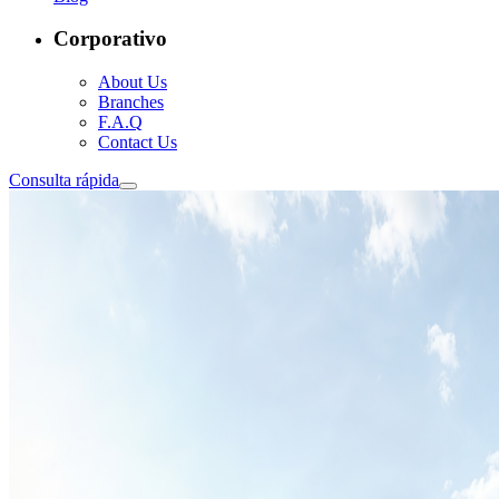
Corporativo
About Us
Branches
F.A.Q
Contact Us
Consulta rápida