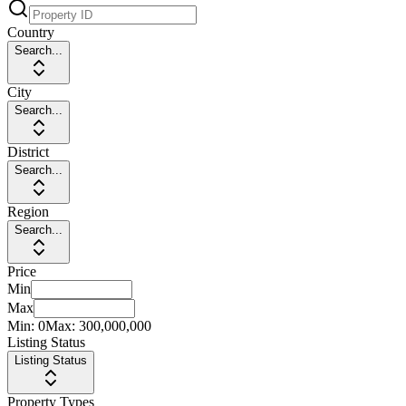
Country
Search...
City
Search...
District
Search...
Region
Search...
Price
Min
Max
Min:
0
Max:
300,000,000
Listing Status
Listing Status
Property Types