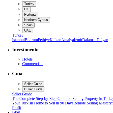
Turkey
UK
Portugal
Northern Cyprus
Spain
UAE
Turkey
İstanbul
Bodrum
Fethiye
Kalkan
Antalya
İzmir
Dalaman
Dalyan
Investimento
Hotels
Commercials
Guia
Seller Guide
Buyer Guide
Seller Guide
The Complete Step-by-Step Guide to Selling Property in Turke
Your Turkish Home to Sell in 90 Days
Remote Selling Mastery
Profit
Blog