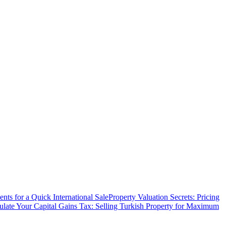
ts for a Quick International Sale
Property Valuation Secrets: Pricing
ulate Your Capital Gains Tax: Selling Turkish Property for Maximum