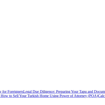
y for Foreigners
Legal Due Diligence: Preparing Your Tapu and Documen
: How to Sell Your Turkish Home Using Power of Attorney (POA)
Calc