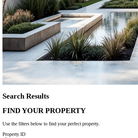
Search Results
FIND YOUR PROPERTY
Use the filters below to find your perfect property.
Property ID