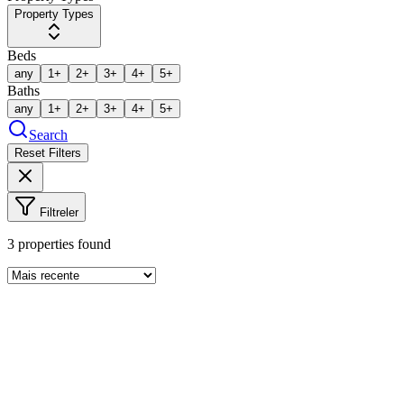
Property Types
Beds
any
1+
2+
3+
4+
5+
Baths
any
1+
2+
3+
4+
5+
Search
Reset Filters
Filtreler
3
properties found