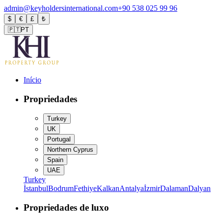
admin@keyholdersinternational.com
+90 538 025 99 96
$
€
£
₺
🇵🇹
PT
Início
Propriedades
Turkey
UK
Portugal
Northern Cyprus
Spain
UAE
Turkey
İstanbul
Bodrum
Fethiye
Kalkan
Antalya
İzmir
Dalaman
Dalyan
Propriedades de luxo