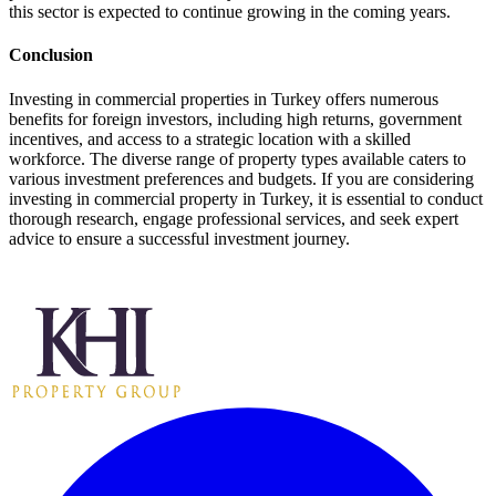
this sector is expected to continue growing in the coming years.
Conclusion
Investing in commercial properties in Turkey offers numerous
benefits for foreign investors, including high returns, government
incentives, and access to a strategic location with a skilled
workforce. The diverse range of property types available caters to
various investment preferences and budgets. If you are considering
investing in commercial property in Turkey, it is essential to conduct
thorough research, engage professional services, and seek expert
advice to ensure a successful investment journey.