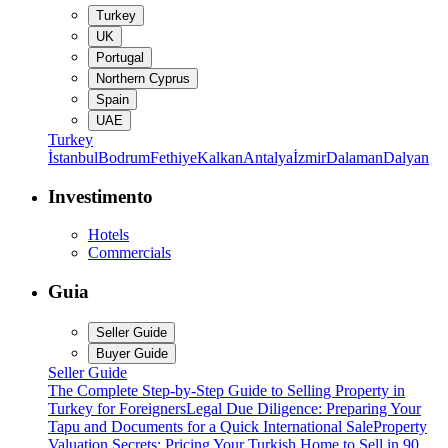
Turkey
UK
Portugal
Northern Cyprus
Spain
UAE
Turkey
İstanbul
Bodrum
Fethiye
Kalkan
Antalya
İzmir
Dalaman
Dalyan
Investimento
Hotels
Commercials
Guia
Seller Guide
Buyer Guide
Seller Guide
The Complete Step-by-Step Guide to Selling Property in
Turkey for Foreigners
Legal Due Diligence: Preparing Your
Tapu and Documents for a Quick International Sale
Property
Valuation Secrets: Pricing Your Turkish Home to Sell in 90