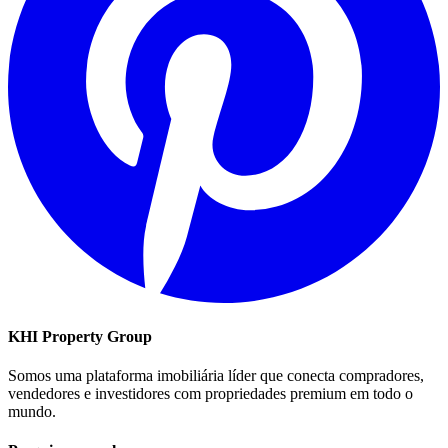
KHI Property Group
Somos uma plataforma imobiliária líder que conecta compradores,
vendedores e investidores com propriedades premium em todo o
mundo.