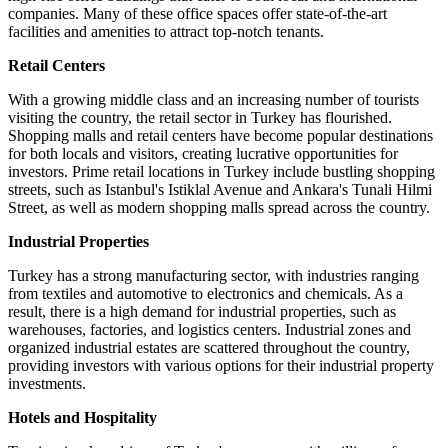
companies. Many of these office spaces offer state-of-the-art
facilities and amenities to attract top-notch tenants.
Retail Centers
With a growing middle class and an increasing number of tourists
visiting the country, the retail sector in Turkey has flourished.
Shopping malls and retail centers have become popular destinations
for both locals and visitors, creating lucrative opportunities for
investors. Prime retail locations in Turkey include bustling shopping
streets, such as Istanbul's Istiklal Avenue and Ankara's Tunali Hilmi
Street, as well as modern shopping malls spread across the country.
Industrial Properties
Turkey has a strong manufacturing sector, with industries ranging
from textiles and automotive to electronics and chemicals. As a
result, there is a high demand for industrial properties, such as
warehouses, factories, and logistics centers. Industrial zones and
organized industrial estates are scattered throughout the country,
providing investors with various options for their industrial property
investments.
Hotels and Hospitality