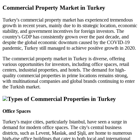
Commercial Property Market in Turkey
Turkey's commercial property market has experienced tremendous
growth in recent years, mainly due to its strategic location, economic
stability, and government incentives for foreign investors. The
country's GDP has consistently grown over the past decade, and
despite the global economic downturn caused by the COVID-19
pandemic, Turkey still managed to achieve positive growth in 2020.
The commercial property market in Turkey is diverse, offering
various opportunities for investors, including office spaces, retail
centers, industrial properties, and hotels. The demand for high-
quality commercial properties in prime locations remains strong,
with multinational companies and global brands continuing to enter
the Turkish market.
Types of Commercial Properties in Turkey
Office Spaces
Turkey's major cities, particularly Istanbul, have seen a surge in
demand for modern office spaces. The city's central business
districts, such as Levent, Maslak, and Şişli, are home to numerous
high-rise office buildings that cater to both local and international