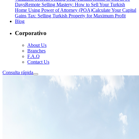
Days
Remote Selling Mastery: How to Sell Your Turkish
Home Using Power of Attorney (POA)
Calculate Your Capital
Gains Tax: Selling Turkish Property for Maximum Profit
Blog
Corporativo
About Us
Branches
F.A.Q
Contact Us
Consulta rápida