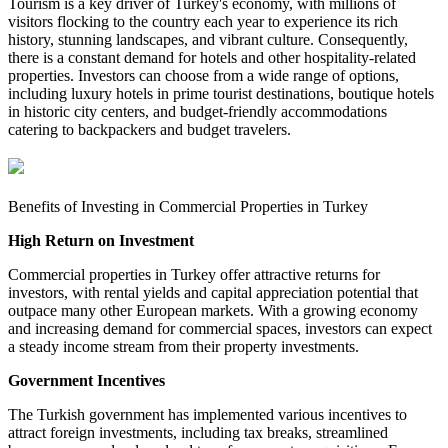
Tourism is a key driver of Turkey's economy, with millions of
visitors flocking to the country each year to experience its rich
history, stunning landscapes, and vibrant culture. Consequently,
there is a constant demand for hotels and other hospitality-related
properties. Investors can choose from a wide range of options,
including luxury hotels in prime tourist destinations, boutique hotels
in historic city centers, and budget-friendly accommodations
catering to backpackers and budget travelers.
Benefits of Investing in Commercial Properties in Turkey
High Return on Investment
Commercial properties in Turkey offer attractive returns for
investors, with rental yields and capital appreciation potential that
outpace many other European markets. With a growing economy
and increasing demand for commercial spaces, investors can expect
a steady income stream from their property investments.
Government Incentives
The Turkish government has implemented various incentives to
attract foreign investments, including tax breaks, streamlined