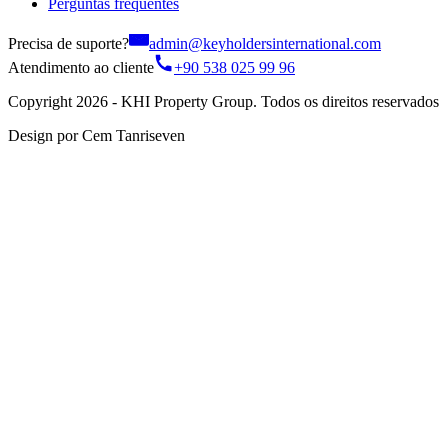
Perguntas frequentes
Precisa de suporte?
admin@keyholdersinternational.com
Atendimento ao cliente
+90 538 025 99 96
Copyright 2026 - KHI Property Group. Todos os direitos reservados
Design por Cem Tanriseven