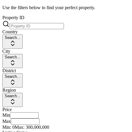
Use the filters below to find your perfect property.
Property ID
Country
Search...
City
Search...
District
Search...
Region
Search...
Price
Min
Max
Min:
0
Max:
300,000,000