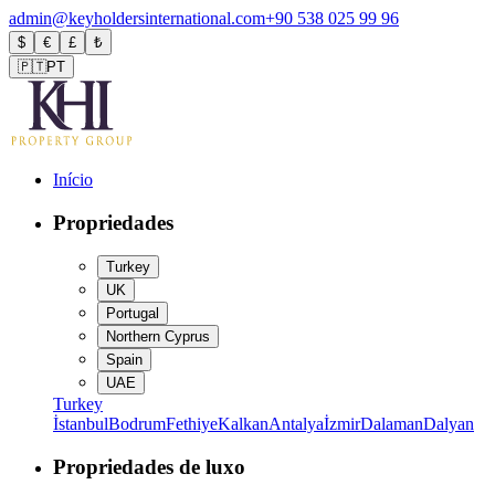
admin@keyholdersinternational.com
+90 538 025 99 96
$
€
£
₺
🇵🇹
PT
Início
Propriedades
Turkey
UK
Portugal
Northern Cyprus
Spain
UAE
Turkey
İstanbul
Bodrum
Fethiye
Kalkan
Antalya
İzmir
Dalaman
Dalyan
Propriedades de luxo