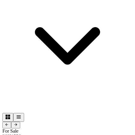
For Sale