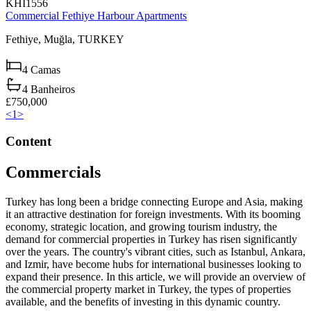
KHI1556
Commercial Fethiye Harbour Apartments
Fethiye,
Muğla,
TURKEY
4
Camas
4
Banheiros
£750,000
<
1
>
Content
Commercials
Turkey has long been a bridge connecting Europe and Asia, making
it an attractive destination for foreign investments. With its booming
economy, strategic location, and growing tourism industry, the
demand for commercial properties in Turkey has risen significantly
over the years. The country's vibrant cities, such as Istanbul, Ankara,
and Izmir, have become hubs for international businesses looking to
expand their presence. In this article, we will provide an overview of
the commercial property market in Turkey, the types of properties
available, and the benefits of investing in this dynamic country.