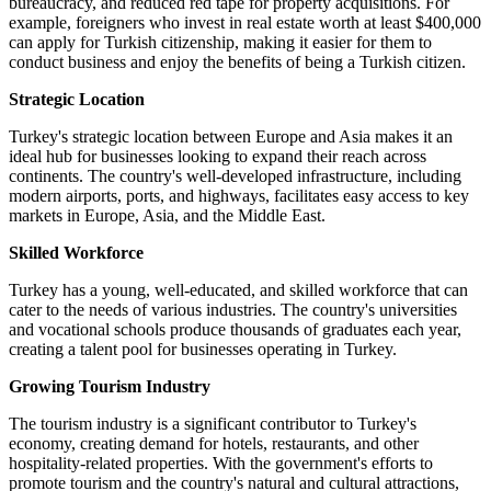
bureaucracy, and reduced red tape for property acquisitions. For
example, foreigners who invest in real estate worth at least $400,000
can apply for Turkish citizenship, making it easier for them to
conduct business and enjoy the benefits of being a Turkish citizen.
Strategic Location
Turkey's strategic location between Europe and Asia makes it an
ideal hub for businesses looking to expand their reach across
continents. The country's well-developed infrastructure, including
modern airports, ports, and highways, facilitates easy access to key
markets in Europe, Asia, and the Middle East.
Skilled Workforce
Turkey has a young, well-educated, and skilled workforce that can
cater to the needs of various industries. The country's universities
and vocational schools produce thousands of graduates each year,
creating a talent pool for businesses operating in Turkey.
Growing Tourism Industry
The tourism industry is a significant contributor to Turkey's
economy, creating demand for hotels, restaurants, and other
hospitality-related properties. With the government's efforts to
promote tourism and the country's natural and cultural attractions,