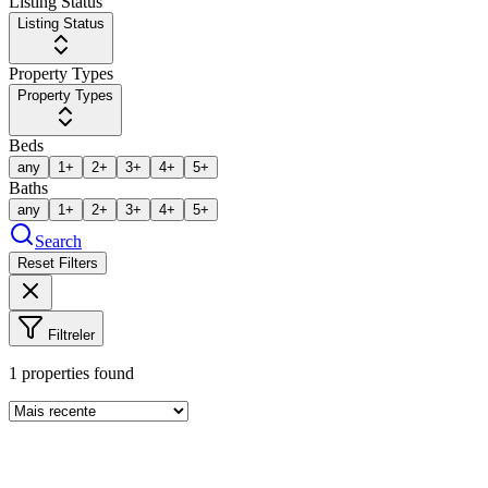
Listing Status
Listing Status
Property Types
Property Types
Beds
any
1+
2+
3+
4+
5+
Baths
any
1+
2+
3+
4+
5+
Search
Reset Filters
Filtreler
1
properties found