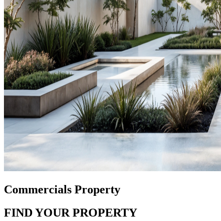
Commercials Property
FIND YOUR PROPERTY