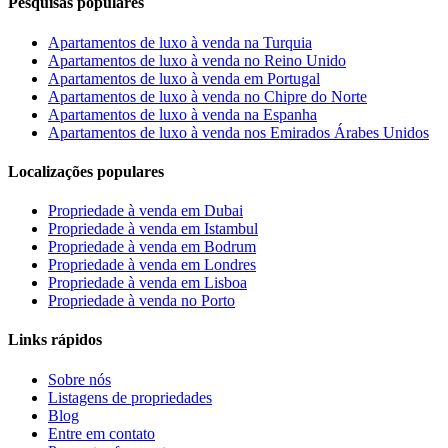
Pesquisas populares
Apartamentos de luxo à venda na Turquia
Apartamentos de luxo à venda no Reino Unido
Apartamentos de luxo à venda em Portugal
Apartamentos de luxo à venda no Chipre do Norte
Apartamentos de luxo à venda na Espanha
Apartamentos de luxo à venda nos Emirados Árabes Unidos
Localizações populares
Propriedade à venda em Dubai
Propriedade à venda em Istambul
Propriedade à venda em Bodrum
Propriedade à venda em Londres
Propriedade à venda em Lisboa
Propriedade à venda no Porto
Links rápidos
Sobre nós
Listagens de propriedades
Blog
Entre em contato