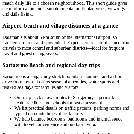
match daily life to a chosen neighbourhood. This short guide gives
clear information and a simple orientation to plan visits, viewings
and daily living.
Airport, beach and village distances at a glance
Dalaman sits about 5 km south of the international airport, so
transfers are brief and convenient. Expect a very short distance from
arrivals to most central and suburban districts—ideal for frequent
travel and guest changeovers.
Sarigerme Beach and regional day trips
Sarigerme is a long sandy stretch popular in summer and a short
drive from town. It offers seasonal amenities, water sports and
relaxed sea days for families and visitors.
Our map pack shows routes to Sarigerme, supermarkets,
health facilities and schools for fast assessment.
We list practical details on traffic patterns, parking norms and
typical commute times at peak hours.
We help balance bedrooms, bathrooms and internal space
with travel convenience and outdoor living.