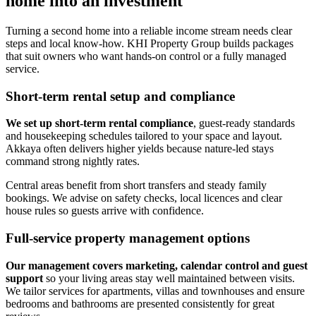
home into an investment
Turning a second home into a reliable income stream needs clear
steps and local know-how. KHI Property Group builds packages
that suit owners who want hands-on control or a fully managed
service.
Short-term rental setup and compliance
We set up short-term rental compliance
, guest-ready standards
and housekeeping schedules tailored to your space and layout.
Akkaya often delivers higher yields because nature-led stays
command strong nightly rates.
Central areas benefit from short transfers and steady family
bookings. We advise on safety checks, local licences and clear
house rules so guests arrive with confidence.
Full-service property management options
Our management covers marketing, calendar control and guest
support
so your living areas stay well maintained between visits.
We tailor services for apartments, villas and townhouses and ensure
bedrooms and bathrooms are presented consistently for great