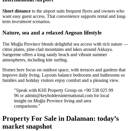
Short distance
to the airport suits frequent flyers and owners who
want easy guest access. That convenience supports rental and long-
term
investment
scenarios.
Nature, sea and a relaxed Aegean lifestyle
The Muğla Province blends delightful sea access with rich nature —
citrus plains, pine-clad mountains and lakes around Akkaya.
Sarigerme offers a long sandy beach and vibrant summer
atmospheres, including kite surfing.
Homes here focus on outdoor space, with terraces and gardens that
improve daily living. Layouts balance bedrooms and bathrooms so
families and holiday visitors enjoy comfort and a pleasing view.
"Speak with KHI Property Group on +90 538 025 99
96 or
admin@keyholdersinternational.com
for local
insight on Muğla Province living and area
comparisons."
Property For Sale in Dalaman: today’s
market snapshot