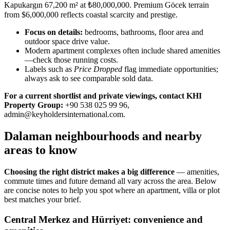
Kapukargın 67,200 m² at ₺80,000,000. Premium Göcek terrain
from $6,000,000 reflects coastal scarcity and prestige.
Focus on details:
bedrooms, bathrooms, floor area and
outdoor space drive value.
Modern apartment complexes often include shared amenities
—check those running costs.
Labels such as
Price Dropped
flag immediate opportunities;
always ask to see comparable sold data.
For a current shortlist and private viewings, contact KHI
Property Group:
+90 538 025 99 96,
admin@keyholdersinternational.com
.
Dalaman neighbourhoods and nearby
areas to know
Choosing the right district makes a big difference
— amenities,
commute times and future demand all vary across the area. Below
are concise notes to help you spot where an apartment, villa or plot
best matches your brief.
Central Merkez and Hürriyet: convenience and