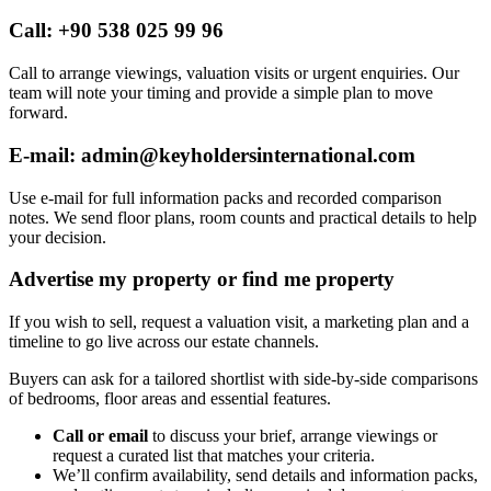
Call: +90 538 025 99 96
Call to arrange viewings, valuation visits or urgent enquiries. Our
team will note your timing and provide a simple plan to move
forward.
E-mail:
admin@keyholdersinternational.com
Use e-mail for full information packs and recorded comparison
notes. We send floor plans, room counts and practical details to help
your decision.
Advertise my property or find me property
If you wish to sell, request a valuation visit, a marketing plan and a
timeline to go live across our estate channels.
Buyers can ask for a tailored shortlist with side-by-side comparisons
of bedrooms, floor areas and essential features.
Call or email
to discuss your brief, arrange viewings or
request a curated list that matches your criteria.
We’ll confirm availability, send details and information packs,