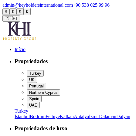
admin@keyholdersinternational.com
+90 538 025 99 96
$
€
£
₺
🇵🇹
PT
Início
Propriedades
Turkey
UK
Portugal
Northern Cyprus
Spain
UAE
Turkey
İstanbul
Bodrum
Fethiye
Kalkan
Antalya
İzmir
Dalaman
Dalyan
Propriedades de luxo