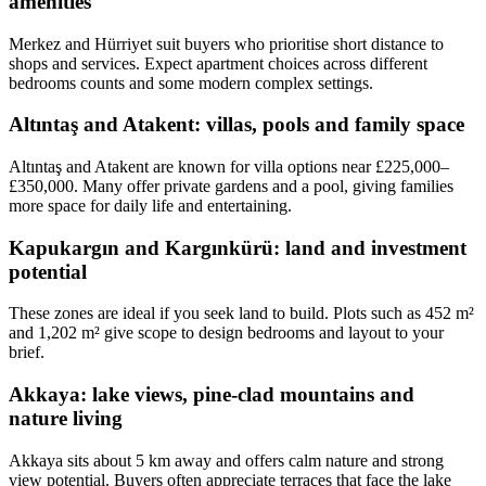
amenities
Merkez and Hürriyet suit buyers who prioritise short distance to
shops and services. Expect apartment choices across different
bedrooms counts and some modern complex settings.
Altıntaş and Atakent: villas, pools and family space
Altıntaş and Atakent are known for villa options near £225,000–
£350,000. Many offer private gardens and a pool, giving families
more space for daily life and entertaining.
Kapukargın and Kargınkürü: land and investment
potential
These zones are ideal if you seek land to build. Plots such as 452 m²
and 1,202 m² give scope to design bedrooms and layout to your
brief.
Akkaya: lake views, pine-clad mountains and
nature living
Akkaya sits about 5 km away and offers calm nature and strong
view potential. Buyers often appreciate terraces that face the lake