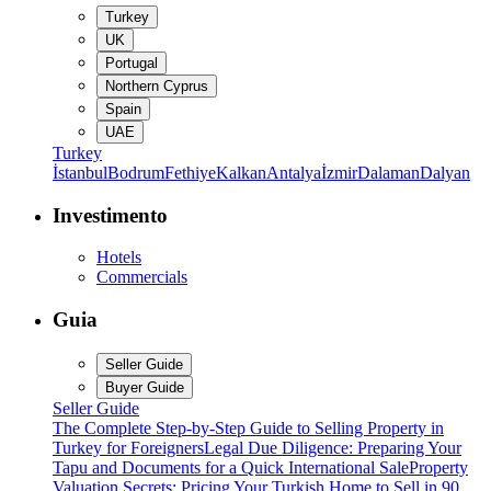
Turkey
UK
Portugal
Northern Cyprus
Spain
UAE
Turkey
İstanbul
Bodrum
Fethiye
Kalkan
Antalya
İzmir
Dalaman
Dalyan
Investimento
Hotels
Commercials
Guia
Seller Guide
Buyer Guide
Seller Guide
The Complete Step-by-Step Guide to Selling Property in
Turkey for Foreigners
Legal Due Diligence: Preparing Your
Tapu and Documents for a Quick International Sale
Property
Valuation Secrets: Pricing Your Turkish Home to Sell in 90