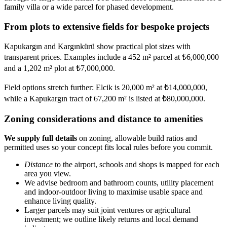
family villa or a wide parcel for phased development.
From plots to extensive fields for bespoke projects
Kapukargın and Kargınkürü show practical plot sizes with
transparent prices. Examples include a 452 m² parcel at ₺6,000,000
and a 1,202 m² plot at ₺7,000,000.
Field options stretch further: Elcik is 20,000 m² at ₺14,000,000,
while a Kapukargın tract of 67,200 m² is listed at ₺80,000,000.
Zoning considerations and distance to amenities
We supply full details
on zoning, allowable build ratios and
permitted uses so your concept fits local rules before you commit.
Distance
to the airport, schools and shops is mapped for each
area you view.
We advise bedroom and bathroom counts, utility placement
and indoor-outdoor living to maximise usable space and
enhance living quality.
Larger parcels may suit joint ventures or agricultural
investment; we outline likely returns and local demand