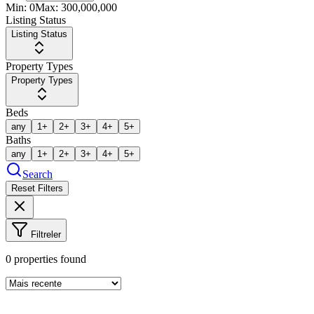
Min:
0
Max:
300,000,000
Listing Status
Listing Status
Property Types
Property Types
Beds
any
1+
2+
3+
4+
5+
Baths
any
1+
2+
3+
4+
5+
Search
Reset Filters
Filtreler
0
properties found