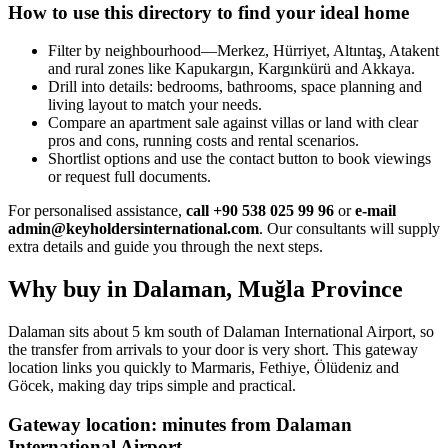
How to use this directory to find your ideal home
Filter by neighbourhood—Merkez, Hürriyet, Altıntaş, Atakent
and rural zones like Kapukargın, Kargınkürü and Akkaya.
Drill into details: bedrooms, bathrooms, space planning and
living layout to match your needs.
Compare an apartment sale against villas or land with clear
pros and cons, running costs and rental scenarios.
Shortlist options and use the contact button to book viewings
or request full documents.
For personalised assistance,
call +90 538 025 99 96
or
e-mail
admin@keyholdersinternational.com
. Our consultants will supply
extra details and guide you through the next steps.
Why buy in Dalaman, Muğla Province
Dalaman sits about 5 km south of Dalaman International Airport, so
the transfer from arrivals to your door is very short. This gateway
location links you quickly to Marmaris, Fethiye, Ölüdeniz and
Göcek, making day trips simple and practical.
Gateway location: minutes from Dalaman
International Airport