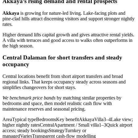
Akkaya’s rising demand and rental prospects
Akkaya
is growing for nature-led living. Lake-facing plots and
pine-clad hills attract discerning visitors and support stronger nightly
rates.
Higher demand lifts capital growth and gives attractive rental yields.
A villa with terraces and good access to walks often outperforms in
the high season.
Central Dalaman for short transfers and steady
occupancy
Central locations benefit from short airport transfers and broad
regional links. That keeps occupancy steady across seasons and
simplifies changeovers for short stays.
We benchmark price bands
by matching similar properties by
bedrooms and space, then model realistic cash flow with
maintenance reserves and seasonal pricing.
AreaTypical typeBedroomsKey benefitAkkayaVilla3–4Lake view;
higher nightly ratesCentralApartment / Small villa1–3Quick airport
access; steady bookingsStrategyTurnkey or
managedVariesTransparent cash-flow modelling