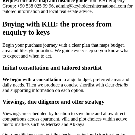
Request our area map and distance guide
from KHI Property
Group: +90 538 025 99 96,
admin@keyholdersinternational.com
for
tailored information and local real estate advice.
Buying with KHI: the process from
enquiry to keys
Begin your purchase journey with a clear plan that maps budget,
area and lifestyle priorities. We guide every step so you know what
to expect and when to act.
Initial consultation and tailored shortlist
We begin with a consultation
to align budget, preferred areas and
daily needs. Then we produce a concise shortlist with clear
details
and supporting information on each option.
Viewings, due diligence and offer strategy
Viewings are scheduled by location to save time and allow direct
comparisons across apartment, villa and plot choices within active
micro-markets such as Merkez and Akkaya.
Our due diligence covers title checks, zoning and structural notes.