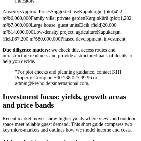
indicators.
AreaSizeApprox. PricesSuggested useKapukargın (plot)452
m²₺6,000,000Family villa; private gardenKargınkürü (plot)1,202
m²₺7,000,000Large house; guest unitsElcik (field)20,000
m²₺14,000,000Low-density project; agricultureKapukargın
(field)67,200 m²₺80,000,000Phased development; investment
Due diligence matters:
we check title, access routes and
infrastructure readiness and provide a structured pack of details to
help you decide.
"For plot checks and planning guidance, contact KHI
Property Group on +90 538 025 99 96 or
admin@keyholdersinternational.com
."
Investment focus: yields, growth areas
and price bands
Recent market moves show higher yields where views and outdoor
space meet reliable guest demand. This short guide compares two
key micro-markets and outlines how we model income and costs.