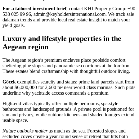
For a tailored investment brief
, contact KHI Property Group: +90
538 025 99 96,
admin@keyholdersinternational.com
. We track sale
dalaman trends and provide local real estate insight to match your
yield goals.
Luxury and lifestyle properties in the
Aegean region
The Aegean region’s premium enclaves place poolside comfort,
sheltering pine slopes and panoramic sea corridors at the forefront.
These estates blend craftsmanship with thoughtful outdoor living.
Göcek
exemplifies scarcity and status: prime land parcels start from
about $6,000,000 for 2,600 m² near world-class marinas. Such plots
underline why yachtside access commands a premium.
High-end villas typically offer multiple bedrooms, spa-style
bathrooms and landscaped grounds. A private pool is positioned for
sun and privacy, while outdoor kitchens and shaded lounges extend
usable space.
Nature outlooks matter
as much as the sea. Forested slopes and
secluded coves create a year-round sense of retreat that lifts both