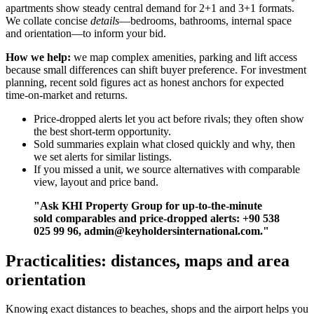
apartments show steady central demand for 2+1 and 3+1 formats.
We collate concise
details
—bedrooms, bathrooms, internal space
and orientation—to inform your bid.
How we help:
we map complex amenities, parking and lift access
because small differences can shift buyer preference. For investment
planning, recent sold figures act as honest anchors for expected
time-on-market and returns.
Price-dropped alerts let you act before rivals; they often show
the best short-term opportunity.
Sold summaries explain what closed quickly and why, then
we set alerts for similar listings.
If you missed a unit, we source alternatives with comparable
view, layout and price band.
"Ask KHI Property Group for up-to-the-minute
sold comparables and price-dropped alerts: +90 538
025 99 96,
admin@keyholdersinternational.com
."
Practicalities: distances, maps and area
orientation
Knowing exact distances to beaches, shops and the airport helps you