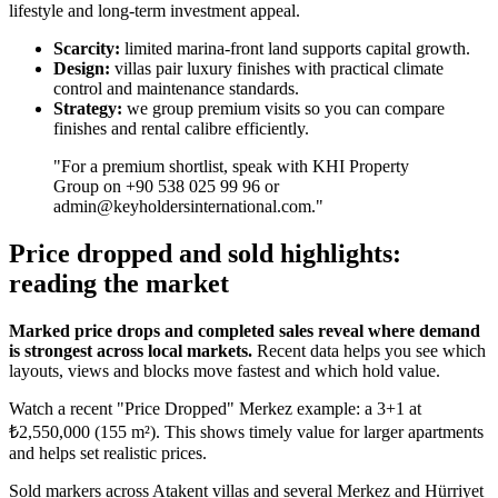
lifestyle and long-term investment appeal.
Scarcity:
limited marina-front land supports capital growth.
Design:
villas pair luxury finishes with practical climate
control and maintenance standards.
Strategy:
we group premium visits so you can compare
finishes and rental calibre efficiently.
"For a premium shortlist, speak with KHI Property
Group on +90 538 025 99 96 or
admin@keyholdersinternational.com
."
Price dropped and sold highlights:
reading the market
Marked price drops and completed sales reveal where demand
is strongest across local markets.
Recent data helps you see which
layouts, views and blocks move fastest and which hold value.
Watch a recent "Price Dropped" Merkez example: a 3+1 at
₺2,550,000 (155 m²). This shows timely value for larger apartments
and helps set realistic prices.
Sold markers across Atakent villas and several Merkez and Hürriyet