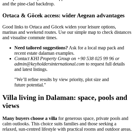
and the pine-clad backdrop.
Ortaca & Göcek access: wider Aegean advantages
Good links to Ortaca and Göcek widen your leisure options,
marinas and weekend routes. Use our simple map to check distances
and visualise commute times.
Need tailored suggestions?
Ask for a local map pack and
recent estate dalaman examples.
Contact KHI Property Group on +90 538 025 99 96 or
admin@keyholdersinternational.com
to request full details
and latest listings.
"We’ll refine results by view priority, plot size and
future potential."
Villa living in Dalaman: space, pools and
views
Many buyers choose a villa
for generous space, private pools and
calm outlooks. This choice suits families and those seeking a
relaxed, sun-centred lifestyle with practical rooms and outdoor areas.