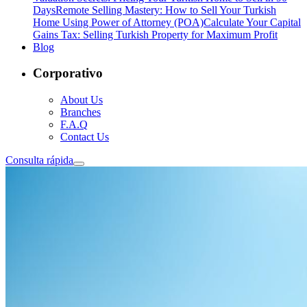
Days
Remote Selling Mastery: How to Sell Your Turkish
Home Using Power of Attorney (POA)
Calculate Your Capital
Gains Tax: Selling Turkish Property for Maximum Profit
Blog
Corporativo
About Us
Branches
F.A.Q
Contact Us
Consulta rápida