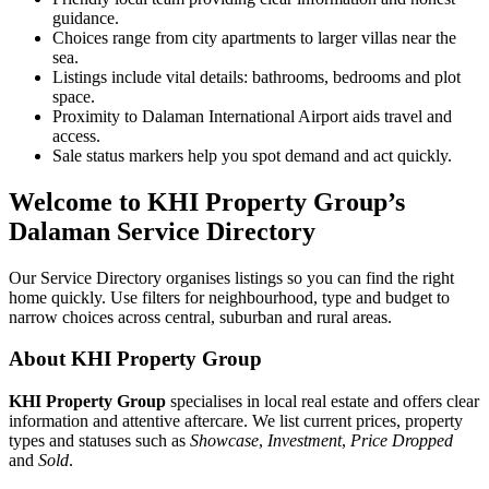
guidance.
Choices range from city apartments to larger villas near the
sea.
Listings include vital details: bathrooms, bedrooms and plot
space.
Proximity to Dalaman International Airport aids travel and
access.
Sale status markers help you spot demand and act quickly.
Welcome to KHI Property Group’s
Dalaman Service Directory
Our Service Directory organises listings so you can find the right
home quickly. Use filters for neighbourhood, type and budget to
narrow choices across central, suburban and rural areas.
About KHI Property Group
KHI Property Group
specialises in local real estate and offers clear
information and attentive aftercare. We list current prices, property
types and statuses such as
Showcase
,
Investment
,
Price Dropped
and
Sold
.