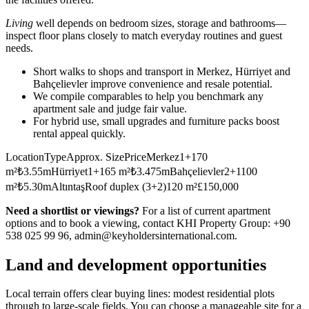
Living
well depends on bedroom sizes, storage and bathrooms—
inspect floor plans closely to match everyday routines and guest
needs.
Short walks to shops and transport in Merkez, Hürriyet and
Bahçelievler improve convenience and resale potential.
We compile comparables to help you benchmark any
apartment sale and judge fair value.
For hybrid use, small upgrades and furniture packs boost
rental appeal quickly.
LocationTypeApprox. SizePriceMerkez1+170
m²₺3.55mHürriyet1+165 m²₺3.475mBahçelievler2+1100
m²₺5.30mAltıntaşRoof duplex (3+2)120 m²£150,000
Need a shortlist or viewings?
For a list of current apartment
options and to book a viewing, contact KHI Property Group: +90
538 025 99 96,
admin@keyholdersinternational.com
.
Land and development opportunities
Local terrain offers clear buying lines: modest residential plots
through to large-scale fields. You can choose a manageable site for a