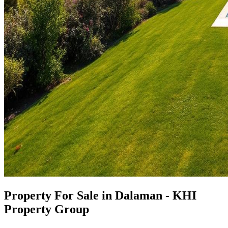
Property For Sale in Dalaman - KHI
Property Group