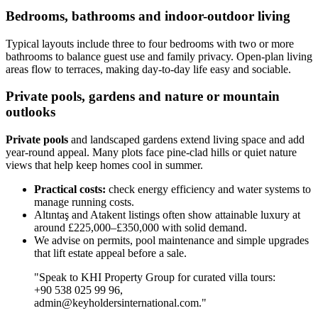
Bedrooms, bathrooms and indoor-outdoor living
Typical layouts include three to four bedrooms with two or more
bathrooms to balance guest use and family privacy. Open-plan living
areas flow to terraces, making day-to-day life easy and sociable.
Private pools, gardens and nature or mountain
outlooks
Private pools
and landscaped gardens extend living space and add
year-round appeal. Many plots face pine-clad hills or quiet nature
views that help keep homes cool in summer.
Practical costs:
check energy efficiency and water systems to
manage running costs.
Altıntaş and Atakent listings often show attainable luxury at
around £225,000–£350,000 with solid demand.
We advise on permits, pool maintenance and simple upgrades
that lift estate appeal before a sale.
"Speak to KHI Property Group for curated villa tours:
+90 538 025 99 96,
admin@keyholdersinternational.com
."