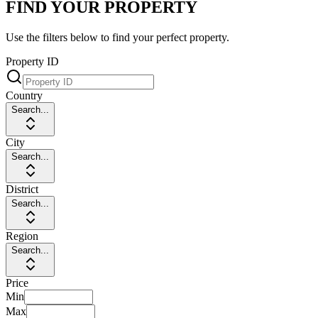
FIND YOUR PROPERTY
Use the filters below to find your perfect property.
Property ID
Country
Search...
City
Search...
District
Search...
Region
Search...
Price
Min
Max