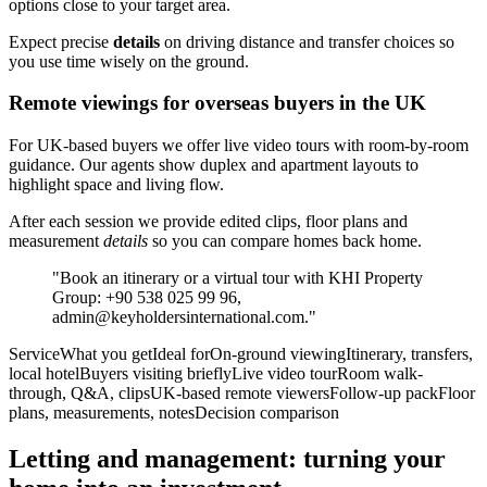
options close to your target area.
Expect precise
details
on driving distance and transfer choices so
you use time wisely on the ground.
Remote viewings for overseas buyers in the UK
For UK-based buyers we offer live video tours with room-by-room
guidance. Our agents show duplex and apartment layouts to
highlight space and living flow.
After each session we provide edited clips, floor plans and
measurement
details
so you can compare homes back home.
"Book an itinerary or a virtual tour with KHI Property
Group: +90 538 025 99 96,
admin@keyholdersinternational.com
."
ServiceWhat you getIdeal forOn-ground viewingItinerary, transfers,
local hotelBuyers visiting brieflyLive video tourRoom walk-
through, Q&A, clipsUK-based remote viewersFollow-up packFloor
plans, measurements, notesDecision comparison
Letting and management: turning your