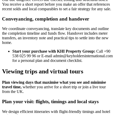
You receive a short report before you make an offer that references
recent solds and local comparables to set a fair strategy for any sale.
Conveyancing, completion and handover
We coordinate conveyancing, translate key documents and outline
the completion timeline and funds flow. Handover includes meter
transfers, an inventory note and practical tips to settle into the new
home.
Start your purchase with KHI Property Group:
Call +90
538 025 99 96 or E-mail
admin@keyholdersinternational.com
for a personal plan and document checklist.
Viewing trips and virtual tours
Plan viewing days that maximise what you see and minimise
travel time,
whether you arrive for a short trip or join a live tour
from the UK.
Plan your visit: flights, timings and local stays
We design efficient itineraries with flight-friendly timings and hotel