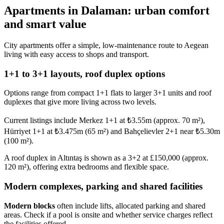
Apartments in Dalaman: urban comfort
and smart value
City apartments offer a simple, low-maintenance route to Aegean
living with easy access to shops and transport.
1+1 to 3+1 layouts, roof duplex options
Options range from compact 1+1 flats to larger 3+1 units and roof
duplexes that give more living across two levels.
Current listings include Merkez 1+1 at ₺3.55m (approx. 70 m²),
Hürriyet 1+1 at ₺3.475m (65 m²) and Bahçelievler 2+1 near ₺5.30m
(100 m²).
A roof duplex in Altıntaş is shown as a 3+2 at £150,000 (approx.
120 m²), offering extra bedrooms and flexible space.
Modern complexes, parking and shared facilities
Modern blocks
often include lifts, allocated parking and shared
areas. Check if a pool is onsite and whether service charges reflect
the facilities offered.