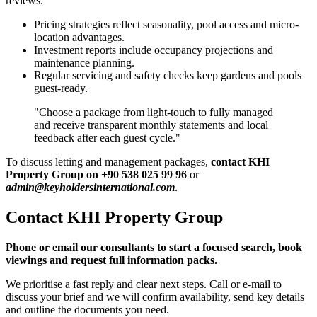
reviews.
Pricing strategies reflect seasonality, pool access and micro-
location advantages.
Investment reports include occupancy projections and
maintenance planning.
Regular servicing and safety checks keep gardens and pools
guest-ready.
"Choose a package from light-touch to fully managed
and receive transparent monthly statements and local
feedback after each guest cycle."
To discuss letting and management packages,
contact KHI
Property Group on +90 538 025 99 96
or
admin@keyholdersinternational.com
.
Contact KHI Property Group
Phone or email our consultants to start a focused search, book
viewings and request full information packs.
We prioritise a fast reply and clear next steps. Call or e-mail to
discuss your brief and we will confirm availability, send key details
and outline the documents you need.