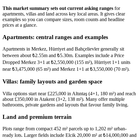
This market summary sets out current asking ranges
for
apartments, villas and land across key local areas. It gives clear
examples so you can compare sizes, room counts and headline
prices at a glance.
Apartments: central ranges and examples
Apartments in Merkez, Hürriyet and Bahçelievler generally sit
between about ₺2.55m and ₺5.30m. Examples include a Price
Dropped Merkez 3+1 at ₺2,550,000 (155 m²), Hürriyet 1+1 units
near ₺3,475,000 (65 m²) and Merkez 1+1 at ₺3,550,000 (70 m²).
Villas: family layouts and garden space
Villa options start near £225,000 in Altıntaş (4+1, 180 m²) and reach
about £350,000 in Atakent (3+2, 138 m²). Many offer multiple
bathrooms, private gardens and layouts that favour family living.
Land and premium terrain
Plots range from compact 452 m² parcels up to 1,202 m² urban-
ready lots. Larger fields include Elcik 20,000 m² at ₺14,000,000 and