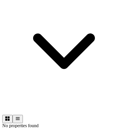
No properties found