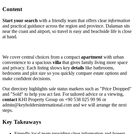
Content
Start your search
with a friendly team that offers clear
information
and practical guidance across the region and province. Dalaman sits
near the coast and airport, so travel is easy and beachside life is close
at hand.
We cover central choices from a compact
apartment
with urban
convenience to a spacious
villa
that gives family living more space
and privacy. Each listing shows key
details
like bathrooms,
bedrooms and plot size so you quickly compare estate options and
make confident decisions.
Our directory highlights sale status markers such as "Price Dropped"
and "Sold" to help you act fast. For tailored advice or a viewing,
contact
KHI Property Group on +90 538 025 99 96 or
admin@keyholdersinternational.com
and we will arrange the next
steps.
Key Takeaways
Friendly local team providing clear information and honest