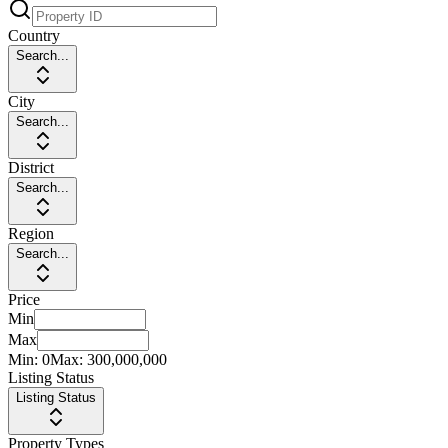
Country
Search...
City
Search...
District
Search...
Region
Search...
Price
Min
Max
Min:
0
Max:
300,000,000
Listing Status
Listing Status
Property Types