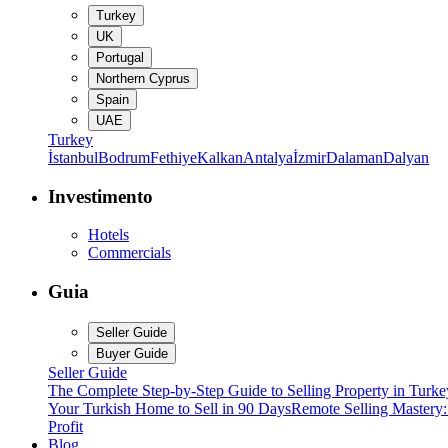
Turkey
UK
Portugal
Northern Cyprus
Spain
UAE
Turkey
İstanbul
Bodrum
Fethiye
Kalkan
Antalya
İzmir
Dalaman
Dalyan
Investimento
Hotels
Commercials
Guia
Seller Guide
Buyer Guide
Seller Guide
The Complete Step-by-Step Guide to Selling Property in Turke
Your Turkish Home to Sell in 90 Days
Remote Selling Mastery
Profit
Blog