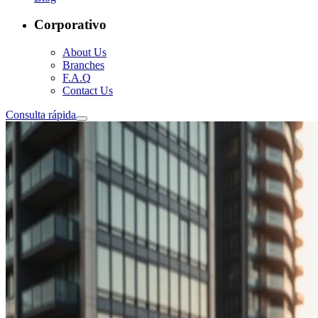
Corporativo
About Us
Branches
F.A.Q
Contact Us
Consulta rápida