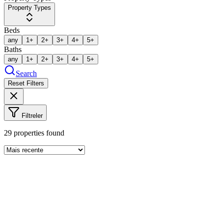
Property Types
Beds
any
1+
2+
3+
4+
5+
Baths
any
1+
2+
3+
4+
5+
Search
Reset Filters
Filtreler
29
properties found