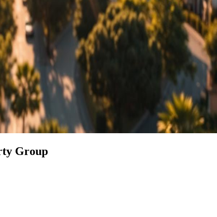
erty Group