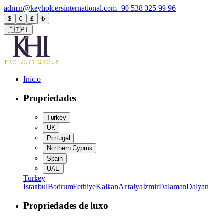
admin@keyholdersinternational.com
+90 538 025 99 96
$
€
£
₺
🇵🇹
PT
Início
Propriedades
Turkey
UK
Portugal
Northern Cyprus
Spain
UAE
Turkey
İstanbul
Bodrum
Fethiye
Kalkan
Antalya
İzmir
Dalaman
Dalyan
Propriedades de luxo