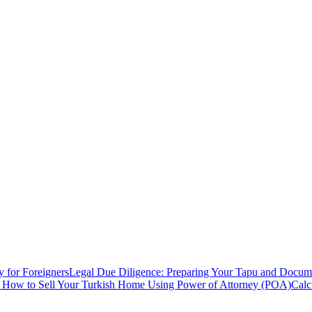
y for Foreigners
Legal Due Diligence: Preparing Your Tapu and Documen
: How to Sell Your Turkish Home Using Power of Attorney (POA)
Calc