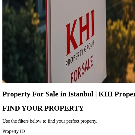
Property For Sale in Istanbul | KHI Prop
FIND YOUR PROPERTY
Use the filters below to find your perfect property.
Property ID