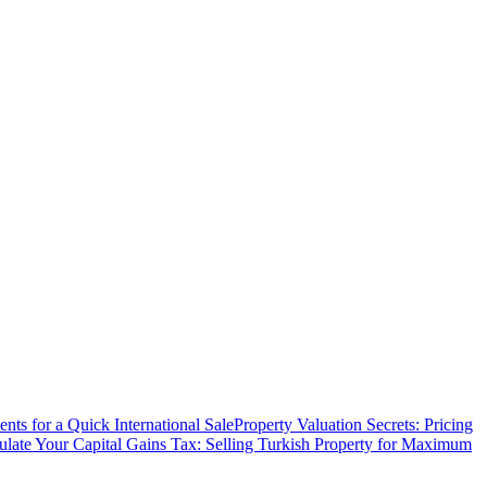
ts for a Quick International Sale
Property Valuation Secrets: Pricing
ulate Your Capital Gains Tax: Selling Turkish Property for Maximum