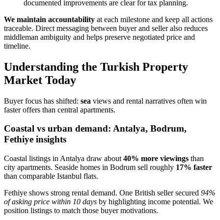
documented improvements are clear for tax planning.
We maintain accountability
at each milestone and keep all actions
traceable. Direct messaging between buyer and seller also reduces
middleman ambiguity and helps preserve negotiated price and
timeline.
Understanding the Turkish Property
Market Today
Buyer focus has shifted:
sea
views and rental narratives often win
faster offers than central apartments.
Coastal vs urban demand: Antalya, Bodrum,
Fethiye insights
Coastal listings in Antalya draw about
40% more viewings
than
city apartments. Seaside homes in Bodrum sell roughly
17% faster
than comparable Istanbul flats.
Fethiye shows strong rental demand. One British seller secured
94%
of asking price within 10 days
by highlighting income potential. We
position listings to match those buyer motivations.