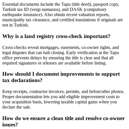
Essential documents include the Tapu (title deed), passport copy,
Turkish tax ID (vergi numarası), and DASK (compulsory
earthquake insurance). Also obtain recent valuation reports,
municipality tax clearance, and certified translations if originals are
not in Turkish.
Why is a land registry cross-check important?
Cross-checks reveal mortgages, easements, co-owner rights, and
legal disputes that can halt closing. Early verification at the Tapu
office prevents delays by ensuring the title is clear and that all
required signatures or releases are available before listing.
How should I document improvements to support
tax declarations?
Keep receipts, contractor invoices, permits, and before/after photos.
Proper documentation lets you add eligible improvement costs to
your acquisition basis, lowering taxable capital gains when you
declare the sale.
How do we ensure a clean title and resolve co-owner
issues?