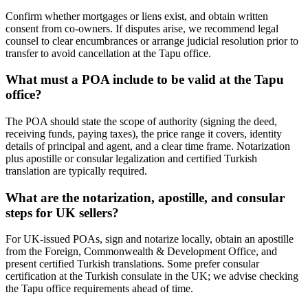
Confirm whether mortgages or liens exist, and obtain written
consent from co-owners. If disputes arise, we recommend legal
counsel to clear encumbrances or arrange judicial resolution prior to
transfer to avoid cancellation at the Tapu office.
What must a POA include to be valid at the Tapu
office?
The POA should state the scope of authority (signing the deed,
receiving funds, paying taxes), the price range it covers, identity
details of principal and agent, and a clear time frame. Notarization
plus apostille or consular legalization and certified Turkish
translation are typically required.
What are the notarization, apostille, and consular
steps for UK sellers?
For UK-issued POAs, sign and notarize locally, obtain an apostille
from the Foreign, Commonwealth & Development Office, and
present certified Turkish translations. Some prefer consular
certification at the Turkish consulate in the UK; we advise checking
the Tapu office requirements ahead of time.