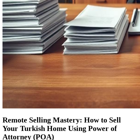
Remote Selling Mastery: How to Sell
Your Turkish Home Using Power of
Attorney (POA)