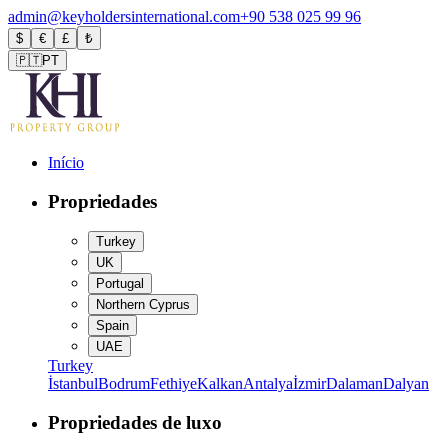
admin@keyholdersinternational.com
+90 538 025 99 96
$
€
£
₺
🇵🇹
PT
Início
Propriedades
Turkey
UK
Portugal
Northern Cyprus
Spain
UAE
Turkey
İstanbul
Bodrum
Fethiye
Kalkan
Antalya
İzmir
Dalaman
Dalyan
Propriedades de luxo