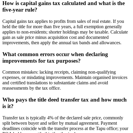
How is capital gains tax calculated and what is the
five-year rule?
Capital gains tax applies to profits from sales of real estate. If you
held the title for more than five years, a full exemption generally
applies to non-residents; shorter holdings may be taxable. Calculate
gain as sale price minus acquisition cost and documented
improvements, then apply the annual tax bands and allowances.
What common errors occur when declaring
improvements for tax purposes?
Common mistakes: lacking receipts, claiming non-qualifying
expenses, or misdating improvements. Maintain organised invoices
and certified translations to substantiate claims and avoid
reassessments by the tax office.
Who pays the title deed transfer tax and how much
is it?
Transfer tax is typically 4% of the declared sale price, commonly
split between buyer and seller by mutual agreement. Payment
deadlines coincide with the transfer process at the Tapu office; your