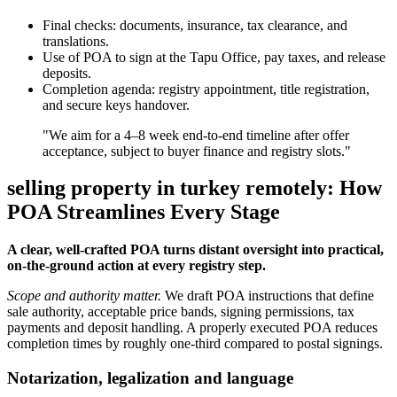
Final checks: documents, insurance, tax clearance, and
translations.
Use of POA to sign at the Tapu Office, pay taxes, and release
deposits.
Completion agenda: registry appointment, title registration,
and secure keys handover.
"We aim for a 4–8 week end-to-end timeline after offer
acceptance, subject to buyer finance and registry slots."
selling property in turkey remotely: How
POA Streamlines Every Stage
A clear, well-crafted POA turns distant oversight into practical,
on-the-ground action at every registry step.
Scope and authority matter.
We draft POA instructions that define
sale authority, acceptable price bands, signing permissions, tax
payments and deposit handling. A properly executed POA reduces
completion times by roughly one-third compared to postal signings.
Notarization, legalization and language