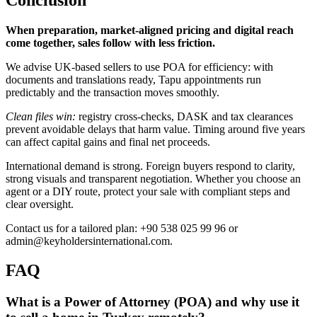
When preparation, market-aligned pricing and digital reach
come together, sales follow with less friction.
We advise UK-based sellers to use POA for efficiency: with
documents and translations ready, Tapu appointments run
predictably and the transaction moves smoothly.
Clean files win:
registry cross-checks, DASK and tax clearances
prevent avoidable delays that harm value. Timing around five years
can affect capital gains and final net proceeds.
International demand is strong. Foreign buyers respond to clarity,
strong visuals and transparent negotiation. Whether you choose an
agent or a DIY route, protect your sale with compliant steps and
clear oversight.
Contact us for a tailored plan: +90 538 025 99 96 or
admin@keyholdersinternational.com
.
FAQ
What is a Power of Attorney (POA) and why use it