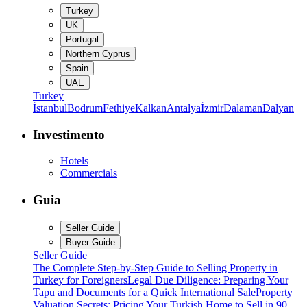
Turkey
UK
Portugal
Northern Cyprus
Spain
UAE
Turkey
İstanbul
Bodrum
Fethiye
Kalkan
Antalya
İzmir
Dalaman
Dalyan
Investimento
Hotels
Commercials
Guia
Seller Guide
Buyer Guide
Seller Guide
The Complete Step-by-Step Guide to Selling Property in
Turkey for Foreigners
Legal Due Diligence: Preparing Your
Tapu and Documents for a Quick International Sale
Property
Valuation Secrets: Pricing Your Turkish Home to Sell in 90