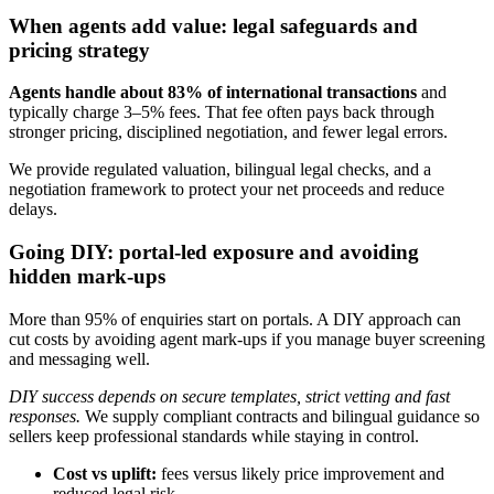
When agents add value: legal safeguards and
pricing strategy
Agents handle about 83% of international transactions
and
typically charge 3–5% fees. That fee often pays back through
stronger pricing, disciplined negotiation, and fewer legal errors.
We provide regulated valuation, bilingual legal checks, and a
negotiation framework to protect your net proceeds and reduce
delays.
Going DIY: portal-led exposure and avoiding
hidden mark-ups
More than 95% of enquiries start on portals. A DIY approach can
cut costs by avoiding agent mark-ups if you manage buyer screening
and messaging well.
DIY success depends on secure templates, strict vetting and fast
responses.
We supply compliant contracts and bilingual guidance so
sellers keep professional standards while staying in control.
Cost vs uplift:
fees versus likely price improvement and
reduced legal risk.