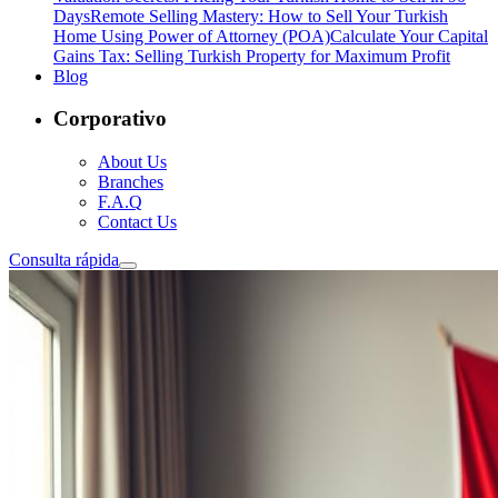
Days
Remote Selling Mastery: How to Sell Your Turkish
Home Using Power of Attorney (POA)
Calculate Your Capital
Gains Tax: Selling Turkish Property for Maximum Profit
Blog
Corporativo
About Us
Branches
F.A.Q
Contact Us
Consulta rápida