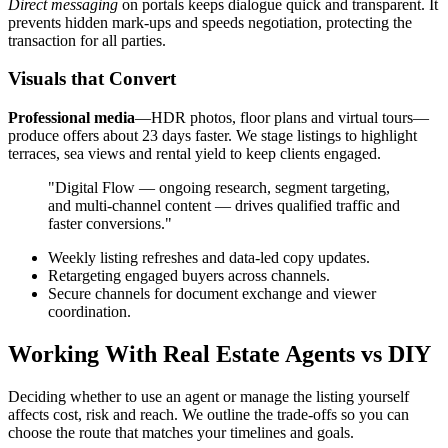
Direct messaging
on portals keeps dialogue quick and transparent. It
prevents hidden mark-ups and speeds negotiation, protecting the
transaction for all parties.
Visuals that Convert
Professional media
—HDR photos, floor plans and virtual tours—
produce offers about 23 days faster. We stage listings to highlight
terraces, sea views and rental yield to keep clients engaged.
"Digital Flow — ongoing research, segment targeting,
and multi-channel content — drives qualified traffic and
faster conversions."
Weekly listing refreshes and data-led copy updates.
Retargeting engaged buyers across channels.
Secure channels for document exchange and viewer
coordination.
Working With Real Estate Agents vs DIY
Deciding whether to use an agent or manage the listing yourself
affects cost, risk and reach. We outline the trade-offs so you can
choose the route that matches your timelines and goals.