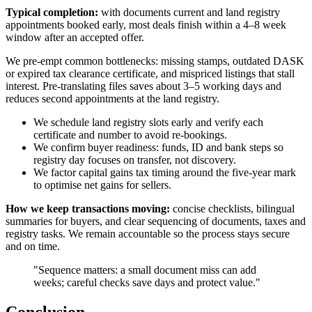
Typical completion:
with documents current and land registry
appointments booked early, most deals finish within a 4–8 week
window after an accepted offer.
We pre-empt common bottlenecks: missing stamps, outdated DASK
or expired tax clearance certificate, and mispriced listings that stall
interest. Pre-translating files saves about 3–5 working days and
reduces second appointments at the land registry.
We schedule land registry slots early and verify each
certificate and number to avoid re-bookings.
We confirm buyer readiness: funds, ID and bank steps so
registry day focuses on transfer, not discovery.
We factor capital gains tax timing around the five-year mark
to optimise net gains for sellers.
How we keep transactions moving:
concise checklists, bilingual
summaries for buyers, and clear sequencing of documents, taxes and
registry tasks. We remain accountable so the process stays secure
and on time.
"Sequence matters: a small document miss can add
weeks; careful checks save days and protect value."
Conclusion