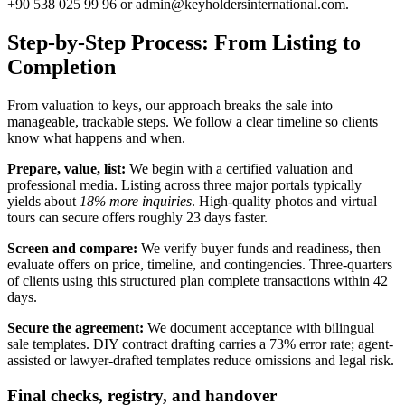
+90 538 025 99 96 or
admin@keyholdersinternational.com
.
Step-by-Step Process: From Listing to
Completion
From valuation to keys, our approach breaks the sale into
manageable, trackable steps. We follow a clear timeline so clients
know what happens and when.
Prepare, value, list:
We begin with a certified valuation and
professional media. Listing across three major portals typically
yields about
18% more inquiries
. High-quality photos and virtual
tours can secure offers roughly 23 days faster.
Screen and compare:
We verify buyer funds and readiness, then
evaluate offers on price, timeline, and contingencies. Three-quarters
of clients using this structured plan complete transactions within 42
days.
Secure the agreement:
We document acceptance with bilingual
sale templates. DIY contract drafting carries a 73% error rate; agent-
assisted or lawyer-drafted templates reduce omissions and legal risk.
Final checks, registry, and handover