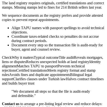
The land registry requires originals, certified translations and correct
stamps. Missing stamps led to fines for 214 British sellers last year.
We sequence documents as the registry prefers and provide attested
copies to prevent repeat appointments.
Align TAPU names with passport spellings to avoid technical
objections.
Coordinate taxes-related checks so penalties do not accrue
during contract periods.
Document every step so the transaction file is audit-ready for
buyer, agent and counsel review.
CheckWhy it mattersTypical outcomeTitle auditReveals mortgages,
liens or disputesReduces unexpected holds at land registryIdentity
alignmentMatches TAPU to passportPrevents technical
rejectionsCertified translationsMeets registry format and stamp
rulesAvoids fines and duplicate appointmentsBilingual legal
supportClarifies clauses under Turkish lawHalves contract timelines
and builds buyer trust
"We document all steps so that the file is audit-ready
and defensible."
Contact us
to arrange a pre-listing legal review and reduce delays: