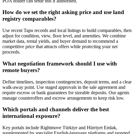
POA holder can settle this if authorised.
How do we set the right asking price and use land
registry comparables?
Use recent Tapu records and local listings to build comparables, then
adjust for condition, view, floor level, and amenities. We combine
market data, rental yields, and buyer demand to recommend a
competitive price that attracts offers while protecting your net
proceeds.
What negotiation framework should I use with
remote buyers?
Define timelines, inspection contingencies, deposit terms, and a clear
walk-away point. Use staged approvals in the sale agreement and
require escrow or bank guarantees for sizeable deposits. Our agents
manage counteroffers and escrow arrangements to keep risk low.
Which portals and channels deliver the best
international exposure?
Key portals include Rightmove Türkiye and Hürriyet Emlak,
supplemented by specialist English-language platforms and targeted