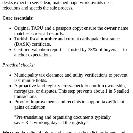
desks expect to see. Clear, matched paperwork avoids desk
rejections and speeds the sale process.
Core essentials:
Original TAPU and a passport copy; ensure the
owner
name
matches across all records.
Turkish fiscal
number
and current earthquake insurance
(DASK) certificate.
Certified valuation report — trusted by
78%
of buyers — to
anchor expectations.
Practical checks:
Municipality tax clearance and utility verifications to prevent
last-minute holds.
A proactive land registry cross-check to confirm ownership,
mortgages, or disputes. This step prevents about 1 in 5 stalled
transactions.
Proof of improvements and receipts to support tax-efficient
gains calculation.
"Pre-translating and organising documents typically
saves 3–5 working days at the registry."
We
compile a digital folder and a concise checklist for buyers and