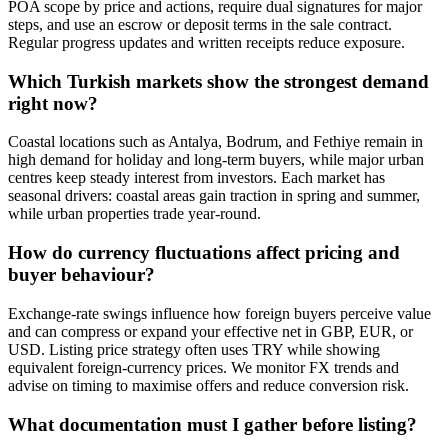
POA scope by price and actions, require dual signatures for major
steps, and use an escrow or deposit terms in the sale contract.
Regular progress updates and written receipts reduce exposure.
Which Turkish markets show the strongest demand
right now?
Coastal locations such as Antalya, Bodrum, and Fethiye remain in
high demand for holiday and long-term buyers, while major urban
centres keep steady interest from investors. Each market has
seasonal drivers: coastal areas gain traction in spring and summer,
while urban properties trade year-round.
How do currency fluctuations affect pricing and
buyer behaviour?
Exchange-rate swings influence how foreign buyers perceive value
and can compress or expand your effective net in GBP, EUR, or
USD. Listing price strategy often uses TRY while showing
equivalent foreign-currency prices. We monitor FX trends and
advise on timing to maximise offers and reduce conversion risk.
What documentation must I gather before listing?