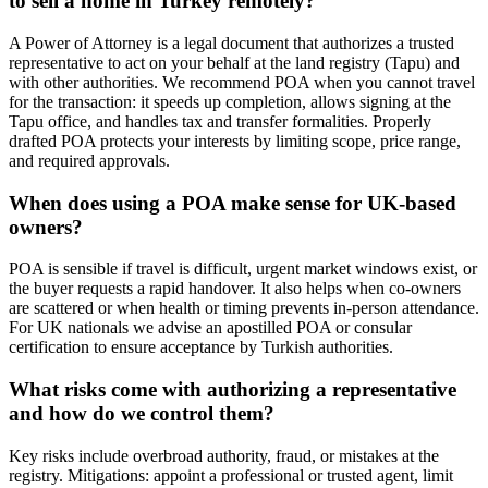
to sell a home in Turkey remotely?
A Power of Attorney is a legal document that authorizes a trusted
representative to act on your behalf at the land registry (Tapu) and
with other authorities. We recommend POA when you cannot travel
for the transaction: it speeds up completion, allows signing at the
Tapu office, and handles tax and transfer formalities. Properly
drafted POA protects your interests by limiting scope, price range,
and required approvals.
When does using a POA make sense for UK-based
owners?
POA is sensible if travel is difficult, urgent market windows exist, or
the buyer requests a rapid handover. It also helps when co-owners
are scattered or when health or timing prevents in-person attendance.
For UK nationals we advise an apostilled POA or consular
certification to ensure acceptance by Turkish authorities.
What risks come with authorizing a representative
and how do we control them?
Key risks include overbroad authority, fraud, or mistakes at the
registry. Mitigations: appoint a professional or trusted agent, limit