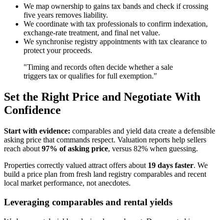
We map ownership to gains tax bands and check if crossing
five years removes liability.
We coordinate with tax professionals to confirm indexation,
exchange-rate treatment, and final net value.
We synchronise registry appointments with tax clearance to
protect your proceeds.
"Timing and records often decide whether a sale
triggers tax or qualifies for full exemption."
Set the Right Price and Negotiate With
Confidence
Start with evidence:
comparables and yield data create a defensible
asking price that commands respect. Valuation reports help sellers
reach about
97% of asking price
, versus 82% when guessing.
Properties correctly valued attract offers about
19 days faster
. We
build a price plan from fresh land registry comparables and recent
local market performance, not anecdotes.
Leveraging comparables and rental yields