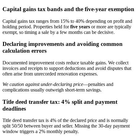
Capital gains tax bands and the five-year exemption
Capital gains tax ranges from 15% to 40% depending on profit and
holding period. Properties held for
five years
or more are typically
exempt, so timing a sale by a few months can be decisive.
Declaring improvements and avoiding common
calculation errors
Documented improvement costs reduce taxable gains. We collect
invoices and receipts to support deductions and avoid disputes that
often arise from unrecorded renovation expenses.
We caution against under-declaring price
—penalties and
complications usually outweigh short-term savings.
Title deed transfer tax: 4% split and payment
deadlines
Title deed transfer tax is 4% of the declared price and is normally
split 50/50 between buyer and seller. Missing the 30-day payment
window triggers a 2% monthly penalty.