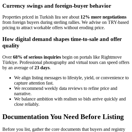
Currency swings and foreign-buyer behavior
Properties priced in Turkish lira see about
12% more negotiations
from foreign buyers during sterling rallies. We advise on TRY-based
pricing to attract workable offers without eroding price.
How digital demand shapes time-to-sale and offer
quality
Over
68% of serious inquiries
begin on portals like Rightmove
Türkiye. Professional photography and virtual tours can speed offers
by an average of
23 days
.
We align listing messages to lifestyle, yield, or convenience to
capture attention fast.
We recommend weekly data reviews to refine price and
narrative.
We balance ambition with realism so bids arrive quickly and
close reliably.
Documentation You Need Before Listing
Before you list, gather the core documents that buyers and registry