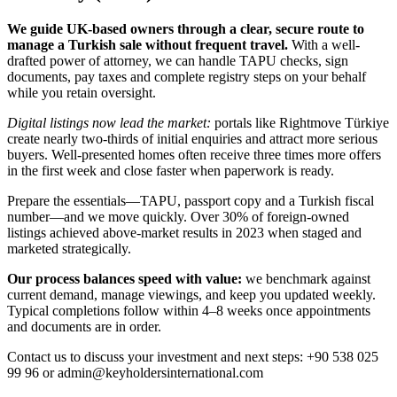
We guide UK-based owners through a clear, secure route to
manage a Turkish sale without frequent travel.
With a well-
drafted power of attorney, we can handle TAPU checks, sign
documents, pay taxes and complete registry steps on your behalf
while you retain oversight.
Digital listings now lead the market:
portals like Rightmove Türkiye
create nearly two-thirds of initial enquiries and attract more serious
buyers. Well-presented homes often receive three times more offers
in the first week and close faster when paperwork is ready.
Prepare the essentials—TAPU, passport copy and a Turkish fiscal
number—and we move quickly. Over 30% of foreign-owned
listings achieved above-market results in 2023 when staged and
marketed strategically.
Our process balances speed with value:
we benchmark against
current demand, manage viewings, and keep you updated weekly.
Typical completions follow within 4–8 weeks once appointments
and documents are in order.
Contact us to discuss your investment and next steps: +90 538 025
99 96 or
admin@keyholdersinternational.com