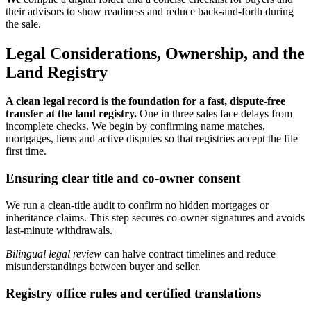
their advisors to show readiness and reduce back-and-forth during
the sale.
Legal Considerations, Ownership, and the
Land Registry
A clean legal record is the foundation for a fast, dispute-free
transfer at the land registry.
One in three sales face delays from
incomplete checks. We begin by confirming name matches,
mortgages, liens and active disputes so that registries accept the file
first time.
Ensuring clear title and co-owner consent
We run a clean-title audit to confirm no hidden mortgages or
inheritance claims. This step secures co-owner signatures and avoids
last-minute withdrawals.
Bilingual legal review
can halve contract timelines and reduce
misunderstandings between buyer and seller.
Registry office rules and certified translations