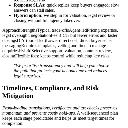
Response SLAs:
quick replies keep buyers engaged; slow
answers can stall sales.
Hybrid option:
we step in for valuation, legal review or
closing without full agency takeover.
ApproachStrengthsTypical trade-offsAgent-ledPricing expertise,
legal oversight, negotiationFee 3–5% but fewer errors and faster
closingsDIY (portal-led)Lower direct cost, direct buyer-seller
messagingRequires templates, vetting and time to manage
enquiriesHybridSelective support: valuation, contract review,
closingFlexible fees; keeps control while reducing key risks
"We prioritise transparency and will help you choose
the path that protects your net outcome and reduces
legal surprises."
Timelines, Compliance, and Risk
Mitigation
Front-loading translations, certificates and tax checks preserves
momentum and prevents costly hold-ups.
A well-sequenced plan
keeps each stage predictable and helps us meet target times for
completion.