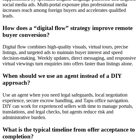
social media ads. Multi-portal exposure plus professional media
increases reach among foreign buyers and accelerates qualified
leads.
How does a “digital flow” strategy improve remote
buyer conversion?
Digital flow combines high-quality visuals, virtual tours, precise
listings, and targeted ads to maintain buyer interest and speed
decision-making. Weekly updates, direct messaging, and responsive
virtual viewings turn enquiries into offers faster than listings alone.
When should we use an agent instead of a DIY
approach?
Use an agent when you need legal safeguards, local negotiation
experience, secure escrow handling, and Tapu office navigation.
DIY can work for experienced sellers with time to manage portals,
translations, and legal checks, but agents reduce risk and
administrative burden.
What is the typical timeline from offer acceptance to
completion?