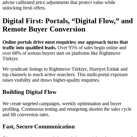
advise calibrated price adjustments that protect value while
unlocking fresh offers.
Digital First: Portals, “Digital Flow,” and
Remote Buyer Conversion
Online portals drive most enquiries; our approach turns that
traffic into qualified leads.
Over 95% of sales begin online and
over 68% of serious buyers start on platforms like Rightmove
Türkiye.
We syndicate listings to Rightmove Türkiye, Hurriyet Emlak and
top channels to reach active searchers. This multi-portal exposure
raises visibility and draws higher-quality enquiries.
Building Digital Flow
We create targeted campaigns, weekly optimisation and buyer
profiling. Continuous testing and retargeting shorten the sales cycle
and lift conversion rates.
Fast, Secure Communication