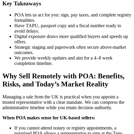
Key Takeaways
POA lets us act for you: sign, pay taxes, and complete registry
formalities.
Have TAPU, passport copy and a fiscal number ready to
avoid delays.
Digital exposure draws more qualified buyers and speeds up
offers.
Strategic staging and paperwork often secure above-market
outcomes.
We provide weekly updates and aim for a 4–8 week
completion timeline.
Why Sell Remotely with POA: Benefits,
Risks, and Today’s Market Reality
Managing a sale from the UK is practical when you appoint a
trusted representative with a clear mandate. We can compress the
administrative timeline while you retain decision authority.
When POA makes sense for UK-based sellers:
If you cannot attend notary or registry appointments, a
notarized POA allows a representative to sign at the Tapu