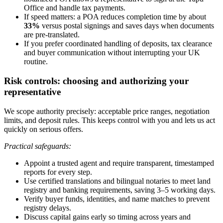
Office and handle tax payments.
If speed matters: a POA reduces completion time by about
33%
versus postal signings and saves days when documents
are pre-translated.
If you prefer coordinated handling of deposits, tax clearance
and buyer communication without interrupting your UK
routine.
Risk controls: choosing and authorizing your
representative
We scope authority precisely: acceptable price ranges, negotiation
limits, and deposit rules. This keeps control with you and lets us act
quickly on serious offers.
Practical safeguards:
Appoint a trusted agent and require transparent, timestamped
reports for every step.
Use certified translations and bilingual notaries to meet land
registry and banking requirements, saving 3–5 working days.
Verify buyer funds, identities, and name matches to prevent
registry delays.
Discuss capital gains early so timing across years and