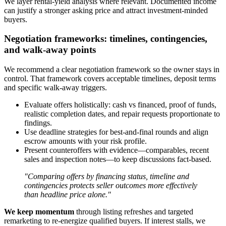
We layer rental-yield analysis where relevant. Documented income
can justify a stronger asking price and attract investment-minded
buyers.
Negotiation frameworks: timelines, contingencies,
and walk-away points
We recommend a clear negotiation framework so the owner stays in
control. That framework covers acceptable timelines, deposit terms
and specific walk-away triggers.
Evaluate offers holistically: cash vs financed, proof of funds,
realistic completion dates, and repair requests proportionate to
findings.
Use deadline strategies for best-and-final rounds and align
escrow amounts with your risk profile.
Present counteroffers with evidence—comparables, recent
sales and inspection notes—to keep discussions fact-based.
"Comparing offers by financing status, timeline and
contingencies protects seller outcomes more effectively
than headline price alone."
We keep momentum
through listing refreshes and targeted
remarketing to re-energize qualified buyers. If interest stalls, we