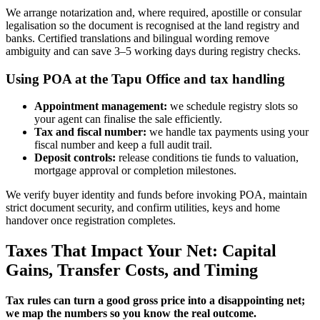
We arrange notarization and, where required, apostille or consular
legalisation so the document is recognised at the land registry and
banks. Certified translations and bilingual wording remove
ambiguity and can save 3–5 working days during registry checks.
Using POA at the Tapu Office and tax handling
Appointment management:
we schedule registry slots so
your agent can finalise the sale efficiently.
Tax and fiscal number:
we handle tax payments using your
fiscal number and keep a full audit trail.
Deposit controls:
release conditions tie funds to valuation,
mortgage approval or completion milestones.
We verify buyer identity and funds before invoking POA, maintain
strict document security, and confirm utilities, keys and home
handover once registration completes.
Taxes That Impact Your Net: Capital
Gains, Transfer Costs, and Timing
Tax rules can turn a good gross price into a disappointing net;
we map the numbers so you know the real outcome.