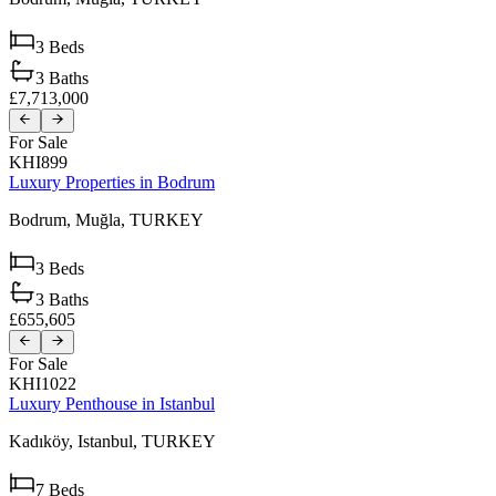
3
Beds
3
Baths
£7,713,000
For Sale
KHI899
Luxury Properties in Bodrum
Bodrum,
Muğla,
TURKEY
3
Beds
3
Baths
£655,605
For Sale
KHI1022
Luxury Penthouse in Istanbul
Kadıköy,
Istanbul,
TURKEY
7
Beds