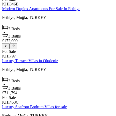
KHI846B
Modern Duplex Apartments For Sale In Fethiye
Fethiye,
Muğla,
TURKEY
3
Beds
3
Baths
£172,000
For Sale
KHI797
Luxury Terrace Villas in Oludeniz
Fethiye,
Muğla,
TURKEY
3
Beds
3
Baths
£711,794
For Sale
KHI453C
Luxury Seafront Bodrum Villas for sale
Bodrum,
Muğla,
TURKEY