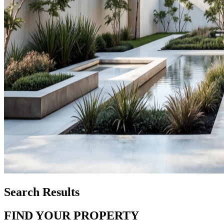
Search Results
FIND YOUR PROPERTY