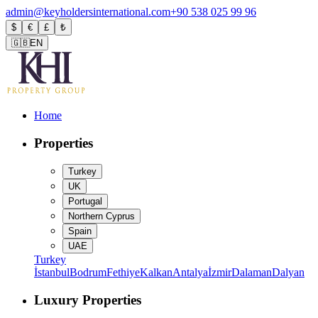
admin@keyholdersinternational.com
+90 538 025 99 96
$
€
£
₺
🇬🇧
EN
Home
Properties
Turkey
UK
Portugal
Northern Cyprus
Spain
UAE
Turkey
İstanbul
Bodrum
Fethiye
Kalkan
Antalya
İzmir
Dalaman
Dalyan
Luxury Properties