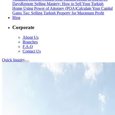
Days
Remote Selling Mastery: How to Sell Your Turkish
Home Using Power of Attorney (POA)
Calculate Your Capital
Gains Tax: Selling Turkish Property for Maximum Profit
Blog
Corporate
About Us
Branches
F.A.Q
Contact Us
Quick Inquiry