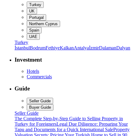
Turkey
UK
Portugal
Northern Cyprus
Spain
UAE
Turkey
İstanbul
Bodrum
Fethiye
Kalkan
Antalya
İzmir
Dalaman
Dalyan
Investment
Hotels
Commercials
Guide
Seller Guide
Buyer Guide
Seller Guide
The Complete Step-by-Step Guide to Selling Property in
Turkey for Foreigners
Legal Due Diligence: Preparing Your
Tapu and Documents for a Quick International Sale
Property
Valuation Secrets: Pricing Your Turkish Home to Sell in 90