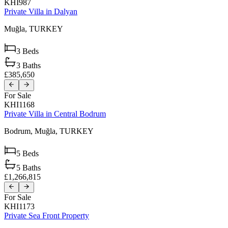
KHI987
Private Villa in Dalyan
Muğla,
TURKEY
3
Beds
3
Baths
£385,650
For Sale
KHI1168
Private Villa in Central Bodrum
Bodrum,
Muğla,
TURKEY
5
Beds
5
Baths
£1,266,815
For Sale
KHI1173
Private Sea Front Property