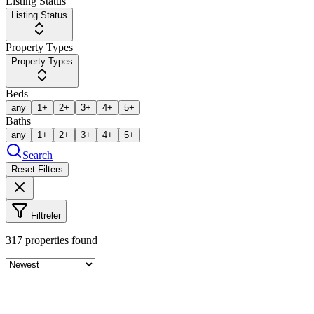
Listing Status
Listing Status
Property Types
Property Types
Beds
any
1+
2+
3+
4+
5+
Baths
any
1+
2+
3+
4+
5+
Search
Reset Filters
Filtreler
317
properties found