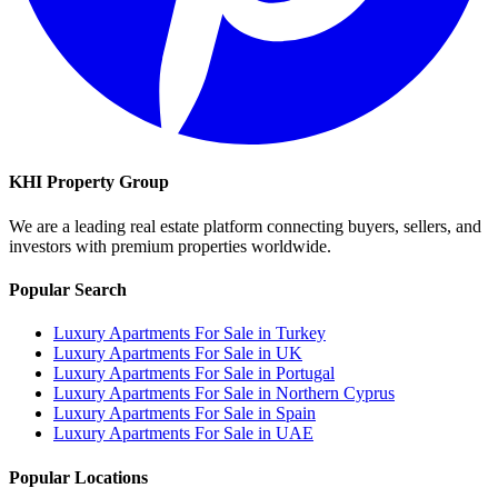
KHI Property Group
We are a leading real estate platform connecting buyers, sellers, and
investors with premium properties worldwide.
Popular Search
Luxury Apartments For Sale in Turkey
Luxury Apartments For Sale in UK
Luxury Apartments For Sale in Portugal
Luxury Apartments For Sale in Northern Cyprus
Luxury Apartments For Sale in Spain
Luxury Apartments For Sale in UAE
Popular Locations