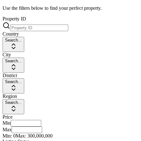
Use the filters below to find your perfect property.
Property ID
Country
Search...
City
Search...
District
Search...
Region
Search...
Price
Min
Max
Min:
0
Max:
300,000,000