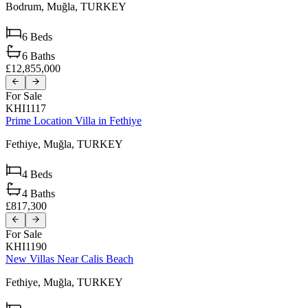
Bodrum,
Muğla,
TURKEY
6
Beds
6
Baths
£12,855,000
For Sale
KHI1117
Prime Location Villa in Fethiye
Fethiye,
Muğla,
TURKEY
4
Beds
4
Baths
£817,300
For Sale
KHI1190
New Villas Near Calis Beach
Fethiye,
Muğla,
TURKEY