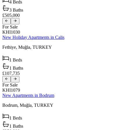
4
Beds
3
Baths
£505,000
For Sale
KHI1030
New Holiday Apartments in Calis
Fethiye,
Muğla,
TURKEY
1
Beds
1
Baths
£107,735
For Sale
KHI1079
New Apartments in Bodrum
Bodrum,
Muğla,
TURKEY
1
Beds
1
Baths