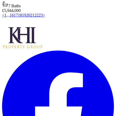
7
Baths
£5,944,000
<
1
...
16
17
18
19
20
21
22
23
>