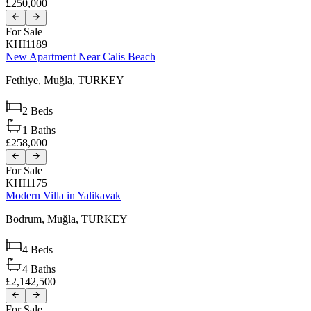
£250,000
For Sale
KHI1189
New Apartment Near Calis Beach
Fethiye,
Muğla,
TURKEY
2
Beds
1
Baths
£258,000
For Sale
KHI1175
Modern Villa in Yalikavak
Bodrum,
Muğla,
TURKEY
4
Beds
4
Baths
£2,142,500
For Sale