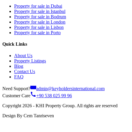
Property for sale in Dubai
Property for sale in Istanbul
Property for sale in Bodrum
Property for sale in London
Property for sale in Lisbon
Property for sale in Porto
Quick Links
About Us
Property Listings
Blog
Contact Us
FAQ
Need Support?
admin@keyholdersinternational.com
Customer Care
+90 538 025 99 96
Copyright 2026 - KHI Property Group. All rights are reserved
Design By Cem Tanriseven