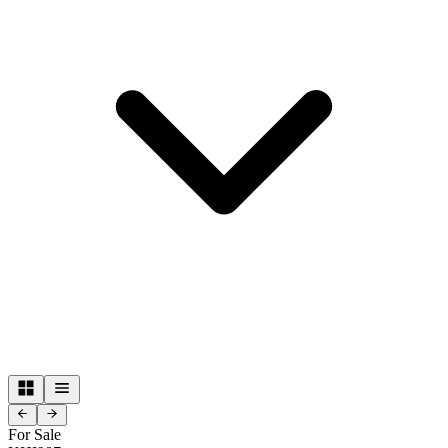
For Sale