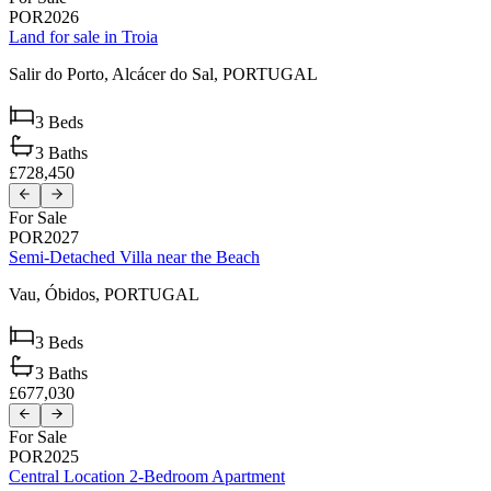
POR2026
Land for sale in Troia
Salir do Porto,
Alcácer do Sal,
PORTUGAL
3
Beds
3
Baths
£728,450
For Sale
POR2027
Semi-Detached Villa near the Beach
Vau,
Óbidos,
PORTUGAL
3
Beds
3
Baths
£677,030
For Sale
POR2025
Central Location 2-Bedroom Apartment