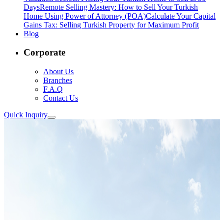
Days
Remote Selling Mastery: How to Sell Your Turkish
Home Using Power of Attorney (POA)
Calculate Your Capital
Gains Tax: Selling Turkish Property for Maximum Profit
Blog
Corporate
About Us
Branches
F.A.Q
Contact Us
Quick Inquiry