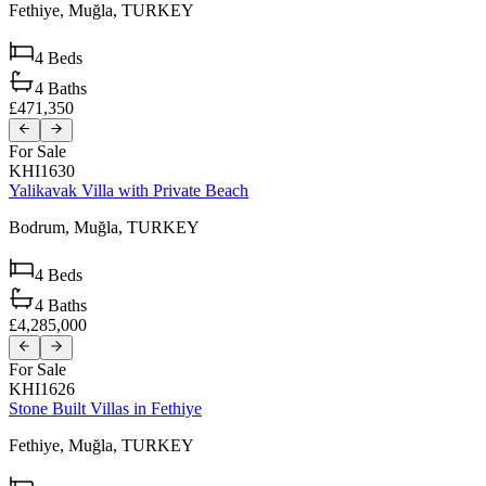
Fethiye,
Muğla,
TURKEY
4
Beds
4
Baths
£471,350
For Sale
KHI1630
Yalikavak Villa with Private Beach
Bodrum,
Muğla,
TURKEY
4
Beds
4
Baths
£4,285,000
For Sale
KHI1626
Stone Built Villas in Fethiye
Fethiye,
Muğla,
TURKEY