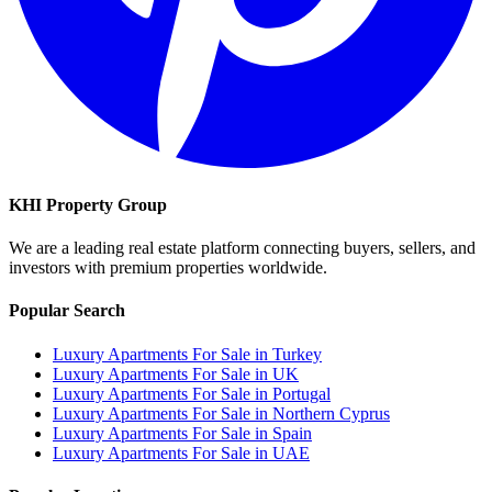
KHI Property Group
We are a leading real estate platform connecting buyers, sellers, and
investors with premium properties worldwide.
Popular Search
Luxury Apartments For Sale in Turkey
Luxury Apartments For Sale in UK
Luxury Apartments For Sale in Portugal
Luxury Apartments For Sale in Northern Cyprus
Luxury Apartments For Sale in Spain
Luxury Apartments For Sale in UAE