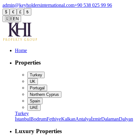
admin@keyholdersinternational.com
+90 538 025 99 96
$
€
£
₺
🇬🇧
EN
Home
Properties
Turkey
UK
Portugal
Northern Cyprus
Spain
UAE
Turkey
İstanbul
Bodrum
Fethiye
Kalkan
Antalya
İzmir
Dalaman
Dalyan
Luxury Properties