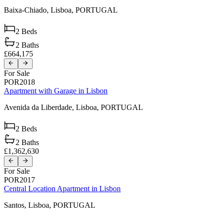
Baixa-Chiado,
Lisboa,
PORTUGAL
2
Beds
2
Baths
£664,175
For Sale
POR2018
Apartment with Garage in Lisbon
Avenida da Liberdade,
Lisboa,
PORTUGAL
2
Beds
2
Baths
£1,362,630
For Sale
POR2017
Central Location Apartment in Lisbon
Santos,
Lisboa,
PORTUGAL