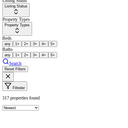
Listing Status
Listing Status
Property Types
Property Types
Beds
any
1+
2+
3+
4+
5+
Baths
any
1+
2+
3+
4+
5+
Search
Reset Filters
Filtreler
317
properties found