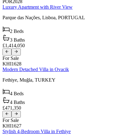
POR2028
Luxury Apartment with River View
Parque das Nações,
Lisboa,
PORTUGAL
2
Beds
3
Baths
£1,414,050
For Sale
KHI1628
Modern Detached Villa in Ovacik
Fethiye,
Muğla,
TURKEY
4
Beds
4
Baths
£471,350
For Sale
KHI1627
Stylish 4-Bedroom Villa in Fethiye