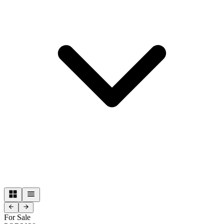
For Sale