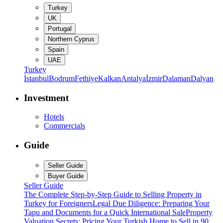
Turkey
UK
Portugal
Northern Cyprus
Spain
UAE
Turkey
İstanbul
Bodrum
Fethiye
Kalkan
Antalya
İzmir
Dalaman
Dalyan
Investment
Hotels
Commercials
Guide
Seller Guide
Buyer Guide
Seller Guide
The Complete Step-by-Step Guide to Selling Property in
Turkey for Foreigners
Legal Due Diligence: Preparing Your
Tapu and Documents for a Quick International Sale
Property
Valuation Secrets: Pricing Your Turkish Home to Sell in 90