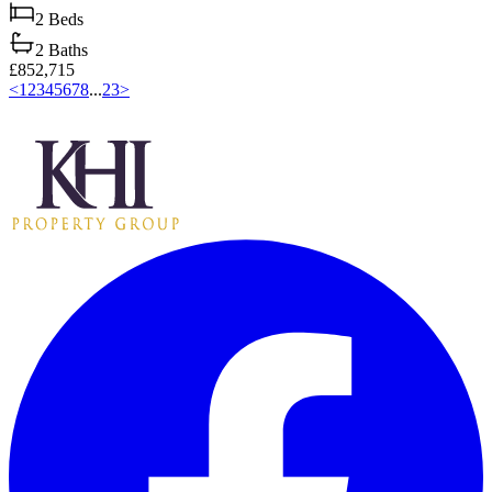
2
Beds
2
Baths
£852,715
<
1
2
3
4
5
6
7
8
...
23
>