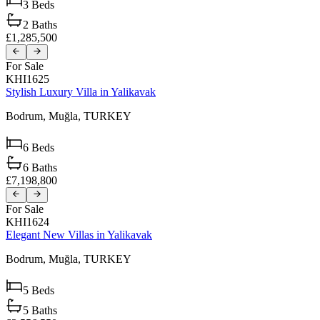
3
Beds
2
Baths
£1,285,500
For Sale
KHI1625
Stylish Luxury Villa in Yalikavak
Bodrum,
Muğla,
TURKEY
6
Beds
6
Baths
£7,198,800
For Sale
KHI1624
Elegant New Villas in Yalikavak
Bodrum,
Muğla,
TURKEY
5
Beds
5
Baths