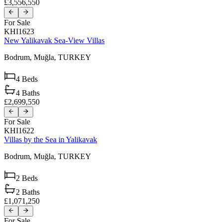
£3,556,550
For Sale
KHI1623
New Yalikavak Sea-View Villas
Bodrum,
Muğla,
TURKEY
4
Beds
4
Baths
£2,699,550
For Sale
KHI1622
Villas by the Sea in Yalikavak
Bodrum,
Muğla,
TURKEY
2
Beds
2
Baths
£1,071,250
For Sale