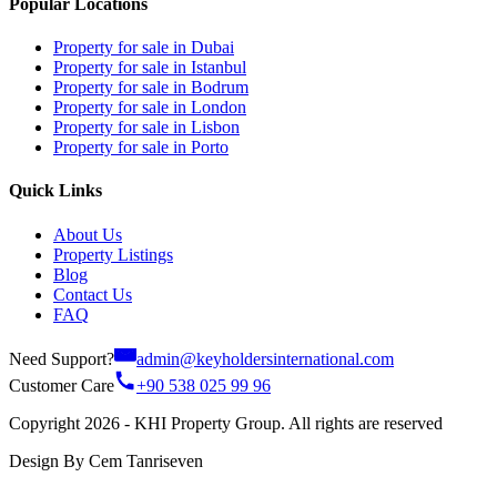
Popular Locations
Property for sale in Dubai
Property for sale in Istanbul
Property for sale in Bodrum
Property for sale in London
Property for sale in Lisbon
Property for sale in Porto
Quick Links
About Us
Property Listings
Blog
Contact Us
FAQ
Need Support?
admin@keyholdersinternational.com
Customer Care
+90 538 025 99 96
Copyright 2026 - KHI Property Group. All rights are reserved
Design By Cem Tanriseven