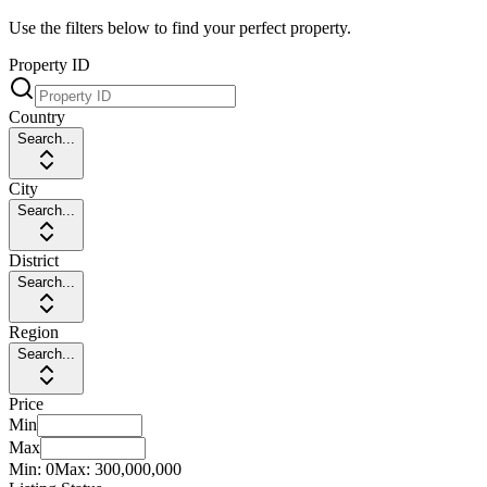
Use the filters below to find your perfect property.
Property ID
Country
Search...
City
Search...
District
Search...
Region
Search...
Price
Min
Max
Min:
0
Max:
300,000,000