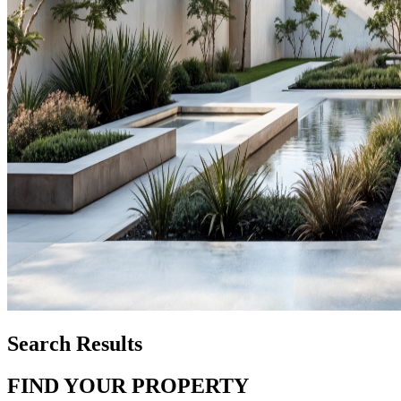
Search Results
FIND YOUR PROPERTY