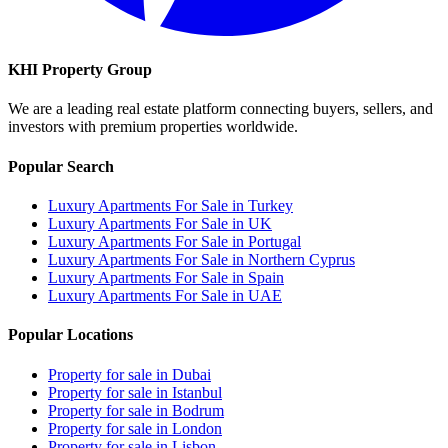
KHI Property Group
We are a leading real estate platform connecting buyers, sellers, and
investors with premium properties worldwide.
Popular Search
Luxury Apartments For Sale in Turkey
Luxury Apartments For Sale in UK
Luxury Apartments For Sale in Portugal
Luxury Apartments For Sale in Northern Cyprus
Luxury Apartments For Sale in Spain
Luxury Apartments For Sale in UAE
Popular Locations
Property for sale in Dubai
Property for sale in Istanbul
Property for sale in Bodrum
Property for sale in London
Property for sale in Lisbon