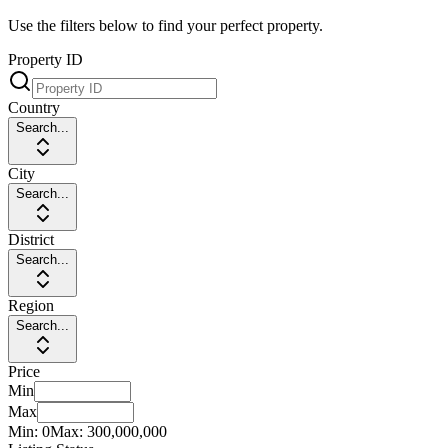
Use the filters below to find your perfect property.
Property ID
Country
Search...
City
Search...
District
Search...
Region
Search...
Price
Min
Max
Min:
0
Max:
300,000,000