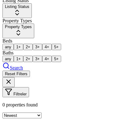
Listing Status
Listing Status
Property Types
Property Types
Beds
any
1+
2+
3+
4+
5+
Baths
any
1+
2+
3+
4+
5+
Search
Reset Filters
Filtreler
0
properties found