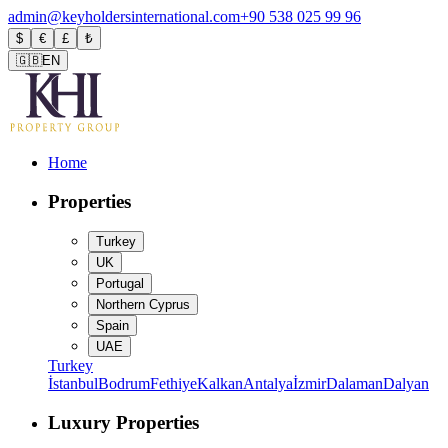
admin@keyholdersinternational.com
+90 538 025 99 96
$
€
£
₺
🇬🇧
EN
Home
Properties
Turkey
UK
Portugal
Northern Cyprus
Spain
UAE
Turkey
İstanbul
Bodrum
Fethiye
Kalkan
Antalya
İzmir
Dalaman
Dalyan
Luxury Properties