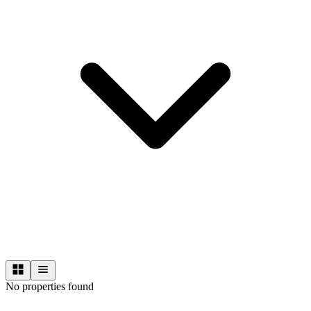
No properties found