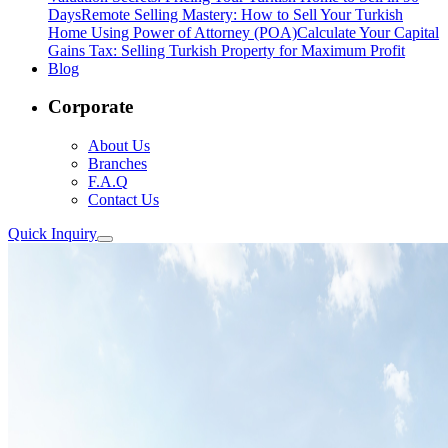
Days
Remote Selling Mastery: How to Sell Your Turkish
Home Using Power of Attorney (POA)
Calculate Your Capital
Gains Tax: Selling Turkish Property for Maximum Profit
Blog
Corporate
About Us
Branches
F.A.Q
Contact Us
Quick Inquiry