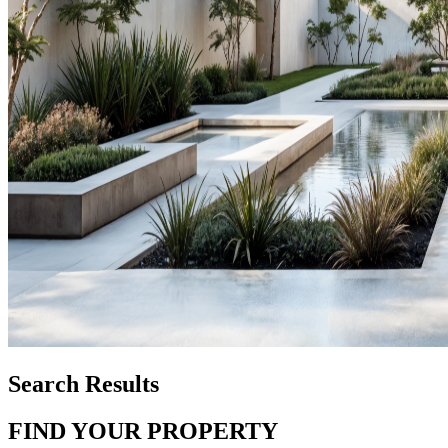
Search Results
FIND YOUR PROPERTY