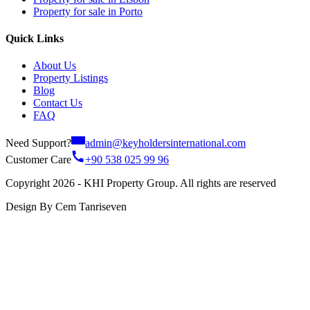
Property for sale in Porto
Quick Links
About Us
Property Listings
Blog
Contact Us
FAQ
Need Support?
admin@keyholdersinternational.com
Customer Care
+90 538 025 99 96
Copyright 2026 - KHI Property Group. All rights are reserved
Design By Cem Tanriseven