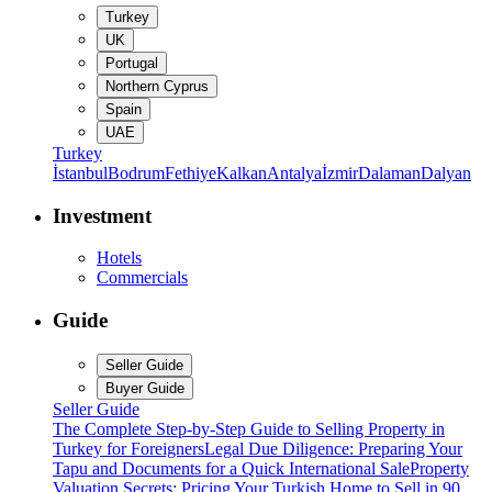
Turkey
UK
Portugal
Northern Cyprus
Spain
UAE
Turkey
İstanbul
Bodrum
Fethiye
Kalkan
Antalya
İzmir
Dalaman
Dalyan
Investment
Hotels
Commercials
Guide
Seller Guide
Buyer Guide
Seller Guide
The Complete Step-by-Step Guide to Selling Property in
Turkey for Foreigners
Legal Due Diligence: Preparing Your
Tapu and Documents for a Quick International Sale
Property
Valuation Secrets: Pricing Your Turkish Home to Sell in 90